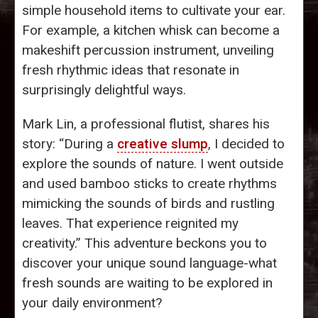
simple household items to cultivate your ear.
For example, a kitchen whisk can become a
makeshift percussion instrument, unveiling
fresh rhythmic ideas that resonate in
surprisingly delightful ways.
Mark Lin, a professional flutist, shares his
story: “During a
creative slump
, I decided to
explore the sounds of nature. I went outside
and used bamboo sticks to create rhythms
mimicking the sounds of birds and rustling
leaves. That experience reignited my
creativity.” This adventure beckons you to
discover your unique sound language-what
fresh sounds are waiting to be explored in
your daily environment?