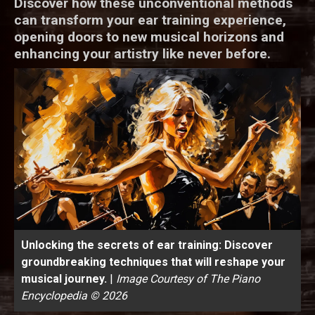
Discover how these unconventional methods
can transform your ear training experience,
opening doors to new musical horizons and
enhancing your artistry like never before.
Unlocking the secrets of ear training: Discover
groundbreaking techniques that will reshape your
musical journey.
|
Image Courtesy of The Piano
Encyclopedia © 2026