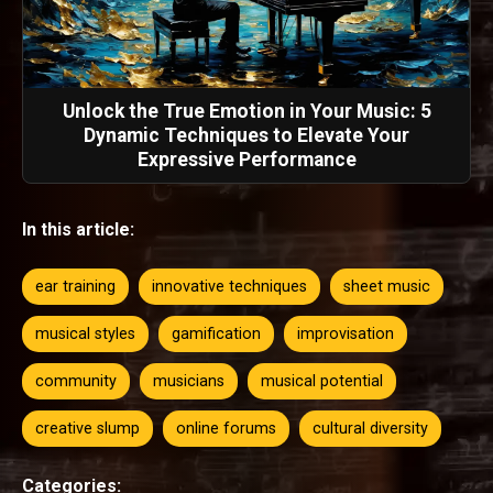
Unlock the True Emotion in Your Music: 5
Dynamic Techniques to Elevate Your
Expressive Performance
In this article:
ear training
innovative techniques
sheet music
musical styles
gamification
improvisation
community
musicians
musical potential
creative slump
online forums
cultural diversity
Categories: