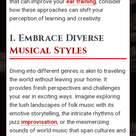
that can improve your
ear training
, consider
how these approaches can shift your
perception of learning and creativity.
1. Embrace Diverse
Musical Styles
Diving into different genres is akin to traveling
the world without leaving your home. It
provides fresh perspectives and challenges
your ear in exciting ways. Imagine exploring
the lush landscapes of folk music with its
emotive storytelling, the intricate rhythms of
jazz
improvisation
, or the mesmerizing
sounds of world music that span cultures and