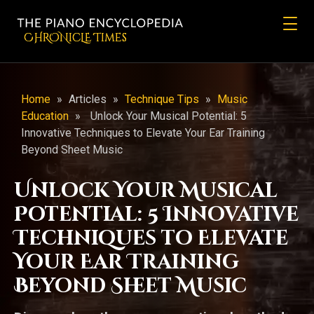
CHRONicLE Times
Home
»
Articles
»
Technique Tips
»
Music
Education
»
Unlock Your Musical Potential: 5
Innovative Techniques to Elevate Your Ear Training
Beyond Sheet Music
Unlock Your Musical
Potential: 5 Innovative
Techniques to Elevate
Your Ear Training
Beyond Sheet Music