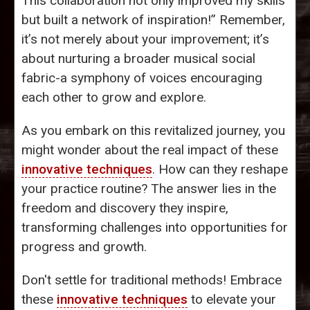
This collaboration not only improved my skills
but built a network of inspiration!” Remember,
it’s not merely about your improvement; it’s
about nurturing a broader musical social
fabric-a symphony of voices encouraging
each other to grow and explore.
As you embark on this revitalized journey, you
might wonder about the real impact of these
innovative techniques
. How can they reshape
your practice routine? The answer lies in the
freedom and discovery they inspire,
transforming challenges into opportunities for
progress and growth.
Don't settle for traditional methods! Embrace
these
innovative techniques
to elevate your