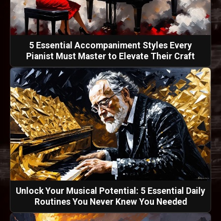
5 Essential Accompaniment Styles Every
Pianist Must Master to Elevate Their Craft
Unlock Your Musical Potential: 5 Essential Daily
Routines You Never Knew You Needed