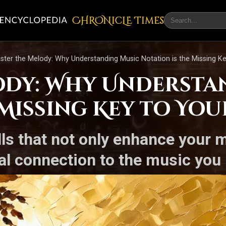
CHRONicLE Times
ster the Melody: Why Understanding Music Notation is the Missing K
ody: Why Understa
 Missing Key to Yo
lls that not only enhance your m
l connection to the music you 