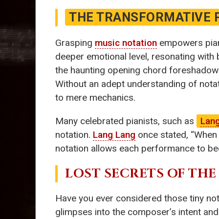
THE TRANSFORMATIVE 
Grasping
music notation
empowers piani
deeper emotional level, resonating with
the haunting opening chord foreshadows
Without an adept understanding of notat
to mere mechanics.
Many celebrated pianists, such as
Lan
notation.
Lang Lang
once stated, “When I 
notation allows each performance to be
LOST SECRETS OF THE
Have you ever considered those tiny no
glimpses into the composer’s intent and