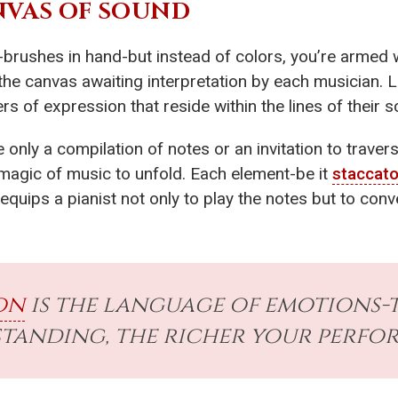
NVAS OF SOUND
brushes in hand-but instead of colors, you’re armed 
’s the canvas awaiting interpretation by each musician.
s of expression that reside within the lines of their s
 only a compilation of notes or an invitation to traver
 magic of music to unfold. Each element-be it
staccat
equips a pianist not only to play the notes but to c
on
is the language of emotions-
tanding, the richer your perfo