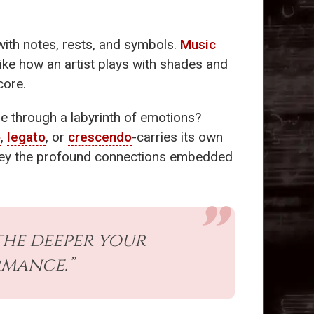
with notes, rests, and symbols.
Music
 Like how an artist plays with shades and
core.
se through a labyrinth of emotions?
o
,
legato
, or
crescendo
-carries its own
onvey the profound connections embedded
the deeper your
rmance.”