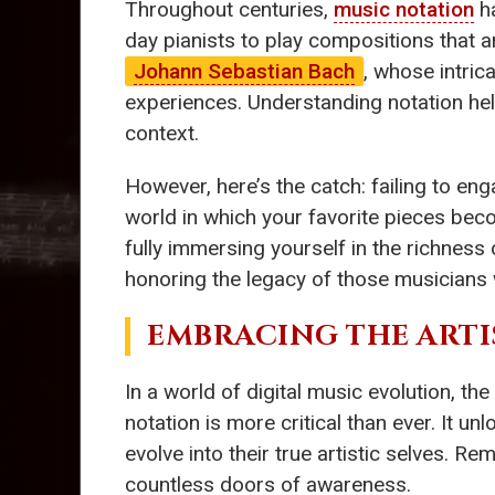
Throughout centuries,
music notation
ha
day pianists to play compositions that 
Johann Sebastian Bach
, whose intric
experiences. Understanding notation hel
context.
However, here’s the catch: failing to eng
world in which your favorite pieces be
fully immersing yourself in the richness
honoring the legacy of those musicians
EMBRACING THE ARTI
In a world of digital music evolution, the
notation is more critical than ever. It 
evolve into their true artistic selves. 
countless doors of awareness.