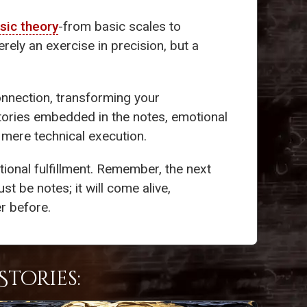
sic theory
-from basic scales to
rely an exercise in precision, but a
onnection, transforming your
stories embedded in the notes, emotional
d mere technical execution.
ional fulfillment. Remember, the next
st be notes; it will come alive,
r before.
tories: