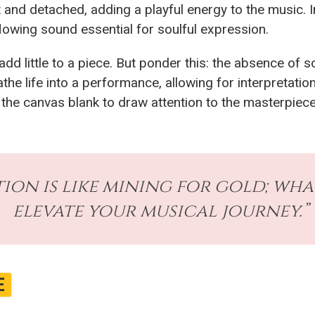
 and detached, adding a playful energy to the music. I
lowing sound essential for soulful expression.
y add little to a piece. But ponder this: the absence of
the life into a performance, allowing for interpretati
 the canvas blank to draw attention to the masterpiece
ion is like mining for gold; wha
elevate your musical journey.”
E