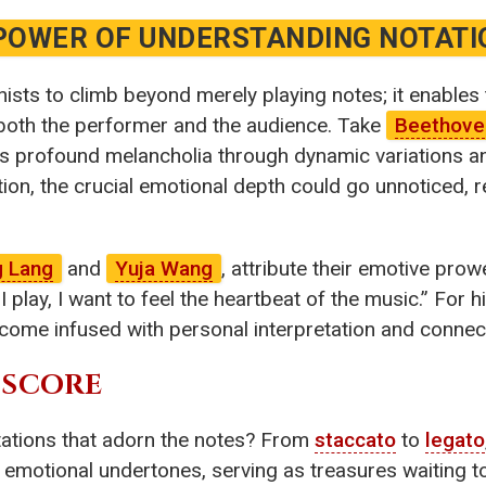
POWER OF UNDERSTANDING NOTATI
sts to climb beyond merely playing notes; it enables
 both the performer and the audience. Take
Beethove
 profound melancholia through dynamic variations an
ion, the crucial emotional depth could go unnoticed, 
g Lang
and
Yuja Wang
, attribute their emotive prow
play, I want to feel the heartbeat of the music.” For hi
come infused with personal interpretation and connec
 SCORE
tations that adorn the notes? From
staccato
to
legato
 emotional undertones, serving as treasures waiting t