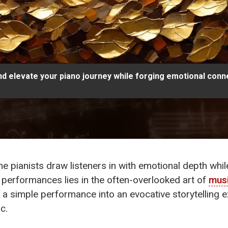
and elevate your piano journey while forging emotional conn
pianists draw listeners in with emotional depth whil
g performances lies in the often-overlooked art of
musi
 a simple performance into an evocative storytelling 
c.