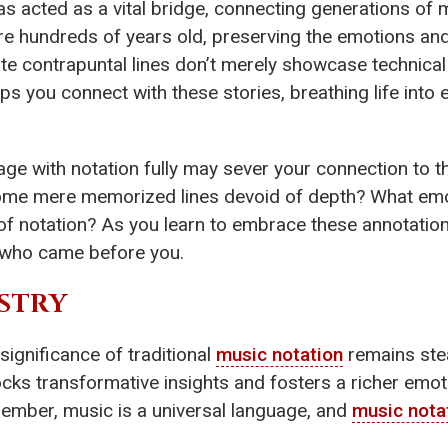
s acted as a vital bridge, connecting generations of 
are hundreds of years old, preserving the emotions a
ate contrapuntal lines don’t merely showcase technica
ps you connect with these stories, breathing life into
age with notation fully may sever your connection to th
come mere memorized lines devoid of depth? What emo
 of notation? As you learn to embrace these annotation
 who came before you.
STRY
 significance of traditional
music notation
remains stea
unlocks transformative insights and fosters a richer em
Remember, music is a universal language, and
music nota