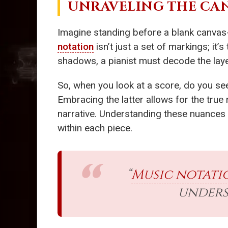
UNRAVELING THE CA
Imagine standing before a blank canvas-
notation
isn’t just a set of markings; it
shadows, a pianist must decode the layer
So, when you look at a score, do you see
Embracing the latter allows for the true
narrative. Understanding these nuances 
within each piece.
“
Music notati
unders