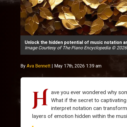
Unlock the hidden potential of music notation 
Image Courtesy of The Piano Encyclopedia © 2026
By
Ava Bennett
|
May 17th, 2026 1:39 am
H
ave you ever wondered why some 
What if the secret to captivatin
interpret notation can transform
layers of emotion hidden within the musi