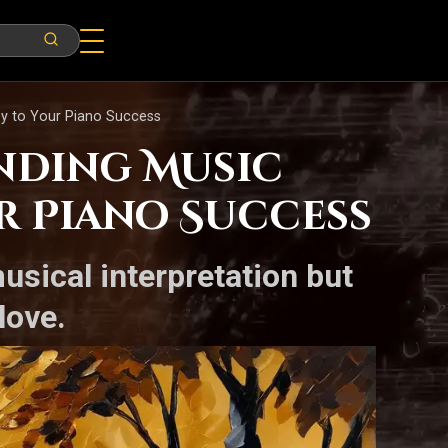
ey to Your Piano Success
nding Music
ur Piano Success
usical interpretation but
love.