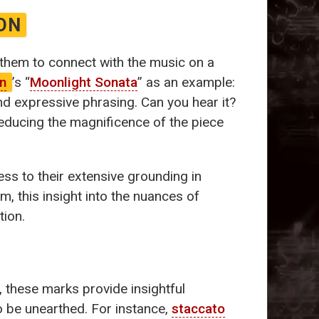
ON
 them to connect with the music on a
n
’s “
Moonlight Sonata
” as an example:
d expressive phrasing. Can you hear it?
reducing the magnificence of the piece
ess to their extensive grounding in
m, this insight into the nuances of
tion.
, these marks provide insightful
o be unearthed. For instance,
staccato