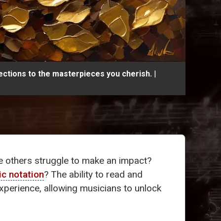
ections to the masterpieces you cherish.
|
e others struggle to make an impact?
c notation
? The ability to read and
experience, allowing musicians to unlock