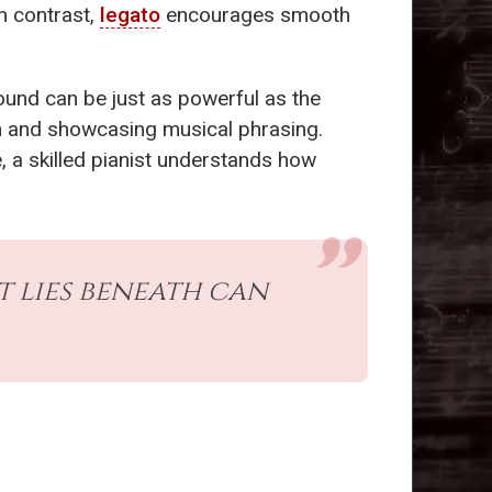
n contrast,
legato
encourages smooth
 sound can be just as powerful as the
on and showcasing musical phrasing.
, a skilled pianist understands how
t lies beneath can