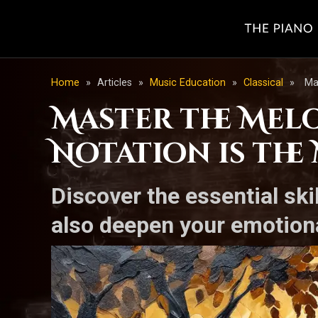
Home
»
Articles
»
Music Education
»
Classical
»
Ma
Master the Mel
Notation is the
Discover the essential ski
also deepen your emotiona