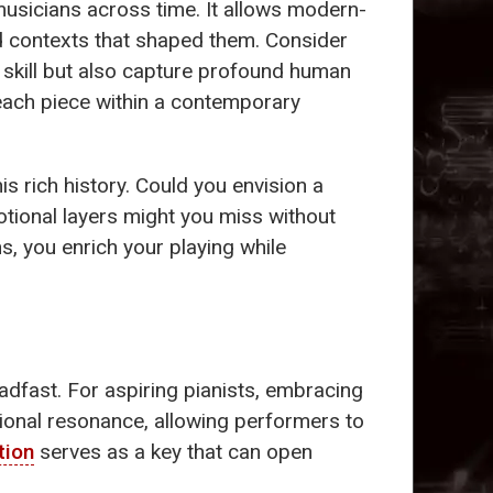
musicians across time. It allows modern-
nd contexts that shaped them. Consider
l skill but also capture profound human
 each piece within a contemporary
is rich history. Could you envision a
tional layers might you miss without
s, you enrich your playing while
dfast. For aspiring pianists, embracing
otional resonance, allowing performers to
tion
serves as a key that can open