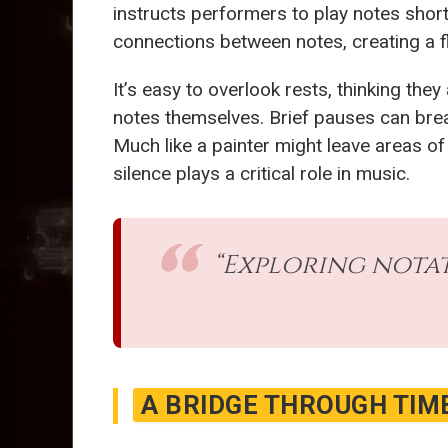
instructs performers to play notes short
connections between notes, creating a f
It’s easy to overlook rests, thinking the
notes themselves. Brief pauses can brea
Much like a painter might leave areas of
silence plays a critical role in music.
“Exploring notat
A BRIDGE THROUGH TIM