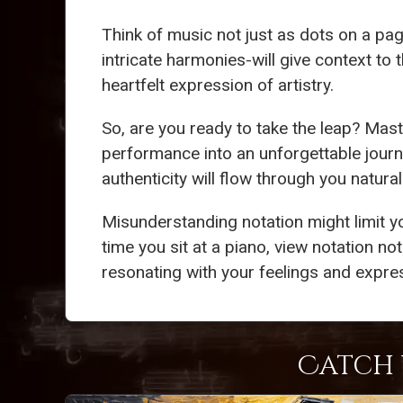
Think of music not just as dots on a page
intricate harmonies-will give context to
heartfelt expression of artistry.
So, are you ready to take the leap? Mas
performance into an unforgettable journ
authenticity will flow through you natura
Misunderstanding notation might limit y
time you sit at a piano, view notation not
resonating with your feelings and expres
Catch 