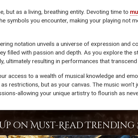
, but as a living, breathing entity. Devoting time to
mu
 the symbols you encounter, making your playing not me
tering notation unveils a universe of expression and c
ey filled with passion and depth. As you explore the 
lly, ultimately resulting in performances that transcen
our access to a wealth of musical knowledge and emot
 as restrictions, but as your canvas. The music won’t ju
sions-allowing your unique artistry to flourish as neve
Up on Must-Read Trending S