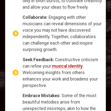
only in short bursts, to cultivate creativity
and allow your ideas to flow freely.
Collaborate:
Engaging with other
musicians can reveal dimensions of your
voice you may not have discovered
independently. Together, collaborators
can challenge each other and inspire
surprising growth.
Seek Feedback:
Constructive criticism
can refine your
musical identity
.
Welcoming insights from others
enhances your work and broadens your
perspective.
Embrace Mistakes:
Some of the most
beautiful melodies arise from
unexpected missteps, akin to how the