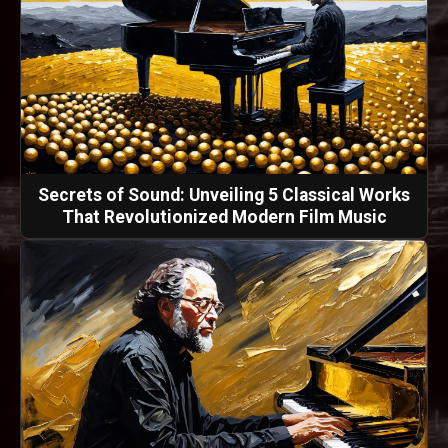
Secrets of Sound: Unveiling 5 Classical Works
That Revolutionized Modern Film Music