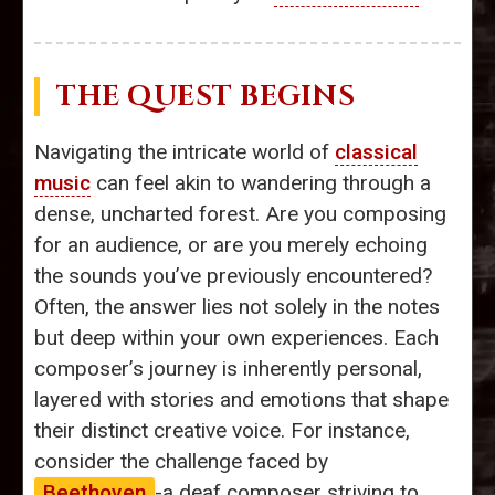
THE QUEST BEGINS
Navigating the intricate world of
classical
music
can feel akin to wandering through a
dense, uncharted forest. Are you composing
for an audience, or are you merely echoing
the sounds you’ve previously encountered?
Often, the answer lies not solely in the notes
but deep within your own experiences. Each
composer’s journey is inherently personal,
layered with stories and emotions that shape
their distinct creative voice. For instance,
consider the challenge faced by
Beethoven
-a deaf composer striving to