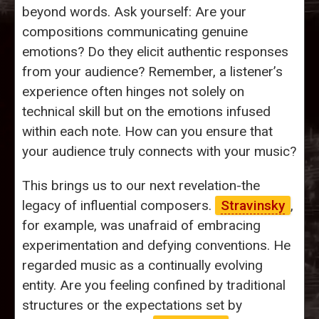
beyond words. Ask yourself: Are your
compositions communicating genuine
emotions? Do they elicit authentic responses
from your audience? Remember, a listener’s
experience often hinges not solely on
technical skill but on the emotions infused
within each note. How can you ensure that
your audience truly connects with your music?
This brings us to our next revelation-the
legacy of influential composers.
Stravinsky
,
for example, was unafraid of embracing
experimentation and defying conventions. He
regarded music as a continually evolving
entity. Are you feeling confined by traditional
structures or the expectations set by