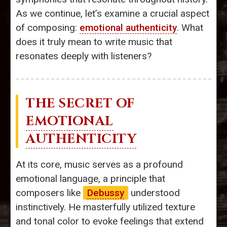
As we continue, let’s examine a crucial aspect
of composing:
emotional authenticity
. What
does it truly mean to write music that
resonates deeply with listeners?
THE SECRET OF
EMOTIONAL
AUTHENTICITY
At its core, music serves as a profound
emotional language, a principle that
composers like
Debussy
understood
instinctively. He masterfully utilized texture
and tonal color to evoke feelings that extend