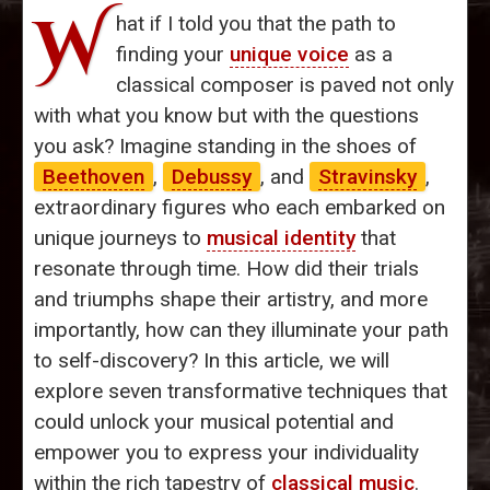
W
hat if I told you that the path to
finding your
unique voice
as a
classical composer is paved not only
with what you know but with the questions
you ask? Imagine standing in the shoes of
Beethoven
,
Debussy
, and
Stravinsky
,
extraordinary figures who each embarked on
unique journeys to
musical identity
that
resonate through time. How did their trials
and triumphs shape their artistry, and more
importantly, how can they illuminate your path
to self-discovery? In this article, we will
explore seven transformative techniques that
could unlock your musical potential and
empower you to express your individuality
within the rich tapestry of
classical music
.