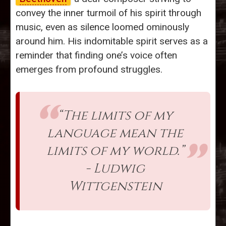
convey the inner turmoil of his spirit through
music, even as silence loomed ominously
around him. His indomitable spirit serves as a
reminder that finding one’s voice often
emerges from profound struggles.
“The limits of my
language mean the
limits of my world.”
- Ludwig
Wittgenstein