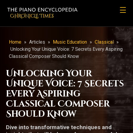
CHRONicLE Times
Home
»
Articles
»
Music Education
»
Classical
»
Unlocking Your Unique Voice: 7 Secrets Every Aspiring
Classical Composer Should Know
Unlocking Your
Unique Voice: 7 Secrets
Every Aspiring
Classical Composer
Should Know
Dive into transformative techniques and