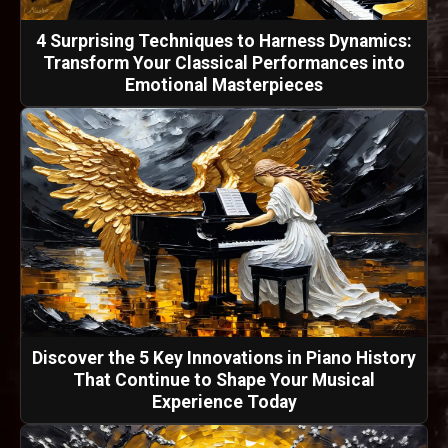
4 Surprising Techniques to Harness Dynamics:
Transform Your Classical Performances into
Emotional Masterpieces
Discover the 5 Key Innovations in Piano History
That Continue to Shape Your Musical
Experience Today