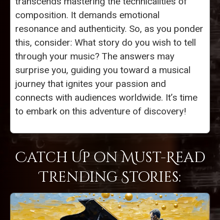
transcends mastering the technicalities of
composition. It demands emotional
resonance and authenticity. So, as you ponder
this, consider: What story do you wish to tell
through your music? The answers may
surprise you, guiding you toward a musical
journey that ignites your passion and
connects with audiences worldwide. It’s time
to embark on this adventure of discovery!
Catch Up on Must-Read
Trending Stories: