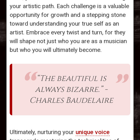
your artistic path. Each challenge is a valuable
opportunity for growth and a stepping stone
toward understanding your true self as an
artist. Embrace every twist and turn, for they
will shape not just who you are as a musician
but who you will ultimately become.
“The beautiful is
always bizarre.” -
Charles Baudelaire
Ultimately, nurturing your
unique voice