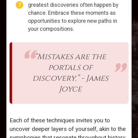
greatest discoveries often happen by
chance. Embrace these moments as
opportunities to explore new paths in
your compositions.
“Mistakes are the
portals of
discovery.” - James
Joyce
Each of these techniques invites you to
uncover deeper layers of yourself, akin to the
symphonies that resonate throughout history.