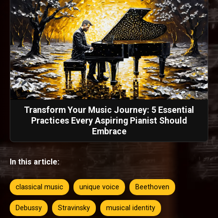
Transform Your Music Journey: 5 Essential
Practices Every Aspiring Pianist Should
Embrace
In this article:
classical music
unique voice
Beethoven
Debussy
Stravinsky
musical identity