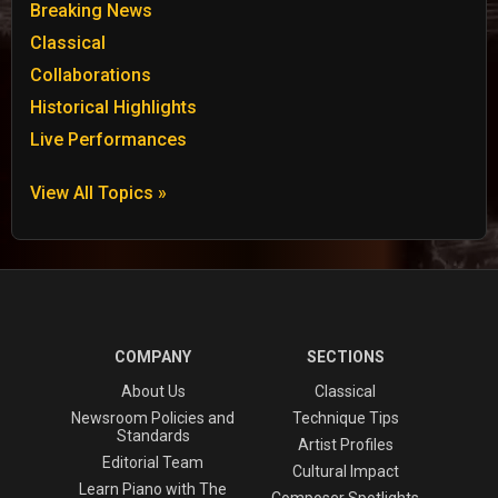
Breaking News
Classical
Collaborations
Historical Highlights
Live Performances
View All Topics »
COMPANY
SECTIONS
About Us
Classical
Newsroom Policies and
Technique Tips
Standards
Artist Profiles
Editorial Team
Cultural Impact
Learn Piano with The
Composer Spotlights