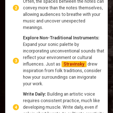
Often, the spaces between the notes can
convey more than the notes themselves,
allowing audiences to breathe with your
music and uncover unexpected
meanings.
Explore Non-Traditional Instruments:
Expand your sonic palette by
incorporating unconventional sounds that
reflect your environment or cultural
influences. Just as
Stravinsky
drew
inspiration from folk traditions, consider
how your surroundings can invigorate
your work.
Write Daily:
Building an artistic voice
requires consistent practice, much like
developing muscle. Write daily, even if