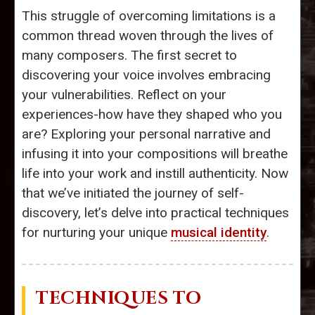
This struggle of overcoming limitations is a
common thread woven through the lives of
many composers. The first secret to
discovering your voice involves embracing
your vulnerabilities. Reflect on your
experiences-how have they shaped who you
are? Exploring your personal narrative and
infusing it into your compositions will breathe
life into your work and instill authenticity. Now
that we’ve initiated the journey of self-
discovery, let’s delve into practical techniques
for nurturing your unique
musical identity
.
TECHNIQUES TO