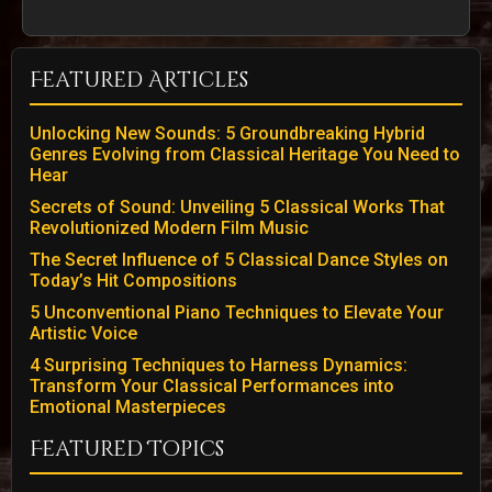
Featured Articles
Unlocking New Sounds: 5 Groundbreaking Hybrid
Genres Evolving from Classical Heritage You Need to
Hear
Secrets of Sound: Unveiling 5 Classical Works That
Revolutionized Modern Film Music
The Secret Influence of 5 Classical Dance Styles on
Today’s Hit Compositions
5 Unconventional Piano Techniques to Elevate Your
Artistic Voice
4 Surprising Techniques to Harness Dynamics:
Transform Your Classical Performances into
Emotional Masterpieces
Featured Topics