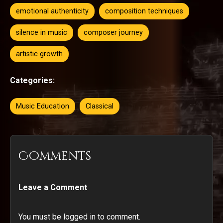
emotional authenticity
composition techniques
silence in music
composer journey
artistic growth
Categories:
Music Education
Classical
Comments
Leave a Comment
You must be logged in to comment.