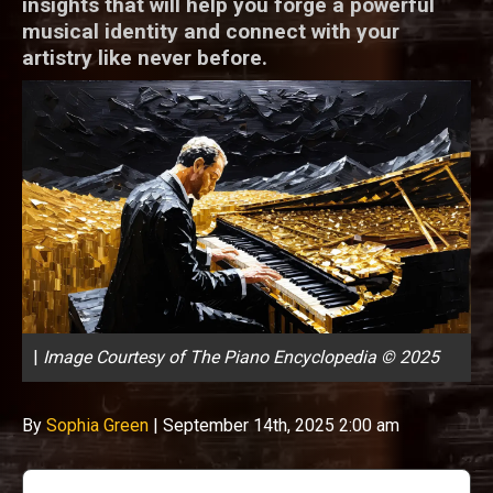
insights that will help you forge a powerful
musical identity and connect with your
artistry like never before.
|
Image Courtesy of The Piano Encyclopedia © 2025
By
Sophia Green
|
September 14th, 2025 2:00 am