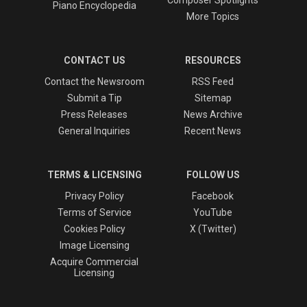
Piano Encyclopedia
More Topics
CONTACT US
RESOURCES
Contact the Newsroom
RSS Feed
Submit a Tip
Sitemap
Press Releases
News Archive
General Inquiries
Recent News
TERMS & LICENSING
FOLLOW US
Privacy Policy
Facebook
Terms of Service
YouTube
Cookies Policy
X (Twitter)
Image Licensing
Acquire Commercial
Licensing