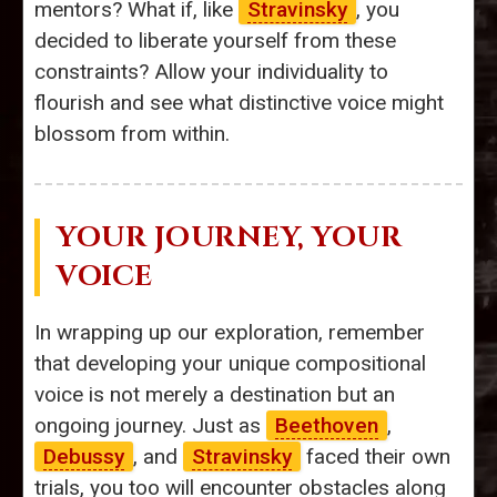
mentors? What if, like
Stravinsky
, you
decided to liberate yourself from these
constraints? Allow your individuality to
flourish and see what distinctive voice might
blossom from within.
YOUR JOURNEY, YOUR
VOICE
In wrapping up our exploration, remember
that developing your unique compositional
voice is not merely a destination but an
ongoing journey. Just as
Beethoven
,
Debussy
, and
Stravinsky
faced their own
trials, you too will encounter obstacles along