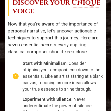
DISCOVER YOUR
UNIQUE
VOICE
Now that you’re aware of the importance of
personal narrative, let’s uncover actionable
techniques to support this journey. Here are
seven essential secrets every aspiring
classical composer should keep close:
Start with Minimalism:
Consider
stripping your compositions down to the
essentials. Like an artist staring at a blank
canvas, focusing on core ideas allows
your true essence to shine through.
Experiment with Silence:
Never
underestimate the power of silence.