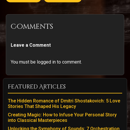
Comments
Leave a Comment
You must be logged in to comment.
Featured Articles
The Hidden Romance of Dmitri Shostakovich: 5 Love
Stories That Shaped His Legacy
Creating Magic: How to Infuse Your Personal Story
into Classical Masterpieces
Unlocking the Symphony of Sounds: 7 Orchestration