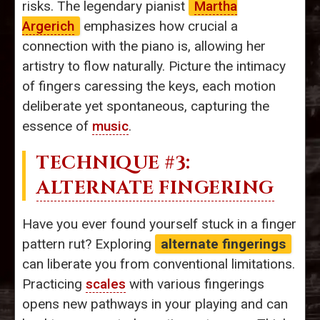
risks. The legendary pianist
Martha
Argerich
emphasizes how crucial a
connection with the piano is, allowing her
artistry to flow naturally. Picture the intimacy
of fingers caressing the keys, each motion
deliberate yet spontaneous, capturing the
essence of
music
.
TECHNIQUE #3:
ALTERNATE FINGERING
Have you ever found yourself stuck in a finger
pattern rut? Exploring
alternate fingerings
can liberate you from conventional limitations.
Practicing
scales
with various fingerings
opens new pathways in your playing and can