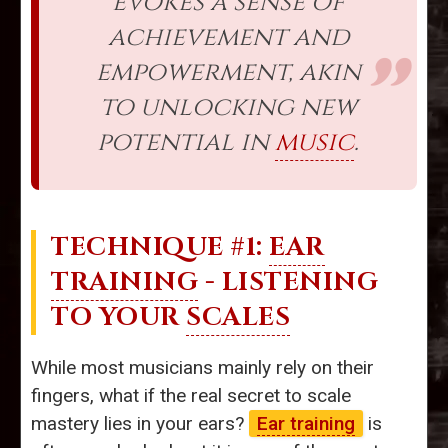
evokes a sense of
achievement and
empowerment, akin
to unlocking new
potential in
music
.
TECHNIQUE #1:
EAR
TRAINING
- LISTENING
TO YOUR
SCALES
While most musicians mainly rely on their
fingers, what if the real secret to scale
mastery lies in your ears?
Ear training
is