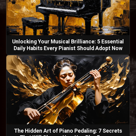
Unlocking Your Musical Brilliance: 5 Essential
Daily Habits Every Pianist Should Adopt Now
The Hidden Art of Piano Pedaling: 7 Secrets