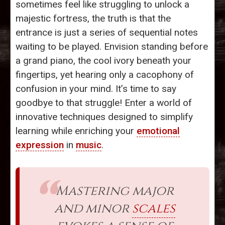
sometimes feel like struggling to unlock a
majestic fortress, the truth is that the
entrance is just a series of sequential notes
waiting to be played. Envision standing before
a grand piano, the cool ivory beneath your
fingertips, yet hearing only a cacophony of
confusion in your mind. It’s time to say
goodbye to that struggle! Enter a world of
innovative techniques designed to simplify
learning while enriching your
emotional
expression
in
music
.
Mastering major
and minor
scales