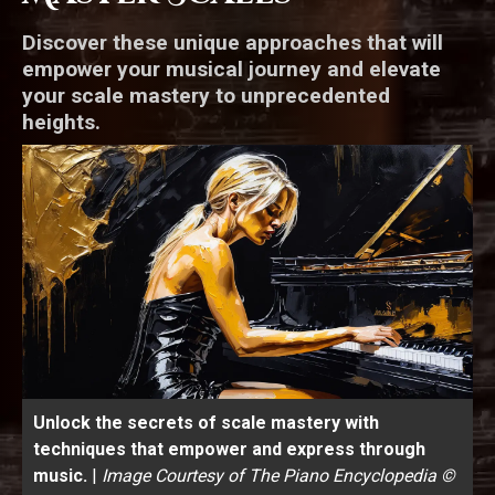
Discover these unique approaches that will
empower your musical journey and elevate
your scale mastery to unprecedented
heights.
Unlock the secrets of scale mastery with
techniques that empower and express through
music.
|
Image Courtesy of The Piano Encyclopedia ©