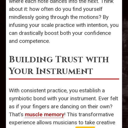
where each note dances into the next. Think
about it: how often do you find yourself
mindlessly going through the motions? By
infusing your scale practice with intention, you
can drastically boost both your confidence
and competence.
Building Trust with
Your Instrument
With consistent practice, you establish a
symbiotic bond with your instrument. Ever felt
as if your fingers are dancing on their own?
That’s
muscle memory
! This transformative
experience allows musicians to take creative