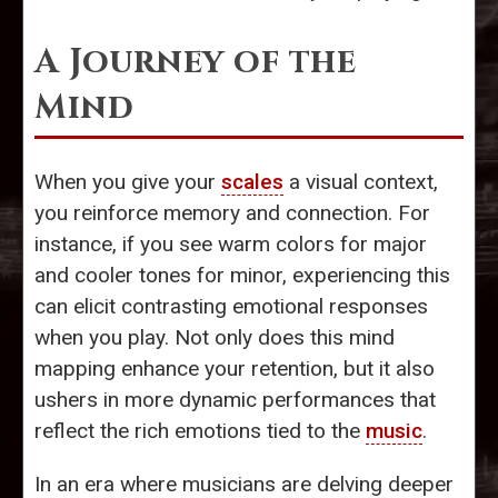
A Journey of the
Mind
When you give your
scales
a visual context,
you reinforce memory and connection. For
instance, if you see warm colors for major
and cooler tones for minor, experiencing this
can elicit contrasting emotional responses
when you play. Not only does this mind
mapping enhance your retention, but it also
ushers in more dynamic performances that
reflect the rich emotions tied to the
music
.
In an era where musicians are delving deeper