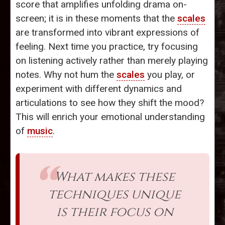
score that amplifies unfolding drama on-
screen; it is in these moments that the
scales
are transformed into vibrant expressions of
feeling. Next time you practice, try focusing
on listening actively rather than merely playing
notes. Why not hum the
scales
you play, or
experiment with different dynamics and
articulations to see how they shift the mood?
This will enrich your emotional understanding
of
music
.
What makes these
techniques unique
is their focus on