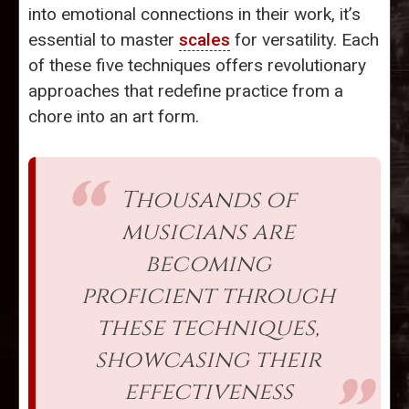
into emotional connections in their work, it’s
essential to master
scales
for versatility. Each
of these five techniques offers revolutionary
approaches that redefine practice from a
chore into an art form.
Thousands of
musicians are
becoming
proficient through
these techniques,
showcasing their
effectiveness