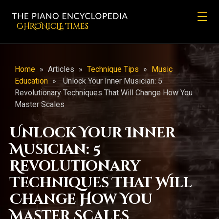
CHRONicLE Times
Home
»
Articles
»
Technique Tips
»
Music
Education
»
Unlock Your Inner Musician: 5
Revolutionary Techniques That Will Change How You
Master Scales
Unlock Your Inner
Musician: 5
Revolutionary
Techniques That Will
Change How You
Master Scales