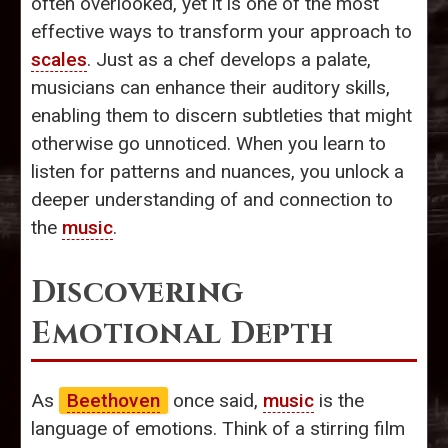
often overlooked, yet it is one of the most
effective ways to transform your approach to
scales
. Just as a chef develops a palate,
musicians can enhance their auditory skills,
enabling them to discern subtleties that might
otherwise go unnoticed. When you learn to
listen for patterns and nuances, you unlock a
deeper understanding of and connection to
the
music
.
Discovering
Emotional Depth
As
Beethoven
once said,
music
is the
language of emotions. Think of a stirring film