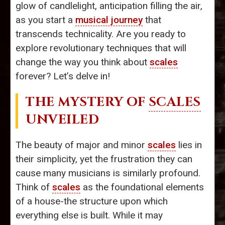
glow of candlelight, anticipation filling the air,
as you start a
musical journey
that
transcends technicality. Are you ready to
explore revolutionary techniques that will
change the way you think about
scales
forever? Let’s delve in!
THE MYSTERY OF
SCALES
UNVEILED
The beauty of major and minor
scales
lies in
their simplicity, yet the frustration they can
cause many musicians is similarly profound.
Think of
scales
as the foundational elements
of a house-the structure upon which
everything else is built. While it may