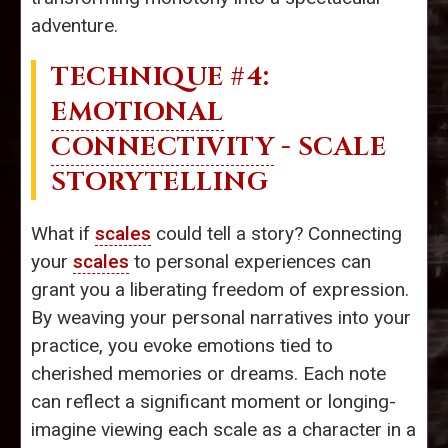
adventure.
TECHNIQUE #4:
EMOTIONAL
CONNECTIVITY
- SCALE
STORYTELLING
What if
scales
could tell a story? Connecting
your
scales
to personal experiences can
grant you a liberating freedom of expression.
By weaving your personal narratives into your
practice, you evoke emotions tied to
cherished memories or dreams. Each note
can reflect a significant moment or longing-
imagine viewing each scale as a character in a