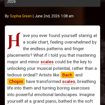
2026
By
Sophia Green
|
June 2nd, 2026 1:08 am
H
ave you ever found yourself staring at
a scale chart, feeling overwhelmed by
the endless patterns and finger
placements? What if I told you that mastering
major and minor
scales
could be the key to
unlocking your musical potential, rather than a
tedious ordeal? Artists like
Bach
and
Chopin
have transformed
scales
, breathing
life into them and turning boring exercises
into powerful emotional landscapes. Imagine
yourself at a grand piano, bathed in the soft