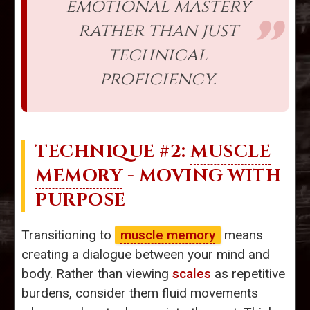
emotional mastery
rather than just
technical
proficiency.
TECHNIQUE #2:
MUSCLE
MEMORY
- MOVING WITH
PURPOSE
Transitioning to
muscle memory
means
creating a dialogue between your mind and
body. Rather than viewing
scales
as repetitive
burdens, consider them fluid movements