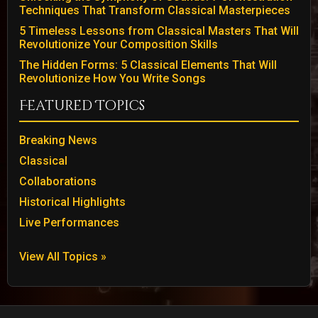
Techniques That Transform Classical Masterpieces
5 Timeless Lessons from Classical Masters That Will
Revolutionize Your Composition Skills
The Hidden Forms: 5 Classical Elements That Will
Revolutionize How You Write Songs
Featured Topics
Breaking News
Classical
Collaborations
Historical Highlights
Live Performances
View All Topics »