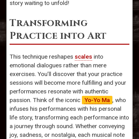
story waiting to unfold!
Transforming
Practice into Art
This technique reshapes
scales
into
emotional dialogues rather than mere
exercises. You’ll discover that your practice
sessions will become more fulfilling and your
performances resonate with authentic
passion. Think of the iconic
Yo-Yo Ma
, who
infuses his performances with his personal
life story, transforming each performance into
a journey through sound. Whether conveying
joy, sadness, or nostalgia, each musical note