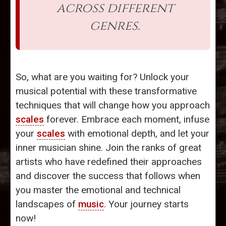
across different
genres.
So, what are you waiting for? Unlock your
musical potential with these transformative
techniques that will change how you approach
scales
forever. Embrace each moment, infuse
your
scales
with emotional depth, and let your
inner musician shine. Join the ranks of great
artists who have redefined their approaches
and discover the success that follows when
you master the emotional and technical
landscapes of
music
. Your journey starts
now!