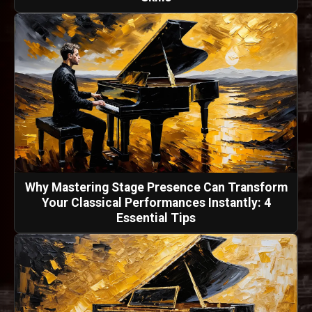
Why Mastering Stage Presence Can Transform
Your Classical Performances Instantly: 4
Essential Tips