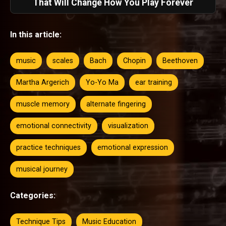
That Will Change How You Play Forever
In this article:
music
scales
Bach
Chopin
Beethoven
Martha Argerich
Yo-Yo Ma
ear training
muscle memory
alternate fingering
emotional connectivity
visualization
practice techniques
emotional expression
musical journey
Categories:
Technique Tips
Music Education