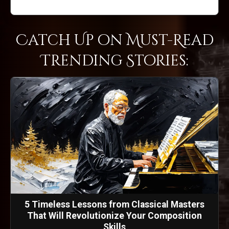
Catch Up on Must-Read
Trending Stories:
5 Timeless Lessons from Classical Masters
That Will Revolutionize Your Composition
Skills