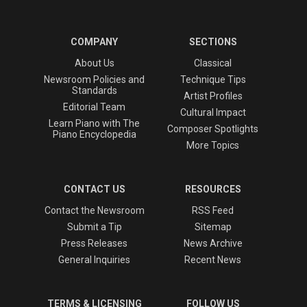
COMPANY
SECTIONS
About Us
Classical
Newsroom Policies and
Technique Tips
Standards
Artist Profiles
Editorial Team
Cultural Impact
Learn Piano with The
Composer Spotlights
Piano Encyclopedia
More Topics
CONTACT US
RESOURCES
Contact the Newsroom
RSS Feed
Submit a Tip
Sitemap
Press Releases
News Archive
General Inquiries
Recent News
TERMS & LICENSING
FOLLOW US