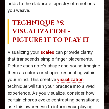
adds to the elaborate tapestry of emotions
you weave.
TECHNIQUE #5:
VISUALIZATION
-
PICTURE IT TO PLAY IT
Visualizing your
scales
can provide clarity
that transcends simple finger placements.
Picture each note's shape and sound-imagine
them as colors or shapes resonating within
your mind. This creative
visualization
technique will turn your practice into a vivid
experience. As you visualize, consider how
certain chords evoke contrasting sensations;
use this awareness to inform your playing.