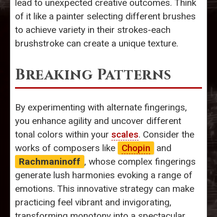
lead to unexpected creative outcomes. Think
of it like a painter selecting different brushes
to achieve variety in their strokes-each
brushstroke can create a unique texture.
Breaking Patterns
By experimenting with alternate fingerings,
you enhance agility and uncover different
tonal colors within your
scales
. Consider the
works of composers like
Chopin
and
Rachmaninoff
, whose complex fingerings
generate lush harmonies evoking a range of
emotions. This innovative strategy can make
practicing feel vibrant and invigorating,
transforming monotony into a spectacular