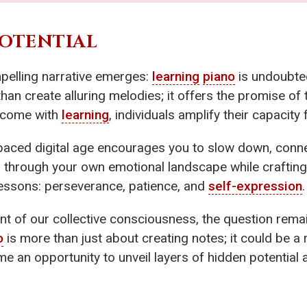
POTENTIAL
mpelling narrative emerges:
learning
piano
is undoubtedl
an create alluring melodies; it offers the promise of
at come with
learning
, individuals amplify their capacity
-paced digital age encourages you to slow down, conne
u through your own emotional landscape while craftin
 lessons: perseverance, patience, and
self-expression
.
ont of our collective consciousness, the question rema
o
is more than just about creating notes; it could be a 
e an opportunity to unveil layers of hidden potential