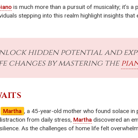
piano
is much more than a pursuit of musicality; it’s 
dividuals stepping into this realm highlight insights th
unlock hidden potential and ex
ife changes by mastering the
pia
WAITS
f
Martha
, a 45-year-old mother who found solace in 
distraction from daily stress,
Martha
discovered an em
ilience. As the challenges of home life felt overwhelm