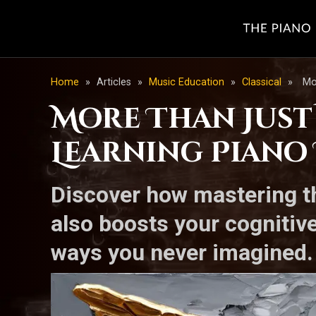
Home
»
Articles
»
Music Education
»
Classical
»
Mo
More Than Just
Learning Piano
Discover how mastering th
also boosts your cognitive 
ways you never imagined.