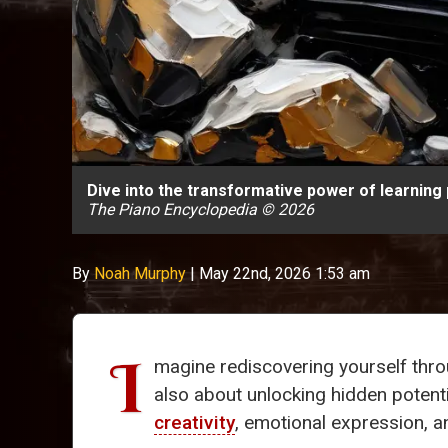
Dive into the transformative power of learning 
The Piano Encyclopedia © 2026
By
Noah Murphy
|
May 22nd, 2026 1:53 am
I
magine rediscovering yourself thr
also about unlocking hidden potenti
creativity
, emotional expression, 