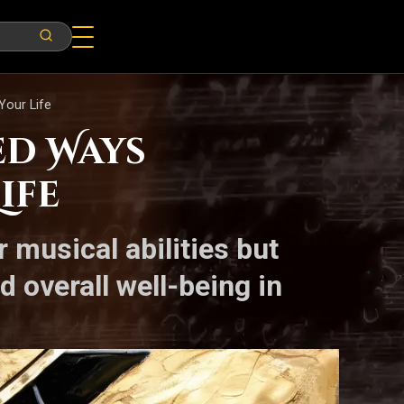
Your Life
ed Ways
ife
musical abilities but
d overall well-being in