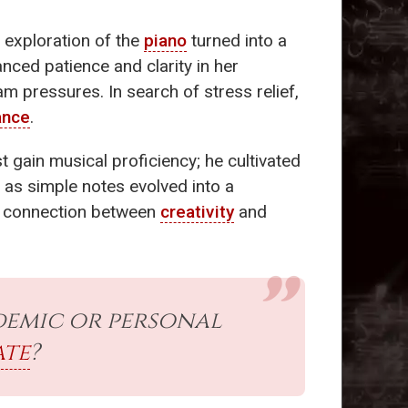
s exploration of the
piano
turned into a
nced patience and clarity in her
am pressures. In search of stress relief,
ance
.
st gain musical proficiency; he cultivated
 as simple notes evolved into a
he connection between
creativity
and
demic or personal
te
?