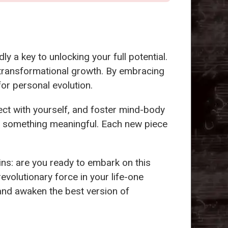
y a key to unlocking your full potential.
 transformational growth. By embracing
 for personal evolution.
ct with yourself, and foster mind-body
g something meaningful. Each new piece
ins: are you ready to embark on this
revolutionary force in your life-one
 and awaken the best version of