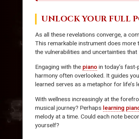
UNLOCK YOUR FULL 
As all these revelations converge, a co
This remarkable instrument does more th
the vulnerabilities and uncertainties th
Engaging with the
piano
in today’s fast
harmony often overlooked. It guides yo
learned serves as a metaphor for life’s
With wellness increasingly at the forefr
musical journey? Perhaps
learning
pian
melody at a time. Could each note becom
yourself?