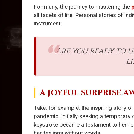
For many, the journey to mastering the
all facets of life. Personal stories of in
instrument.
Are you ready to 
l
A JOYFUL SURPRISE A
Take, for example, the inspiring story o
pandemic. Initially seeking a temporary 
keystroke became a testament to her res
her feelings without words.