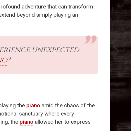
a profound adventure that can transform
at extend beyond simply playing an
perience unexpected
no
?
playing the
piano
amid the chaos of the
otional sanctuary where every
ing, the
piano
allowed her to express