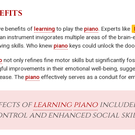
EFITS
ve benefits of
learning
to play the
piano
. Experts like
 an instrument invigorates multiple areas of the brai
ving skills. Who knew
piano
keys could unlock the door
o
not only refines fine motor skills but significantly fo
ul improvements in their emotional well-being, sugges
r ease. The
piano
effectively serves as a conduit for e
ffects of
learning
piano
included
ntrol and enhanced social skil