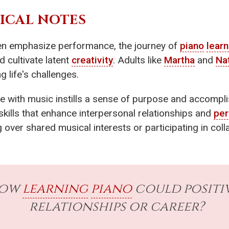
ICAL NOTES
ften emphasize performance, the journey of
piano
learn
d cultivate latent
creativity
. Adults like
Martha
and
Na
g life's challenges.
e with music instills a sense of purpose and accompli
skills that enhance interpersonal relationships and
per
g over shared musical interests or participating in co
how
learning
piano
could positi
relationships or career?