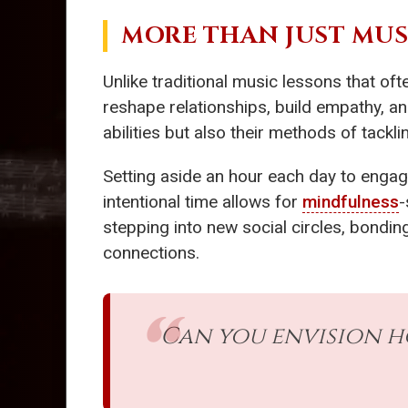
MORE THAN JUST MUS
Unlike traditional music lessons that o
reshape relationships, build empathy, an
abilities but also their methods of tacklin
Setting aside an hour each day to engag
intentional time allows for
mindfulness
-
stepping into new social circles, bondin
connections.
Can you envision 