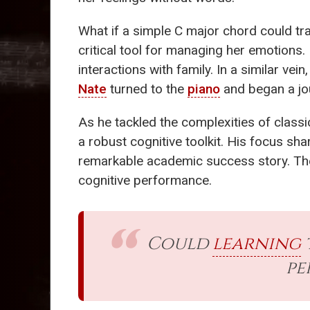
What if a simple C major chord could tr
critical tool for managing her emotions.
interactions with family. In a similar vei
Nate
turned to the
piano
and began a jou
As he tackled the complexities of classi
a robust cognitive toolkit. His focus s
remarkable academic success story. T
cognitive performance.
Could
learning
pe