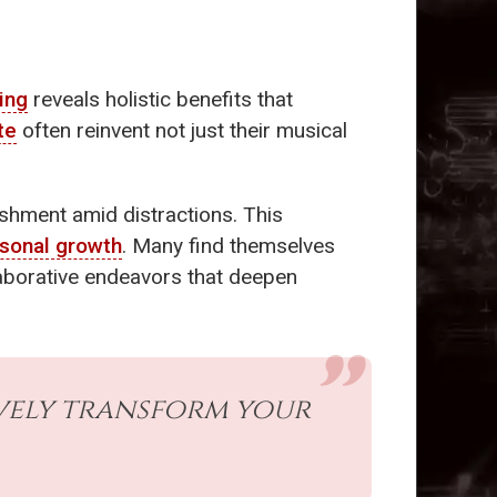
ing
reveals holistic benefits that
te
often reinvent not just their musical
shment amid distractions. This
sonal growth
. Many find themselves
llaborative endeavors that deepen
vely transform your