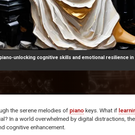
piano-unlocking cognitive skills and emotional resilience i
ough the serene melodies of
piano
keys. What if
learni
al? In a world overwhelmed by digital distractions, th
and cognitive enhancement.