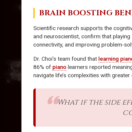
BRAIN BOOSTING BEN
Scientific research supports the cogniti
and neuroscientist, confirm that playing
connectivity, and improving problem-sol
Dr. Choi's team found that
learning
pian
86% of
piano
learners reported meaningf
navigate life’s complexities with greate
What if the side e
co