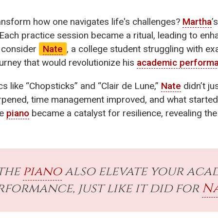
ansform how one navigates life's challenges?
Martha
’
 Each practice session became a ritual, leading to enha
n, consider
Nate
, a college student struggling with ex
rney that would revolutionize his
academic perform
cs like “Chopsticks” and “Clair de Lune,”
Nate
didn’t ju
harpened, time management improved, and what started
he
piano
became a catalyst for resilience, revealing t
the
piano
also elevate your aca
rformance, just like it did for
Na