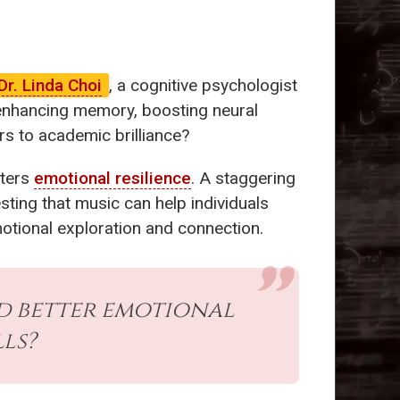
Dr. Linda Choi
, a cognitive psychologist
n-enhancing memory, boosting neural
s to academic brilliance?
sters
emotional resilience
. A staggering
ting that music can help individuals
motional exploration and connection.
 better emotional
ls?