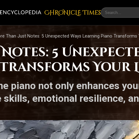
CHRONicLE Times
re Than Just Notes: 5 Unexpected Ways Learning Piano Transforms 
 Notes: 5 Unexpect
 Transforms Your L
e piano not only enhances your 
skills, emotional resilience, an