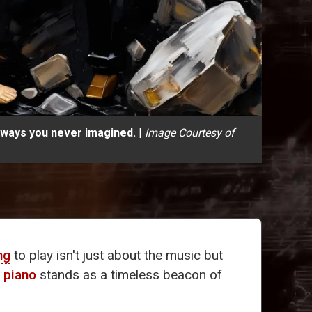
n ways you never imagined.
|
Image Courtesy of
ng
to play isn't just about the music but
e
piano
stands as a timeless beacon of