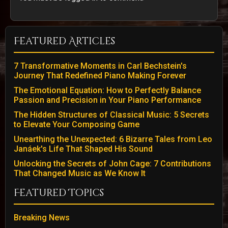
Featured Articles
7 Transformative Moments in Carl Bechstein's
Journey That Redefined Piano Making Forever
The Emotional Equation: How to Perfectly Balance
Passion and Precision in Your Piano Performance
The Hidden Structures of Classical Music: 5 Secrets
to Elevate Your Composing Game
Unearthing the Unexpected: 6 Bizarre Tales from Leo
Janáek's Life That Shaped His Sound
Unlocking the Secrets of John Cage: 7 Contributions
That Changed Music as We Know It
Featured Topics
Breaking News