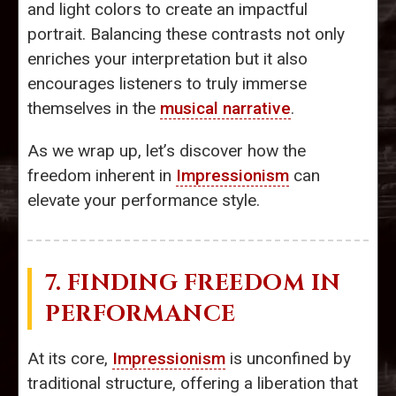
and light colors to create an impactful
portrait. Balancing these contrasts not only
enriches your interpretation but it also
encourages listeners to truly immerse
themselves in the
musical narrative
.
As we wrap up, let’s discover how the
freedom inherent in
Impressionism
can
elevate your performance style.
7. FINDING FREEDOM IN
PERFORMANCE
At its core,
Impressionism
is unconfined by
traditional structure, offering a liberation that