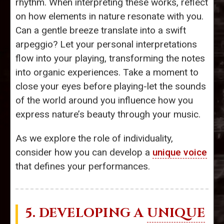
rhythm. When interpreting these works, reflect
on how elements in nature resonate with you.
Can a gentle breeze translate into a swift
arpeggio? Let your personal interpretations
flow into your playing, transforming the notes
into organic experiences. Take a moment to
close your eyes before playing-let the sounds
of the world around you influence how you
express nature’s beauty through your music.
As we explore the role of individuality,
consider how you can develop a
unique voice
that defines your performances.
5. DEVELOPING A
UNIQUE