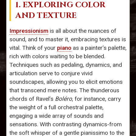
1. EXPLORING COLOR
AND TEXTURE
Impressionism
is all about the nuances of
sound, and to master it, embracing textures is
vital. Think of your
piano
as a painter’s palette,
rich with colors waiting to be blended.
Techniques such as pedaling, dynamics, and
articulation serve to conjure vivid
soundscapes, allowing you to elicit emotions
that transcend mere notes. The thunderous
chords of Ravel’s
Boléro
, for instance, carry
the weight of a full orchestral palette,
engaging a wide array of sounds and
sensations. With contrasting dynamics-from
the soft whisper of a gentle pianissimo to the