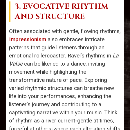
3. EVOCATIVE RHYTHM
AND STRUCTURE
Often associated with gentle, flowing rhythms,
Impressionism
also embraces intricate
patterns that guide listeners through an
emotional rollercoaster. Ravel’s rhythms in
La
Valse
can be likened to a dance, inviting
movement while highlighting the
transformative nature of pace. Exploring
varied rhythmic structures can breathe new
life into your performances, enhancing the
listener’s journey and contributing to a
captivating narrative within your music. Think
of rhythm as a river current-gentle at times,
forceful at others-where each alteration shifts