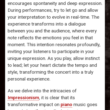
encourages spontaneity and deep expression.
During performances, try to let go and allow
your interpretation to evolve in real-time. The
experience transforms into a dialogue
between you and the audience, where every
note reflects the emotions you feel in that
moment. This intention resonates profoundly,
inviting your listeners to participate in your
unique expression. As you play, allow instinct
to lead; let your heart dictate the tempo and
style, transforming the concert into a truly
personal experience.
As we delve into the intricacies of
Impressionism
, it is clear that its
transformative impact on
piano
music goes