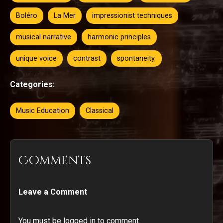
Boléro
La Mer
impressionist techniques
musical narrative
harmonic principles
unique voice
contrast
spontaneity.
Categories:
Music Education
Classical
Comments
Leave a Comment
You must be logged in to comment.