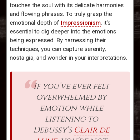
touches the soul with its delicate harmonies
and flowing phrases. To truly grasp the
emotional depth of
Impressionism
, it's
essential to dig deeper into the emotions
being expressed. By harnessing their
techniques, you can capture serenity,
nostalgia, and wonder in your interpretations.
If you’ve ever felt
overwhelmed by
emotion while
listening to
Debussy’s
Clair de