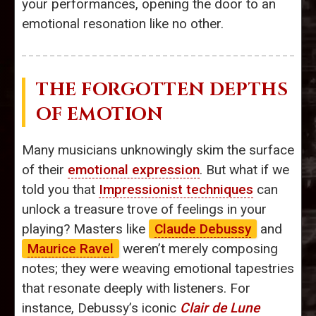
your performances, opening the door to an
emotional resonation like no other.
THE FORGOTTEN DEPTHS
OF EMOTION
Many musicians unknowingly skim the surface
of their
emotional expression
. But what if we
told you that
Impressionist techniques
can
unlock a treasure trove of feelings in your
playing? Masters like
Claude Debussy
and
Maurice Ravel
weren’t merely composing
notes; they were weaving emotional tapestries
that resonate deeply with listeners. For
instance, Debussy’s iconic
Clair de Lune