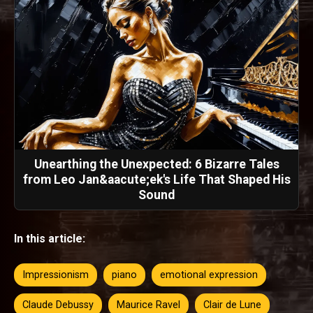
Unearthing the Unexpected: 6 Bizarre Tales
from Leo Jan&aacute;ek's Life That Shaped His
Sound
In this article:
Impressionism
piano
emotional expression
Claude Debussy
Maurice Ravel
Clair de Lune