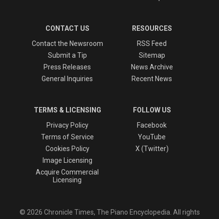
CONTACT US
RESOURCES
Contact the Newsroom
RSS Feed
Submit a Tip
Sitemap
Press Releases
News Archive
General Inquiries
Recent News
TERMS & LICENSING
FOLLOW US
Privacy Policy
Facebook
Terms of Service
YouTube
Cookies Policy
X (Twitter)
Image Licensing
Acquire Commercial
Licensing
© 2026 Chronicle Times, The Piano Encyclopedia. All rights