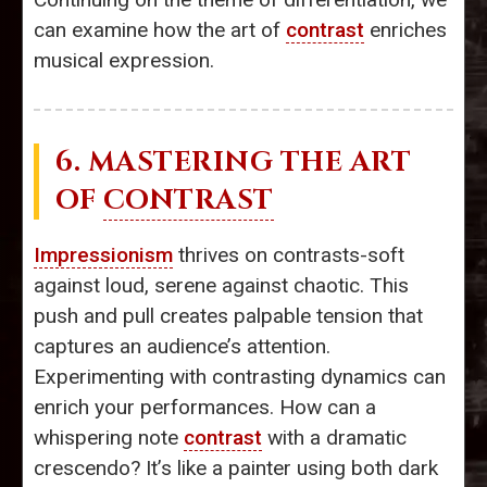
can examine how the art of
contrast
enriches
musical expression.
6. MASTERING THE ART
OF
CONTRAST
Impressionism
thrives on contrasts-soft
against loud, serene against chaotic. This
push and pull creates palpable tension that
captures an audience’s attention.
Experimenting with contrasting dynamics can
enrich your performances. How can a
whispering note
contrast
with a dramatic
crescendo? It’s like a painter using both dark