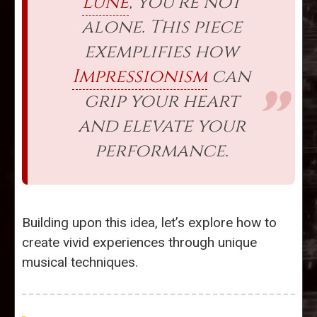
Lune
, you’re not
alone. This piece
exemplifies how
Impressionism
can
grip your heart
and elevate your
performance.
Building upon this idea, let’s explore how to
create vivid experiences through unique
musical techniques.