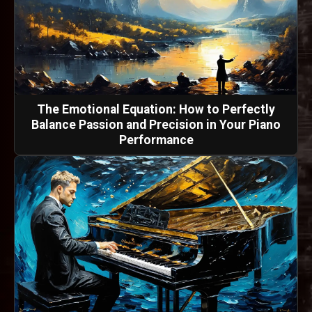
The Emotional Equation: How to Perfectly
Balance Passion and Precision in Your Piano
Performance