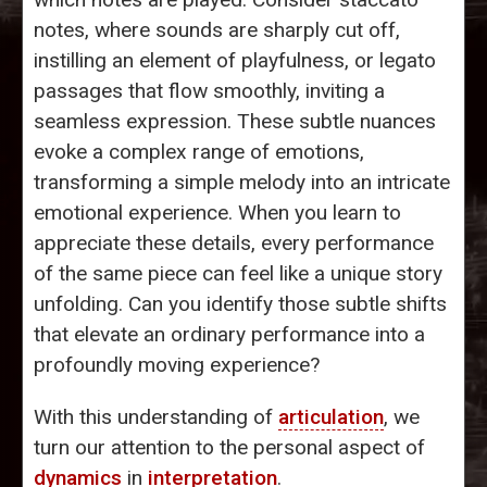
notes, where sounds are sharply cut off,
instilling an element of playfulness, or legato
passages that flow smoothly, inviting a
seamless expression. These subtle nuances
evoke a complex range of emotions,
transforming a simple melody into an intricate
emotional experience. When you learn to
appreciate these details, every performance
of the same piece can feel like a unique story
unfolding. Can you identify those subtle shifts
that elevate an ordinary performance into a
profoundly moving experience?
With this understanding of
articulation
, we
turn our attention to the personal aspect of
dynamics
in
interpretation
.