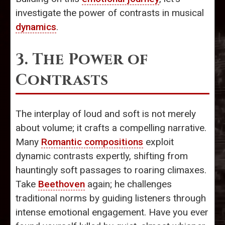
investigate the power of contrasts in musical
dynamics
.
3. The Power of
Contrasts
The interplay of loud and soft is not merely
about volume; it crafts a compelling narrative.
Many
Romantic compositions
exploit
dynamic contrasts expertly, shifting from
hauntingly soft passages to roaring climaxes.
Take
Beethoven
again; he challenges
traditional norms by guiding listeners through
intense emotional engagement. Have you ever