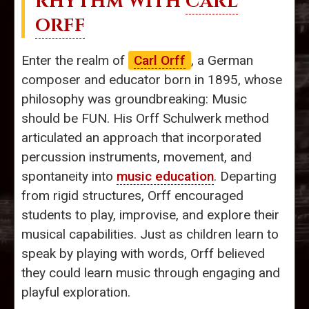
RHYTHM WITH
CARL
ORFF
Enter the realm of
Carl Orff
, a German
composer and educator born in 1895, whose
philosophy was groundbreaking: Music
should be FUN. His Orff Schulwerk method
articulated an approach that incorporated
percussion instruments, movement, and
spontaneity into
music education
. Departing
from rigid structures, Orff encouraged
students to play, improvise, and explore their
musical capabilities. Just as children learn to
speak by playing with words, Orff believed
they could learn music through engaging and
playful exploration.