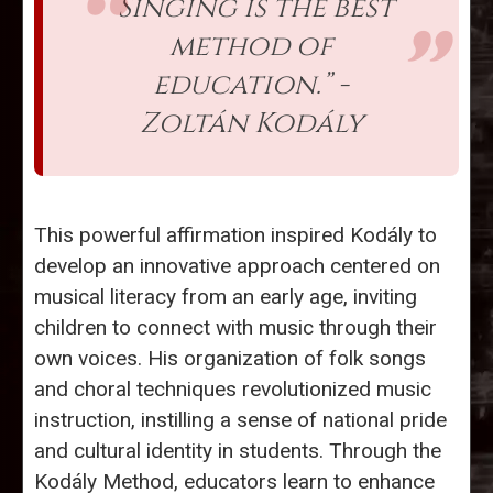
“Singing is the best
method of
education.” -
Zoltán Kodály
This powerful affirmation inspired Kodály to
develop an innovative approach centered on
musical literacy from an early age, inviting
children to connect with music through their
own voices. His organization of folk songs
and choral techniques revolutionized music
instruction, instilling a sense of national pride
and cultural identity in students. Through the
Kodály Method, educators learn to enhance