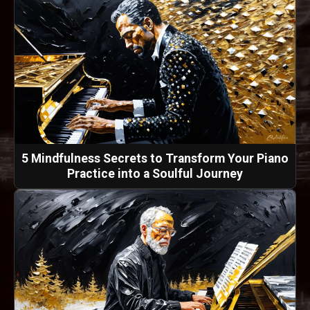
5 Mindfulness Secrets to Transform Your Piano
Practice into a Soulful Journey