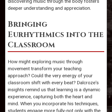
discovering music through the body fosters
deeper understanding and appreciation.
Bringing
Eurhythmics into the
Classroom
How might exploring music through
movement transform your teaching
approach? Could the very energy of your
classroom shift with every beat? Dalcroze's
insights remind us that learning is a dynamic
experience, capturing both the heart and
mind. When you incorporate his techniques,
students engage more fully-not only with the