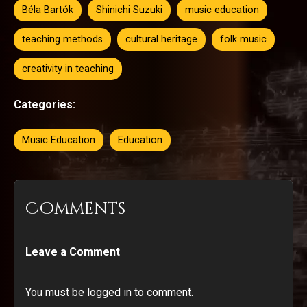
Béla Bartók
Shinichi Suzuki
music education
teaching methods
cultural heritage
folk music
creativity in teaching
Categories:
Music Education
Education
Comments
Leave a Comment
You must be logged in to comment.