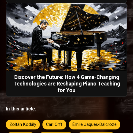
Discover the Future: How 4 Game-Changing
Technologies are Reshaping Piano Teaching
for You
In this article:
Zoltán Kodály
Carl Orff
Émile Jaques-Dalcroze