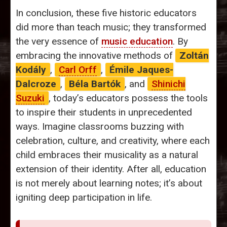
In conclusion, these five historic educators
did more than teach music; they transformed
the very essence of
music education
. By
embracing the innovative methods of
Zoltán
Kodály
,
Carl Orff
,
Émile Jaques-
Dalcroze
,
Béla Bartók
, and
Shinichi
Suzuki
, today’s educators possess the tools
to inspire their students in unprecedented
ways. Imagine classrooms buzzing with
celebration, culture, and creativity, where each
child embraces their musicality as a natural
extension of their identity. After all, education
is not merely about learning notes; it’s about
igniting deep participation in life.