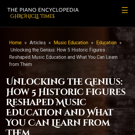
CHRONicLE Times
Home
»
Articles
»
Music Education
»
Education
»
Unlocking the Genius: How 5 Historic Figures
Reshaped Music Education and What You Can Learn
from Them
Unlocking the Genius:
How 5 Historic Figures
Reshaped Music
Education and What
You Can Learn from
Them