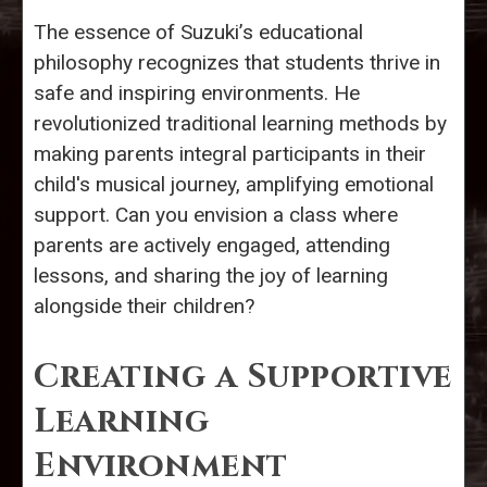
The essence of Suzuki’s educational
philosophy recognizes that students thrive in
safe and inspiring environments. He
revolutionized traditional learning methods by
making parents integral participants in their
child's musical journey, amplifying emotional
support. Can you envision a class where
parents are actively engaged, attending
lessons, and sharing the joy of learning
alongside their children?
Creating a Supportive
Learning
Environment