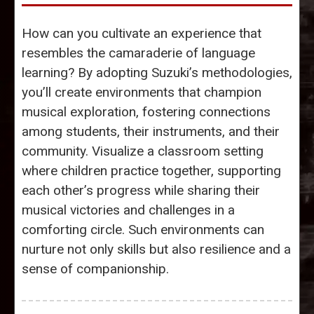
How can you cultivate an experience that
resembles the camaraderie of language
learning? By adopting Suzuki’s methodologies,
you’ll create environments that champion
musical exploration, fostering connections
among students, their instruments, and their
community. Visualize a classroom setting
where children practice together, supporting
each other’s progress while sharing their
musical victories and challenges in a
comforting circle. Such environments can
nurture not only skills but also resilience and a
sense of companionship.