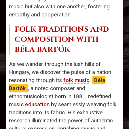
music but also with one another, fostering
empathy and cooperation.
FOLK TRADITIONS AND
COMPOSITION WITH
BÉLA BARTÓK
As we wander through the lush hills of
Hungary, we discover the pulse of a nation
resonating through its
folk music
.
Béla
Bartók
, a noted composer and
ethnomusicologist born in 1881, redefined
music education
by seamlessly weaving folk
traditions into its fabric. His exhaustive
research illuminated the power of authentic
cultural expression, enriching music and