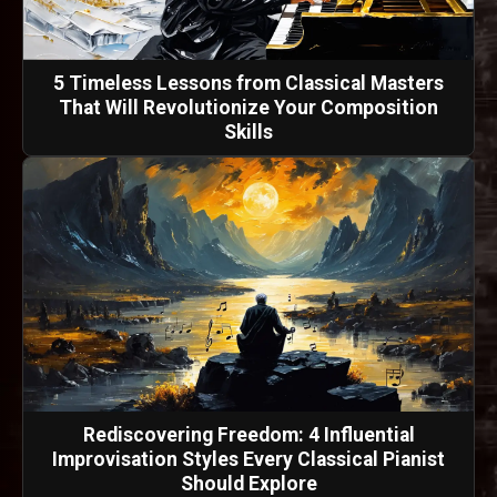
5 Timeless Lessons from Classical Masters
That Will Revolutionize Your Composition
Skills
Rediscovering Freedom: 4 Influential
Improvisation Styles Every Classical Pianist
Should Explore