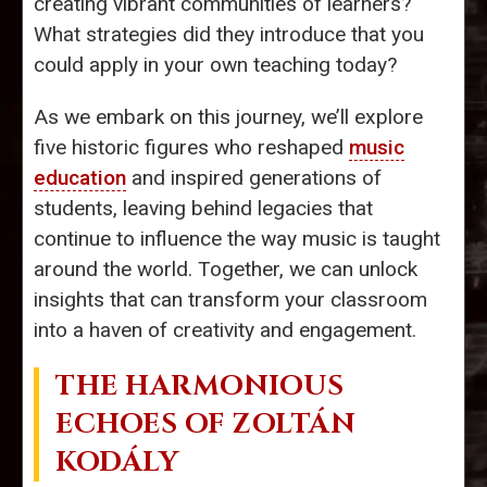
creating vibrant communities of learners?
What strategies did they introduce that you
could apply in your own teaching today?
As we embark on this journey, we’ll explore
five historic figures who reshaped
music
education
and inspired generations of
students, leaving behind legacies that
continue to influence the way music is taught
around the world. Together, we can unlock
insights that can transform your classroom
into a haven of creativity and engagement.
THE HARMONIOUS
ECHOES OF ZOLTÁN
KODÁLY