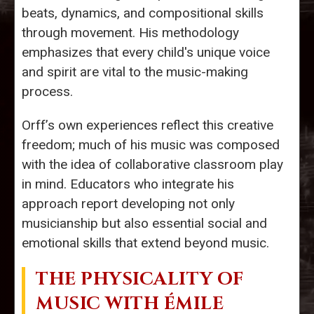
beats, dynamics, and compositional skills
through movement. His methodology
emphasizes that every child's unique voice
and spirit are vital to the music-making
process.
Orff’s own experiences reflect this creative
freedom; much of his music was composed
with the idea of collaborative classroom play
in mind. Educators who integrate his
approach report developing not only
musicianship but also essential social and
emotional skills that extend beyond music.
THE PHYSICALITY OF
MUSIC WITH ÉMILE