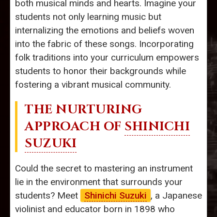
both musical minds and hearts. Imagine your
students not only learning music but
internalizing the emotions and beliefs woven
into the fabric of these songs. Incorporating
folk traditions into your curriculum empowers
students to honor their backgrounds while
fostering a vibrant musical community.
THE NURTURING
APPROACH OF
SHINICHI
SUZUKI
Could the secret to mastering an instrument
lie in the environment that surrounds your
students? Meet
Shinichi Suzuki
, a Japanese
violinist and educator born in 1898 who