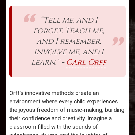
“Tell me, and I
forget. Teach me,
and I remember.
Involve me, and I
learn.” -
Carl Orff
Orff's innovative methods create an
environment where every child experiences
the joyous freedom of music-making, building
their confidence and creativity. Imagine a
classroom filled with the sounds of