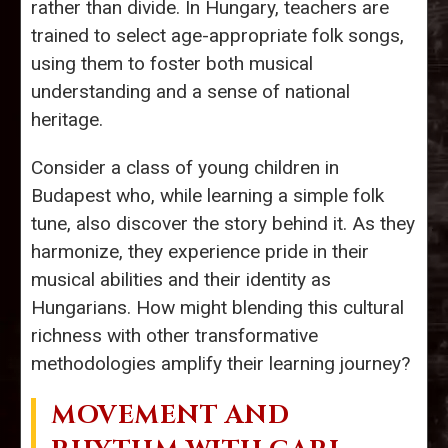
rather than divide. In Hungary, teachers are
trained to select age-appropriate folk songs,
using them to foster both musical
understanding and a sense of national
heritage.
Consider a class of young children in
Budapest who, while learning a simple folk
tune, also discover the story behind it. As they
harmonize, they experience pride in their
musical abilities and their identity as
Hungarians. How might blending this cultural
richness with other transformative
methodologies amplify their learning journey?
MOVEMENT AND