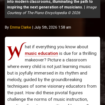
into modern classrooms, illuminating the path to
inspiring the next generation of musicians.
|
Image
Courtesy of The Piano Encyclopedia © 2026
By
Emma Clarke
|
July 5th, 2026 1:58 am
W
hat if everything you know about
music education
is due for a thrilling
makeover? Picture a classroom
where every child is not just learning music
but is joyfully immersed in its rhythm and
melody, guided by the groundbreaking
techniques of some visionary educators from
the past. How did these pivotal figures
challenge the norms of music instruction,