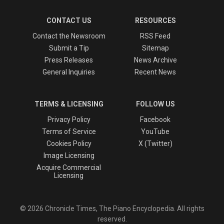
CONTACT US
RESOURCES
Contact the Newsroom
RSS Feed
Submit a Tip
Sitemap
Press Releases
News Archive
General Inquiries
Recent News
TERMS & LICENSING
FOLLOW US
Privacy Policy
Facebook
Terms of Service
YouTube
Cookies Policy
X (Twitter)
Image Licensing
Acquire Commercial
Licensing
© 2026 Chronicle Times, The Piano Encyclopedia. All rights
reserved.