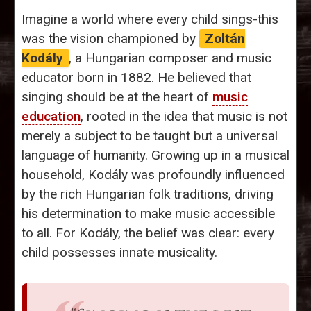
Imagine a world where every child sings-this
was the vision championed by
Zoltán
Kodály
, a Hungarian composer and music
educator born in 1882. He believed that
singing should be at the heart of
music
education
, rooted in the idea that music is not
merely a subject to be taught but a universal
language of humanity. Growing up in a musical
household, Kodály was profoundly influenced
by the rich Hungarian folk traditions, driving
his determination to make music accessible
to all. For Kodály, the belief was clear: every
child possesses innate musicality.