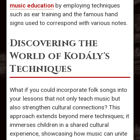
music education
by employing techniques
such as ear training and the famous hand
signs used to correspond with various notes.
Discovering the
World of Kodály's
Techniques
What if you could incorporate folk songs into
your lessons that not only teach music but
also strengthen cultural connections? This
approach extends beyond mere techniques; it
immerses children in a shared cultural
experience, showcasing how music can unite