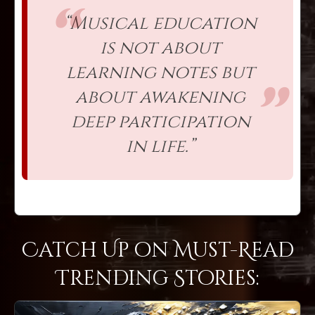
“Musical education
is not about
learning notes but
about awakening
deep participation
in life.”
Catch Up on Must-Read
Trending Stories: