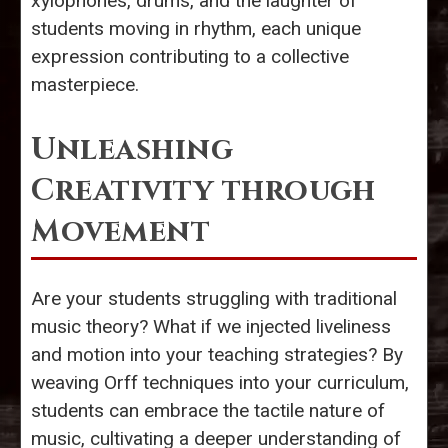
xylophones, drums, and the laughter of
students moving in rhythm, each unique
expression contributing to a collective
masterpiece.
Unleashing
Creativity through
Movement
Are your students struggling with traditional
music theory? What if we injected liveliness
and motion into your teaching strategies? By
weaving Orff techniques into your curriculum,
students can embrace the tactile nature of
music, cultivating a deeper understanding of