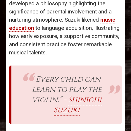
developed a philosophy highlighting the
significance of parental involvement and a
nurturing atmosphere. Suzuki likened
music
education
to language acquisition, illustrating
how early exposure, a supportive community,
and consistent practice foster remarkable
musical talents.
“Every child can
learn to play the
violin.” -
Shinichi
Suzuki