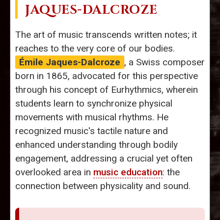
JAQUES-DALCROZE
The art of music transcends written notes; it
reaches to the very core of our bodies.
Émile Jaques-Dalcroze
, a Swiss composer
born in 1865, advocated for this perspective
through his concept of Eurhythmics, wherein
students learn to synchronize physical
movements with musical rhythms. He
recognized music's tactile nature and
enhanced understanding through bodily
engagement, addressing a crucial yet often
overlooked area in
music education
: the
connection between physicality and sound.