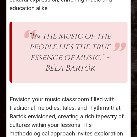
education alike.
“In the music of the
people lies the true
essence of music.” -
Béla Bartók
Envision your music classroom filled with
traditional melodies, tales, and rhythms that
Bartók envisioned, creating a rich tapestry of
cultures within your lessons. His
methodological approach invites exploration