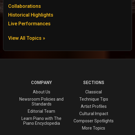
Collaborations
Historical Highlights
Live Performances
View All Topics »
COMPANY
SECTIONS
About Us
Classical
Newsroom Policies and
Technique Tips
Standards
Artist Profiles
Editorial Team
Cultural Impact
Learn Piano with The
Composer Spotlights
Piano Encyclopedia
More Topics