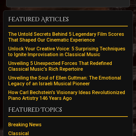
Featured Articles
The Untold Secrets Behind 5 Legendary Film Scores
That Shaped Our Cinematic Experience
Unlock Your Creative Voice: 5 Surprising Techniques
to Ignite Improvisation in Classical Music
Unveiling 5 Unexpected Forces That Redefined
Classical Music’s Rich Repertoire
Unveiling the Soul of Ellen Guttman: The Emotional
Legacy of an Israeli Musical Pioneer
How Carl Bechstein's Visionary Ideas Revolutionized
Piano Artistry 146 Years Ago
Featured Topics
Breaking News
Classical