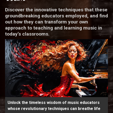
Discover the innovative techniques that these
groundbreaking educators employed, and find
out how they can transform your own
approach to teaching and learning music in
today’s classrooms.
Unlock the timeless wisdom of music educators
whose revolutionary techniques can breathe life