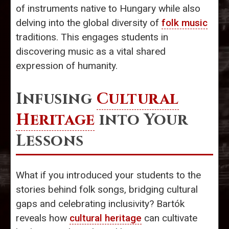
of instruments native to Hungary while also
delving into the global diversity of
folk music
traditions. This engages students in
discovering music as a vital shared
expression of humanity.
Infusing
Cultural
Heritage
into Your
Lessons
What if you introduced your students to the
stories behind folk songs, bridging cultural
gaps and celebrating inclusivity? Bartók
reveals how
cultural heritage
can cultivate