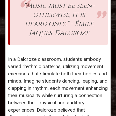
“Music must be seen-
otherwise, it is
heard only.” - Émile
Jaques-Dalcroze
In a Dalcroze classroom, students embody
varied rhythmic patterns, utilizing movement
exercises that stimulate both their bodies and
minds. Imagine students dancing, leaping, and
clapping in rhythm, each movement enhancing
their musicality while nurturing a connection
between their physical and auditory
experiences. Dalcroze believed that