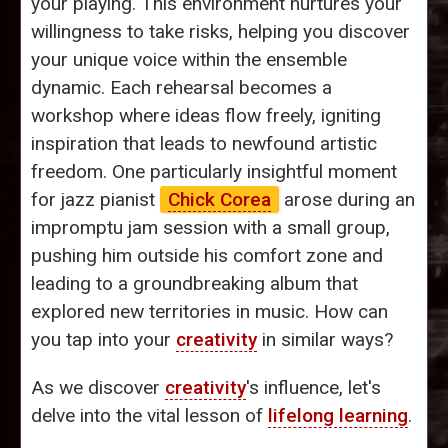
your playing. This environment nurtures your
willingness to take risks, helping you discover
your unique voice within the ensemble
dynamic. Each rehearsal becomes a
workshop where ideas flow freely, igniting
inspiration that leads to newfound artistic
freedom. One particularly insightful moment
for jazz pianist
Chick Corea
arose during an
impromptu jam session with a small group,
pushing him outside his comfort zone and
leading to a groundbreaking album that
explored new territories in music. How can
you tap into your
creativity
in similar ways?
As we discover
creativity
's influence, let's
delve into the vital lesson of
lifelong learning
.