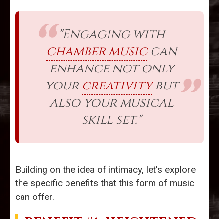
"Engaging with
chamber music
can
enhance not only
your
creativity
but
also your musical
skill set."
Building on the idea of intimacy, let's explore
the specific benefits that this form of music
can offer.