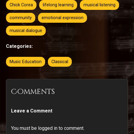
Chick Corea
lifelong learning
musical listening
community
emotional expression
musical dialogue
Categories:
Music Education
Classical
Comments
Leave a Comment
You must be logged in to comment.