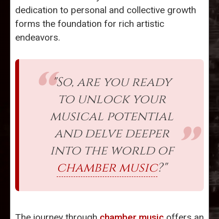
dedication to personal and collective growth
forms the foundation for rich artistic
endeavors.
"So, are you ready
to unlock your
musical potential
and delve deeper
into the world of
chamber music
?"
The journey through
chamber music
offers an