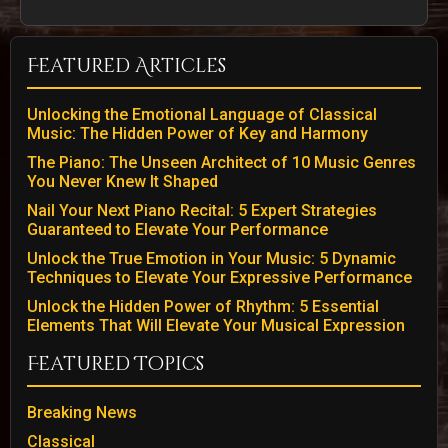
Featured Articles
Unlocking the Emotional Language of Classical
Music: The Hidden Power of Key and Harmony
The Piano: The Unseen Architect of 10 Music Genres
You Never Knew It Shaped
Nail Your Next Piano Recital: 5 Expert Strategies
Guaranteed to Elevate Your Performance
Unlock the True Emotion in Your Music: 5 Dynamic
Techniques to Elevate Your Expressive Performance
Unlock the Hidden Power of Rhythm: 5 Essential
Elements That Will Elevate Your Musical Expression
Featured Topics
Breaking News
Classical