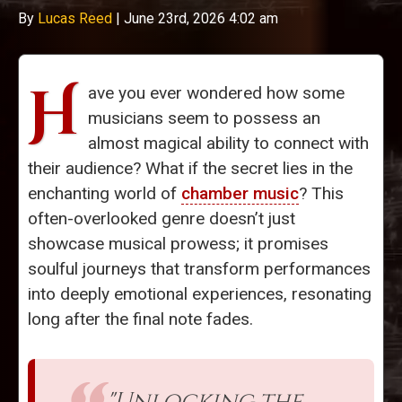
By
Lucas Reed
|
June 23rd, 2026 4:02 am
H
ave you ever wondered how some
musicians seem to possess an
almost magical ability to connect with
their audience? What if the secret lies in the
enchanting world of
chamber music
? This
often-overlooked genre doesn’t just
showcase musical prowess; it promises
soulful journeys that transform performances
into deeply emotional experiences, resonating
long after the final note fades.
"Unlocking the