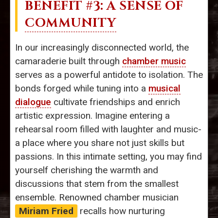
BENEFIT #3: A SENSE OF
COMMUNITY
In our increasingly disconnected world, the
camaraderie built through
chamber music
serves as a powerful antidote to isolation. The
bonds forged while tuning into a
musical
dialogue
cultivate friendships and enrich
artistic expression. Imagine entering a
rehearsal room filled with laughter and music-
a place where you share not just skills but
passions. In this intimate setting, you may find
yourself cherishing the warmth and
discussions that stem from the smallest
ensemble. Renowned chamber musician
Miriam Fried
recalls how nurturing