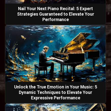
Nail Your Next Piano Recital: 5 Expert
Strategies Guaranteed to Elevate Your
Performance
Unlock the True Emotion in Your Music: 5
Dynamic Techniques to Elevate Your
Expressive Performance