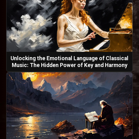
Unlocking the Emotional Language of Classical
Music: The Hidden Power of Key and Harmony