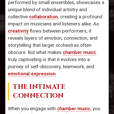
performed by small ensembles, showcases a
unique blend of individual artistry and
collective
collaboration
, creating a profound
impact on musicians and listeners alike. As
creativity
flows between performers, it
reveals layers of emotion, connection, and
storytelling that larger orchestras often
obscure. But what makes
chamber music
truly captivating is that it evolves into a
journey of self-discovery, teamwork, and
emotional expression
.
THE INTIMATE
CONNECTION
When you engage with
chamber music
, you