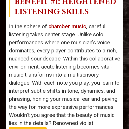
BENEFIT #1: HEIGHTENED
LISTENING SKILLS
In the sphere of
chamber music
, careful
listening takes center stage. Unlike solo
performances where one musician's voice
dominates, every player contributes to a rich,
nuanced soundscape. Within this collaborative
environment, acute listening becomes vital-
music transforms into a multisensory
dialogue. With each note you play, you learn to
interpret subtle shifts in tone, dynamics, and
phrasing, honing your musical ear and paving
the way for more expressive performances.
Wouldn't you agree that the beauty of music
lies in the details? Renowned violist