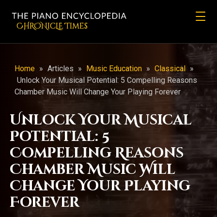
CHRONicLE Times
Home
»
Articles
»
Music Education
»
Classical
»
Unlock Your Musical Potential: 5 Compelling Reasons
Chamber Music Will Change Your Playing Forever
Unlock Your Musical
Potential: 5
Compelling Reasons
Chamber Music Will
Change Your Playing
Forever