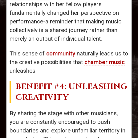
relationships with her fellow players
fundamentally changed her perspective on
performance-a reminder that making music
collectively is a shared journey rather than
merely an output of individual talent.
This sense of
community
naturally leads us to
the creative possibilities that
chamber music
unleashes.
BENEFIT #4: UNLEASHING
CREATIVITY
By sharing the stage with other musicians,
you are constantly encouraged to push
boundaries and explore unfamiliar territory in