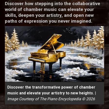
Discover how stepping into the collaborative
world of chamber music can elevate your
skills, deepen your artistry, and open new
paths of expression you never imagined.
Discover the transformative power of chamber
music and elevate your artistry to new heights.
|
Image Courtesy of The Piano Encyclopedia © 2026