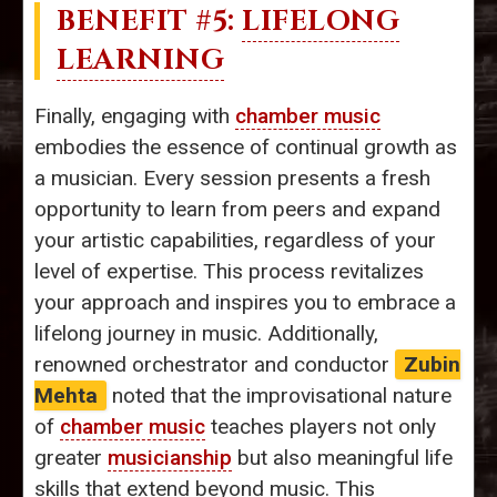
BENEFIT #5:
LIFELONG
LEARNING
Finally, engaging with
chamber music
embodies the essence of continual growth as
a musician. Every session presents a fresh
opportunity to learn from peers and expand
your artistic capabilities, regardless of your
level of expertise. This process revitalizes
your approach and inspires you to embrace a
lifelong journey in music. Additionally,
renowned orchestrator and conductor
Zubin
Mehta
noted that the improvisational nature
of
chamber music
teaches players not only
greater
musicianship
but also meaningful life
skills that extend beyond music. This