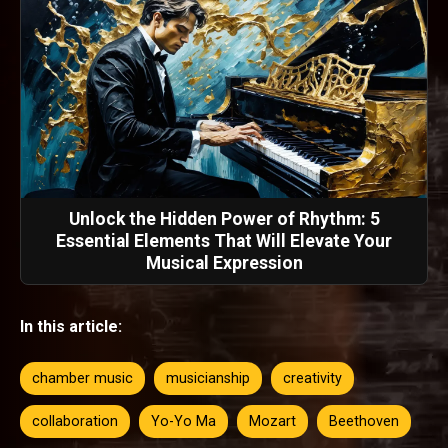
Unlock the Hidden Power of Rhythm: 5
Essential Elements That Will Elevate Your
Musical Expression
In this article:
chamber music
musicianship
creativity
collaboration
Yo-Yo Ma
Mozart
Beethoven