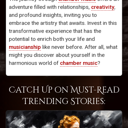
adventure filled with relationships,
creativity
,
and profound insights, inviting you to
embrace the artistry that awaits. Invest in this
transformative experience that has the
potential to enrich both your life and
musicianship
like never before. After all, what
might you discover about yourself in the
harmonious world of
chamber music
?
Catch Up on Must-Read
Trending Stories: