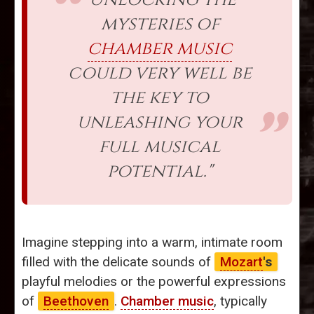
mysteries of
chamber music
could very well be
the key to
unleashing your
full musical
potential."
Imagine stepping into a warm, intimate room
filled with the delicate sounds of
Mozart
's
playful melodies or the powerful expressions
of
Beethoven
.
Chamber music
, typically