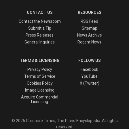
CONTACT US
RESOURCES
Contact the Newsroom
RSS Feed
Submit a Tip
Sitemap
Press Releases
News Archive
General Inquiries
Recent News
TERMS & LICENSING
FOLLOW US
Privacy Policy
Facebook
Terms of Service
YouTube
Cookies Policy
X (Twitter)
Image Licensing
Acquire Commercial
Licensing
© 2026 Chronicle Times, The Piano Encyclopedia. All rights
reserved.