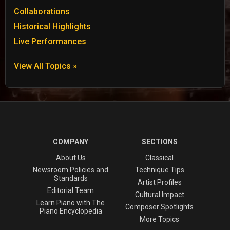
Collaborations
Historical Highlights
Live Performances
View All Topics »
COMPANY
SECTIONS
About Us
Classical
Newsroom Policies and
Technique Tips
Standards
Artist Profiles
Editorial Team
Cultural Impact
Learn Piano with The
Composer Spotlights
Piano Encyclopedia
More Topics