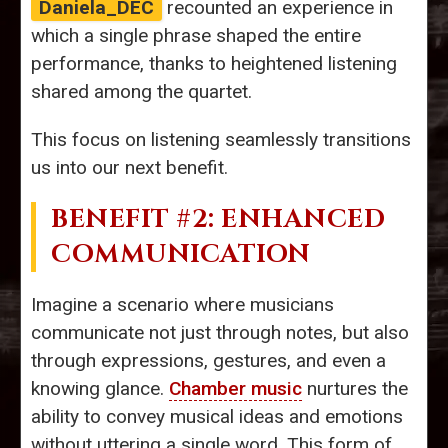
Daniela_DEC
recounted an experience in
which a single phrase shaped the entire
performance, thanks to heightened listening
shared among the quartet.
This focus on listening seamlessly transitions
us into our next benefit.
BENEFIT #2: ENHANCED
COMMUNICATION
Imagine a scenario where musicians
communicate not just through notes, but also
through expressions, gestures, and even a
knowing glance.
Chamber music
nurtures the
ability to convey musical ideas and emotions
without uttering a single word. This form of