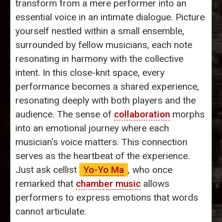
transform from a mere performer into an
essential voice in an intimate dialogue. Picture
yourself nestled within a small ensemble,
surrounded by fellow musicians, each note
resonating in harmony with the collective
intent. In this close-knit space, every
performance becomes a shared experience,
resonating deeply with both players and the
audience. The sense of
collaboration
morphs
into an emotional journey where each
musician's voice matters. This connection
serves as the heartbeat of the experience.
Just ask cellist
Yo-Yo Ma
, who once
remarked that
chamber music
allows
performers to express emotions that words
cannot articulate.