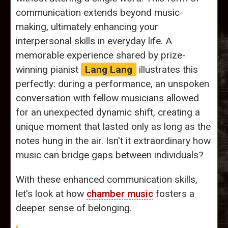
communication extends beyond music-
making, ultimately enhancing your
interpersonal skills in everyday life. A
memorable experience shared by prize-
winning pianist
Lang Lang
illustrates this
perfectly: during a performance, an unspoken
conversation with fellow musicians allowed
for an unexpected dynamic shift, creating a
unique moment that lasted only as long as the
notes hung in the air. Isn't it extraordinary how
music can bridge gaps between individuals?
With these enhanced communication skills,
let's look at how
chamber music
fosters a
deeper sense of belonging.