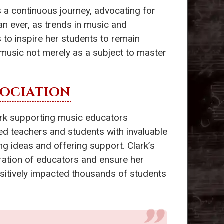
is a continuous journey, advocating for
n ever, as trends in music and
 to inspire her students to remain
music not merely as a subject to master
SOCIATION
work supporting music educators
ded teachers and students with invaluable
g ideas and offering support. Clark’s
eration of educators and ensure her
sitively impacted thousands of students