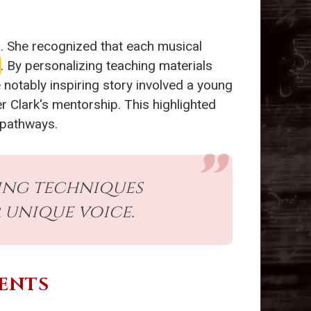
s. She recognized that each musical
. By personalizing teaching materials
otably inspiring story involved a young
er Clark's mentorship. This highlighted
g pathways.
ning techniques
 unique voice.
ENTS