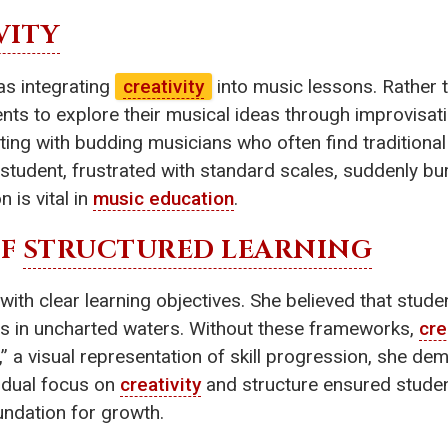
VITY
was integrating
creativity
into music lessons. Rather t
nts to explore their musical ideas through improvisat
ting with budding musicians who often find traditiona
tudent, frustrated with standard scales, suddenly burs
 is vital in
music education
.
OF
STRUCTURED LEARNING
with clear learning objectives. She believed that stud
ass in uncharted waters. Without these frameworks,
cre
id,” a visual representation of skill progression, she 
s dual focus on
creativity
and structure ensured student
oundation for growth.