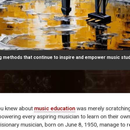
ng methods that continue to inspire and empower music stud
you knew about
music education
was merely scratching
wering every aspiring musician to learn on their own 
visionary musician, born on June 8, 1950, manage to re