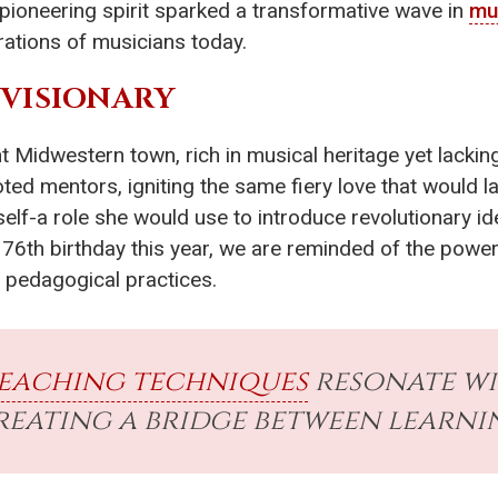
 pioneering spirit sparked a transformative wave in
mu
rations of musicians today.
 VISIONARY
nt Midwestern town, rich in musical heritage yet lack
ed mentors, igniting the same fiery love that would la
elf-a role she would use to introduce revolutionary i
76th birthday this year, we are reminded of the powerf
 pedagogical practices.
eaching techniques
resonate wi
creating a bridge between learn