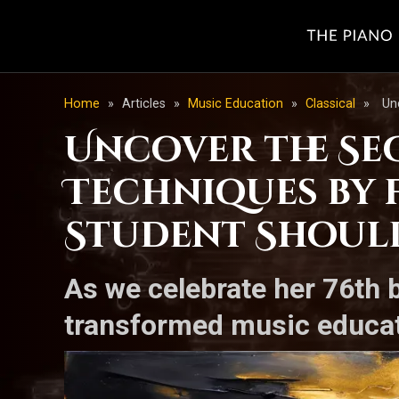
Home
»
Articles
»
Music Education
»
Classical
»
Un
Uncover the Se
Techniques by 
Student Shoul
As we celebrate her 76th 
transformed music educati