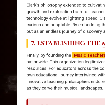
Clark’s philosophy extended to cultivatin
growth and exploration both for teacher
technology evolve at lightning speed. C
curious and adaptable. By embedding th
but as an endless journey of discovery
7. ESTABLISHING THE
Finally, by founding the
Music Teachers
nationwide. This organization legitimiz
resources. For educators across the cou
own educational journey intertwined wit
innovative teaching philosophies endure
as they carve their musical landscapes.