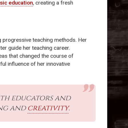
sic education
, creating a fresh
ing progressive teaching methods. Her
ter guide her teaching career.
deas that changed the course of
ul influence of her innovative
th educators and
ing and
creativity
.