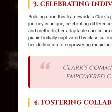
3. CELEBRATING INDI
Building upon this framework is Clark’s 
journey is unique, celebrating difference
and methods, her adaptable curriculum 
pianist initially captivated by classical
her dedication to empowering musicians t
Clark’s commi
empowered co
4. FOSTERING
COLLAB