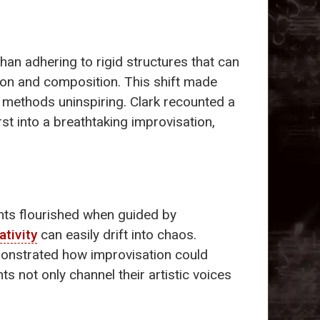
han adhering to rigid structures that can
ion and composition. This shift made
l methods uninspiring. Clark recounted a
t into a breathtaking improvisation,
ents flourished when guided by
ativity
can easily drift into chaos.
demonstrated how improvisation could
s not only channel their artistic voices