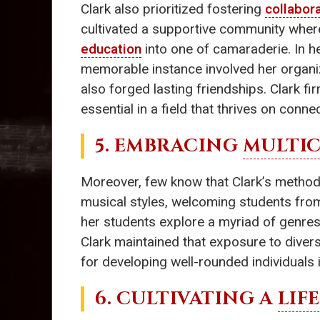
Clark also prioritized fostering
collabora
cultivated a supportive community wher
education
into one of camaraderie. In h
memorable instance involved her organiz
also forged lasting friendships. Clark f
essential in a field that thrives on conne
5. EMBRACING
MULTIC
Moreover, few know that Clark’s methods 
musical styles, welcoming students from
her students explore a myriad of genres
Clark maintained that exposure to diver
for developing well-rounded individuals i
6. CULTIVATING A
LIF