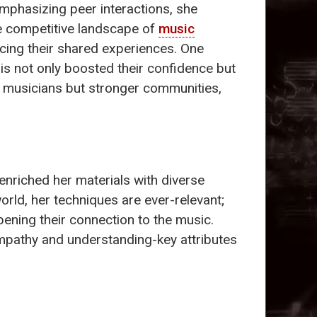
phasizing peer interactions, she
e competitive landscape of
music
cing their shared experiences. One
is not only boosted their confidence but
ter musicians but stronger communities,
enriched her materials with diverse
rld, her techniques are ever-relevant;
ening their connection to the music.
empathy and understanding-key attributes