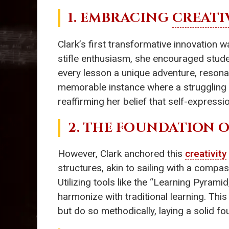
1. EMBRACING
CREATI
Clark’s first transformative innovation 
stifle enthusiasm, she encouraged stude
every lesson a unique adventure, resona
memorable instance where a struggling s
reaffirming her belief that self-expression
2. THE FOUNDATION 
However, Clark anchored this
creativity
structures, akin to sailing with a comp
Utilizing tools like the “Learning Pyram
harmonize with traditional learning. Thi
but do so methodically, laying a solid f