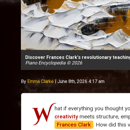
Discover Frances Clark's revolutionary teachi
Piano Encyclopedia © 2026
By
Emma Clarke
|
June 8th, 2026 4:17 am
W
hat if everything you thought 
creativity
meets structure, empo
Frances Clark
. How did this 