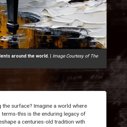
ents around the world.
|
Image Courtesy of The
 the surface? Imagine a world where
terms-this is the enduring legacy of
shape a centuries-old tradition with