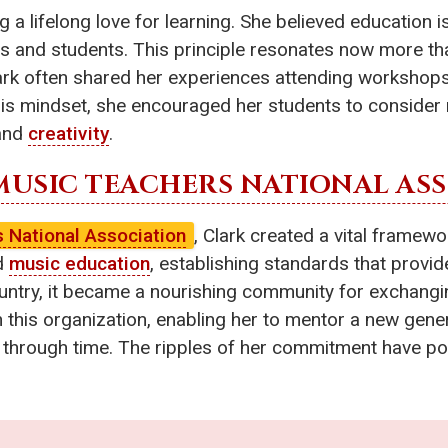
g a lifelong love for learning. She believed education 
s and students. This principle resonates now more tha
lark often shared her experiences attending workshops
is mindset, she encouraged her students to consider 
 and
creativity
.
MUSIC TEACHERS NATIONAL AS
 National Association
, Clark created a vital frame
ed
music education
, establishing standards that provi
ntry, it became a nourishing community for exchangin
h this organization, enabling her to mentor a new gen
 through time. The ripples of her commitment have po