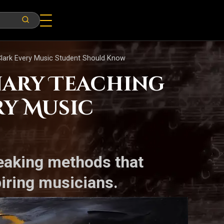
Clark Every Music Student Should Know
nary Teaching
ry Music
reaking methods that
iring musicians.