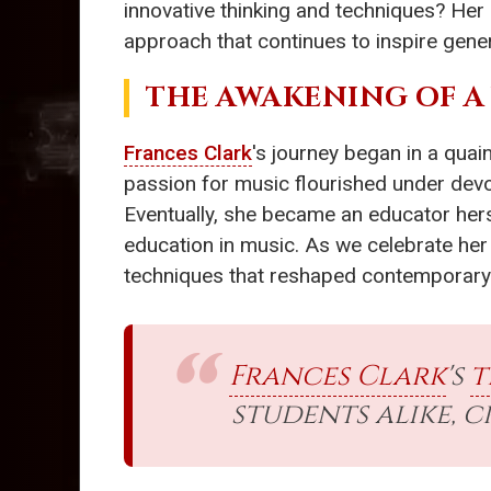
innovative thinking and techniques? Her
approach that continues to inspire gene
THE AWAKENING OF A
Frances Clark
's journey began in a quai
passion for music flourished under devot
Eventually, she became an educator hers
education in music. As we celebrate her 
techniques that reshaped contemporary
Frances Clark
's
t
students alike, 