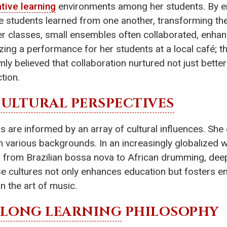
tive learning
environments among her students. By em
e students learned from one another, transforming th
er classes, small ensembles often collaborated, enhan
ing a performance for her students at a local café; th
irmly believed that collaboration nurtured not just bet
ction.
ULTURAL PERSPECTIVES
are informed by an array of cultural influences. She 
 various backgrounds. In an increasingly globalized wo
 from Brazilian bossa nova to African drumming, deep
se cultures not only enhances education but fosters 
n the art of music.
ELONG LEARNING
PHILOSOPHY