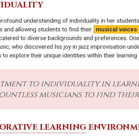
VIDUALITY
profound understanding of individuality in her student
s and allowing students to find their
musical voices
catered to diverse backgrounds and preferences. One n
 music, who discovered his joy in jazz improvisation und
o explore their unique identities within their learnin
tment to individuality in lear
untless musicians to find their
ORATIVE LEARNING
ENVIRONM