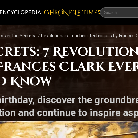
CHRONicLE Times
cover the Secrets: 7 Revolutionary Teaching Techniques by Frances 
crets: 7 Revolutio
Frances Clark Eve
d Know
birthday, discover the groundb
on and continue to inspire asp