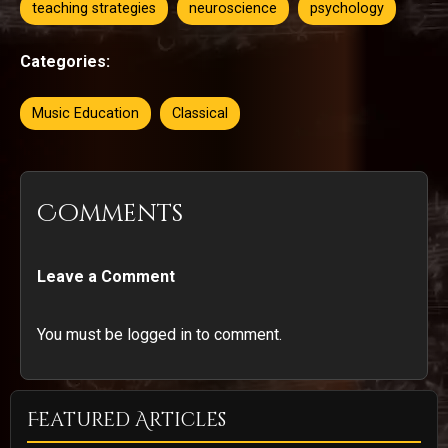
teaching strategies
neuroscience
psychology
Categories:
Music Education
Classical
Comments
Leave a Comment
You must be logged in to comment.
Featured Articles