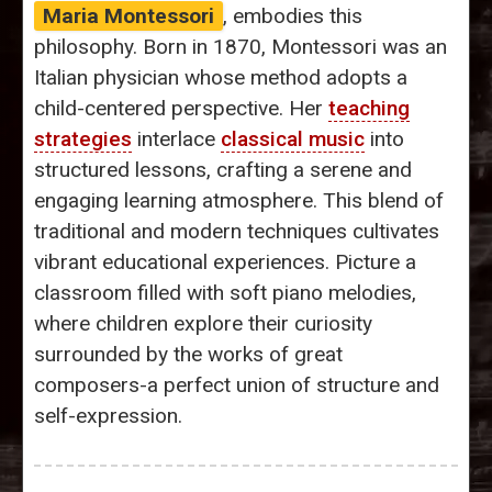
Maria Montessori
, embodies this
philosophy. Born in 1870, Montessori was an
Italian physician whose method adopts a
child-centered perspective. Her
teaching
strategies
interlace
classical music
into
structured lessons, crafting a serene and
engaging learning atmosphere. This blend of
traditional and modern techniques cultivates
vibrant educational experiences. Picture a
classroom filled with soft piano melodies,
where children explore their curiosity
surrounded by the works of great
composers-a perfect union of structure and
self-expression.