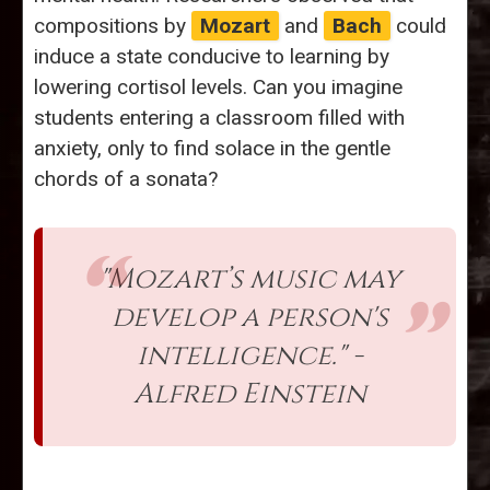
compositions by
Mozart
and
Bach
could
induce a state conducive to learning by
lowering cortisol levels. Can you imagine
students entering a classroom filled with
anxiety, only to find solace in the gentle
chords of a sonata?
"Mozart’s music may
develop a person's
intelligence." -
Alfred Einstein