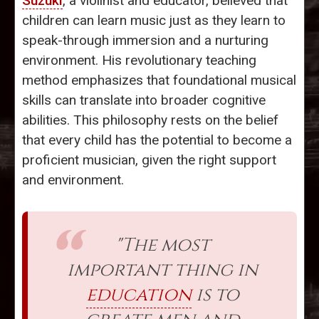
Suzuki
, a violinist and educator, believed that
children can learn music just as they learn to
speak-through immersion and a nurturing
environment. His revolutionary teaching
method emphasizes that foundational musical
skills can translate into broader cognitive
abilities. This philosophy rests on the belief
that every child has the potential to become a
proficient musician, given the right support
and environment.
"The most
important thing in
education
is to