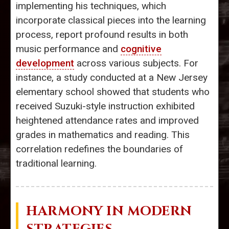
implementing his techniques, which
incorporate classical pieces into the learning
process, report profound results in both
music performance and
cognitive
development
across various subjects. For
instance, a study conducted at a New Jersey
elementary school showed that students who
received Suzuki-style instruction exhibited
heightened attendance rates and improved
grades in mathematics and reading. This
correlation redefines the boundaries of
traditional learning.
HARMONY IN MODERN