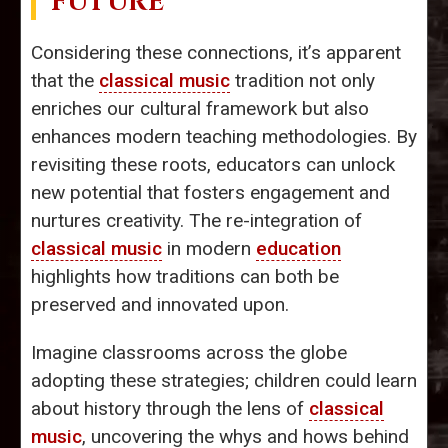
FUTURE
Considering these connections, it’s apparent
that the
classical music
tradition not only
enriches our cultural framework but also
enhances modern teaching methodologies. By
revisiting these roots, educators can unlock
new potential that fosters engagement and
nurtures creativity. The re-integration of
classical music
in modern
education
highlights how traditions can both be
preserved and innovated upon.
Imagine classrooms across the globe
adopting these strategies; children could learn
about history through the lens of
classical
music
, uncovering the whys and hows behind