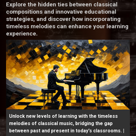
Explore the hidden ties between classical
compositions and innovative educational
strategies, and discover how incorporating
timeless melodies can enhance your learning
experience.
Unlock new levels of learning with the timeless
melodies of classical music, bridging the gap
between past and present in today's classrooms.
|