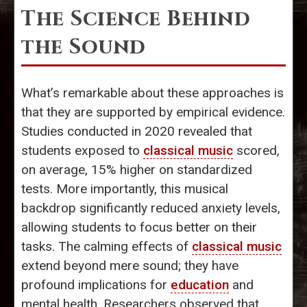
The Science Behind
the Sound
What’s remarkable about these approaches is
that they are supported by empirical evidence.
Studies conducted in 2020 revealed that
students exposed to
classical music
scored,
on average, 15% higher on standardized
tests. More importantly, this musical
backdrop significantly reduced anxiety levels,
allowing students to focus better on their
tasks. The calming effects of
classical music
extend beyond mere sound; they have
profound implications for
education
and
mental health. Researchers observed that