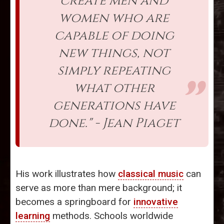
create men and
women who are
capable of doing
new things, not
simply repeating
what other
generations have
done." - Jean Piaget
His work illustrates how
classical music
can
serve as more than mere background; it
becomes a springboard for
innovative
learning
methods. Schools worldwide