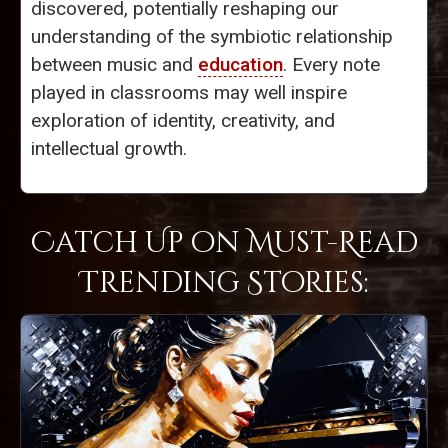
discovered, potentially reshaping our
understanding of the symbiotic relationship
between music and
education
. Every note
played in classrooms may well inspire
exploration of identity, creativity, and
intellectual growth.
Catch Up on Must-Read
Trending Stories: