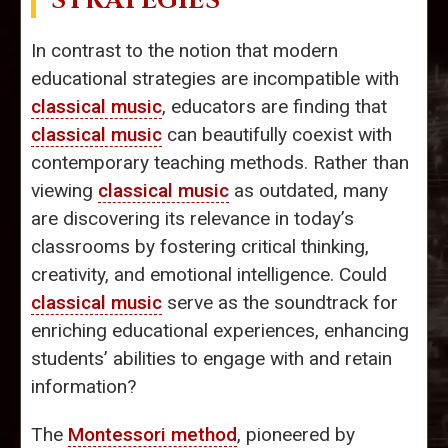
STRATEGIES
In contrast to the notion that modern
educational strategies are incompatible with
classical music
, educators are finding that
classical music
can beautifully coexist with
contemporary teaching methods. Rather than
viewing
classical music
as outdated, many
are discovering its relevance in today’s
classrooms by fostering critical thinking,
creativity, and emotional intelligence. Could
classical music
serve as the soundtrack for
enriching educational experiences, enhancing
students’ abilities to engage with and retain
information?
The
Montessori method
, pioneered by