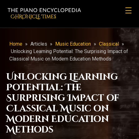
CHRONicLE Times
Home
»
Articles
»
Music Education
»
Classical
»
Unlocking Learning Potential: The Surprising Impact of
Classical Music on Modern Education Methods
Unlocking Learning
Potential: The
Surprising Impact of
Classical Music on
Modern Education
Methods