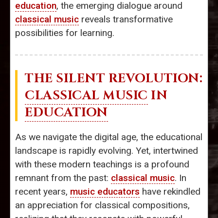
education
, the emerging dialogue around
classical music
reveals transformative
possibilities for learning.
THE SILENT REVOLUTION:
CLASSICAL MUSIC
IN
EDUCATION
As we navigate the digital age, the educational
landscape is rapidly evolving. Yet, intertwined
with these modern teachings is a profound
remnant from the past:
classical music
. In
recent years,
music educators
have rekindled
an appreciation for classical compositions,