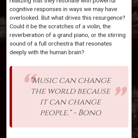
realizing that they resonate with powerful
cognitive responses in ways we may have
overlooked. But what drives this resurgence?
Could it be the scratches of a violin, the
reverberation of a grand piano, or the stirring
sound of a full orchestra that resonates
deeply with the human brain?
"Music can change
the world because
it can change
people." - Bono