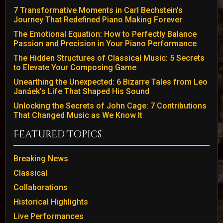
7 Transformative Moments in Carl Bechstein's
Journey That Redefined Piano Making Forever
The Emotional Equation: How to Perfectly Balance
Passion and Precision in Your Piano Performance
The Hidden Structures of Classical Music: 5 Secrets
to Elevate Your Composing Game
Unearthing the Unexpected: 6 Bizarre Tales from Leo
Janáek's Life That Shaped His Sound
Unlocking the Secrets of John Cage: 7 Contributions
That Changed Music as We Know It
Featured Topics
Breaking News
Classical
Collaborations
Historical Highlights
Live Performances