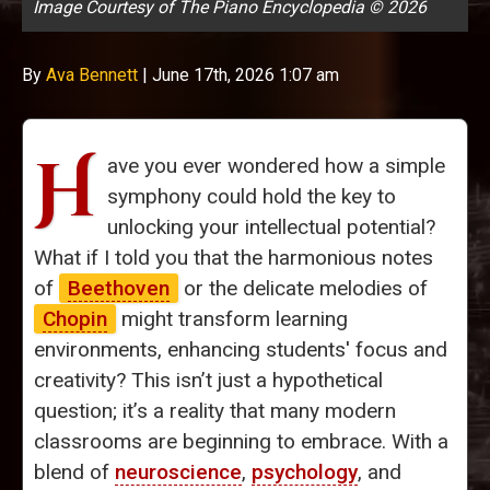
Image Courtesy of The Piano Encyclopedia © 2026
By
Ava Bennett
|
June 17th, 2026 1:07 am
H
ave you ever wondered how a simple
symphony could hold the key to
unlocking your intellectual potential?
What if I told you that the harmonious notes
of
Beethoven
or the delicate melodies of
Chopin
might transform learning
environments, enhancing students' focus and
creativity? This isn’t just a hypothetical
question; it’s a reality that many modern
classrooms are beginning to embrace. With a
blend of
neuroscience
,
psychology
, and