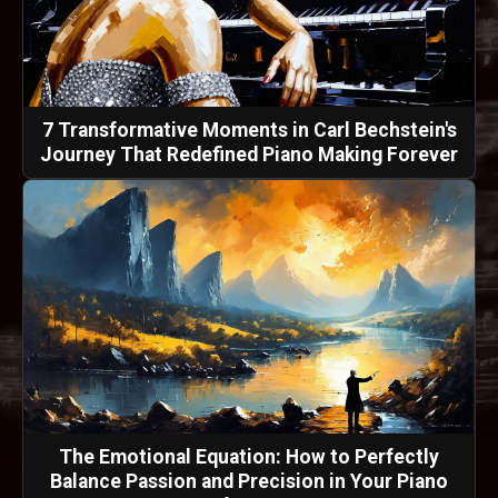
7 Transformative Moments in Carl Bechstein's
Journey That Redefined Piano Making Forever
The Emotional Equation: How to Perfectly
Balance Passion and Precision in Your Piano