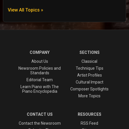
View All Topics »
COMPANY
SECTIONS
About Us
Classical
Newsroom Policies and
Technique Tips
Standards
Artist Profiles
Editorial Team
Cultural Impact
Learn Piano with The
Composer Spotlights
Piano Encyclopedia
More Topics
CONTACT US
RESOURCES
Contact the Newsroom
RSS Feed