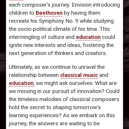
each composer’s journey. Envision introducing
children to
Beethoven
by having them
recreate his Symphony No. 9 while studying
the socio-political climate of his time. This
intermingling of culture and
education
could
ignite new interests and ideas, fostering the
next generation of thinkers and creators.
Ultimately, as we continue to unravel the
relationship between
classical music
and
education
, we might ask ourselves: What are
we missing in our pursuit of innovation? Could
the timeless melodies of classical composers
hold the secret to shaping tomorrow’s
learning experiences? As we embark on this
journey, the answers are waiting to be