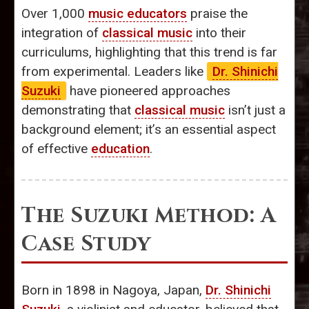
Over 1,000
music educators
praise the
integration of
classical music
into their
curriculums, highlighting that this trend is far
from experimental. Leaders like
Dr. Shinichi
Suzuki
have pioneered approaches
demonstrating that
classical music
isn’t just a
background element; it’s an essential aspect
of effective
education
.
The Suzuki Method: A
Case Study
Born in 1898 in Nagoya, Japan,
Dr. Shinichi