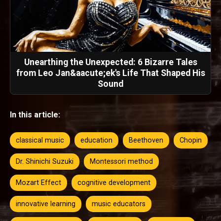
Unearthing the Unexpected: 6 Bizarre Tales
from Leo Jan&aacute;ek's Life That Shaped His
Sound
In this article:
classical music
education
Beethoven
Chopin
Dr. Shinichi Suzuki
Montessori method
Mozart Effect
cognitive development
innovative learning
music educators