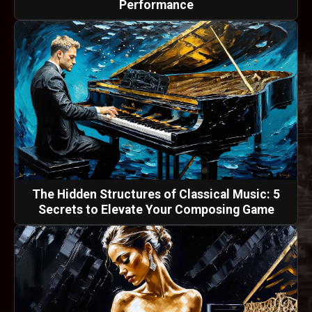
Performance
The Hidden Structures of Classical Music: 5
Secrets to Elevate Your Composing Game