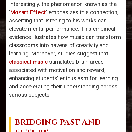
Interestingly, the phenomenon known as the
'
Mozart Effect
' emphasizes this connection,
asserting that listening to his works can
elevate mental performance. This empirical
evidence illustrates how music can transform
classrooms into havens of creativity and
learning. Moreover, studies suggest that
classical music
stimulates brain areas
associated with motivation and reward,
enhancing students’ enthusiasm for learning
and accelerating their understanding across
various subjects.
BRIDGING PAST AND