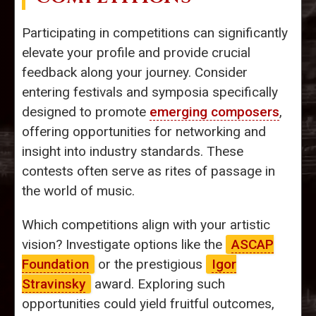
Participating in competitions can significantly
elevate your profile and provide crucial
feedback along your journey. Consider
entering festivals and symposia specifically
designed to promote
emerging composers
,
offering opportunities for networking and
insight into industry standards. These
contests often serve as rites of passage in
the world of music.
Which competitions align with your artistic
vision? Investigate options like the
ASCAP
Foundation
or the prestigious
Igor
Stravinsky
award. Exploring such
opportunities could yield fruitful outcomes,