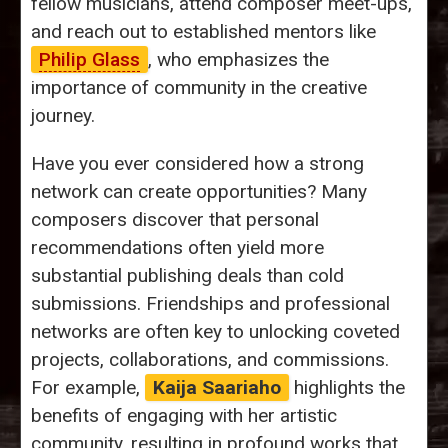
fellow musicians, attend composer meet-ups,
and reach out to established mentors like
Philip Glass
, who emphasizes the
importance of community in the creative
journey.
Have you ever considered how a strong
network can create opportunities? Many
composers discover that personal
recommendations often yield more
substantial publishing deals than cold
submissions. Friendships and professional
networks are often key to unlocking coveted
projects, collaborations, and commissions.
For example,
Kaija Saariaho
highlights the
benefits of engaging with her artistic
community, resulting in profound works that