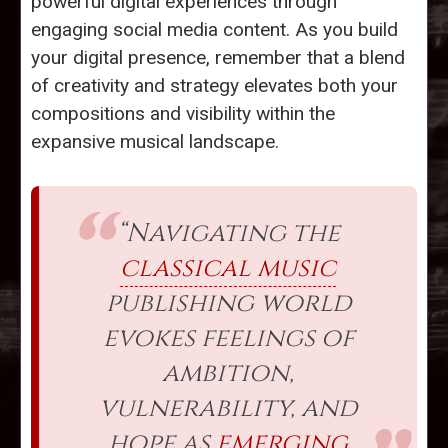
powerful digital experiences through
engaging social media content. As you build
your digital presence, remember that a blend
of creativity and strategy elevates both your
compositions and visibility within the
expansive musical landscape.
“Navigating the
classical music
publishing world
evokes feelings of
ambition,
vulnerability, and
hope as
emerging