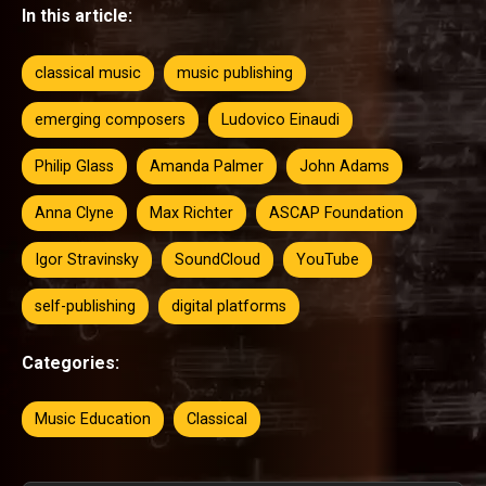
In this article:
classical music
music publishing
emerging composers
Ludovico Einaudi
Philip Glass
Amanda Palmer
John Adams
Anna Clyne
Max Richter
ASCAP Foundation
Igor Stravinsky
SoundCloud
YouTube
self-publishing
digital platforms
Categories:
Music Education
Classical