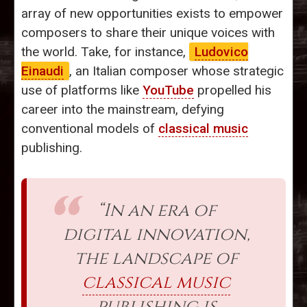
array of new opportunities exists to empower
composers to share their unique voices with
the world. Take, for instance,
Ludovico
Einaudi
, an Italian composer whose strategic
use of platforms like
YouTube
propelled his
career into the mainstream, defying
conventional models of
classical music
publishing.
“In an era of
digital innovation,
the landscape of
classical music
publishing is