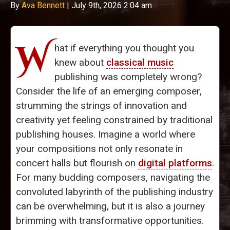
By
Ava Bennett
|
July 9th, 2026 2:04 am
W
hat if everything you thought you
knew about
classical music
publishing was completely wrong?
Consider the life of an emerging composer,
strumming the strings of innovation and
creativity yet feeling constrained by traditional
publishing houses. Imagine a world where
your compositions not only resonate in
concert halls but flourish on
digital platforms
.
For many budding composers, navigating the
convoluted labyrinth of the publishing industry
can be overwhelming, but it is also a journey
brimming with transformative opportunities.