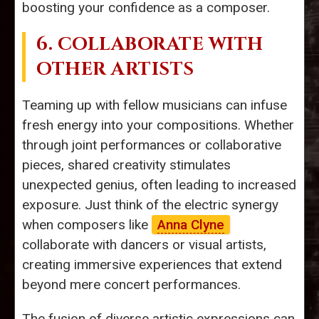
boosting your confidence as a composer.
6. COLLABORATE WITH
OTHER ARTISTS
Teaming up with fellow musicians can infuse
fresh energy into your compositions. Whether
through joint performances or collaborative
pieces, shared creativity stimulates
unexpected genius, often leading to increased
exposure. Just think of the electric synergy
when composers like
Anna Clyne
collaborate with dancers or visual artists,
creating immersive experiences that extend
beyond mere concert performances.
The fusion of diverse artistic expressions can