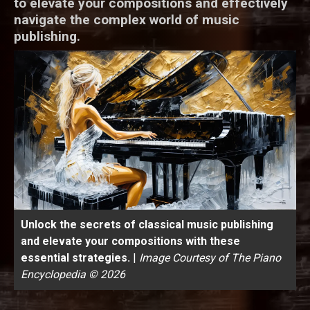
to elevate your compositions and effectively
navigate the complex world of music
publishing.
Unlock the secrets of classical music publishing
and elevate your compositions with these
essential strategies.
|
Image Courtesy of The Piano
Encyclopedia © 2026