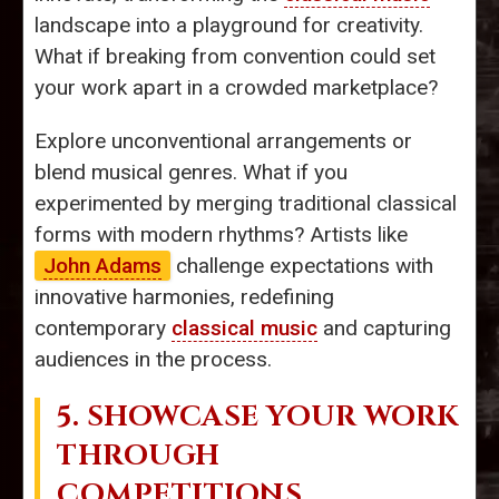
landscape into a playground for creativity.
What if breaking from convention could set
your work apart in a crowded marketplace?
Explore unconventional arrangements or
blend musical genres. What if you
experimented by merging traditional classical
forms with modern rhythms? Artists like
John Adams
challenge expectations with
innovative harmonies, redefining
contemporary
classical music
and capturing
audiences in the process.
5. SHOWCASE YOUR WORK
THROUGH
COMPETITIONS