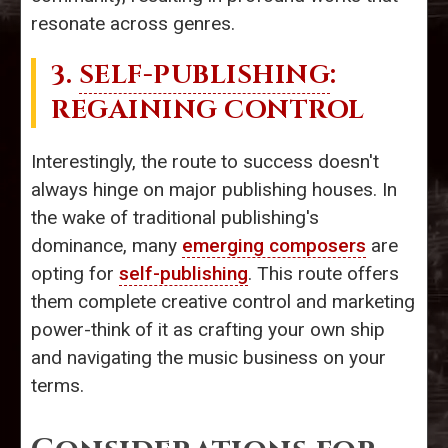
resonate across genres.
3.
SELF-PUBLISHING
:
REGAINING CONTROL
Interestingly, the route to success doesn't
always hinge on major publishing houses. In
the wake of traditional publishing's
dominance, many
emerging composers
are
opting for
self-publishing
. This route offers
them complete creative control and marketing
power-think of it as crafting your own ship
and navigating the music business on your
terms.