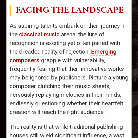
FACING THE LANDSCAPE
As aspiring talents embark on their journey in
the
classical music
arena, the lure of
recognition is exciting yet often paired with
the dreaded reality of rejection.
Emerging
composers
grapple with vulnerability,
frequently fearing that their innovative works
may be ignored by publishers. Picture a young
composer clutching their music sheets,
nervously replaying melodies in their minds,
endlessly questioning whether their heartfelt
creation will reach the right audience.
The reality is that while traditional publishing
houses still wield significant influence, a vast