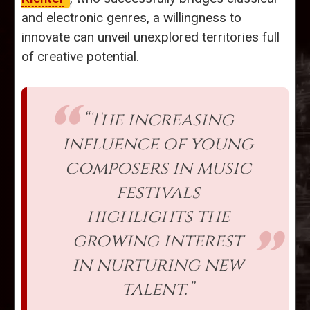
and electronic genres, a willingness to
innovate can unveil unexplored territories full
of creative potential.
“The increasing
influence of young
composers in music
festivals
highlights the
growing interest
in nurturing new
talent.”