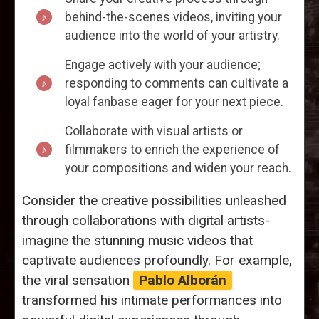
behind-the-scenes videos, inviting your
audience into the world of your artistry.
Engage actively with your audience;
responding to comments can cultivate a
loyal fanbase eager for your next piece.
Collaborate with visual artists or
filmmakers to enrich the experience of
your compositions and widen your reach.
Consider the creative possibilities unleashed
through collaborations with digital artists-
imagine the stunning music videos that
captivate audiences profoundly. For example,
the viral sensation
Pablo Alborán
transformed his intimate performances into