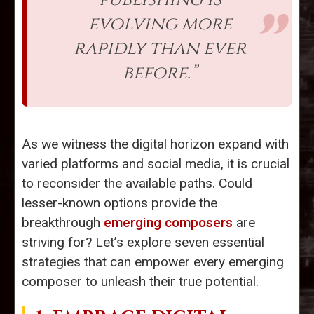
evolving more
rapidly than ever
before.”
As we witness the digital horizon expand with
varied platforms and social media, it is crucial
to reconsider the available paths. Could
lesser-known options provide the
breakthrough
emerging composers
are
striving for? Let’s explore seven essential
strategies that can empower every emerging
composer to unleash their true potential.