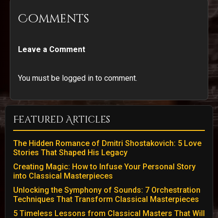
Comments
Leave a Comment
You must be logged in to comment.
Featured Articles
The Hidden Romance of Dmitri Shostakovich: 5 Love
Stories That Shaped His Legacy
Creating Magic: How to Infuse Your Personal Story
into Classical Masterpieces
Unlocking the Symphony of Sounds: 7 Orchestration
Techniques That Transform Classical Masterpieces
5 Timeless Lessons from Classical Masters That Will