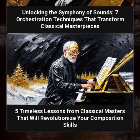
Unlocking the Symphony of Sounds: 7
Orchestration Techniques That Transform
Classical Masterpieces
5 Timeless Lessons from Classical Masters
That Will Revolutionize Your Composition
Skills