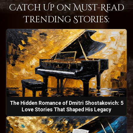
Catch Up on Must-Read
Trending Stories:
The Hidden Romance of Dmitri Shostakovich: 5
Love Stories That Shaped His Legacy