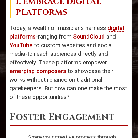
1. EMBRACE
DIGITAL
PLATFORMS
Today, a wealth of musicians harness
digital
platforms
-ranging from
SoundCloud
and
YouTube
to custom websites and social
media-to reach audiences directly and
effectively. These platforms empower
emerging composers
to showcase their
works without reliance on traditional
gatekeepers. But how can one make the most
of these opportunities?
Foster Engagement
Share your creative process through