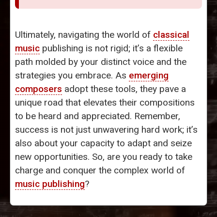
Ultimately, navigating the world of
classical
music
publishing is not rigid; it’s a flexible
path molded by your distinct voice and the
strategies you embrace. As
emerging
composers
adopt these tools, they pave a
unique road that elevates their compositions
to be heard and appreciated. Remember,
success is not just unwavering hard work; it’s
also about your capacity to adapt and seize
new opportunities. So, are you ready to take
charge and conquer the complex world of
music publishing
?