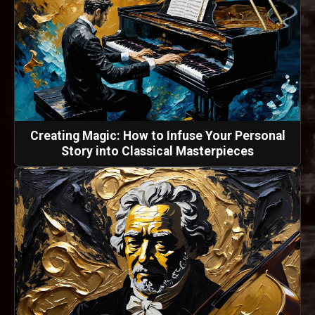
Creating Magic: How to Infuse Your Personal
Story into Classical Masterpieces