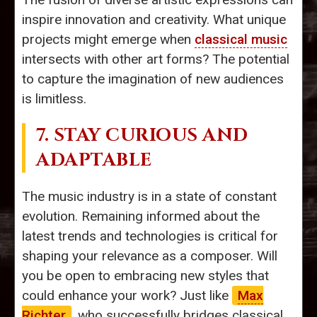
inspire innovation and creativity. What unique
projects might emerge when
classical music
intersects with other art forms? The potential
to capture the imagination of new audiences
is limitless.
7. STAY CURIOUS AND
ADAPTABLE
The music industry is in a state of constant
evolution. Remaining informed about the
latest trends and technologies is critical for
shaping your relevance as a composer. Will
you be open to embracing new styles that
could enhance your work? Just like
Max
Richter
, who successfully bridges classical