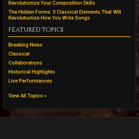
Revolutionize Your Composition Skills
The Hidden Forms: 5 Classical Elements That Will
Revolutionize How You Write Songs
Featured Topics
Breaking News
Classical
Collaborations
Historical Highlights
Live Performances
View All Topics »