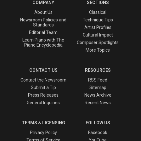
COMPANY
SECTIONS
About Us
Classical
Newsroom Policies and
Technique Tips
Standards
Artist Profiles
Editorial Team
Cultural Impact
Learn Piano with The
Composer Spotlights
Piano Encyclopedia
More Topics
CONTACT US
RESOURCES
Contact the Newsroom
RSS Feed
Submit a Tip
Sitemap
Press Releases
News Archive
General Inquiries
Recent News
TERMS & LICENSING
FOLLOW US
Privacy Policy
Facebook
Terms of Service
YouTube