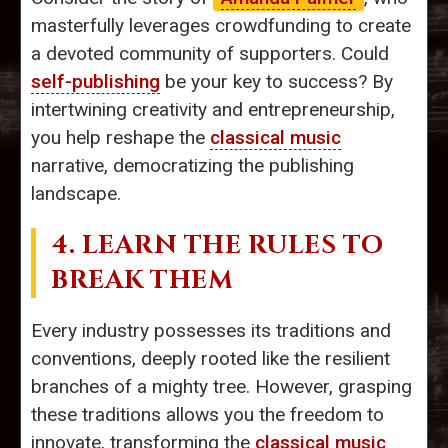
masterfully leverages crowdfunding to create
a devoted community of supporters. Could
self-publishing
be your key to success? By
intertwining creativity and entrepreneurship,
you help reshape the
classical music
narrative, democratizing the publishing
landscape.
4. LEARN THE RULES TO
BREAK THEM
Every industry possesses its traditions and
conventions, deeply rooted like the resilient
branches of a mighty tree. However, grasping
these traditions allows you the freedom to
innovate, transforming the
classical music