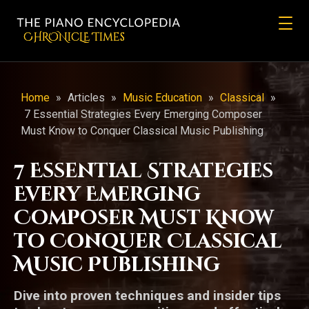
CHRONicLE Times
Home
»
Articles
»
Music Education
»
Classical
»
7 Essential Strategies Every Emerging Composer
Must Know to Conquer Classical Music Publishing
7 Essential Strategies
Every Emerging
Composer Must Know
to Conquer Classical
Music Publishing
Dive into proven techniques and insider tips