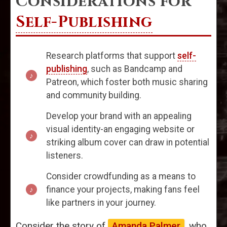
Considerations for
Self-Publishing
Research platforms that support
self-
publishing
, such as Bandcamp and
Patreon, which foster both music sharing
and community building.
Develop your brand with an appealing
visual identity-an engaging website or
striking album cover can draw in potential
listeners.
Consider crowdfunding as a means to
finance your projects, making fans feel
like partners in your journey.
Consider the story of
Amanda Palmer
, who