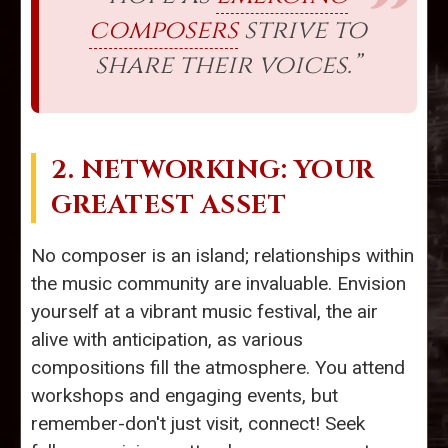
composers
strive to
share their voices.”
2. NETWORKING: YOUR
GREATEST ASSET
No composer is an island; relationships within
the music community are invaluable. Envision
yourself at a vibrant music festival, the air
alive with anticipation, as various
compositions fill the atmosphere. You attend
workshops and engaging events, but
remember-don't just visit, connect! Seek