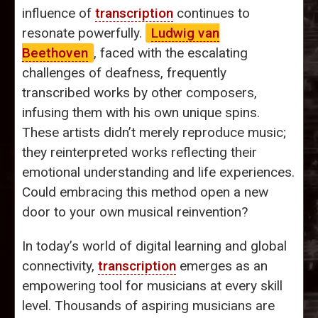
influence of
transcription
continues to
resonate powerfully.
Ludwig van
Beethoven
, faced with the escalating
challenges of deafness, frequently
transcribed works by other composers,
infusing them with his own unique spins.
These artists didn’t merely reproduce music;
they reinterpreted works reflecting their
emotional understanding and life experiences.
Could embracing this method open a new
door to your own musical reinvention?
In today’s world of digital learning and global
connectivity,
transcription
emerges as an
empowering tool for musicians at every skill
level. Thousands of aspiring musicians are