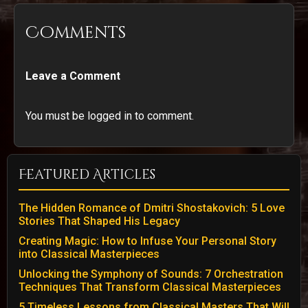
Comments
Leave a Comment
You must be logged in to comment.
Featured Articles
The Hidden Romance of Dmitri Shostakovich: 5 Love
Stories That Shaped His Legacy
Creating Magic: How to Infuse Your Personal Story
into Classical Masterpieces
Unlocking the Symphony of Sounds: 7 Orchestration
Techniques That Transform Classical Masterpieces
5 Timeless Lessons from Classical Masters That Will