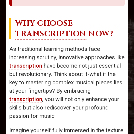
WHY CHOOSE
TRANSCRIPTION
NOW?
As traditional learning methods face
increasing scrutiny, innovative approaches like
transcription
have become not just essential
but revolutionary. Think about it-what if the
key to mastering complex musical pieces lies
at your fingertips? By embracing
transcription
, you will not only enhance your
skills but also rediscover your profound
passion for music.
Imagine yourself fully immersed in the texture