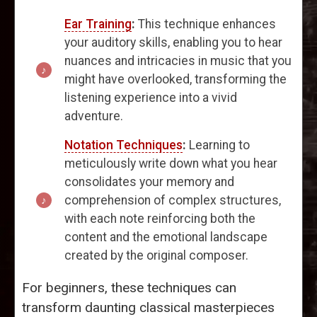
Ear Training
:
This technique enhances
your auditory skills, enabling you to hear
nuances and intricacies in music that you
might have overlooked, transforming the
listening experience into a vivid
adventure.
Notation Techniques
:
Learning to
meticulously write down what you hear
consolidates your memory and
comprehension of complex structures,
with each note reinforcing both the
content and the emotional landscape
created by the original composer.
For beginners, these techniques can
transform daunting classical masterpieces