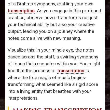
of a Brahms symphony, crafting your own
transcription
. As you engage in this profound
practice, observe how it transforms not just
your technical ability but also your creative
output, leading you on a journey where the
notes come alive with new meaning.
Visualize this: in your mind’s eye, the notes
dance across the staff, a swirling symphony
of tones that resonates within you. You might
find that the process of
transcription
is
where the true magic of music begins-
transforming what seemed like a rigid score
into a living entity that breathes with your
interpretations.