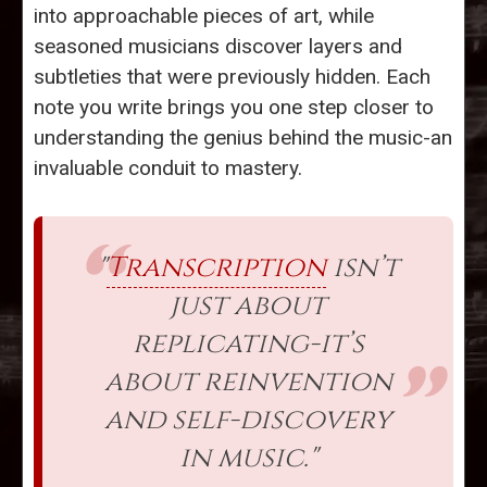
into approachable pieces of art, while
seasoned musicians discover layers and
subtleties that were previously hidden. Each
note you write brings you one step closer to
understanding the genius behind the music-an
invaluable conduit to mastery.
"
Transcription
isn’t
just about
replicating-it’s
about reinvention
and self-discovery
in music."