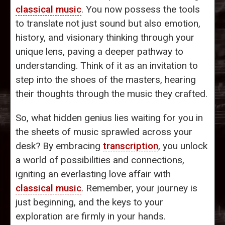
classical music
. You now possess the tools
to translate not just sound but also emotion,
history, and visionary thinking through your
unique lens, paving a deeper pathway to
understanding. Think of it as an invitation to
step into the shoes of the masters, hearing
their thoughts through the music they crafted.
So, what hidden genius lies waiting for you in
the sheets of music sprawled across your
desk? By embracing
transcription
, you unlock
a world of possibilities and connections,
igniting an everlasting love affair with
classical music
. Remember, your journey is
just beginning, and the keys to your
exploration are firmly in your hands.