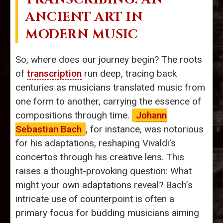
ANCIENT ART IN
MODERN MUSIC
So, where does our journey begin? The roots
of
transcription
run deep, tracing back
centuries as musicians translated music from
one form to another, carrying the essence of
compositions through time.
Johann
Sebastian Bach
, for instance, was notorious
for his adaptations, reshaping Vivaldi's
concertos through his creative lens. This
raises a thought-provoking question: What
might your own adaptations reveal? Bach’s
intricate use of counterpoint is often a
primary focus for budding musicians aiming