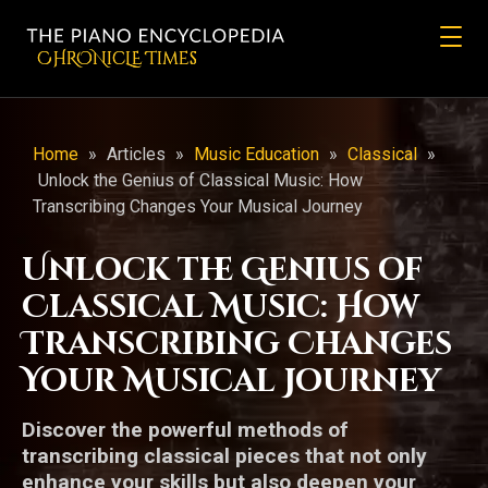
CHRONicLE Times
Home
»
Articles
»
Music Education
»
Classical
»
Unlock the Genius of Classical Music: How
Transcribing Changes Your Musical Journey
Unlock the Genius of
Classical Music: How
Transcribing Changes
Your Musical Journey
Discover the powerful methods of
transcribing classical pieces that not only
enhance your skills but also deepen your