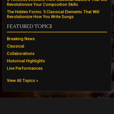
Revolutionize Your Composition Skills
The Hidden Forms: 5 Classical Elements That Will
Revolutionize How You Write Songs
Featured Topics
Breaking News
Classical
Collaborations
Historical Highlights
Live Performances
View All Topics »