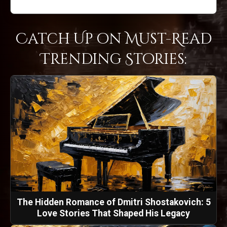
Catch Up on Must-Read
Trending Stories:
The Hidden Romance of Dmitri Shostakovich: 5
Love Stories That Shaped His Legacy