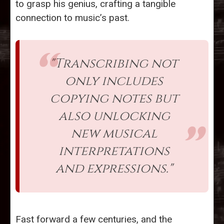
to grasp his genius, crafting a tangible
connection to music’s past.
"Transcribing not
only includes
copying notes but
also unlocking
new musical
interpretations
and expressions."
Fast forward a few centuries, and the