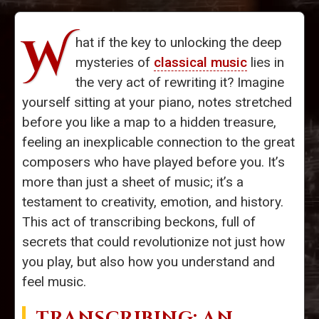
W
hat if the key to unlocking the deep
mysteries of
classical music
lies in
the very act of rewriting it? Imagine
yourself sitting at your piano, notes stretched
before you like a map to a hidden treasure,
feeling an inexplicable connection to the great
composers who have played before you. It’s
more than just a sheet of music; it’s a
testament to creativity, emotion, and history.
This act of transcribing beckons, full of
secrets that could revolutionize not just how
you play, but also how you understand and
feel music.
TRANSCRIBING: AN