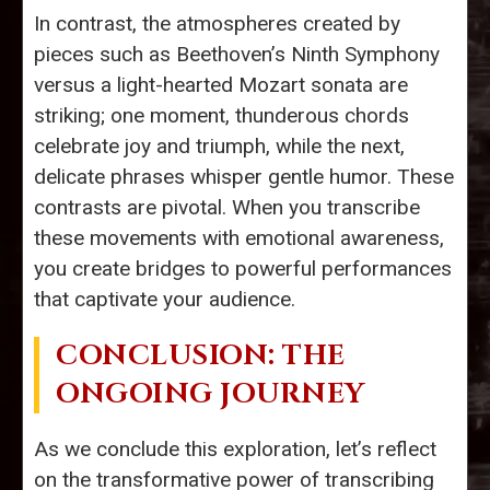
In contrast, the atmospheres created by
pieces such as Beethoven’s Ninth Symphony
versus a light-hearted Mozart sonata are
striking; one moment, thunderous chords
celebrate joy and triumph, while the next,
delicate phrases whisper gentle humor. These
contrasts are pivotal. When you transcribe
these movements with emotional awareness,
you create bridges to powerful performances
that captivate your audience.
CONCLUSION: THE
ONGOING JOURNEY
As we conclude this exploration, let’s reflect
on the transformative power of transcribing