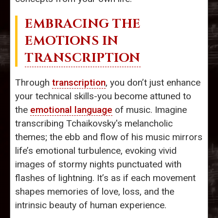
EMBRACING THE
EMOTIONS IN
TRANSCRIPTION
Through
transcription
, you don’t just enhance
your technical skills-you become attuned to
the
emotional language
of music. Imagine
transcribing Tchaikovsky's melancholic
themes; the ebb and flow of his music mirrors
life’s emotional turbulence, evoking vivid
images of stormy nights punctuated with
flashes of lightning. It’s as if each movement
shapes memories of love, loss, and the
intrinsic beauty of human experience.