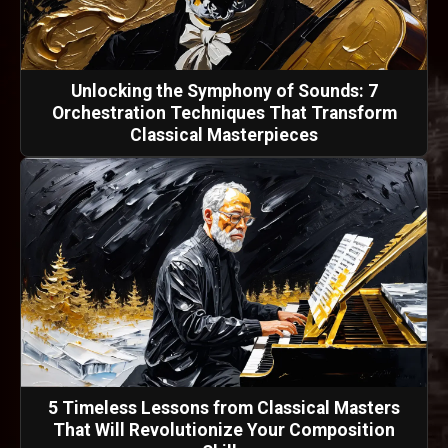
Unlocking the Symphony of Sounds: 7
Orchestration Techniques That Transform
Classical Masterpieces
5 Timeless Lessons from Classical Masters
That Will Revolutionize Your Composition