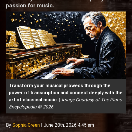
passion for music.
Transform your musical prowess through the
power of transcription and connect deeply with the
art of classical music.
|
Image Courtesy of The Piano
Encyclopedia © 2026
By
Sophia Green
|
June 20th, 2026 4:45 am