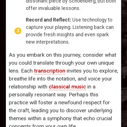
dissonant piece by Schoenberg, but both
offer invaluable lessons.
Record and Reflect:
Use technology to
capture your playing. Listening back can
provide fresh insights and even spark
new interpretations.
As you embark on this journey, consider what
you could translate through your own unique
lens. Each
transcription
invites you to explore,
breathe life into the notation, and voice your
relationship with
classical music
in a
personally resonant way. Perhaps this
practice will foster a newfound respect for
the craft, leading you to discover underlying
themes within a symphony that echo crucial
concepts from your own life.