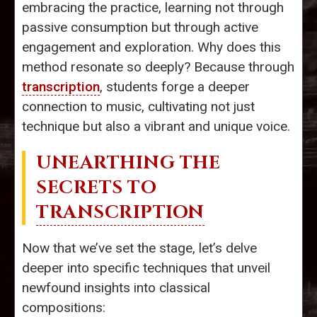
embracing the practice, learning not through
passive consumption but through active
engagement and exploration. Why does this
method resonate so deeply? Because through
transcription
, students forge a deeper
connection to music, cultivating not just
technique but also a vibrant and unique voice.
UNEARTHING THE
SECRETS TO
TRANSCRIPTION
Now that we’ve set the stage, let’s delve
deeper into specific techniques that unveil
newfound insights into classical
compositions: