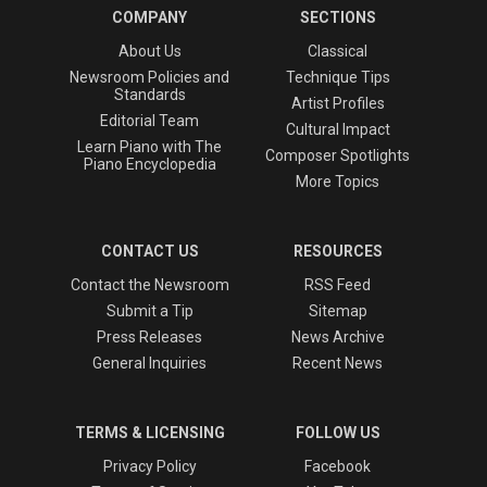
COMPANY
SECTIONS
About Us
Classical
Newsroom Policies and
Technique Tips
Standards
Artist Profiles
Editorial Team
Cultural Impact
Learn Piano with The
Composer Spotlights
Piano Encyclopedia
More Topics
CONTACT US
RESOURCES
Contact the Newsroom
RSS Feed
Submit a Tip
Sitemap
Press Releases
News Archive
General Inquiries
Recent News
TERMS & LICENSING
FOLLOW US
Privacy Policy
Facebook