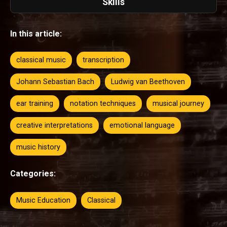
Skills
In this article:
classical music
transcription
Johann Sebastian Bach
Ludwig van Beethoven
ear training
notation techniques
musical journey
creative interpretations
emotional language
music history
Categories:
Music Education
Classical