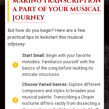
MAKING
TRANSCRIPTION
A PART OF YOUR
MUSICAL
JOURNEY
But how do you begin? Here are a few
practical tips to kickstart this musical
odyssey:
Start Small:
Begin with your favorite
melodies. Familiarize yourself with the
basics of the song before tackling its
intricate structures.
Choose Varied Genres:
Explore different
composers and styles to broaden your
musical palette. Transcribing a Chopin
nocturne differs vastly from dissecting a