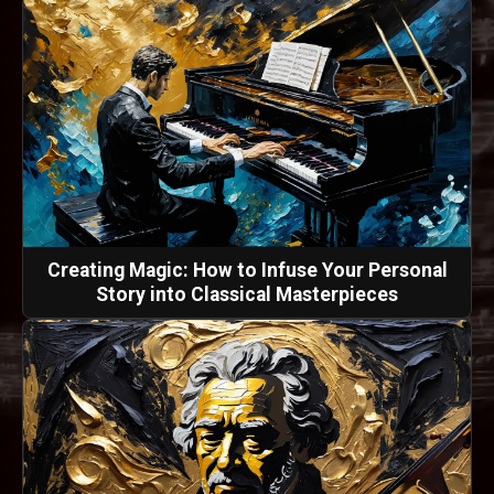
Creating Magic: How to Infuse Your Personal
Story into Classical Masterpieces