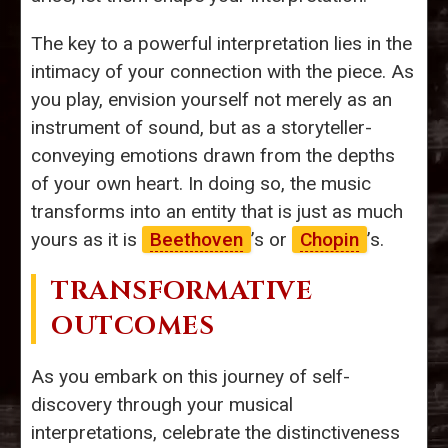
The key to a powerful interpretation lies in the
intimacy of your connection with the piece. As
you play, envision yourself not merely as an
instrument of sound, but as a storyteller-
conveying emotions drawn from the depths
of your own heart. In doing so, the music
transforms into an entity that is just as much
yours as it is
Beethoven
’s or
Chopin
’s.
TRANSFORMATIVE
OUTCOMES
As you embark on this journey of self-
discovery through your musical
interpretations, celebrate the distinctiveness