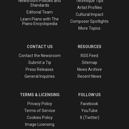
Newsroom Policies and
Technique Tips
Standards
Artist Profiles
Editorial Team
Cultural Impact
Learn Piano with The
Composer Spotlights
Piano Encyclopedia
More Topics
CONTACT US
RESOURCES
Contact the Newsroom
RSS Feed
Submit a Tip
Sitemap
Press Releases
News Archive
General Inquiries
Recent News
TERMS & LICENSING
FOLLOW US
Privacy Policy
Facebook
Terms of Service
YouTube
Cookies Policy
X (Twitter)
Image Licensing