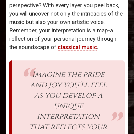
perspective? With every layer you peel back,
you will uncover not only the intricacies of the
music but also your own artistic voice.
Remember, your interpretation is a map-a
reflection of your personal journey through
the soundscape of
classical music
.
Imagine the pride
and joy you’ll feel
as you develop a
unique
interpretation
that reflects your