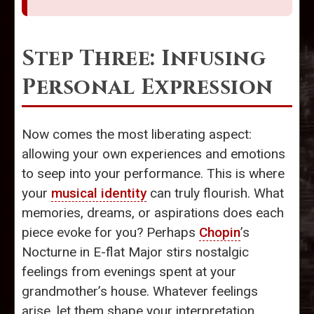
Step Three: Infusing
Personal Expression
Now comes the most liberating aspect:
allowing your own experiences and emotions
to seep into your performance. This is where
your
musical identity
can truly flourish. What
memories, dreams, or aspirations does each
piece evoke for you? Perhaps
Chopin
’s
Nocturne in E-flat Major stirs nostalgic
feelings from evenings spent at your
grandmother’s house. Whatever feelings
arise, let them shape your interpretation.