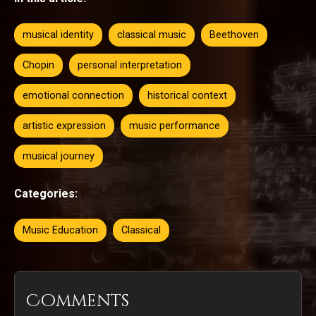
musical identity
classical music
Beethoven
Chopin
personal interpretation
emotional connection
historical context
artistic expression
music performance
musical journey
Categories:
Music Education
Classical
Comments