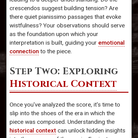
crescendos suggest building tension? Are
there quiet pianissimo passages that evoke
wistfulness? Your observations should serve
as the foundation upon which your
interpretation is built, guiding your
emotional
connection
to the piece.
Step Two: Exploring
Historical Context
Once you've analyzed the score, it's time to
slip into the shoes of the era in which the
piece was composed. Understanding the
historical context
can unlock hidden insights