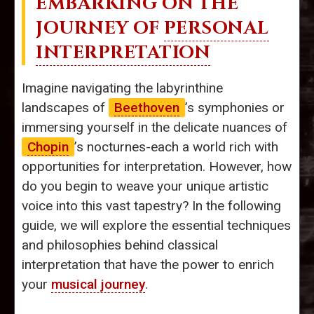
EMBARKING ON THE
JOURNEY OF
PERSONAL
INTERPRETATION
Imagine navigating the labyrinthine
landscapes of
Beethoven
’s symphonies or
immersing yourself in the delicate nuances of
Chopin
’s nocturnes-each a world rich with
opportunities for interpretation. However, how
do you begin to weave your unique artistic
voice into this vast tapestry? In the following
guide, we will explore the essential techniques
and philosophies behind classical
interpretation that have the power to enrich
your
musical journey
.