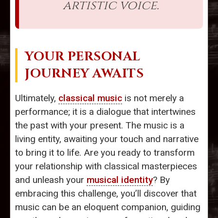
artistic voice.
YOUR PERSONAL
JOURNEY AWAITS
Ultimately,
classical music
is not merely a
performance; it is a dialogue that intertwines
the past with your present. The music is a
living entity, awaiting your touch and narrative
to bring it to life. Are you ready to transform
your relationship with classical masterpieces
and unleash your
musical identity
? By
embracing this challenge, you’ll discover that
music can be an eloquent companion, guiding