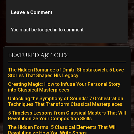
Leave a Comment
You must be logged in to comment.
Featured Articles
The Hidden Romance of Dmitri Shostakovich: 5 Love
Stories That Shaped His Legacy
Creating Magic: How to Infuse Your Personal Story
into Classical Masterpieces
Unlocking the Symphony of Sounds: 7 Orchestration
Techniques That Transform Classical Masterpieces
5 Timeless Lessons from Classical Masters That Will
Revolutionize Your Composition Skills
The Hidden Forms: 5 Classical Elements That Will
Revolutionize How You Write Songs