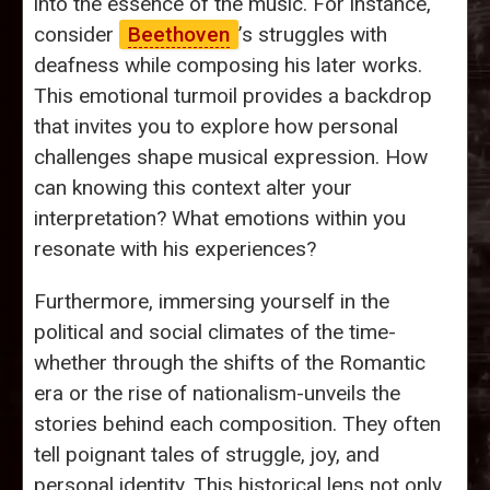
into the essence of the music. For instance,
consider
Beethoven
’s struggles with
deafness while composing his later works.
This emotional turmoil provides a backdrop
that invites you to explore how personal
challenges shape musical expression. How
can knowing this context alter your
interpretation? What emotions within you
resonate with his experiences?
Furthermore, immersing yourself in the
political and social climates of the time-
whether through the shifts of the Romantic
era or the rise of nationalism-unveils the
stories behind each composition. They often
tell poignant tales of struggle, joy, and
personal identity. This historical lens not only