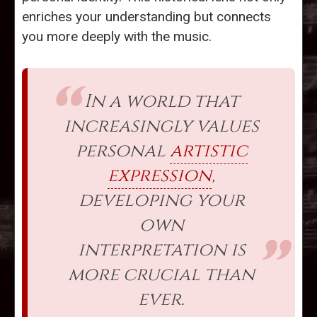
enriches your understanding but connects
you more deeply with the music.
In a world that
increasingly values
personal
artistic
expression
,
developing your
own
interpretation is
more crucial than
ever.