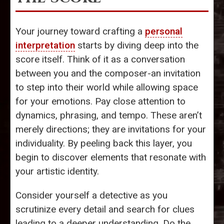
Your journey toward crafting a
personal
interpretation
starts by diving deep into the
score itself. Think of it as a conversation
between you and the composer-an invitation
to step into their world while allowing space
for your emotions. Pay close attention to
dynamics, phrasing, and tempo. These aren’t
merely directions; they are invitations for your
individuality. By peeling back this layer, you
begin to discover elements that resonate with
your artistic identity.
Consider yourself a detective as you
scrutinize every detail and search for clues
leading to a deeper understanding. Do the