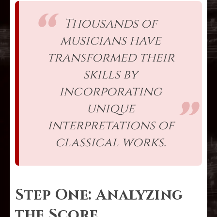
Thousands of
musicians have
transformed their
skills by
incorporating
unique
interpretations of
classical works.
Step One: Analyzing
the Score