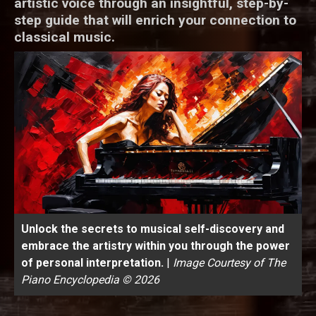
artistic voice through an insightful, step-by-
step guide that will enrich your connection to
classical music.
Unlock the secrets to musical self-discovery and
embrace the artistry within you through the power
of personal interpretation.
|
Image Courtesy of The
Piano Encyclopedia © 2026