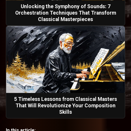
Unlocking the Symphony of Sounds: 7
Orchestration Techniques That Transform
Classical Masterpieces
5 Timeless Lessons from Classical Masters
That Will Revolutionize Your Composition
Skills
In this article: