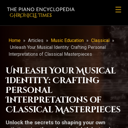
CHRONicLE Times
Home
»
Articles
»
Music Education
»
Classical
»
Unleash Your Musical Identity: Crafting Personal
Interpretations of Classical Masterpieces
Unleash Your Musical
Identity: Crafting
Personal
Interpretations of
Classical Masterpieces
Unlock the secrets to shaping your own