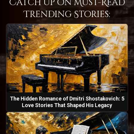
Catch Up on Must-Read
Trending Stories:
The Hidden Romance of Dmitri Shostakovich: 5
Love Stories That Shaped His Legacy