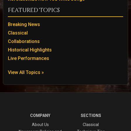
Featured Topics
Breaking News
Classical
Collaborations
Historical Highlights
Live Performances
View All Topics »
COMPANY
SECTIONS
About Us
Classical