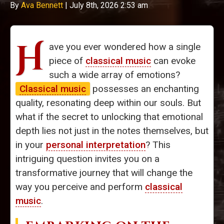
By
Ava Bennett
|
July 8th, 2026 2:53 am
H
ave you ever wondered how a single
piece of
classical music
can evoke
such a wide array of emotions?
Classical music
possesses an enchanting
quality, resonating deep within our souls. But
what if the secret to unlocking that emotional
depth lies not just in the notes themselves, but
in your
personal interpretation
? This
intriguing question invites you on a
transformative journey that will change the
way you perceive and perform
classical
music
.