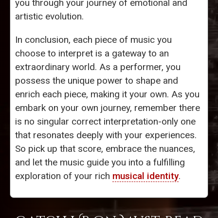
you through your journey of emotional and
artistic evolution.
In conclusion, each piece of music you
choose to interpret is a gateway to an
extraordinary world. As a performer, you
possess the unique power to shape and
enrich each piece, making it your own. As you
embark on your own journey, remember there
is no singular correct interpretation-only one
that resonates deeply with your experiences.
So pick up that score, embrace the nuances,
and let the music guide you into a fulfilling
exploration of your rich
musical identity
.