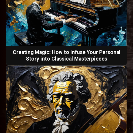
Creating Magic: How to Infuse Your Personal
Story into Classical Masterpieces