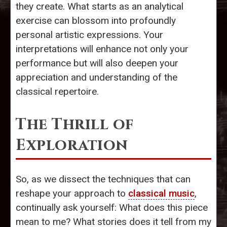
they create. What starts as an analytical
exercise can blossom into profoundly
personal artistic expressions. Your
interpretations will enhance not only your
performance but will also deepen your
appreciation and understanding of the
classical repertoire.
The Thrill of
Exploration
So, as we dissect the techniques that can
reshape your approach to
classical music
,
continually ask yourself: What does this piece
mean to me? What stories does it tell from my