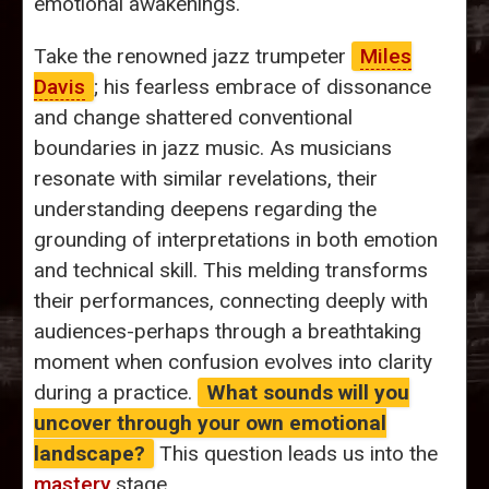
emotional awakenings.
Take the renowned jazz trumpeter
Miles
Davis
; his fearless embrace of dissonance
and change shattered conventional
boundaries in jazz music. As musicians
resonate with similar revelations, their
understanding deepens regarding the
grounding of interpretations in both emotion
and technical skill. This melding transforms
their performances, connecting deeply with
audiences-perhaps through a breathtaking
moment when confusion evolves into clarity
during a practice.
What sounds will you
uncover through your own emotional
landscape?
This question leads us into the
mastery
stage.