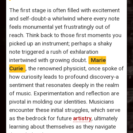
The first stage is often filled with excitement
and self-doubt-a whirlwind where every note
feels monumental yet frustratingly out of
reach. Think back to those first moments you
picked up an instrument; perhaps a shaky
note triggered a rush of exhilaration
intertwined with growing doubt.
Marie
Curie
, the renowned physicist, once spoke of
how curiosity leads to profound discovery-a
sentiment that resonates deeply in the realm
of music. Experimentation and reflection are
pivotal in molding our identities. Musicians
encounter these initial struggles, which serve
as the bedrock for future
artistry
, ultimately
learning about themselves as they navigate