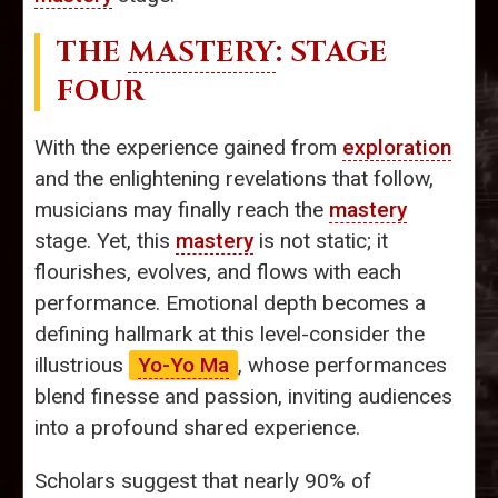
THE
MASTERY
: STAGE
FOUR
With the experience gained from
exploration
and the enlightening revelations that follow,
musicians may finally reach the
mastery
stage. Yet, this
mastery
is not static; it
flourishes, evolves, and flows with each
performance. Emotional depth becomes a
defining hallmark at this level-consider the
illustrious
Yo-Yo Ma
, whose performances
blend finesse and passion, inviting audiences
into a profound shared experience.
Scholars suggest that nearly 90% of