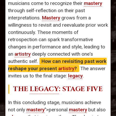
musicians come to recognize their
mastery
through self-reflection on their past
interpretations.
Mastery
grows from a
willingness to revisit and reevaluate prior work
continuously. These moments of
retrospection can spark transformative
changes in performance and style, leading to
an
artistry
deeply connected with one's
authentic self.
How can revisiting past work
reshape your present
artistry
?
The answer
invites us to the final stage:
legacy
.
THE
LEGACY
: STAGE FIVE
In this concluding stage, musicians achieve
not only
mastery
">personal
mastery
but also