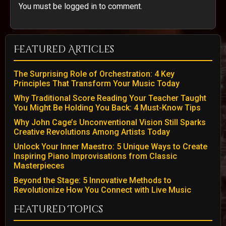
You must be logged in to comment.
Featured Articles
The Surprising Role of Orchestration: 4 Key
Principles That Transform Your Music Today
Why Traditional Score Reading Your Teacher Taught
You Might Be Holding You Back: 4 Must-Know Tips
Why John Cage’s Unconventional Vision Still Sparks
Creative Revolutions Among Artists Today
Unlock Your Inner Maestro: 5 Unique Ways to Create
Inspiring Piano Improvisations from Classic
Masterpieces
Beyond the Stage: 5 Innovative Methods to
Revolutionize How You Connect with Live Music
Featured Topics