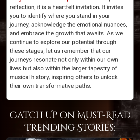
reflection; it is a heartfelt invitation. It invites
you to identify where you stand in your
journey, acknowledge the emotional nuances,
and embrace the growth that awaits. As we
continue to explore our potential through
these stages, let us remember that our
journeys resonate not only within our own
lives but also within the larger tapestry of
musical history, inspiring others to unlock
their own transformative paths.
Catch Up on Must-Read
Trending Stories: