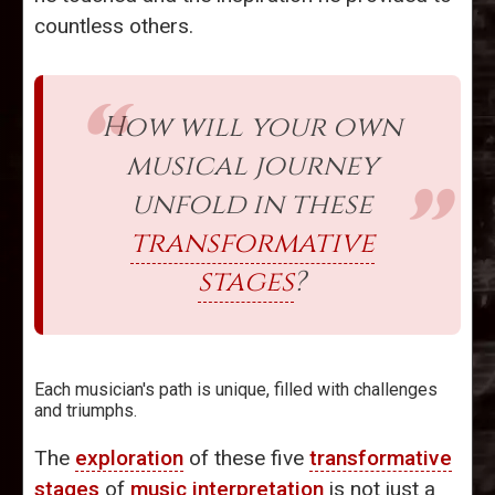
countless others.
How will your own
musical journey
unfold in these
transformative
stages
?
Each musician's path is unique, filled with challenges
and triumphs.
The
exploration
of these five
transformative
stages
of
music interpretation
is not just a