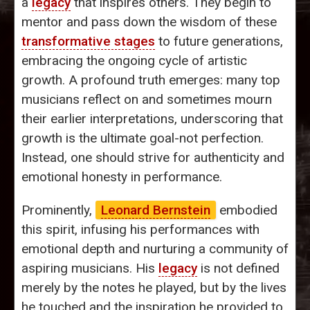
a
legacy
that inspires others. They begin to
mentor and pass down the wisdom of these
transformative stages
to future generations,
embracing the ongoing cycle of artistic
growth. A profound truth emerges: many top
musicians reflect on and sometimes mourn
their earlier interpretations, underscoring that
growth is the ultimate goal-not perfection.
Instead, one should strive for authenticity and
emotional honesty in performance.
Prominently,
Leonard Bernstein
embodied
this spirit, infusing his performances with
emotional depth and nurturing a community of
aspiring musicians. His
legacy
is not defined
merely by the notes he played, but by the lives
he touched and the inspiration he provided to