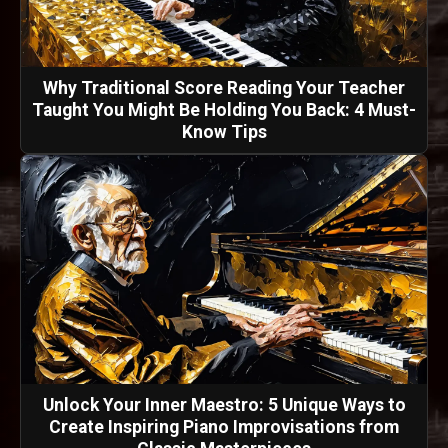
Why Traditional Score Reading Your Teacher
Taught You Might Be Holding You Back: 4 Must-
Know Tips
Unlock Your Inner Maestro: 5 Unique Ways to
Create Inspiring Piano Improvisations from