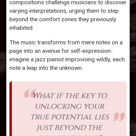
compositions challenge musicians to discover
varying interpretations, urging them to step
beyond the comfort zones they previously
inhabited.
The music transforms from mere notes on a
page into an avenue for self-expression-
imagine a jazz pianist improvising wildly, each
note a leap into the unknown.
What if the key to
unlocking your
true potential lies
just beyond the