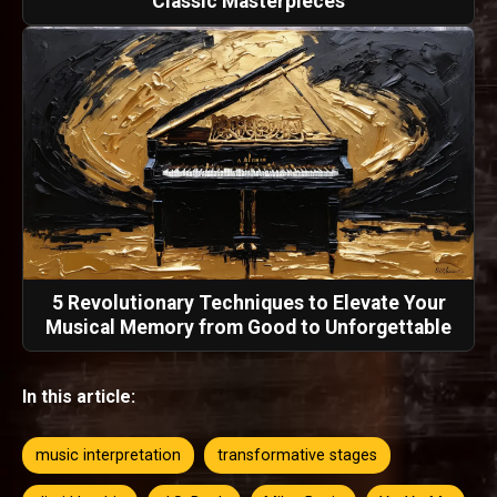
Classic Masterpieces
5 Revolutionary Techniques to Elevate Your
Musical Memory from Good to Unforgettable
In this article:
music interpretation
transformative stages