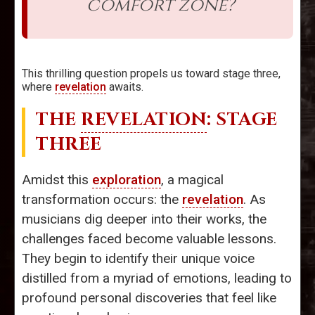
comfort zone?
This thrilling question propels us toward stage three,
where
revelation
awaits.
THE
REVELATION
: STAGE
THREE
Amidst this
exploration
, a magical
transformation occurs: the
revelation
. As
musicians dig deeper into their works, the
challenges faced become valuable lessons.
They begin to identify their unique voice
distilled from a myriad of emotions, leading to
profound personal discoveries that feel like