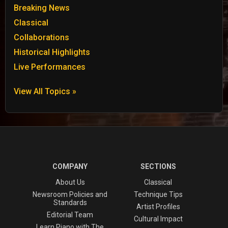
Breaking News
Classical
Collaborations
Historical Highlights
Live Performances
View All Topics »
COMPANY
SECTIONS
About Us
Classical
Newsroom Policies and
Technique Tips
Standards
Artist Profiles
Editorial Team
Cultural Impact
Learn Piano with The