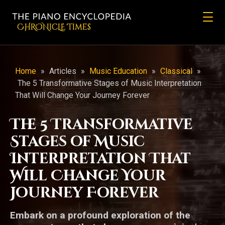
CHRONicLE Times
Home
»
Articles
»
Music Education
»
Classical
»
The 5 Transformative Stages of Music Interpretation
That Will Change Your Journey Forever
The 5 Transformative
Stages of Music
Interpretation That
Will Change Your
Journey Forever
Embark on a profound exploration of the