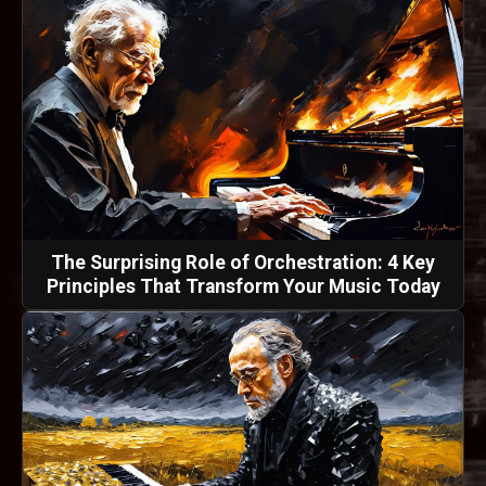
The Surprising Role of Orchestration: 4 Key
Principles That Transform Your Music Today