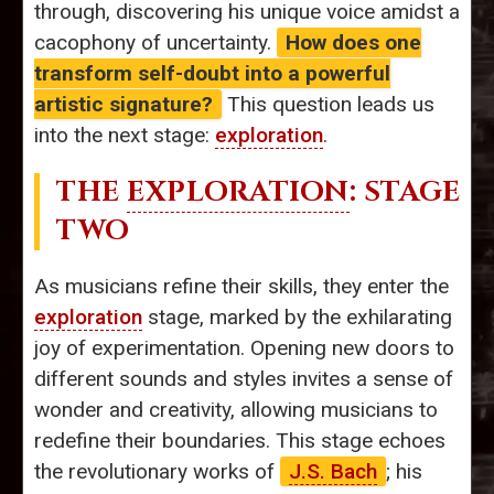
through, discovering his unique voice amidst a
cacophony of uncertainty.
How does one
transform self-doubt into a powerful
artistic signature?
This question leads us
into the next stage:
exploration
.
THE
EXPLORATION
: STAGE
TWO
As musicians refine their skills, they enter the
exploration
stage, marked by the exhilarating
joy of experimentation. Opening new doors to
different sounds and styles invites a sense of
wonder and creativity, allowing musicians to
redefine their boundaries. This stage echoes
the revolutionary works of
J.S. Bach
; his