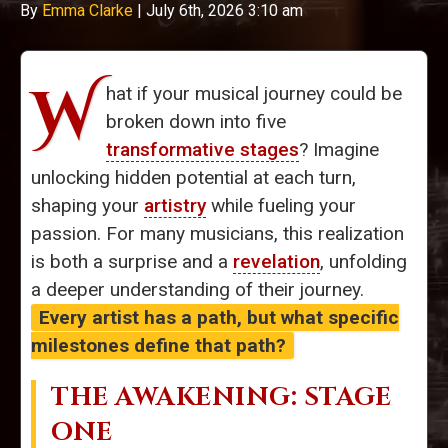
By
Emma Clarke
|
July 6th, 2026 3:10 am
W
hat if your musical journey could be
broken down into five
transformative stages
? Imagine
unlocking hidden potential at each turn,
shaping your
artistry
while fueling your
passion. For many musicians, this realization
is both a surprise and a
revelation
, unfolding
a deeper understanding of their journey.
Every artist has a path, but what specific
milestones define that path?
THE AWAKENING: STAGE
ONE