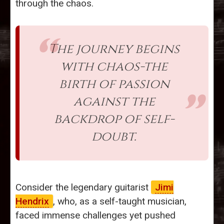
through the chaos.
The journey begins
with chaos-the
birth of passion
against the
backdrop of self-
doubt.
Consider the legendary guitarist
Jimi
Hendrix
, who, as a self-taught musician,
faced immense challenges yet pushed