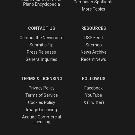
Composer Spotlights
Piano Encyclopedia
More Topics
CONTACT US
RESOURCES
Contact the Newsroom
RSS Feed
Submit a Tip
Sitemap
Press Releases
News Archive
General Inquiries
Recent News
TERMS & LICENSING
FOLLOW US
Privacy Policy
Facebook
Terms of Service
YouTube
Cookies Policy
X (Twitter)
Image Licensing
Acquire Commercial
Licensing