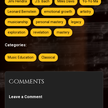
Jimi Hendrix
J.S. Bach
Miles Davis
Yo-Yo Ma
Leonard Bernstein
emotional growth
artistry
musicianship
personal mastery
legacy
exploration
revelation
mastery
Categories:
Music Education
Classical
Comments
Leave a Comment