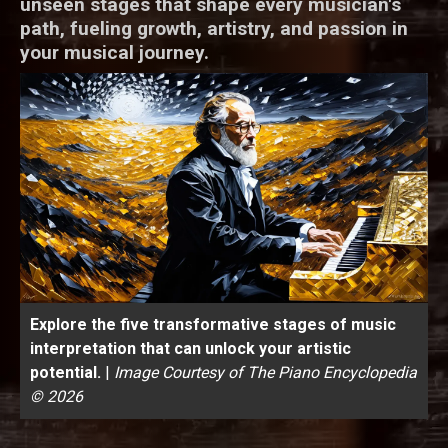
unseen stages that shape every musician's
path, fueling growth, artistry, and passion in
your musical journey.
Explore the five transformative stages of music
interpretation that can unlock your artistic
potential.
|
Image Courtesy of The Piano Encyclopedia
© 2026