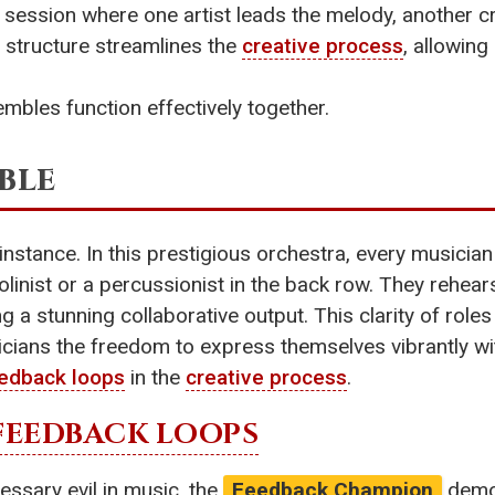
 session where one artist leads the melody, another c
 structure streamlines the
creative process
, allowing
mbles function effectively together.
ble
r instance. In this prestigious orchestra, every musici
iolinist or a percussionist in the back row. They rehear
 a stunning collaborative output. This clarity of roles
usicians the freedom to express themselves vibrantly wi
edback loops
in the
creative process
.
FEEDBACK LOOPS
ssary evil in music, the
Feedback Champion
demon