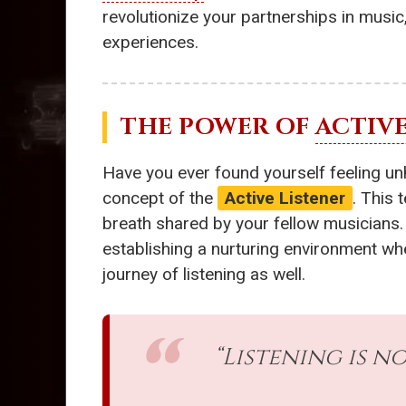
revolutionize your partnerships in musi
experiences.
THE POWER OF
ACTIVE
Have you ever found yourself feeling unh
concept of the
Active Listener
. This
breath shared by your fellow musicians.
establishing a nurturing environment wher
journey of listening as well.
“Listening is no