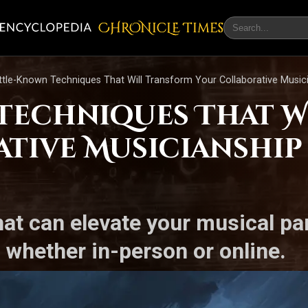
CHRONicLE Times
ittle-Known Techniques That Will Transform Your Collaborative Music
 Techniques That 
tive Musicianship 
hat can elevate your musical p
 whether in-person or online.