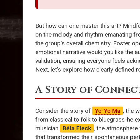
But how can one master this art? Mindful
on the melody and rhythm emanating fro
the group's overall chemistry. Foster op
emotional narrative would you like the a
validation, ensuring everyone feels ackn
Next, let's explore how clearly defined r
A Story of Connec
Consider the story of
Yo-Yo Ma
, the 
from classical to folk to bluegrass-he 
musician
Béla Fleck
, the atmosphere w
that transformed their spontaneous perf