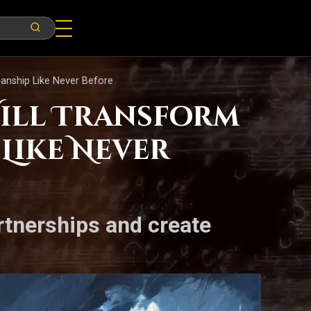
ianship Like Never Before
Will Transform
Like Never
artnerships and create