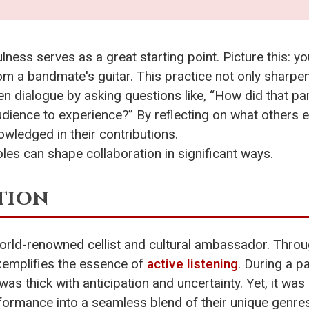
ness serves as a great starting point. Picture this: y
m a bandmate's guitar. This practice not only sharpen
en dialogue by asking questions like, “How did that pa
udience to experience?” By reflecting on what others 
owledged in their contributions.
oles can shape collaboration in significant ways.
tion
world-renowned cellist and cultural ambassador. Throu
exemplifies the essence of
active listening
. During a p
as thick with anticipation and uncertainty. Yet, it was 
ormance into a seamless blend of their unique genres