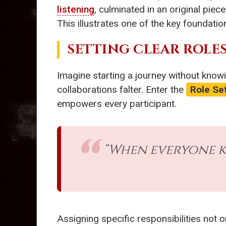
listening
, culminated in an original pie
This illustrates one of the key foundati
SETTING CLEAR ROLE
Imagine starting a journey without knowin
collaborations falter. Enter the
Role Se
empowers every participant.
“When everyone k
Assigning specific responsibilities not 