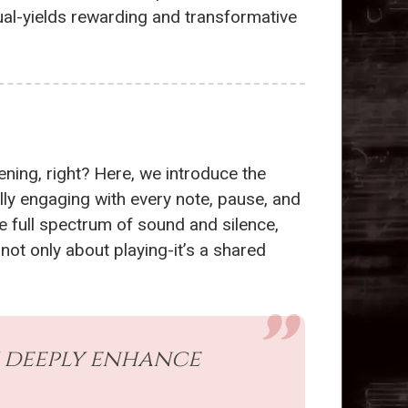
ual-yields rewarding and transformative
ening, right? Here, we introduce the
lly engaging with every note, pause, and
e full spectrum of sound and silence,
 not only about playing-it’s a shared
an deeply enhance