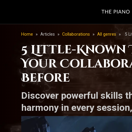
Home
»
Articles
»
Collaborations
»
All genres
»
5 L
5 Little-Known
Your Collabora
Before
Discover powerful skills t
harmony in every session,