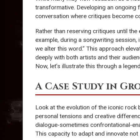
transformative. Developing an ongoing f
conversation where critiques become con
Rather than reserving critiques until th
example, during a songwriting session, in
we alter this word.” This approach eleva
deeply with both artists and their audien
Now, let’s illustrate this through a lege
A Case Study in G
Look at the evolution of the iconic rock
personal tensions and creative differe
dialogue-sometimes confrontational-ena
This capacity to adapt and innovate not 