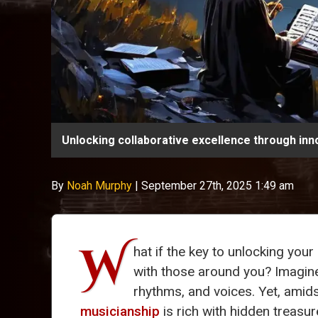
Unlocking collaborative excellence through inn
By
Noah Murphy
|
September 27th, 2025 1:49 am
W
hat if the key to unlocking your
with those around you? Imagine 
rhythms, and voices. Yet, amid
musicianship
is rich with hidden treasure