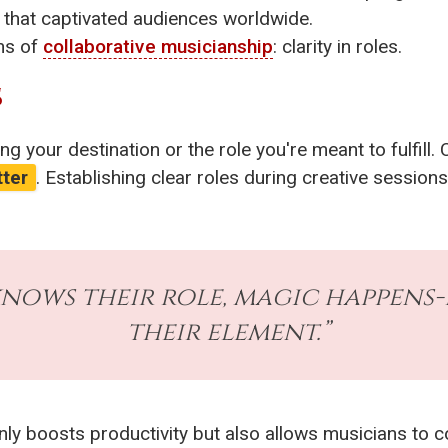
ce that captivated audiences worldwide.
ons of
collaborative musicianship
: clarity in roles.
S
g your destination or the role you're meant to fulfill. 
tter
. Establishing clear roles during creative sessi
nows their role, magic happens-
their element.”
only boosts productivity but also allows musicians to c