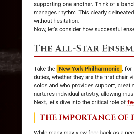
supporting one another. Think of a band
manages rhythm. This clearly delineated
without hesitation.
Now, let's consider how successful ense
The All-Star Ensem
Take the
New York Philharmonic
, fo
duties, whether they are the first chair v
solos and who provides support, creating
nurtures individual artistry, allowing m
Next, let’s dive into the critical role of
fe
THE IMPORTANCE OF
While many may view feedback as a nece