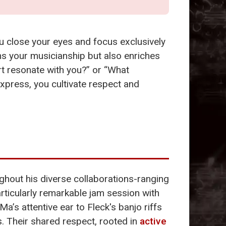
ou close your eyes and focus exclusively
s your musicianship but also enriches
rt resonate with you?” or “What
express, you cultivate respect and
ghout his diverse collaborations-ranging
articularly remarkable jam session with
Ma’s attentive ear to Fleck's banjo riffs
. Their shared respect, rooted in
active