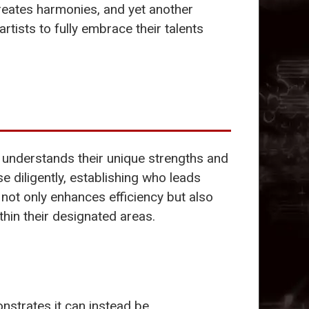
reates harmonies, and yet another
 artists to fully embrace their talents
an understands their unique strengths and
se diligently, establishing who leads
 not only enhances efficiency but also
thin their designated areas.
strates it can instead be