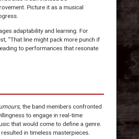
ovement. Picture it as a musical
ogress.
ages adaptability and learning. For
est, “That line might pack more punch if
, leading to performances that resonate
umours
, the band members confronted
willingness to engage in real-time
sic that would come to define a genre.
o resulted in timeless masterpieces.