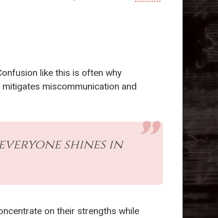
Confusion like this is often why
ons mitigates miscommunication and
everyone shines in
oncentrate on their strengths while