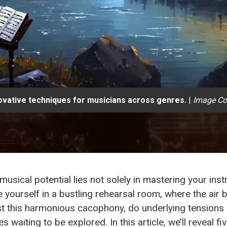
ovative techniques for musicians across genres.
|
Image Co
 musical potential lies not solely in mastering your in
yourself in a bustling rehearsal room, where the air 
st this harmonious cacophony, do underlying tensions
s waiting to be explored. In this article, we’ll reveal f