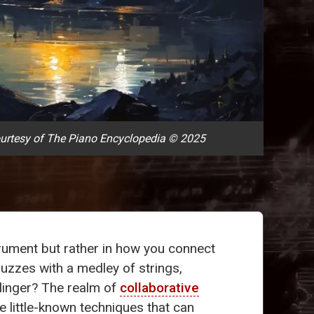
urtesy of The Piano Encyclopedia © 2025
strument but rather in how you connect
buzzes with a medley of strings,
 linger? The realm of
collaborative
ive little-known techniques that can