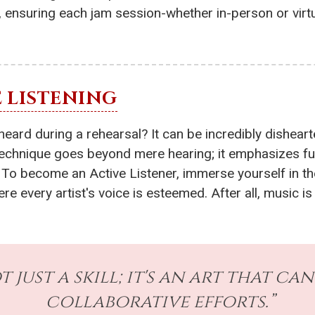
c, ensuring each jam session-whether in-person or virt
 LISTENING
eard during a rehearsal? It can be incredibly disheart
 technique goes beyond mere hearing; it emphasizes fu
 To become an Active Listener, immerse yourself in th
e every artist's voice is esteemed. After all, music is
t just a skill; it's an art that c
collaborative efforts.”