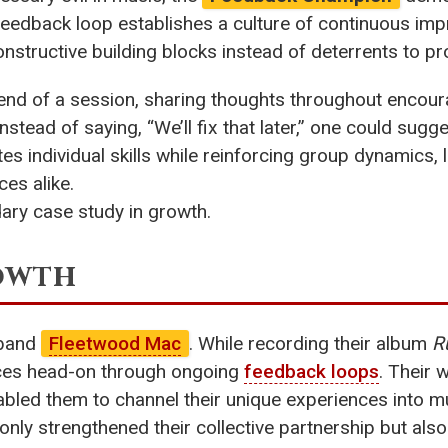
eedback loop establishes a culture of continuous impr
structive building blocks instead of deterrents to pr
e end of a session, sharing thoughts throughout encour
stead of saying, “We’ll fix that later,” one could sugg
tes individual skills while reinforcing group dynamics
ces alike.
ndary case study in growth.
rowth
 band
Fleetwood Mac
. While recording their album
R
nces head-on through ongoing
feedback loops
. Their 
bled them to channel their unique experiences into mu
only strengthened their collective partnership but als