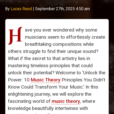
By
Lucas Reed
|
September 27th, 2025 4:50 am
H
ave you ever wondered why some
musicians seem to effortlessly create
breathtaking compositions while
others struggle to find their unique sound?
What if the secret to that artistry lies in
mastering timeless principles that could
unlock their potential? Welcome to 'Unlock the
Power: 10
Music Theory
Principles You Didn’t
Know Could Transform Your Music.' In this
enlightening journey, we will explore the
fascinating world of
music theory
, where
knowledge beautifully intertwines with