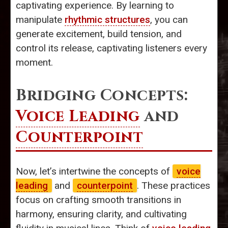
captivating experience. By learning to
manipulate
rhythmic structures
, you can
generate excitement, build tension, and
control its release, captivating listeners every
moment.
Bridging Concepts:
Voice Leading
and
Counterpoint
Now, let’s intertwine the concepts of
voice
leading
and
counterpoint
. These practices
focus on crafting smooth transitions in
harmony, ensuring clarity, and cultivating