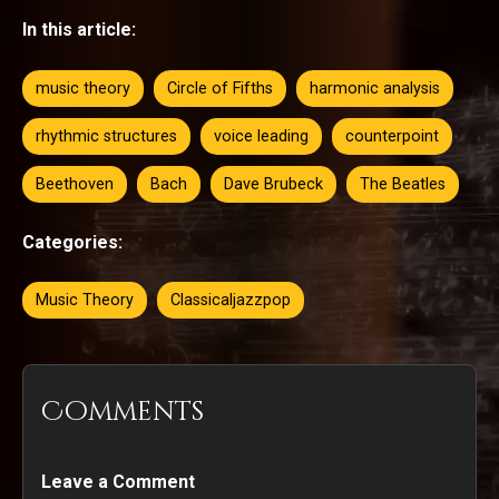
In this article:
music theory
Circle of Fifths
harmonic analysis
rhythmic structures
voice leading
counterpoint
Beethoven
Bach
Dave Brubeck
The Beatles
Categories:
Music Theory
Classicaljazzpop
Comments
Leave a Comment