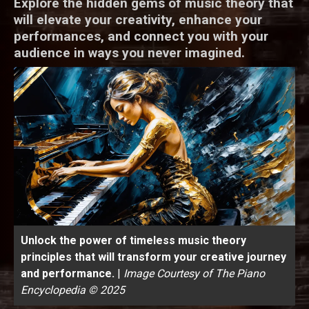
Explore the hidden gems of music theory that
will elevate your creativity, enhance your
performances, and connect you with your
audience in ways you never imagined.
Unlock the power of timeless music theory
principles that will transform your creative journey
and performance.
|
Image Courtesy of The Piano
Encyclopedia © 2025