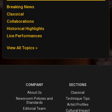
Breaking News
Classical
Collaborations
Historical Highlights
Live Performances
View All Topics »
COMPANY
SECTIONS
About Us
Classical
Newsroom Policies and
Technique Tips
Standards
Artist Profiles
Editorial Team
Cultural Impact