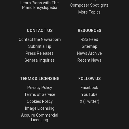
Learn Piano with The
Composer Spotlights
Piano Encyclopedia
More Topics
CONTACT US
RESOURCES
Contact the Newsroom
RSS Feed
Submit a Tip
Sitemap
Press Releases
News Archive
General Inquiries
Recent News
TERMS & LICENSING
FOLLOW US
Privacy Policy
Facebook
Terms of Service
YouTube
Cookies Policy
X (Twitter)
Image Licensing
Acquire Commercial
Licensing