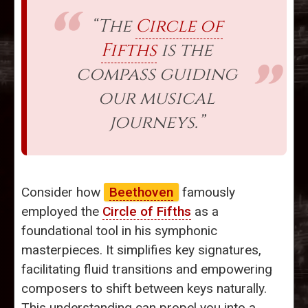
“The
Circle of
Fifths
is the
compass guiding
our musical
journeys.”
Consider how
Beethoven
famously
employed the
Circle of Fifths
as a
foundational tool in his symphonic
masterpieces. It simplifies key signatures,
facilitating fluid transitions and empowering
composers to shift between keys naturally.
This understanding can propel you into a