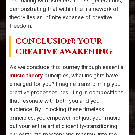
resonating with listeners across generations,
demonstrating that within the framework of
theory lies an infinite expanse of creative
freedom.
CONCLUSION: YOUR
CREATIVE AWAKENING
As we conclude this journey through essential
music theory
principles, what insights have
emerged for you? Imagine transforming your
creative processes, resulting in compositions
that resonate with both you and your
audience. By unlocking these timeless
principles, you empower not just your music
but your entire artistic identity-transitioning
curiosity into mastery and mastery into the