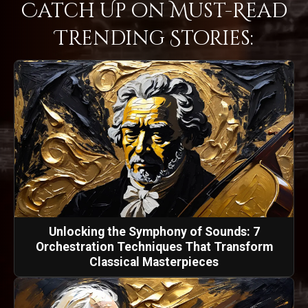
Catch Up on Must-Read
Trending Stories:
Unlocking the Symphony of Sounds: 7
Orchestration Techniques That Transform
Classical Masterpieces