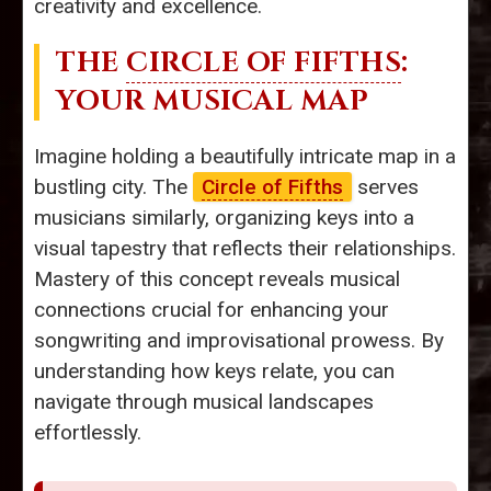
creativity and excellence.
THE
CIRCLE OF FIFTHS
:
YOUR MUSICAL MAP
Imagine holding a beautifully intricate map in a
bustling city. The
Circle of Fifths
serves
musicians similarly, organizing keys into a
visual tapestry that reflects their relationships.
Mastery of this concept reveals musical
connections crucial for enhancing your
songwriting and improvisational prowess. By
understanding how keys relate, you can
navigate through musical landscapes
effortlessly.