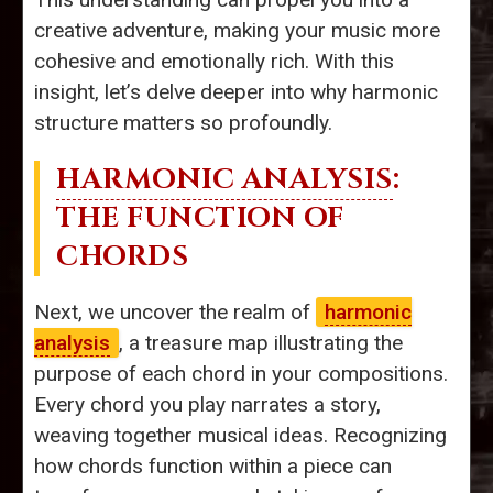
creative adventure, making your music more
cohesive and emotionally rich. With this
insight, let’s delve deeper into why harmonic
structure matters so profoundly.
HARMONIC ANALYSIS
:
THE FUNCTION OF
CHORDS
Next, we uncover the realm of
harmonic
analysis
, a treasure map illustrating the
purpose of each chord in your compositions.
Every chord you play narrates a story,
weaving together musical ideas. Recognizing
how chords function within a piece can