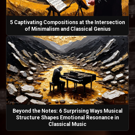
5 Captivating Compositions at the Intersection
of Minimalism and Classical Genius
Beyond the Notes: 6 Surprising Ways Musical
Structure Shapes Emotional Resonance in
Classical Music