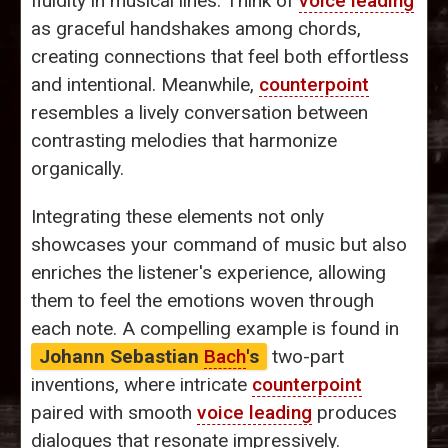
fluidity in musical lines. Think of
voice leading
as graceful handshakes among chords,
creating connections that feel both effortless
and intentional. Meanwhile,
counterpoint
resembles a lively conversation between
contrasting melodies that harmonize
organically.
Integrating these elements not only
showcases your command of music but also
enriches the listener's experience, allowing
them to feel the emotions woven through
each note. A compelling example is found in
Johann Sebastian
Bach
's
two-part
inventions, where intricate
counterpoint
paired with smooth
voice leading
produces
dialogues that resonate impressively.