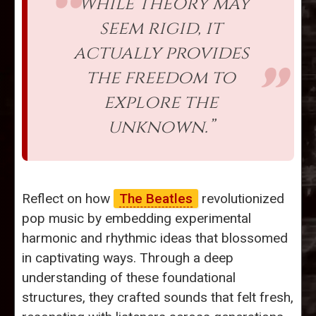
“While theory may
seem rigid, it
actually provides
the freedom to
explore the
unknown.”
Reflect on how
The Beatles
revolutionized
pop music by embedding experimental
harmonic and rhythmic ideas that blossomed
in captivating ways. Through a deep
understanding of these foundational
structures, they crafted sounds that felt fresh,