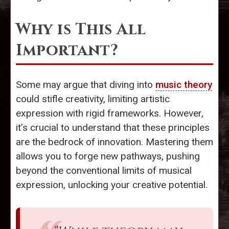
Why is This All
Important?
Some may argue that diving into
music theory
could stifle creativity, limiting artistic
expression with rigid frameworks. However,
it’s crucial to understand that these principles
are the bedrock of innovation. Mastering them
allows you to forge new pathways, pushing
beyond the conventional limits of musical
expression, unlocking your creative potential.