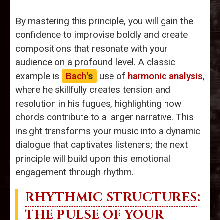
By mastering this principle, you will gain the
confidence to improvise boldly and create
compositions that resonate with your
audience on a profound level. A classic
example is
Bach
's
use of
harmonic analysis
,
where he skillfully creates tension and
resolution in his fugues, highlighting how
chords contribute to a larger narrative. This
insight transforms your music into a dynamic
dialogue that captivates listeners; the next
principle will build upon this emotional
engagement through rhythm.
RHYTHMIC STRUCTURES
:
THE PULSE OF YOUR