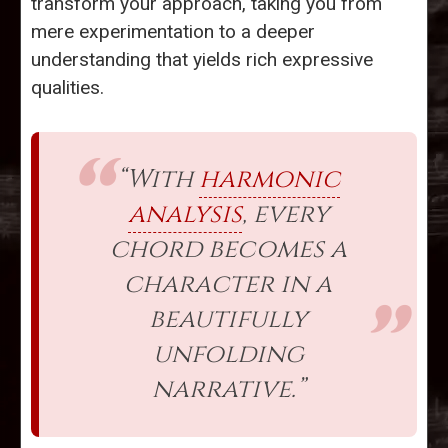
transform your approach, taking you from
mere experimentation to a deeper
understanding that yields rich expressive
qualities.
“With
harmonic
analysis
, every
chord becomes a
character in a
beautifully
unfolding
narrative.”