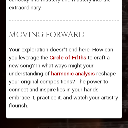
extraordinary.
MOVING FORWARD
Your exploration doesn’t end here. How can
you leverage the
Circle of Fifths
to craft a
new song? In what ways might your
understanding of
harmonic analysis
reshape
your original compositions? The power to
connect and inspire lies in your hands-
embrace it, practice it, and watch your artistry
flourish.