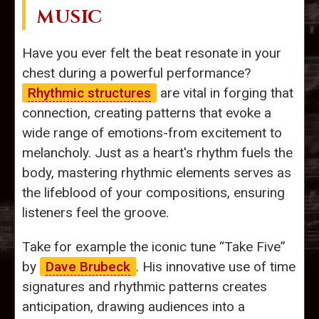
MUSIC
Have you ever felt the beat resonate in your
chest during a powerful performance?
Rhythmic structures
are vital in forging that
connection, creating patterns that evoke a
wide range of emotions-from excitement to
melancholy. Just as a heart's rhythm fuels the
body, mastering rhythmic elements serves as
the lifeblood of your compositions, ensuring
listeners feel the groove.
Take for example the iconic tune “Take Five”
by
Dave Brubeck
. His innovative use of time
signatures and rhythmic patterns creates
anticipation, drawing audiences into a