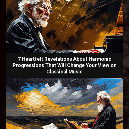
7 Heartfelt Revelations About Harmonic
Progressions That Will Change Your View on
Classical Music