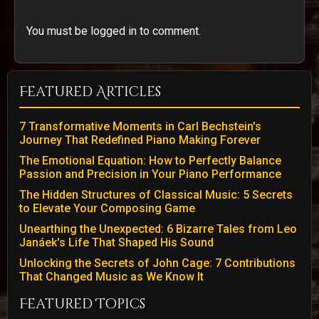
You must be logged in to comment.
Featured Articles
7 Transformative Moments in Carl Bechstein's
Journey That Redefined Piano Making Forever
The Emotional Equation: How to Perfectly Balance
Passion and Precision in Your Piano Performance
The Hidden Structures of Classical Music: 5 Secrets
to Elevate Your Composing Game
Unearthing the Unexpected: 6 Bizarre Tales from Leo
Janáek's Life That Shaped His Sound
Unlocking the Secrets of John Cage: 7 Contributions
That Changed Music as We Know It
Featured Topics