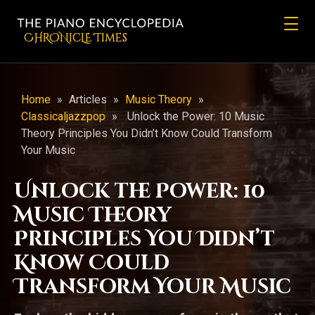
CHRONicLE Times
Home
»
Articles
»
Music Theory
»
Classicaljazzpop
»
Unlock the Power: 10 Music
Theory Principles You Didn’t Know Could Transform
Your Music
Unlock the Power: 10
Music Theory
Principles You Didn’t
Know Could
Transform Your Music