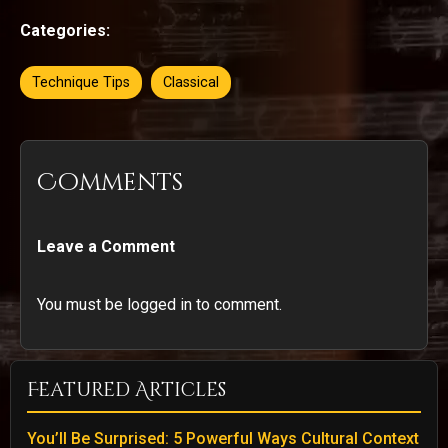
Categories:
Technique Tips
Classical
Comments
Leave a Comment
You must be logged in to comment.
Featured Articles
You’ll Be Surprised: 5 Powerful Ways Cultural Context