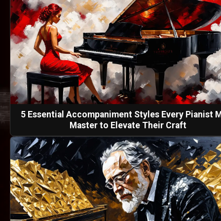
5 Essential Accompaniment Styles Every Pianist 
Master to Elevate Their Craft