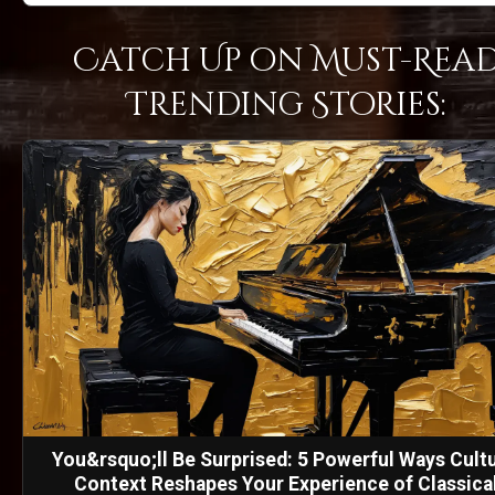
Catch Up on Must-Rea
Trending Stories:
You&rsquo;ll Be Surprised: 5 Powerful Ways Cultu
Context Reshapes Your Experience of Classica