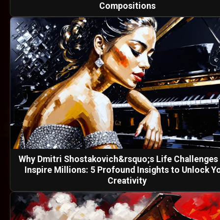
Compositions
Why Dmitri Shostakovich&rsquo;s Life Challenges S
Inspire Millions: 5 Profound Insights to Unlock Y
Creativity