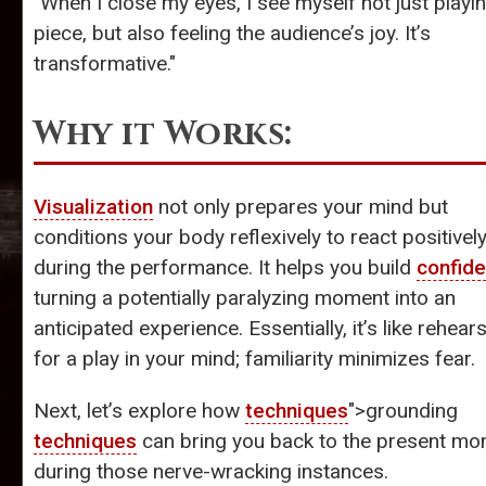
"When I close my eyes, I see myself not just playi
piece, but also feeling the audience’s joy. It’s
transformative."
Why it Works:
Visualization
not only prepares your mind but
conditions your body reflexively to react positivel
during the performance. It helps you build
confid
turning a potentially paralyzing moment into an
anticipated experience. Essentially, it’s like rehear
for a play in your mind; familiarity minimizes fear.
Next, let’s explore how
techniques
">grounding
techniques
can bring you back to the present m
during those nerve-wracking instances.