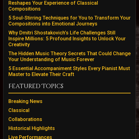
Reshapes Your Experience of Classical
Compositions
5 Soul-Stirring Techniques for You to Transform Your
Compositions into Emotional Journeys
Why Dmitri Shostakovich’s Life Challenges Still
Inspire Millions: 5 Profound Insights to Unlock Your
Creativity
The Hidden Music Theory Secrets That Could Change
Your Understanding of Music Forever
5 Essential Accompaniment Styles Every Pianist Must
Master to Elevate Their Craft
Featured Topics
Breaking News
Classical
Collaborations
Historical Highlights
Live Performances