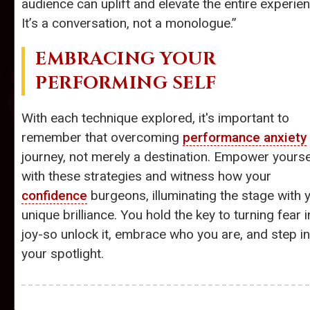
audience can uplift and elevate the entire experien
It’s a conversation, not a monologue.”
EMBRACING YOUR
PERFORMING SELF
With each technique explored, it's important to
remember that overcoming
performance anxiety
journey, not merely a destination. Empower yourse
with these strategies and witness how your
confidence
burgeons, illuminating the stage with 
unique brilliance. You hold the key to turning fear i
joy-so unlock it, embrace who you are, and step i
your spotlight.