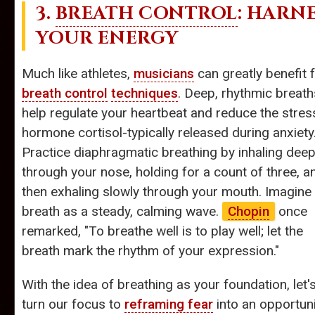
3.
BREATH CONTROL
: HARN
YOUR ENERGY
Much like athletes,
musicians
can greatly benefit 
breath control
techniques
. Deep, rhythmic breath
help regulate your heartbeat and reduce the stres
hormone cortisol-typically released during anxiety
Practice diaphragmatic breathing by inhaling deep
through your nose, holding for a count of three, a
then exhaling slowly through your mouth. Imagine
breath as a steady, calming wave.
Chopin
once
remarked, "To breathe well is to play well; let the
breath mark the rhythm of your expression."
With the idea of breathing as your foundation, let'
turn our focus to
reframing fear
into an opportuni