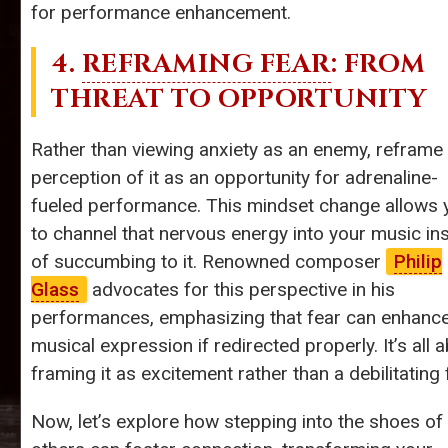
for performance enhancement.
4.
REFRAMING FEAR
: FROM
THREAT TO OPPORTUNITY
Rather than viewing anxiety as an enemy, reframe
perception of it as an opportunity for adrenaline-
fueled performance. This mindset change allows 
to channel that nervous energy into your music in
of succumbing to it. Renowned composer
Philip
Glass
advocates for this perspective in his
performances, emphasizing that fear can enhanc
musical expression if redirected properly. It’s all 
framing it as excitement rather than a debilitating 
Now, let’s explore how stepping into the shoes of