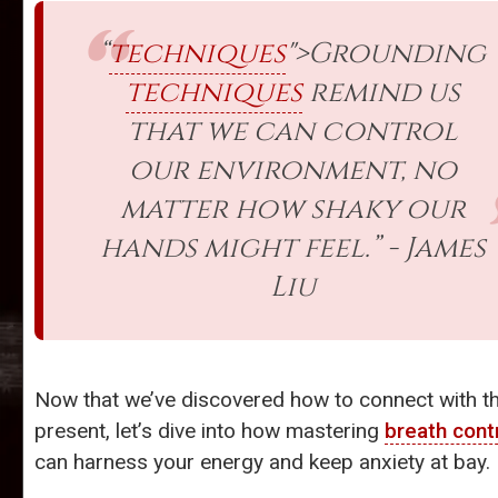
“
techniques
">Grounding
techniques
remind us
that we can control
our environment, no
matter how shaky our
hands might feel.” - James
Liu
Now that we’ve discovered how to connect with t
present, let’s dive into how mastering
breath cont
can harness your energy and keep anxiety at bay.