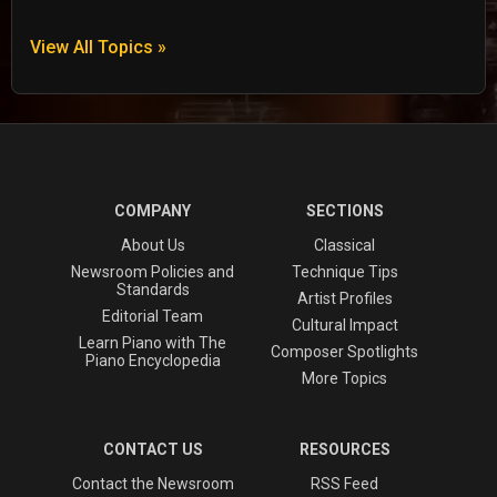
View All Topics »
COMPANY
SECTIONS
About Us
Classical
Newsroom Policies and
Technique Tips
Standards
Artist Profiles
Editorial Team
Cultural Impact
Learn Piano with The
Composer Spotlights
Piano Encyclopedia
More Topics
CONTACT US
RESOURCES
Contact the Newsroom
RSS Feed