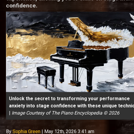
confidence.
Unlock the secret to transforming your performance
anxiety into stage confidence with these unique techni
|
Image Courtesy of The Piano Encyclopedia © 2026
By
Sophia Green
|
May 12th, 2026 3:41 am