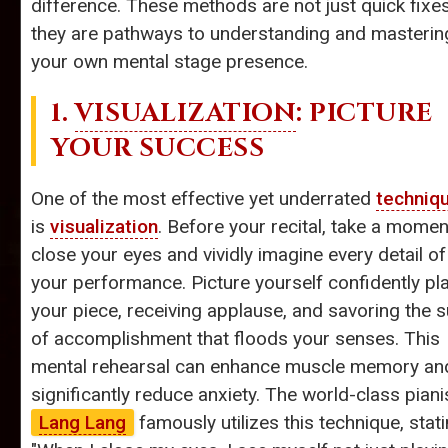
difference. These methods are not just quick fixes
they are pathways to understanding and masterin
your own mental stage presence.
1.
VISUALIZATION
: PICTURE
YOUR SUCCESS
One of the most effective yet underrated
techniq
is
visualization
. Before your recital, take a momen
close your eyes and vividly imagine every detail of
your performance. Picture yourself confidently pl
your piece, receiving applause, and savoring the 
of accomplishment that floods your senses. This
mental rehearsal can enhance muscle memory an
significantly reduce anxiety. The world-class piani
Lang Lang
famously utilizes this technique, stati