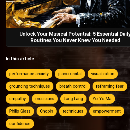
Unlock Your Musical Potential: 5 Essential Dail
Routines You Never Knew You Needed
In this article:
performance anxiety
piano recital
visualization
grounding techniques
breath control
reframing fear
empathy
musicians
Lang Lang
Yo-Yo Ma
Philip Glass
Chopin
techniques
empowerment
confidence