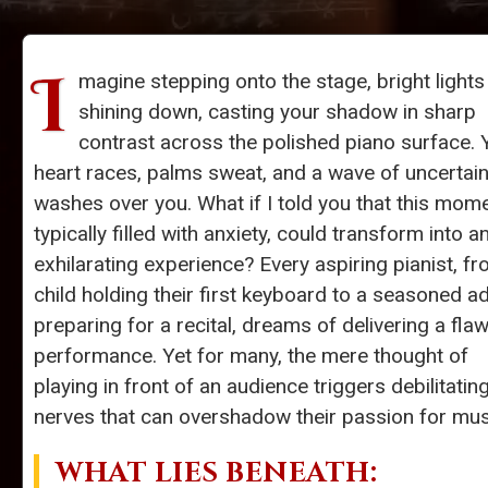
I
magine stepping onto the stage, bright lights
shining down, casting your shadow in sharp
contrast across the polished piano surface. 
heart races, palms sweat, and a wave of uncertain
washes over you. What if I told you that this mome
typically filled with anxiety, could transform into a
exhilarating experience? Every aspiring pianist, f
child holding their first keyboard to a seasoned ad
preparing for a recital, dreams of delivering a fla
performance. Yet for many, the mere thought of
playing in front of an audience triggers debilitatin
nerves that can overshadow their passion for mus
WHAT LIES BENEATH: