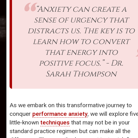
“Anxiety can create a
sense of urgency that
distracts us. The key is to
learn how to convert
that energy into
positive focus.” - Dr.
Sarah Thompson
As we embark on this transformative journey to
conquer
performance anxiety
, we will explore fiv
little-known
techniques
that may not be in your
standard practice regimen but can make all the