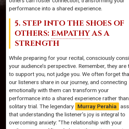
others can foster connection, transforming your
performance into a shared experience.
5. STEP INTO THE SHOES OF
OTHERS:
EMPATHY
AS A
STRENGTH
While preparing for your recital, consciously cons
your audience’s perspective. Remember, they are 
to support you, not judge you. We often forget tha
our listeners share in our journey, and connecting
emotionally with them can transform your
performance into a shared experience rather than
solitary trial. The legendary
Murray Perahia
ass
that understanding the listener’s joy is integral to
overcoming anxiety: "The relationship with your