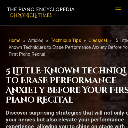
CHRONicLE Times
Home
»
Articles
»
Technique Tips
»
Classical
»
5 Littl
Known Techniques to Erase Performance Anxiety Before Yo
First Piano Recital
5 Little-Known Techniq
to Erase Performance
Anxiety Before Your Fir
Piano Recital
Discover surprising strategies that will not only
your nerves but also elevate your performance
experience, allowing you to shine on stage with