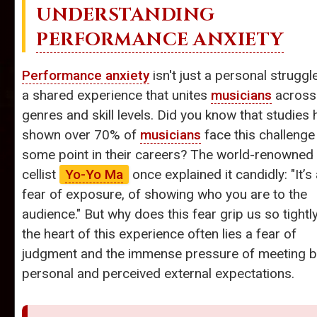
UNDERSTANDING
PERFORMANCE ANXIETY
Performance anxiety
isn't just a personal struggle;
a shared experience that unites
musicians
across
genres and skill levels. Did you know that studies
shown over 70% of
musicians
face this challenge
some point in their careers? The world-renowned
cellist
Yo-Yo Ma
once explained it candidly: "It’s
fear of exposure, of showing who you are to the
audience." But why does this fear grip us so tightl
the heart of this experience often lies a fear of
judgment and the immense pressure of meeting b
personal and perceived external expectations.