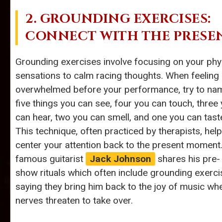
2. GROUNDING EXERCISES:
CONNECT WITH THE PRESE
Grounding exercises involve focusing on your phy
sensations to calm racing thoughts. When feeling
overwhelmed before your performance, try to na
five things you can see, four you can touch, three
can hear, two you can smell, and one you can tast
This technique, often practiced by therapists, hel
center your attention back to the present moment
famous guitarist
Jack Johnson
shares his pre-
show rituals which often include grounding exerci
saying they bring him back to the joy of music wh
nerves threaten to take over.