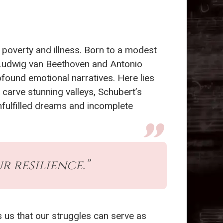
 poverty and illness. Born to a modest
s Ludwig van Beethoven and Antonio
found emotional narratives. Here lies
carve stunning valleys, Schubert’s
nfulfilled dreams and incomplete
r resilience.”
 us that our struggles can serve as