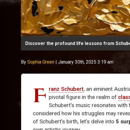
Discover the profound life lessons from Schube
By
Sophia Green
|
January 30th, 2025 3:19 am
F
ranz Schubert
, an eminent Austri
pivotal figure in the realm of
clas
Schubert's music resonates with t
considered how his struggles may revea
of Schubert's birth, let’s delve into
5 sur
own artistic journey.