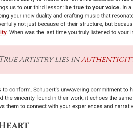
ings us to our third lesson:
be true to your voice.
In a 
ng your individuality and crafting music that resona
rfully not just because of their structure, but becau
ity
. When was the last time you truly listened to your 
True artistry lies in
authenticit
als to conform, Schubert's unwavering commitment to 
nd the sincerity found in their work; it echoes the same
ows them to connect with your experiences and narrati
Heart