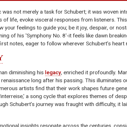
as not merely a task for Schubert; it was woven into
s of life, evoke visceral responses from listeners. This
 your feelings to guide you; be it joy, despair, or nos
ning of his 'Symphony No. 8'-it feels like dawn breaki
first notes, eager to follow wherever Schubert’s heart
Y
than diminishing his
legacy
, enriched it profoundly. M
enaissance long after his passing. This illuminates ou
erous artists find that their work shapes future gene
interreise,' a song cycle that explores themes of des
h Schubert’s journey was fraught with difficulty, it l
otional insights resonate across the centuries, cons