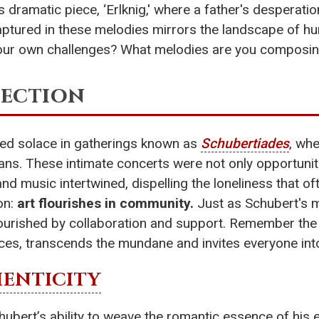
s dramatic piece, ‘Erlknig,' where a father's desperation 
ptured in these melodies mirrors the landscape of hu
our own challenges? What melodies are you composing
nection
red solace in gatherings known as
Schubertiades
, whe
ians. These intimate concerts were not only opportuni
 music intertwined, dispelling the loneliness that oft
on:
art flourishes in community.
Just as Schubert's me
urished by collaboration and support. Remember the b
, transcends the mundane and invites everyone into
ENTICITY
ubert’s ability to weave the romantic essence of his e