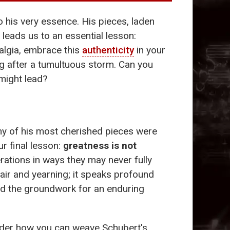
 his very essence. His pieces, laden
 leads us to an essential lesson:
talgia, embrace this
authenticity
in your
ng after a tumultuous storm. Can you
 might lead?
any of his most cherished pieces were
r final lesson:
greatness is not
rations in ways they may never fully
pair and yearning; it speaks profound
aid the groundwork for an enduring
ider how you can weave Schubert's