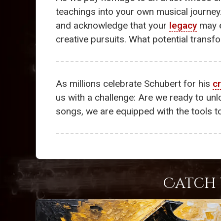
teachings into your own musical journe
and acknowledge that your
legacy
may e
creative pursuits. What potential transfo
As millions celebrate Schubert for his
cr
us with a challenge: Are we ready to un
songs, we are equipped with the tools t
Catch 