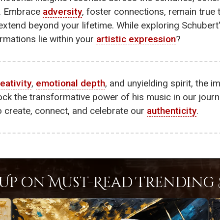
y. Embrace
adversity
, foster connections, remain true
xtend beyond your lifetime. While exploring Schubert'
rmations lie within your
artistic expression
?
eativity
,
emotional depth
, and unyielding spirit, the 
lock the transformative power of his music in our jour
o create, connect, and celebrate our
authenticity
.
Up on Must-Read Trending S