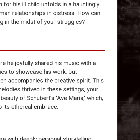
for his ill child unfolds in a hauntingly
man relationships in distress. How can
 in the midst of your struggles?
re he joyfully shared his music with a
ties to showcase his work, but
en accompanies the creative spirit. This
lodies thrived in these settings, your
eauty of Schubert’s 'Ave Maria,' which,
 its ethereal embrace.
ra with deeply personal storytelling