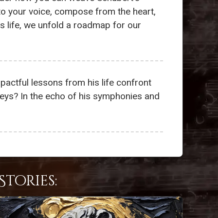
 to your voice, compose from the heart,
s life, we unfold a roadmap for our
impactful lessons from his life confront
neys? In the echo of his symphonies and
tories: