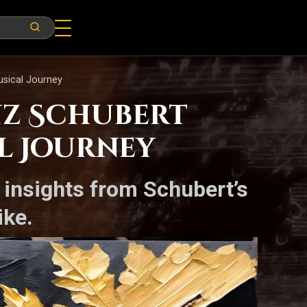
usical Journey
nz Schubert
l Journey
s insights from Schubert’s
ike.