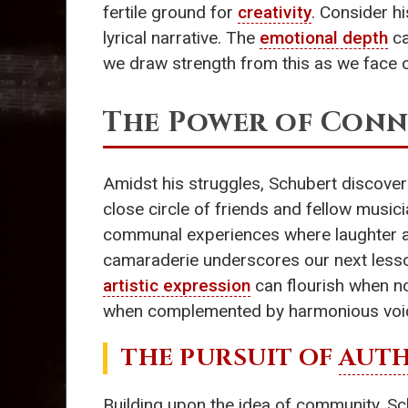
fertile ground for
creativity
. Consider hi
lyrical narrative. The
emotional depth
ca
we draw strength from this as we face 
The Power of Con
Amidst his struggles, Schubert discove
close circle of friends and fellow music
communal experiences where laughter and
camaraderie underscores our next less
artistic expression
can flourish when no
when complemented by harmonious voices
THE PURSUIT OF
AUTH
Building upon the idea of community, Sch