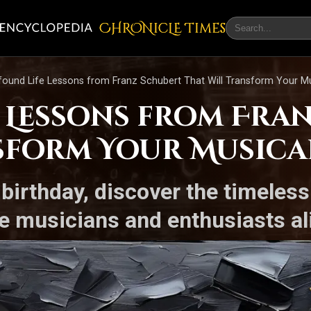
CHRONicLE Times
found Life Lessons from Franz Schubert That Will Transform Your M
e Lessons from Fra
sform Your Musica
 birthday, discover the timeles
ire musicians and enthusiasts al