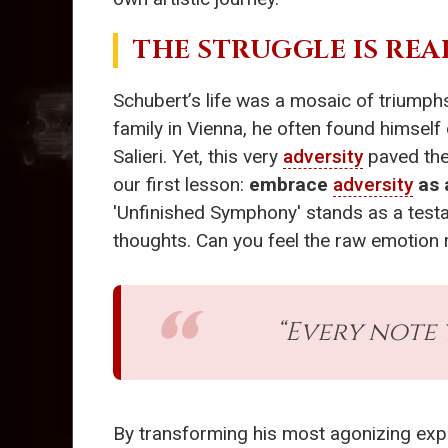
THE STRUGGLE IS REA
Schubert’s life was a mosaic of triumphs
family in Vienna, he often found himsel
Salieri. Yet, this very
adversity
paved the
our first lesson:
embrace
adversity
as 
'Unfinished Symphony' stands as a testa
thoughts. Can you feel the raw emotion 
“Every note 
By transforming his most agonizing expe