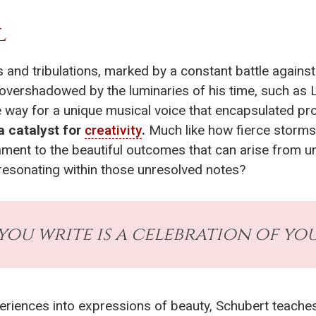
L
 and tribulations, marked by a constant battle against
f overshadowed by the luminaries of his time, such a
 way for a unique musical voice that encapsulated pro
a catalyst for
creativity
.
Much like how fierce storms 
ment to the beautiful outcomes that can arise from u
resonating within those unresolved notes?
you write is a celebration of you
riences into expressions of beauty, Schubert teaches