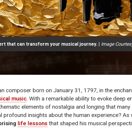
rt that can transform your musical journey.
|
Image Courtes
an composer born on January 31, 1797, in the enchanti
sical music
. With a remarkable ability to evoke deep 
hematic elements of nostalgia and longing that many o
l profound insights about the human experience? As 
prising
life lessons
that shaped his musical perspecti