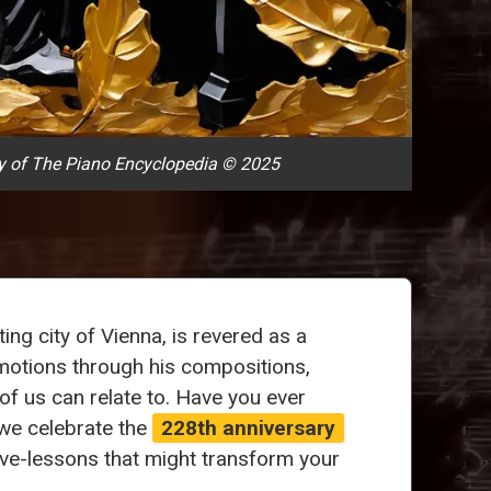
y of The Piano Encyclopedia © 2025
ng city of Vienna, is revered as a
emotions through his compositions,
f us can relate to. Have you ever
we celebrate the
228th anniversary
ve-lessons that might transform your