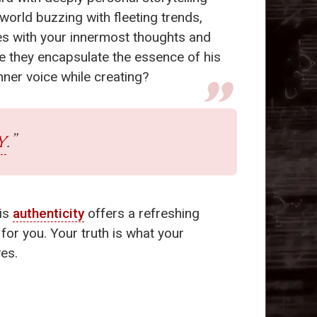
world buzzing with fleeting trends,
tes with your innermost thoughts and
se they encapsulate the essence of his
inner voice while creating?
y
.”
his
authenticity
offers a refreshing
 for you. Your truth is what your
ves.