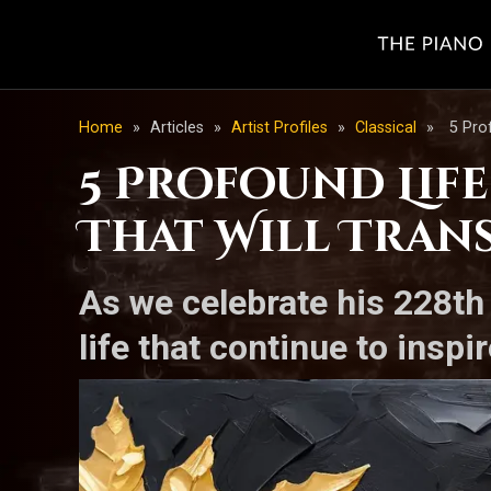
Home
»
Articles
»
Artist Profiles
»
Classical
»
5 Pro
5 Profound Lif
That Will Tran
As we celebrate his 228th
life that continue to insp