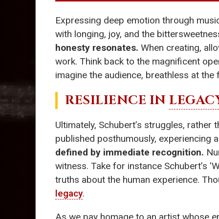
Expressing deep emotion through music w
with longing, joy, and the bittersweetnes
honesty resonates.
When creating, allow
work. Think back to the magnificent ope
imagine the audience, breathless at the 
RESILIENCE IN
LEGAC
Ultimately, Schubert’s struggles, rather 
published posthumously, experiencing a r
defined by immediate recognition.
Num
witness. Take for instance Schubert’s 'W
truths about the human experience. Thoug
legacy
.
As we pay homage to an artist whose em