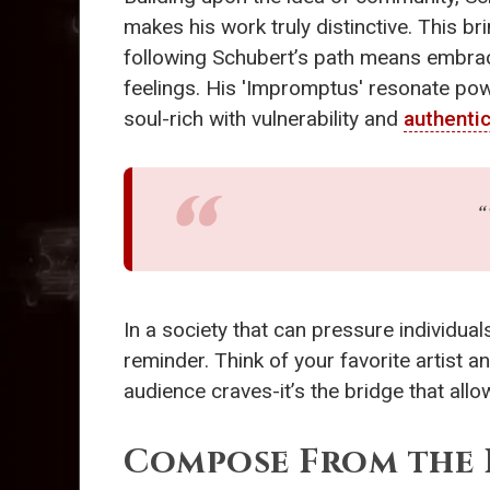
makes his work truly distinctive. This br
following Schubert’s path means embraci
feelings. His 'Impromptus' resonate powe
soul-rich with vulnerability and
authentic
“
In a society that can pressure individu
reminder. Think of your favorite artist a
audience craves-it’s the bridge that all
Compose From the 