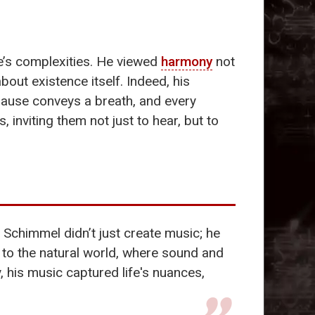
ife’s complexities. He viewed
harmony
not
out existence itself. Indeed, his
 pause conveys a breath, and every
nviting them not just to hear, but to
 Schimmel didn’t just create music; he
 to the natural world, where sound and
 his music captured life's nuances,