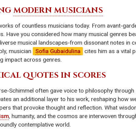
ING
MODERN MUSICIANS
works of countless musicians today. From avant-gard
ques. Have you considered how many musical genres be
 diverse musical landscapes-from dissonant notes in
bly, musician
Sofia Gubaidulina
cites him as a vital 
ting impact across genres.
HICAL QUOTES IN SCORES
erse-Schimmel often gave voice to philosophy through 
tes an additional layer to his work, reshaping how we 
pers that provoke thought and reflection. What wisdo
lism
, humanity, and the cosmos are interwoven through
ofoundly contemplative world.