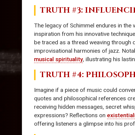
TRUTH #3: INFLUENC
The legacy of Schimmel endures in the 
inspiration from his innovative techni
be traced as a thread weaving through
improvisational harmonies of jazz. Nota
musical spirituality
, illustrating his las
TRUTH #4: PHILOSOP
Imagine if a piece of music could conv
quotes and philosophical references crea
receiving hidden messages, secret whis
expressions? Reflections on
existentia
offering listeners a glimpse into his pr