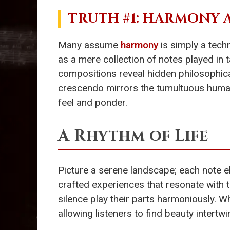
TRUTH #1:
HARMONY
A
Many assume
harmony
is simply a techn
as a mere collection of notes played in 
compositions reveal hidden philosophical
crescendo mirrors the tumultuous human 
feel and ponder.
A Rhythm of Life
Picture a serene landscape; each note eb
crafted experiences that resonate with 
silence play their parts harmoniously. W
allowing listeners to find beauty intertw