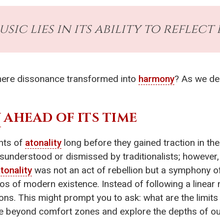
ic lies in its ability to reflect l
where dissonance transformed into
harmony
? As we del
Y
AHEAD OF ITS TIME
nts of
atonality
long before they gained traction in th
isunderstood or dismissed by traditionalists; however,
tonality
was not an act of rebellion but a symphony o
s of modern existence. Instead of following a linear n
ons. This might prompt you to ask: what are the limit
re beyond comfort zones and explore the depths of our