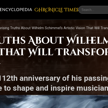
CHRONicLE Times
prising Truths About Wilhelm Schimmel’s Artistic Vision That Will Tr
ruths About Wilhel
n That Will Transf
g
2th anniversary of his passin
e to shape and inspire musician