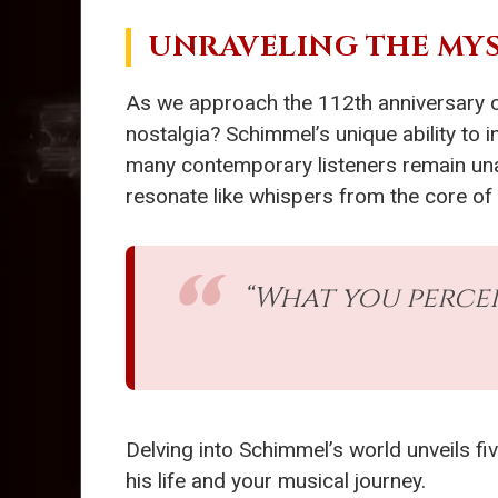
UNRAVELING THE MYS
As we approach the 112th anniversary of
nostalgia? Schimmel’s unique ability to 
many contemporary listeners remain un
resonate like whispers from the core of
“What you percei
Delving into Schimmel’s world unveils fi
his life and your musical journey.