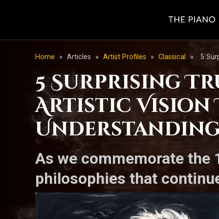
Home
»
Articles
»
Artist Profiles
»
Classical
»
5 Sur
5 Surprising T
Artistic Visio
Understandin
As we commemorate the 11
philosophies that continu