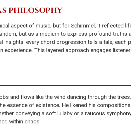
S PHILOSOPHY
ical aspect of music, but for Schimmel, it reflected l
tandem, but as a medium to express profound truths ab
 insights: every chord progression tells a tale, each
experience. This layered approach engages listeners, i
bs and flows like the wind dancing through the trees.
the essence of existence. He likened his compositions
hether conveying a soft lullaby or a raucous symphony,
ined within chaos.