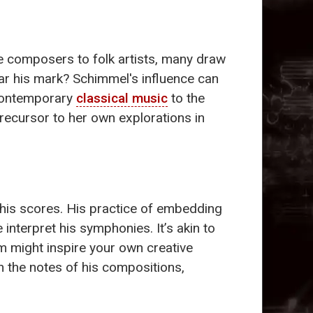
e composers to folk artists, many draw
ar his mark? Schimmel's influence can
 contemporary
classical music
to the
precursor to her own explorations in
his scores. His practice of embedding
interpret his symphonies. It’s akin to
m might inspire your own creative
 the notes of his compositions,