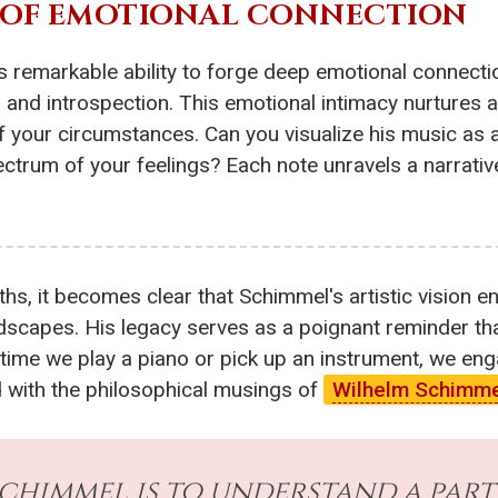
H OF EMOTIONAL CONNECTION
is remarkable ability to forge deep emotional connectio
, and introspection. This emotional intimacy nurtures
of your circumstances. Can you visualize his music as 
pectrum of your feelings? Each note unravels a narrati
hs, it becomes clear that Schimmel's artistic vision e
ndscapes. His legacy serves as a poignant reminder t
time we play a piano or pick up an instrument, we eng
 with the philosophical musings of
Wilhelm Schimm
chimmel is to understand a part