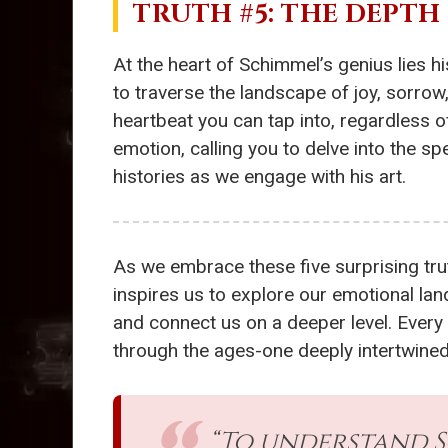
TRUTH #5: THE DEPT
At the heart of Schimmel’s genius lies h
to traverse the landscape of joy, sorrow
heartbeat you can tap into, regardless 
emotion, calling you to delve into the s
histories as we engage with his art.
As we embrace these five surprising trut
inspires us to explore our emotional la
and connect us on a deeper level. Every 
through the ages-one deeply intertwined
“To understand S