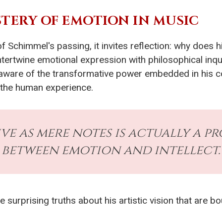
TERY OF EMOTION IN MUSIC
 Schimmel's passing, it invites reflection: why does 
intertwine emotional expression with philosophical inq
aware of the transformative power embedded in his c
 the human experience.
ve as mere notes is actually a 
between emotion and intellect.
ve surprising truths about his artistic vision that are