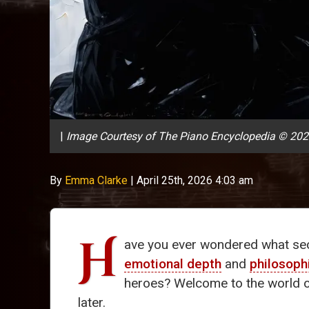
|
Image Courtesy of The Piano Encyclopedia © 20
By
Emma Clarke
|
April 25th, 2026 4:03 am
H
ave you ever wondered what secr
emotional depth
and
philosoph
heroes? Welcome to the world 
later.