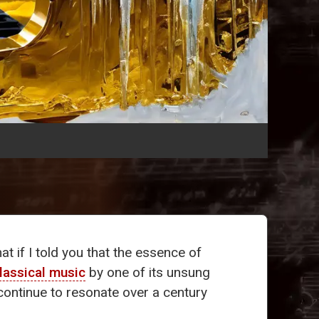
 if I told you that the essence of
lassical music
by one of its unsung
continue to resonate over a century