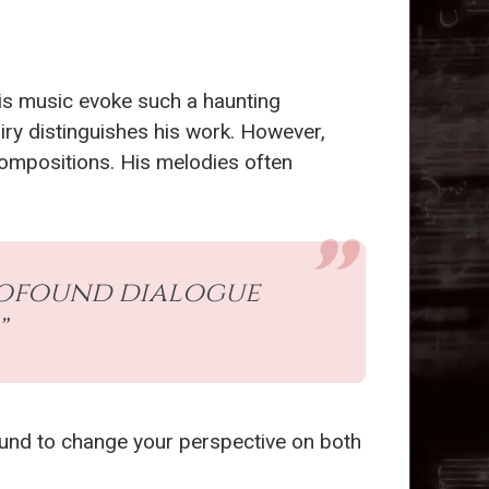
his music evoke such a haunting
uiry distinguishes his work. However,
ompositions. His melodies often
profound dialogue
”
 bound to change your perspective on both