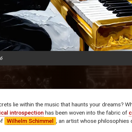
26
ets lie within the music that haunts your dreams? What
ical introspection
has been woven into the fabric of
c
of
Wilhelm Schimmel
, an artist whose philosophies 