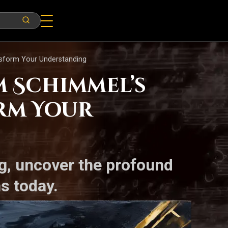
ansform Your Understanding
m Schimmel’s
orm Your
g, uncover the profound
s today.