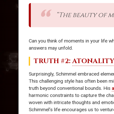
“The beauty of mus
Can you think of moments in your life 
answers may unfold.
TRUTH #2:
ATONALIT
Surprisingly, Schimmel embraced eleme
This challenging style has often been m
truth beyond conventional bounds. His
a
harmonic constraints to capture the chao
woven with intricate thoughts and emoti
Schimmel’s life encourages us to ventu