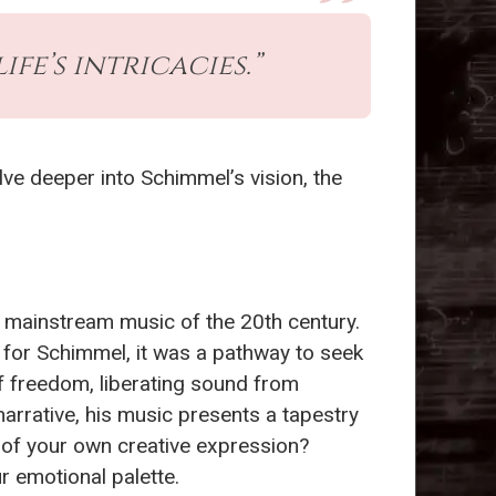
ife’s intricacies.”
ve deeper into Schimmel’s vision, the
e mainstream music of the 20th century.
 for Schimmel, it was a pathway to seek
f freedom, liberating sound from
arrative, his music presents a tapestry
s of your own creative expression?
 emotional palette.