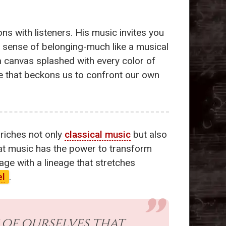
ns with listeners. His music invites you
 a sense of belonging-much like a musical
a canvas splashed with every color of
ve that beckons us to confront our own
nriches not only
classical music
but also
hat music has the power to transform
age with a lineage that stretches
el
.
 of ourselves that