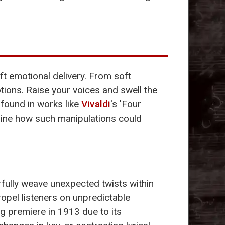
ft emotional delivery. From soft
ons. Raise your voices and swell the
 found in works like
Vivaldi
's 'Four
gine how such manipulations could
rfully weave unexpected twists within
ropel listeners on unpredictable
ing premiere in 1913 due to its