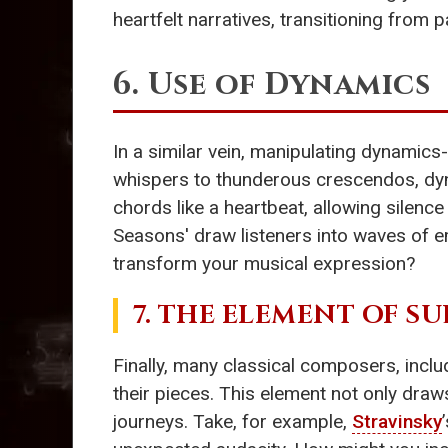
heartfelt narratives, transitioning from
6. Use of Dynamics
In a similar vein, manipulating dynamics
whispers to thunderous crescendos, dyn
chords like a heartbeat, allowing silen
Seasons' draw listeners into waves of 
transform your musical expression?
7. THE ELEMENT OF SU
Finally, many classical composers, incl
their pieces. This element not only draw
journeys. Take, for example,
Stravinsky