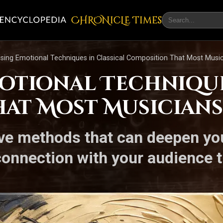
CHRONicLE Times
ising Emotional Techniques in Classical Composition That Most Musi
motional Technique
at Most Musicians
ive methods that can deepen yo
connection with your audience t