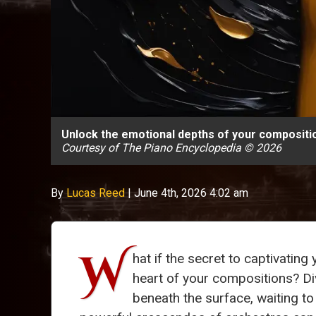
Unlock the emotional depths of your compositio
Courtesy of The Piano Encyclopedia © 2026
By
Lucas Reed
|
June 4th, 2026 4:02 am
W
hat if the secret to captivating
heart of your compositions? Di
beneath the surface, waiting to