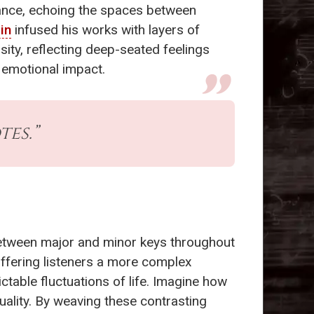
ance, echoing the spaces between
in
infused his works with layers of
sity, reflecting deep-seated feelings
s emotional impact.
tes.”
 between major and minor keys throughout
offering listeners a more complex
ictable fluctuations of life. Imagine how
duality. By weaving these contrasting