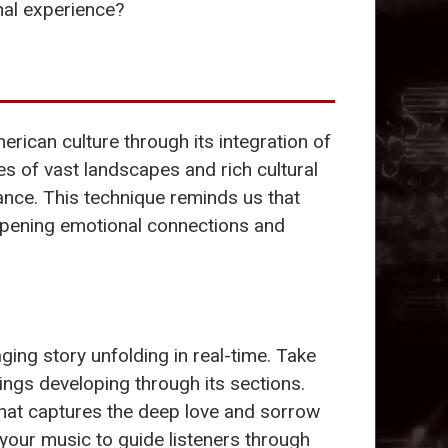
nal experience?
rican culture through its integration of
es of vast landscapes and rich cultural
ance. This technique reminds us that
eepening emotional connections and
ing story unfolding in real-time. Take
lings developing through its sections.
 that captures the deep love and sorrow
 your music to guide listeners through