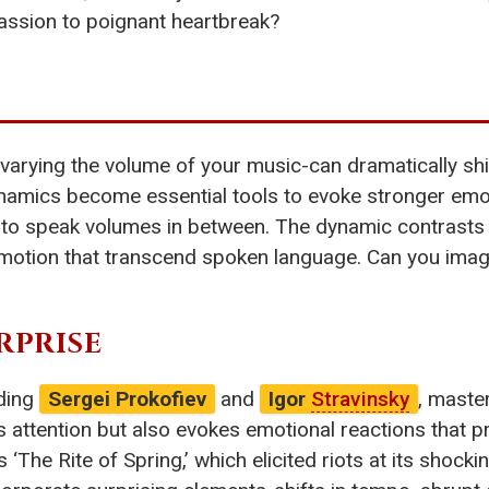
 passion to poignant heartbreak?
-varying the volume of your music-can dramatically shi
amics become essential tools to evoke stronger emoti
ce to speak volumes in between. The dynamic contrasts
emotion that transcend spoken language. Can you ima
RPRISE
uding
Sergei Prokofiev
and
Igor
Stravinsky
, maste
s attention but also evokes emotional reactions that p
’s ‘The Rite of Spring,’ which elicited riots at its shock