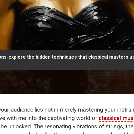
ns-explore the hidden techniques that classical masters us
 your audience lies not in merely mastering your instru
ve with me into the captivating world of
classical mus
 be unlocked. The resonating vibrations of strings, the