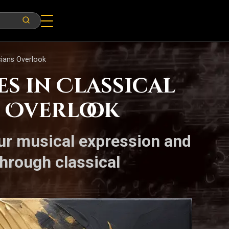
cians Overlook
s in Classical
 Overlook
ur musical expression and
hrough classical