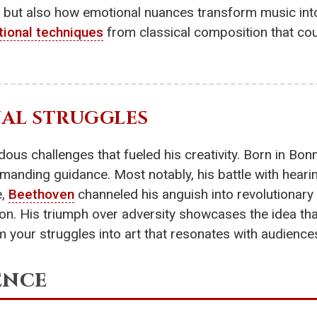
e, but also how emotional nuances transform music into
ional techniques
from classical composition that cou
NAL STRUGGLES
ous challenges that fueled his creativity. Born in Bon
manding guidance. Most notably, his battle with hearing
e,
Beethoven
channeled his anguish into revolutionary 
on. His triumph over adversity showcases the idea that
m your struggles into art that resonates with audience
ence