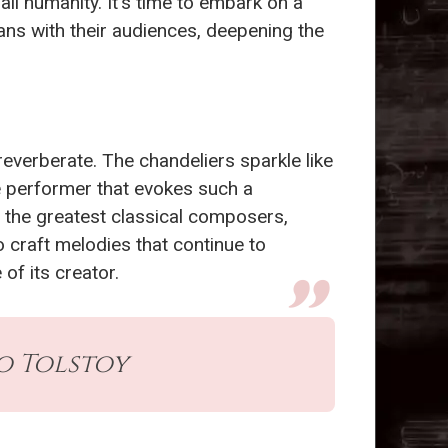
l humanity. It’s time to embark on a
ns with their audiences, deepening the
 reverberate. The chandeliers sparkle like
he performer that evokes such a
 the greatest classical composers,
o craft melodies that continue to
of its creator.
eo Tolstoy