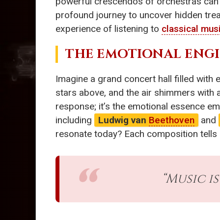
powerful crescendos of orchestras can s
profound journey to uncover hidden tr
experience of listening to
classical mus
THE EMOTIONAL ENG
Imagine a grand concert hall filled with 
stars above, and the air shimmers with a
response; it’s the emotional essence em
including
Ludwig van
Beethoven
and
resonate today? Each composition tells a
“Music i