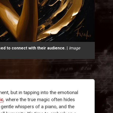
ed to connect with their audience.
|
Image
ment, but in tapping into the emotional
ic
, where the true magic often hides
 gentle whispers of a piano, and the