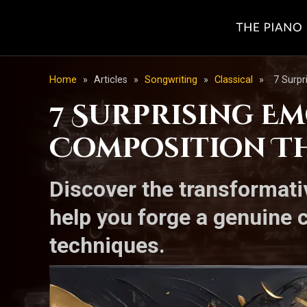
Home
»
Articles
»
Songwriting
»
Classical
»
7 Surpr
7 Surprising E
Composition Th
Discover the transformat
help you forge a genuine 
techniques.