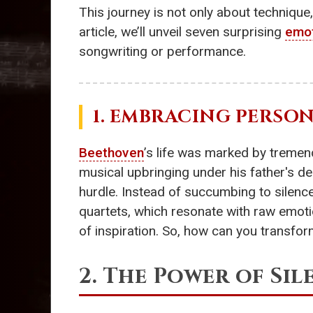
This journey is not only about techniqu
article, we’ll unveil seven surprising
emot
songwriting or performance.
1. EMBRACING PERSO
Beethoven
’s life was marked by tremend
musical upbringing under his father's de
hurdle. Instead of succumbing to silenc
quartets, which resonate with raw emoti
of inspiration. So, how can you transfor
2. The Power of Sil