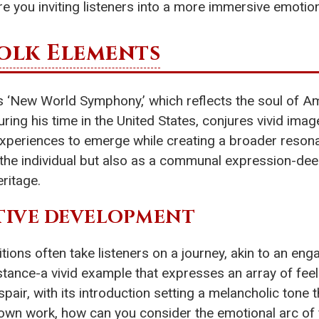
e you inviting listeners into a more immersive emotio
olk Elements
s ‘New World Symphony,’ which reflects the soul of Ame
ng his time in the United States, conjures vivid imag
experiences to emerge while creating a broader reson
f the individual but also as a communal expression-d
eritage.
TIVE DEVELOPMENT
ns often take listeners on a journey, akin to an engag
instance-a vivid example that expresses an array of fee
pair, with its introduction setting a melancholic tone
our own work, how can you consider the emotional arc of