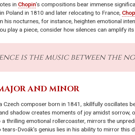
notes in
Chopin
’s compositions bear immense signific
 in Poland in 1810 and later relocating to France,
Chop
n his nocturnes, for instance, heighten emotional inten
ou play a piece, consider how silences can amplify it
lence is the music between the no
 MAJOR AND MINOR
a Czech composer born in 1841, skillfully oscillates
ht and shadow creates moments of joy amidst sorrow, 
 a thrilling emotional rollercoaster, mirrors the unpred
 tears-Dvoák's genius lies in his ability to mirror this 