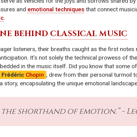
erve as vehicles for the joys and sorrows shared by al
easures and
emotional techniques
that connect musicia
ic
.
INE BEHIND
CLASSICAL MUSIC
eager listeners, their breaths caught as the first notes
nticipation. It’s not solely the technical prowess of t
bedded in the music itself. Did you know that some of
Frédéric
Chopin
, drew from their personal turmoil t
 story, encapsulating the unique emotional landscape 
s the shorthand of emotion.” - L