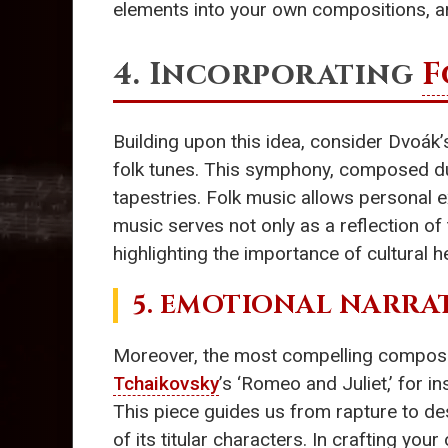
elements into your own compositions, ar
4. Incorporating
F
Building upon this idea, consider Dvoák’
folk tunes. This symphony, composed duri
tapestries. Folk music allows personal 
music serves not only as a reflection o
highlighting the importance of cultural h
5. EMOTIONAL NARRA
Moreover, the most compelling compositio
Tchaikovsky
’s ‘Romeo and Juliet,’ for 
This piece guides us from rapture to des
of its titular characters. In crafting y