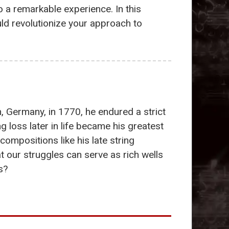
 a remarkable experience. In this
ld revolutionize your approach to
n, Germany, in 1770, he endured a strict
 loss later in life became his greatest
compositions like his late string
 our struggles can serve as rich wells
s?