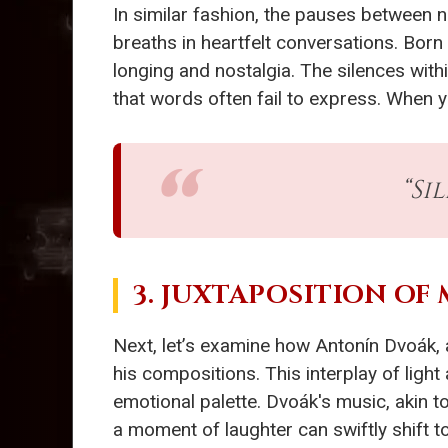
In similar fashion, the pauses between 
breaths in heartfelt conversations. Born
longing and nostalgia. The silences withi
that words often fail to express. When y
“Si
3. JUXTAPOSITION OF
Next, let’s examine how Antonín Dvoák, 
his compositions. This interplay of lig
emotional palette. Dvoák's music, akin to
a moment of laughter can swiftly shift to