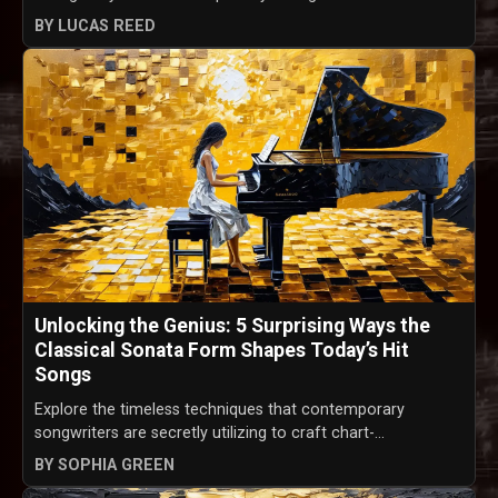
BY LUCAS REED
Unlocking the Genius: 5 Surprising Ways the
Classical Sonata Form Shapes Today’s Hit
Songs
Explore the timeless techniques that contemporary
songwriters are secretly utilizing to craft chart-...
BY SOPHIA GREEN