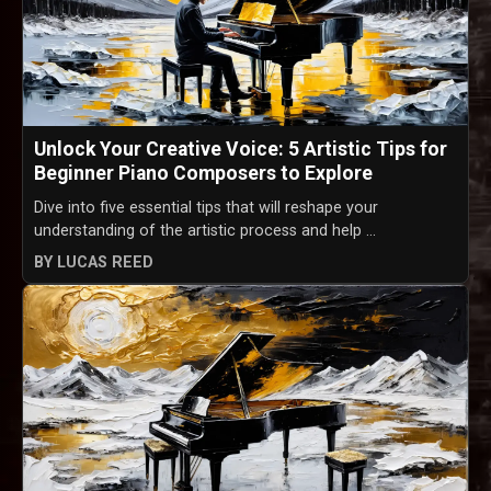
Unlock Your Creative Voice: 5 Artistic Tips for
Beginner Piano Composers to Explore
Dive into five essential tips that will reshape your
understanding of the artistic process and help ...
BY LUCAS REED