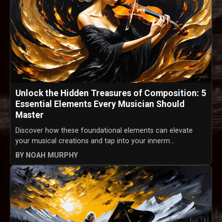
Unlock the Hidden Treasures of Composition: 5
Essential Elements Every Musician Should
Master
Discover how these foundational elements can elevate
your musical creations and tap into your innerm...
BY NOAH MURPHY