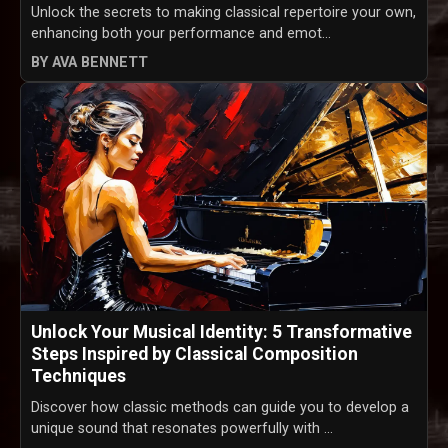
Unlock the secrets to making classical repertoire your own,
enhancing both your performance and emot...
BY AVA BENNETT
Unlock Your Musical Identity: 5 Transformative
Steps Inspired by Classical Composition
Techniques
Discover how classic methods can guide you to develop a
unique sound that resonates powerfully with ...