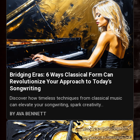
Bridging Eras: 6 Ways Classical Form Can
Revolutionize Your Approach to Today's
Songwriting
Discover how timeless techniques from classical music
can elevate your songwriting, spark creativity...
BY AVA BENNETT