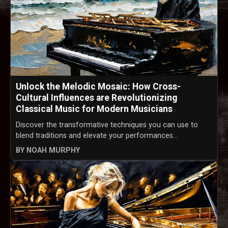
Unlock the Melodic Mosaic: How Cross-
Cultural Influences are Revolutionizing
Classical Music for Modern Musicians
Discover the transformative techniques you can use to
blend traditions and elevate your performances...
BY NOAH MURPHY