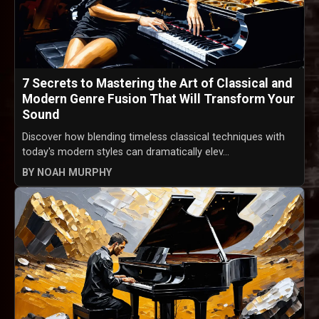
7 Secrets to Mastering the Art of Classical and
Modern Genre Fusion That Will Transform Your
Sound
Discover how blending timeless classical techniques with
today's modern styles can dramatically elev...
BY NOAH MURPHY