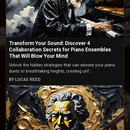
Transform Your Sound: Discover 4
Collaboration Secrets for Piano Ensembles
That Will Blow Your Mind
Unlock the hidden strategies that can elevate your piano
duets to breathtaking heights, creating unf...
BY LUCAS REED