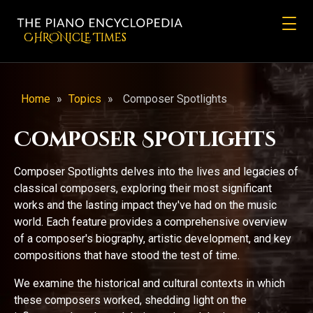
CHRONicLE Times
Home
»
Topics
»
Composer Spotlights
Composer Spotlights
Composer Spotlights delves into the lives and legacies of
classical composers, exploring their most significant
works and the lasting impact they've had on the music
world. Each feature provides a comprehensive overview
of a composer's biography, artistic development, and key
compositions that have stood the test of time.
We examine the historical and cultural contexts in which
these composers worked, shedding light on the