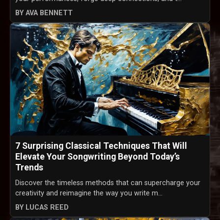
BY AVA BENNETT
7 Surprising Classical Techniques That Will
Elevate Your Songwriting Beyond Today’s
Trends
Discover the timeless methods that can supercharge your
creativity and reimagine the way you write m...
BY LUCAS REED