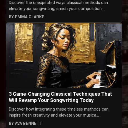
Discover the unexpected ways classical methods can
elevate your songwriting, enrich your composition...
BY EMMA CLARKE
3 Game-Changing Classical Techniques That
Will Revamp Your Songwriting Today
Discover how integrating these timeless methods can
inspire fresh creativity and elevate your musica...
BY AVA BENNETT