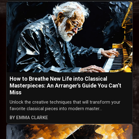
How to Breathe New Life into Classical
Masterpieces: An Arranger's Guide You Can’t
Miss
Unlock the creative techniques that will transform your
favorite classical pieces into modern master...
BY EMMA CLARKE