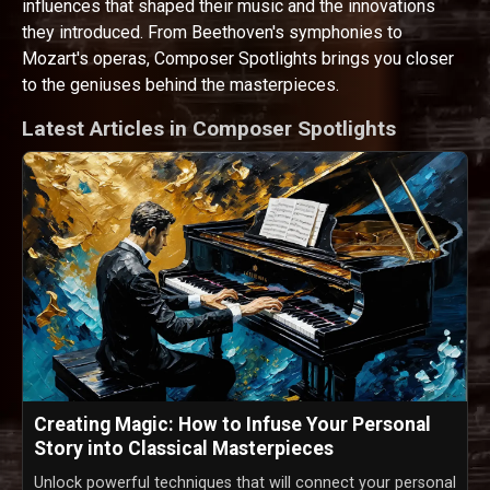
influences that shaped their music and the innovations
they introduced. From Beethoven's symphonies to
Mozart's operas, Composer Spotlights brings you closer
to the geniuses behind the masterpieces.
Latest Articles in Composer Spotlights
Creating Magic: How to Infuse Your Personal
Story into Classical Masterpieces
Unlock powerful techniques that will connect your personal