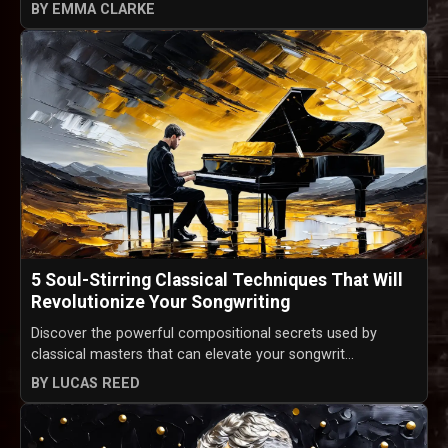
BY EMMA CLARKE
5 Soul-Stirring Classical Techniques That Will
Revolutionize Your Songwriting
Discover the powerful compositional secrets used by
classical masters that can elevate your songwrit...
BY LUCAS REED