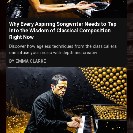
Why Every Aspiring Songwriter Needs to Tap
into the Wisdom of Classical Composition
Right Now
Discover how ageless techniques from the classical era
can infuse your music with depth and creativi...
BY EMMA CLARKE