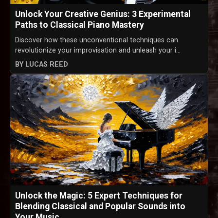
Unlock Your Creative Genius: 3 Experimental
Paths to Classical Piano Mastery
Discover how these unconventional techniques can
revolutionize your improvisation and unleash your i...
BY LUCAS REED
Unlock the Magic: 5 Expert Techniques for
Blending Classical and Popular Sounds into
Your Music