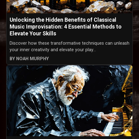
Unlocking the Hidden Benefits of Classical
Music Improvisation: 4 Essential Methods to
Elevate Your Skills
Discover how these transformative techniques can unleash
your inner creativity and elevate your play...
BY NOAH MURPHY