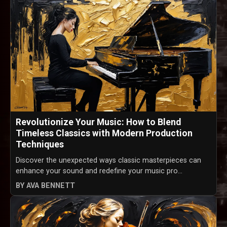
Revolutionize Your Music: How to Blend
Timeless Classics with Modern Production
Techniques
Discover the unexpected ways classic masterpieces can
enhance your sound and redefine your music pro...
BY AVA BENNETT