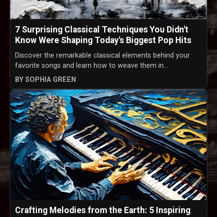
7 Surprising Classical Techniques You Didn't
Know Were Shaping Today's Biggest Pop Hits
Discover the remarkable classical elements behind your
favorite songs and learn how to weave them in...
BY SOPHIA GREEN
Crafting Melodies from the Earth: 5 Inspiring