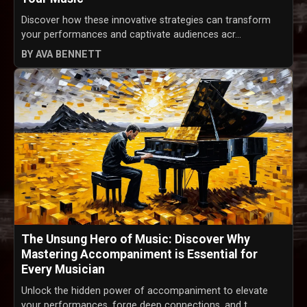
Discover how these innovative strategies can transform
your performances and captivate audiences acr...
BY AVA BENNETT
The Unsung Hero of Music: Discover Why
Mastering Accompaniment is Essential for
Every Musician
Unlock the hidden power of accompaniment to elevate
your performances, forge deep connections, and t...