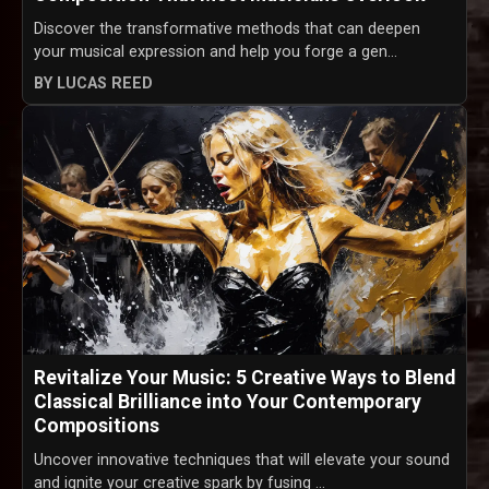
Discover the transformative methods that can deepen
your musical expression and help you forge a gen...
BY LUCAS REED
Revitalize Your Music: 5 Creative Ways to Blend
Classical Brilliance into Your Contemporary
Compositions
Uncover innovative techniques that will elevate your sound
and ignite your creative spark by fusing ...