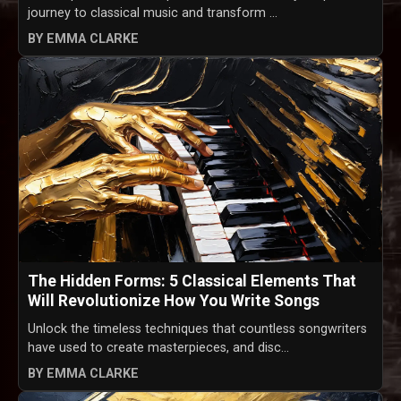
journey to classical music and transform ...
BY EMMA CLARKE
The Hidden Forms: 5 Classical Elements That
Will Revolutionize How You Write Songs
Unlock the timeless techniques that countless songwriters
have used to create masterpieces, and disc...
BY EMMA CLARKE