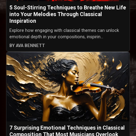
5 Soul-Stirring Techniques to Breathe New Life
into Your Melodies Through Classical
Inspiration
Explore how engaging with classical themes can unlock
emotional depth in your compositions, inspirin...
BY AVA BENNETT
7 Surprising Emotional Techniques in Classical
Composition That Most Musicians Overlook