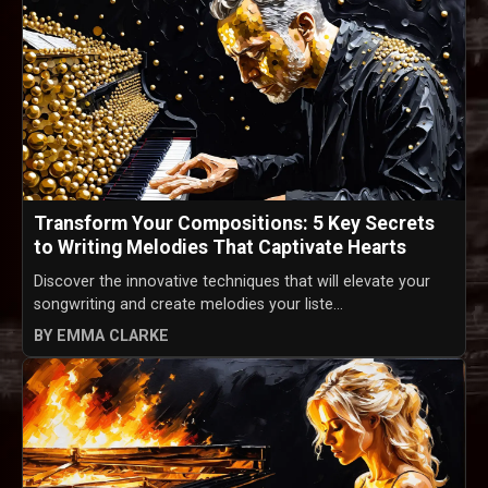
Transform Your Compositions: 5 Key Secrets
to Writing Melodies That Captivate Hearts
Discover the innovative techniques that will elevate your
songwriting and create melodies your liste...
BY EMMA CLARKE