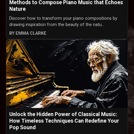
Methods to Compose Piano Music that Echoes
Nature
Discover how to transform your piano compositions by
drawing inspiration from the beauty of the natu...
BY EMMA CLARKE
Unlock the Hidden Power of Classical Music:
How Timeless Techniques Can Redefine Your
Pop Sound