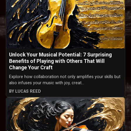
Unlock Your Musical Potential: 7 Surprising
Benefits of Playing with Others That Will
Change Your Craft
Explore how collaboration not only amplifies your skills but
also infuses your music with joy, creat...
BY LUCAS REED