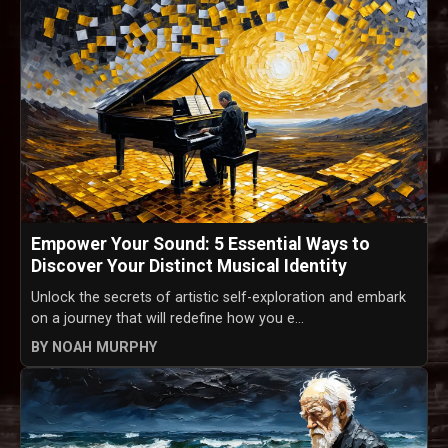
Empower Your Sound: 5 Essential Ways to
Discover Your Distinct Musical Identity
Unlock the secrets of artistic self-exploration and embark
on a journey that will redefine how you e...
BY NOAH MURPHY