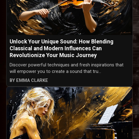
Unlock Your Unique Sound: How Blending
Classical and Modern Influences Can
Revolutionize Your Music Journey
Discover powerful techniques and fresh inspirations that
will empower you to create a sound that tru...
BY EMMA CLARKE