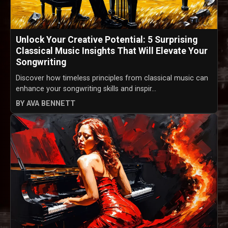
Unlock Your Creative Potential: 5 Surprising
Classical Music Insights That Will Elevate Your
Songwriting
Discover how timeless principles from classical music can
enhance your songwriting skills and inspir...
BY AVA BENNETT