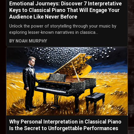
Emotional Journeys: Discover 7 Interpretative
Keys to Classical Piano That Will Engage Your
Audience Like Never Before
Unlock the power of storytelling through your music by
exploring lesser-known narratives in classica...
BY NOAH MURPHY
Why Personal Interpretation in Classical Piano
Is the Secret to Unforgettable Performances