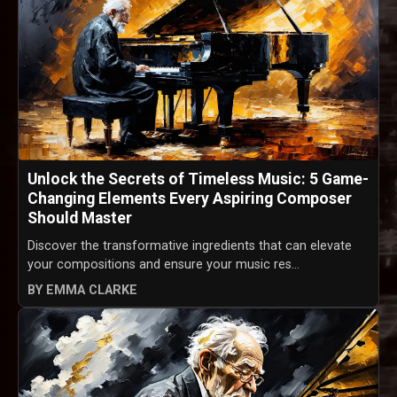
Unlock the Secrets of Timeless Music: 5 Game-
Changing Elements Every Aspiring Composer
Should Master
Discover the transformative ingredients that can elevate
your compositions and ensure your music res...
BY EMMA CLARKE