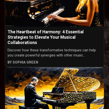
The Heartbeat of Harmony: 4 Essential
Strategies to Elevate Your Musical
Collaborations
Discover how these transformative techniques can help
you create powerful synergies with other music...
BY SOPHIA GREEN