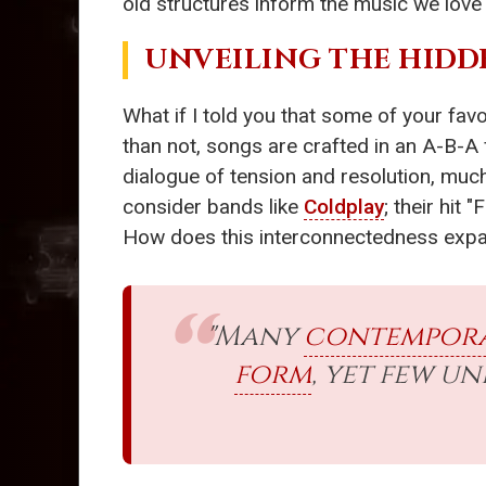
old structures inform the music we love
UNVEILING THE HIDD
What if I told you that some of your fav
than not, songs are crafted in an A-B-A 
dialogue of tension and resolution, much
consider bands like
Coldplay
; their hit
How does this interconnectedness expa
"Many
contempora
form
, yet few u