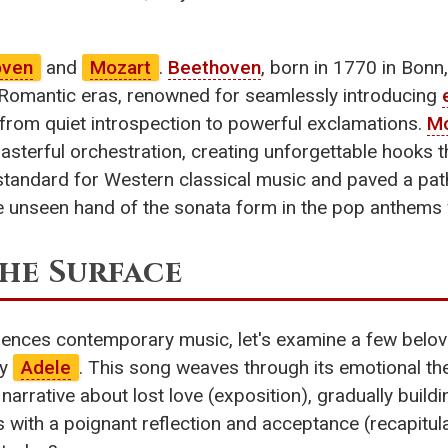
oven
and
Mozart
.
Beethoven
, born in 1770 in Bonn
 Romantic eras, renowned for seamlessly introducing
from quiet introspection to powerful exclamations.
Mo
sterful orchestration, creating unforgettable hooks t
 standard for Western classical music and paved a pa
e unseen hand of the sonata form in the pop anthems
he Surface
uences contemporary music, let's examine a few belove
by
Adele
. This song weaves through its emotional th
l narrative about lost love (exposition), gradually build
ith a poignant reflection and acceptance (recapitulat