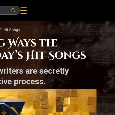
’s Hit Songs
g Ways the
ay’s Hit Songs
riters are secretly
ative process.