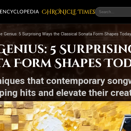
CHRONicLE Times
he Genius: 5 Surprising Ways the Classical Sonata Form Shapes Today
enius: 5 Surprisin
ta Form Shapes Tod
niques that contemporary songw
pping hits and elevate their cre