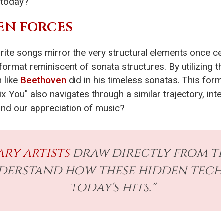
 today?
EN FORCES
orite songs mirror the very structural elements once c
format reminiscent of sonata structures. By utilizing 
 like
Beethoven
did in his timeless sonatas. This fo
 "Fix You" also navigates through a similar trajectory, 
nd our appreciation of music?
ry artists
draw directly from 
nderstand how these hidden tec
today's hits."