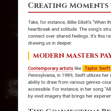
Creating Moments 
Take, for instance, Billie Eilish’s "When
heartbreak and solitude. The song's stru
connect over shared feelings. It’s this 
drawing us in deeper.
MODERN MASTERS PA
Contemporary artists
like
Taylor Swift
Pennsylvania, in 1989, Swift utilizes her 
ability to draw from various genres-coun
accessible. For instance, in her song "Al
by vivid imagery that brings her experie