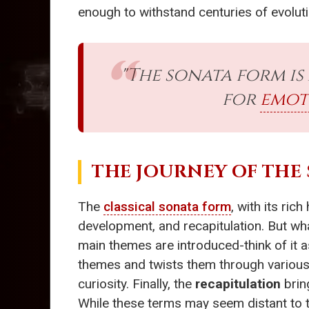
enough to withstand centuries of evoluti
"The sonata form is
for
emot
THE JOURNEY OF THE
The
classical sonata form
, with its ric
development, and recapitulation. But wh
main themes are introduced-think of it 
themes and twists them through various
curiosity. Finally, the
recapitulation
brin
While these terms may seem distant to t