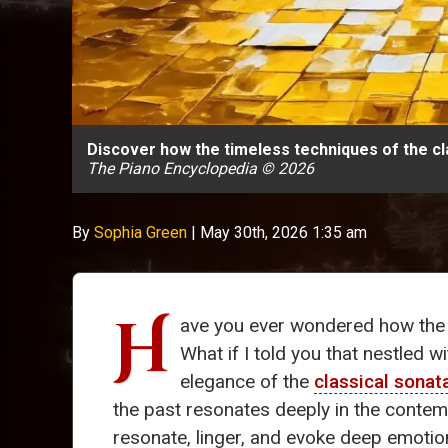
Discover how the timeless techniques of the cl
The Piano Encyclopedia © 2026
By
Sophia Green
|
May 30th, 2026 1:35 am
H
ave you ever wondered how the 
What if I told you that nestled w
elegance of the
classical sonat
the past resonates deeply in the conte
resonate, linger, and evoke deep emotion