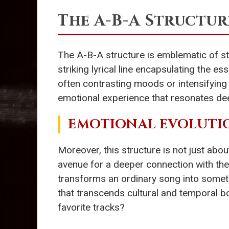
The A-B-A Structur
The A-B-A structure is emblematic of sto
striking lyrical line encapsulating the 
often contrasting moods or intensifying fee
emotional experience that resonates dee
EMOTIONAL EVOLUTI
Moreover, this structure is not just abo
avenue for a deeper connection with their
transforms an ordinary song into somet
that transcends cultural and temporal 
favorite tracks?