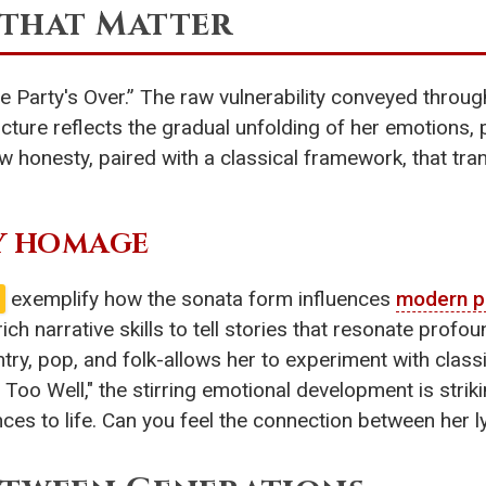
that Matter
 the Party's Over.” The raw vulnerability conveyed thro
cture reflects the gradual unfolding of her emotions, 
raw honesty, paired with a classical framework, that t
Y HOMAGE
exemplify how the sonata form influences
modern p
rich narrative skills to tell stories that resonate profo
try, pop, and folk-allows her to experiment with class
l Too Well," the stirring emotional development is strik
nces to life. Can you feel the connection between her l