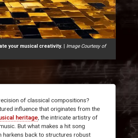
te your musical creativity.
|
Image Courtesy of
ecision of classical compositions?
ctured influence that originates from the
sical heritage
, the intricate artistry of
music. But what makes a hit song
en harkens back to structures robust