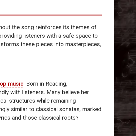
ughout the song reinforces its themes of
providing listeners with a safe space to
ransforms these pieces into masterpieces,
op music
. Born in Reading,
undly with listeners. Many believe her
ical structures while remaining
ingly similar to classical sonatas, marked
yrics and those classical roots?