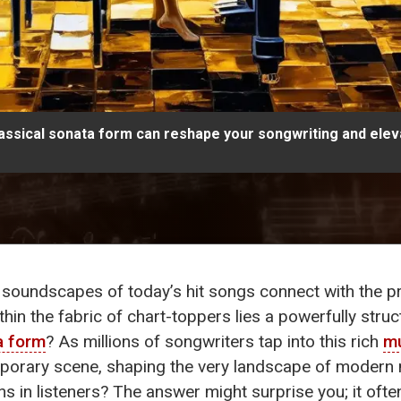
assical sonata form can reshape your songwriting and eleva
soundscapes of today’s hit songs connect with the pr
ithin the fabric of chart-toppers lies a powerfully stru
a form
? As millions of songwriters tap into this rich
mu
mporary scene, shaping the very landscape of modern 
s in listeners? The answer might surprise you; it oft