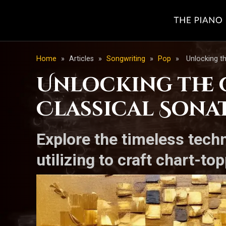
Home
»
Articles
»
Songwriting
»
Pop
»
Unlocking t
Unlocking the G
Classical Sona
Explore the timeless tech
utilizing to craft chart-to