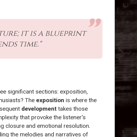
re; it is a blueprint
nds time."
ree significant sections: exposition,
thusiasts? The
exposition
is where the
ubsequent
development
takes those
exity that provoke the listener's
ng closure and emotional resolution.
ding the melodies and narratives of