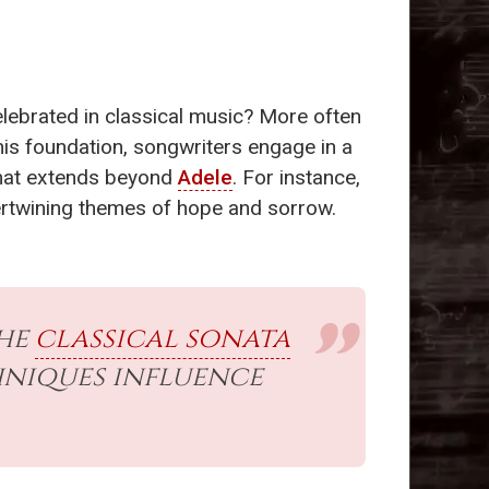
elebrated in classical music? More often
this foundation, songwriters engage in a
rmat extends beyond
Adele
. For instance,
intertwining themes of hope and sorrow.
the
classical sonata
hniques influence