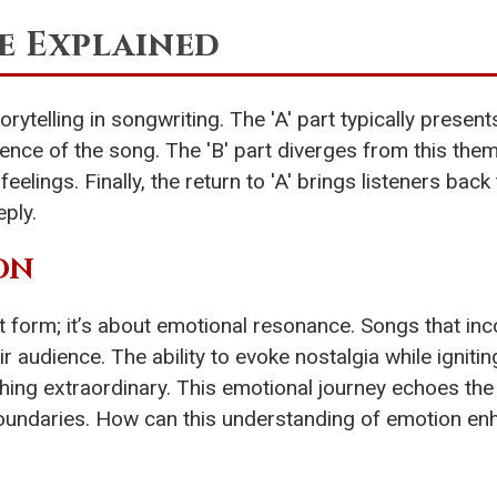
e Explained
rytelling in songwriting. The 'A' part typically prese
essence of the song. The 'B' part diverges from this t
lings. Finally, the return to 'A' brings listeners back to
ply.
ON
ut form; it’s about emotional resonance. Songs that in
 audience. The ability to evoke nostalgia while igniting
hing extraordinary. This emotional journey echoes th
boundaries. How can this understanding of emotion enh