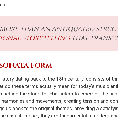
on.
 more than an antiquated structu
ional storytelling
that transce
 SONATA FORM
h history dating back to the 18th century, consists of th
at do these terms actually mean for today’s music en
as setting the stage for characters to emerge. The s
 harmonies and movements, creating tension and compl
gs us back to the original themes, providing a satisfyi
he casual listener, they are fundamental to understan