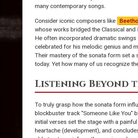
many contemporary songs.
Consider iconic composers like
Beeth
whose works bridged the Classical and
He often incorporated dramatic swings 
celebrated for his melodic genius and ma
Their mastery of the sonata form set a
today. Yet how many of us recognize th
Listening Beyond t
To truly grasp how the sonata form infl
blockbuster track "Someone Like You" 
initial verses set the stage with a painfu
heartache (development), and concludes w