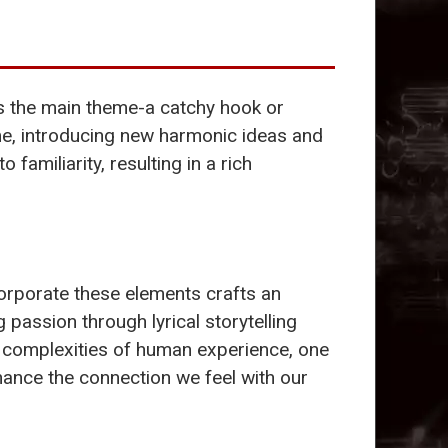
nts the main theme-a catchy hook or
heme, introducing new harmonic ideas and
 familiarity, resulting in a rich
corporate these elements crafts an
 passion through lyrical storytelling
e complexities of human experience, one
ance the connection we feel with our