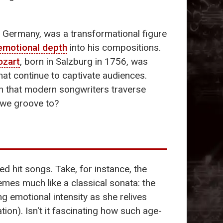
, Germany, was a transformational figure
emotional depth
into his compositions.
zart
, born in Salzburg in 1756, was
hat continue to captivate audiences.
th that modern songwriters traverse
 we groove to?
d hit songs. Take, for instance, the
emes much like a classical sonata: the
ing emotional intensity as she relives
ion). Isn't it fascinating how such age-