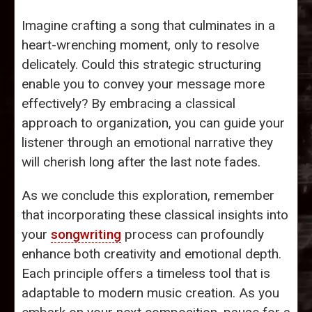
Imagine crafting a song that culminates in a
heart-wrenching moment, only to resolve
delicately. Could this strategic structuring
enable you to convey your message more
effectively? By embracing a classical
approach to organization, you can guide your
listener through an emotional narrative they
will cherish long after the last note fades.
As we conclude this exploration, remember
that incorporating these classical insights into
your
songwriting
process can profoundly
enhance both creativity and emotional depth.
Each principle offers a timeless tool that is
adaptable to modern music creation. As you