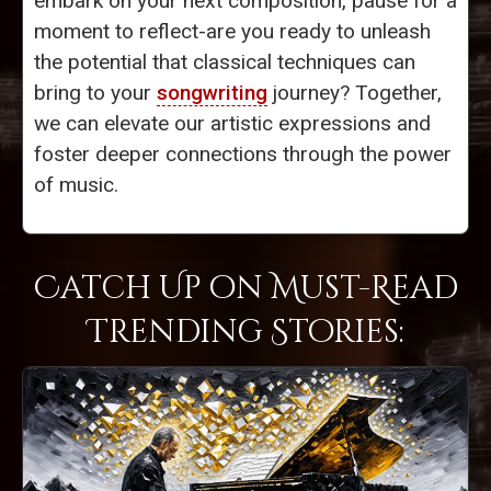
embark on your next composition, pause for a
moment to reflect-are you ready to unleash
the potential that classical techniques can
bring to your
songwriting
journey? Together,
we can elevate our artistic expressions and
foster deeper connections through the power
of music.
Catch Up on Must-Read
Trending Stories: