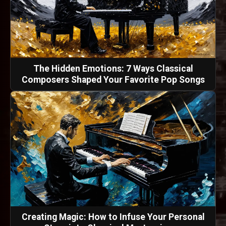
The Hidden Emotions: 7 Ways Classical
Composers Shaped Your Favorite Pop Songs
Creating Magic: How to Infuse Your Personal