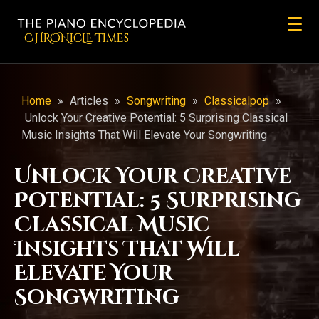
CHRONicLE Times
Home
»
Articles
»
Songwriting
»
Classicalpop
»
Unlock Your Creative Potential: 5 Surprising Classical
Music Insights That Will Elevate Your Songwriting
Unlock Your Creative
Potential: 5 Surprising
Classical Music
Insights That Will
Elevate Your
Songwriting