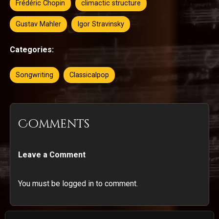
Frédéric Chopin
climactic structure
Gustav Mahler
Igor Stravinsky
Categories:
Songwriting
Classicalpop
Comments
Leave a Comment
You must be logged in to comment.