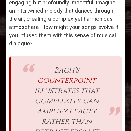
engaging but profoundly impactful. Imagine
an intertwined melody that dances through
the air, creating a complex yet harmonious
atmosphere. How might your songs evolve if
you infused them with this sense of musical
dialogue?
Bach’s
counterpoint
illustrates that
complexity can
amplify beauty
rather than