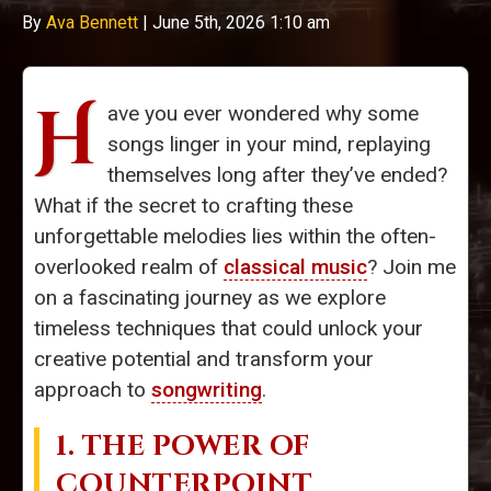
By
Ava Bennett
|
June 5th, 2026 1:10 am
H
ave you ever wondered why some
songs linger in your mind, replaying
themselves long after they’ve ended?
What if the secret to crafting these
unforgettable melodies lies within the often-
overlooked realm of
classical music
? Join me
on a fascinating journey as we explore
timeless techniques that could unlock your
creative potential and transform your
approach to
songwriting
.
1. THE POWER OF
COUNTERPOINT