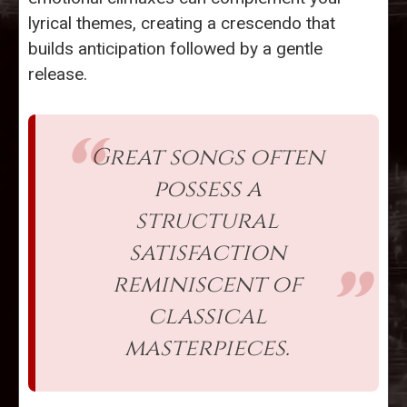
lyrical themes, creating a crescendo that
builds anticipation followed by a gentle
release.
Great songs often
possess a
structural
satisfaction
reminiscent of
classical
masterpieces.