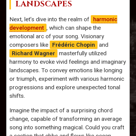
LANDSCAPES
Next, let’s dive into the realm of
harmonic
development
, which can shape the
emotional arc of your song. Visionary
composers like
Frédéric Chopin
and
Richard Wagner
masterfully utilized
harmony to evoke vivid feelings and imaginary
landscapes. To convey emotions like longing
or triumph, experiment with various harmonic
progressions and explore unexpected tonal
shifts.
Imagine the impact of a surprising chord
change, capable of transforming an average
song into something magical. Could you craft
a section that ebbs and flows like ocean