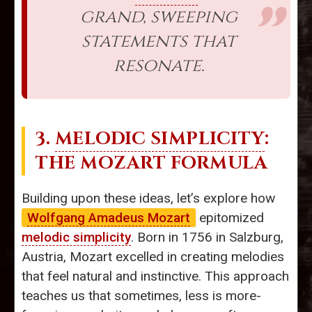
grand, sweeping
statements that
resonate.
3.
MELODIC SIMPLICITY
:
THE MOZART FORMULA
Building upon these ideas, let’s explore how
Wolfgang Amadeus Mozart
epitomized
melodic simplicity
. Born in 1756 in Salzburg,
Austria, Mozart excelled in creating melodies
that feel natural and instinctive. This approach
teaches us that sometimes, less is more-