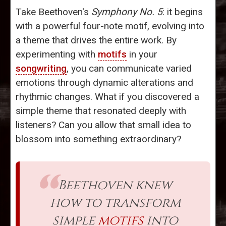
Take Beethoven's
Symphony No. 5
: it begins
with a powerful four-note motif, evolving into
a theme that drives the entire work. By
experimenting with
motifs
in your
songwriting
, you can communicate varied
emotions through dynamic alterations and
rhythmic changes. What if you discovered a
simple theme that resonated deeply with
listeners? Can you allow that small idea to
blossom into something extraordinary?
Beethoven knew
how to transform
simple
motifs
into