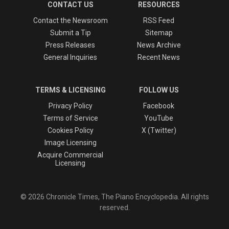
CONTACT US
RESOURCES
Contact the Newsroom
RSS Feed
Submit a Tip
Sitemap
Press Releases
News Archive
General Inquiries
Recent News
TERMS & LICENSING
FOLLOW US
Privacy Policy
Facebook
Terms of Service
YouTube
Cookies Policy
X (Twitter)
Image Licensing
Acquire Commercial
Licensing
© 2026 Chronicle Times, The Piano Encyclopedia. All rights
reserved.