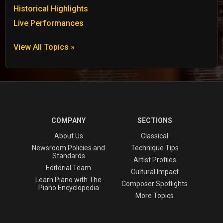
Historical Highlights
Live Performances
View All Topics »
COMPANY
SECTIONS
About Us
Classical
Newsroom Policies and
Technique Tips
Standards
Artist Profiles
Editorial Team
Cultural Impact
Learn Piano with The
Composer Spotlights
Piano Encyclopedia
More Topics