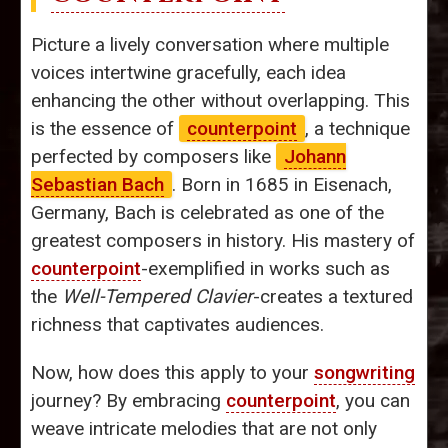
Picture a lively conversation where multiple
voices intertwine gracefully, each idea
enhancing the other without overlapping. This
is the essence of
counterpoint
, a technique
perfected by composers like
Johann
Sebastian Bach
. Born in 1685 in Eisenach,
Germany, Bach is celebrated as one of the
greatest composers in history. His mastery of
counterpoint
-exemplified in works such as
the
Well-Tempered Clavier
-creates a textured
richness that captivates audiences.
Now, how does this apply to your
songwriting
journey? By embracing
counterpoint
, you can
weave intricate melodies that are not only