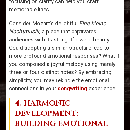
focusing on clarity can help you craft
memorable lines.
Consider Mozart's delightful
Eine kleine
Nachtmusik
, a piece that captivates
audiences with its straightforward beauty.
Could adopting a similar structure lead to
more profound emotional responses? What if
you composed a joyful melody using merely
three or four distinct notes? By embracing
simplicity, you may rekindle the emotional
connections in your
songwriting
experience.
4.
HARMONIC
DEVELOPMENT
:
BUILDING EMOTIONAL