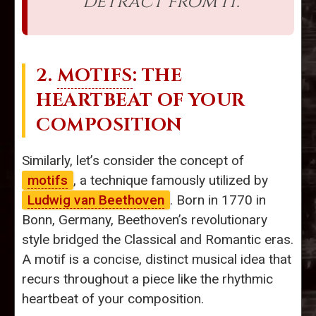
detract from it.
2.
MOTIFS
: THE
HEARTBEAT OF YOUR
COMPOSITION
Similarly, let’s consider the concept of
motifs
, a technique famously utilized by
Ludwig van Beethoven
. Born in 1770 in
Bonn, Germany, Beethoven’s revolutionary
style bridged the Classical and Romantic eras.
A motif is a concise, distinct musical idea that
recurs throughout a piece like the rhythmic
heartbeat of your composition.