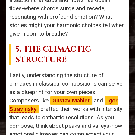
tides-where chords surge and recede,
resonating with profound emotion? What
stories might your harmonic choices tell when
given room to breathe?
5. THE
CLIMACTIC
STRUCTURE
Lastly, understanding the structure of
climaxes in classical compositions can serve
as a blueprint for your own pieces.
Composers like
Gustav Mahler
and
Igor
Stravinsky
crafted their works with intensity
that leads to cathartic resolutions. As you
compose, think about peaks and valleys-how
emotional climaxes can complement your