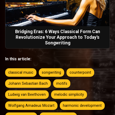
Bridging Eras: 6 Ways Classical Form Can
Revolutionize Your Approach to Today's
Songwriting
In this article:
classical music
songwriting
counterpoint
Johann Sebastian Bach
motifs
Ludwig van Beethoven
melodic simplicity
Wolfgang Amadeus Mozart
harmonic development