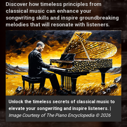
Discover how timeless principles from
classical music can enhance your
songwriting skills and inspire groundbreaking
melodies that will resonate with listeners.
Unlock the timeless secrets of classical music to
elevate your songwriting and inspire listeners.
|
Image Courtesy of The Piano Encyclopedia © 2026