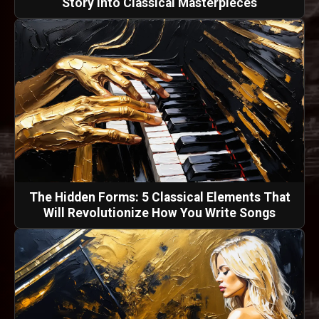
Story into Classical Masterpieces
The Hidden Forms: 5 Classical Elements That
Will Revolutionize How You Write Songs