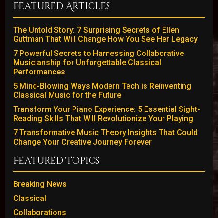
Featured Articles
The Untold Story: 7 Surprising Secrets of Ellen
Guttman That Will Change How You See Her Legacy
7 Powerful Secrets to Harnessing Collaborative
Musicianship for Unforgettable Classical
Performances
5 Mind-Blowing Ways Modern Tech is Reinventing
Classical Music for the Future
Transform Your Piano Experience: 5 Essential Sight-
Reading Skills That Will Revolutionize Your Playing
7 Transformative Music Theory Insights That Could
Change Your Creative Journey Forever
Featured Topics
Breaking News
Classical
Collaborations