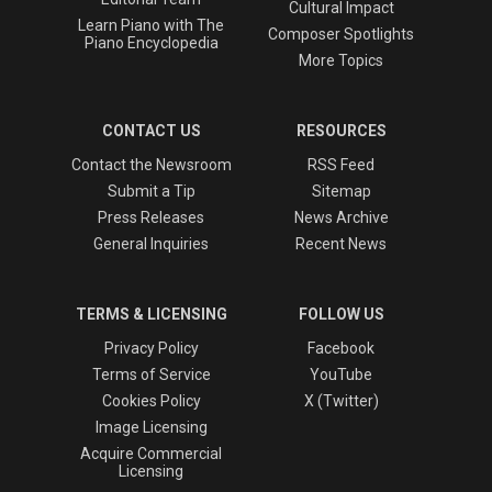
Cultural Impact
Learn Piano with The
Composer Spotlights
Piano Encyclopedia
More Topics
CONTACT US
RESOURCES
Contact the Newsroom
RSS Feed
Submit a Tip
Sitemap
Press Releases
News Archive
General Inquiries
Recent News
TERMS & LICENSING
FOLLOW US
Privacy Policy
Facebook
Terms of Service
YouTube
Cookies Policy
X (Twitter)
Image Licensing
Acquire Commercial
Licensing