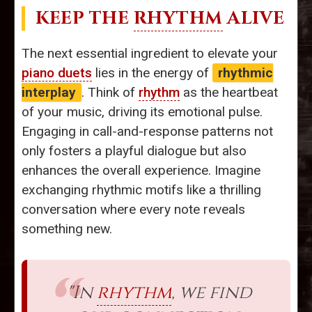
KEEP THE
RHYTHM
ALIVE
The next essential ingredient to elevate your
piano duets
lies in the energy of
rhythmic
interplay
. Think of
rhythm
as the heartbeat
of your music, driving its emotional pulse.
Engaging in call-and-response patterns not
only fosters a playful dialogue but also
enhances the overall experience. Imagine
exchanging rhythmic motifs like a thrilling
conversation where every note reveals
something new.
"In
rhythm
, we find