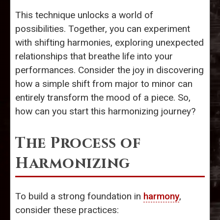
This technique unlocks a world of
possibilities. Together, you can experiment
with shifting harmonies, exploring unexpected
relationships that breathe life into your
performances. Consider the joy in discovering
how a simple shift from major to minor can
entirely transform the mood of a piece. So,
how can you start this harmonizing journey?
The Process of
Harmonizing
To build a strong foundation in
harmony
,
consider these practices: