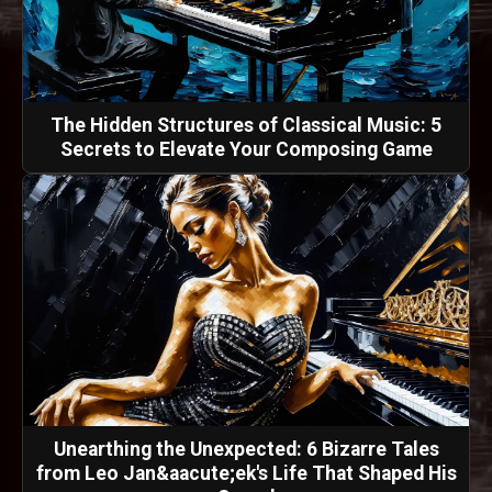
The Hidden Structures of Classical Music: 5
Secrets to Elevate Your Composing Game
Unearthing the Unexpected: 6 Bizarre Tales
from Leo Jan&aacute;ek's Life That Shaped His