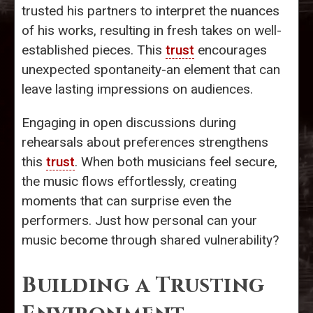
trusted his partners to interpret the nuances
of his works, resulting in fresh takes on well-
established pieces. This
trust
encourages
unexpected spontaneity-an element that can
leave lasting impressions on audiences.
Engaging in open discussions during
rehearsals about preferences strengthens
this
trust
. When both musicians feel secure,
the music flows effortlessly, creating
moments that can surprise even the
performers. Just how personal can your
music become through shared vulnerability?
Building a Trusting