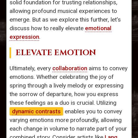
solid foundation for trusting relationships,
allowing profound musical experiences to
emerge. But as we explore this further, let's
discuss how to really elevate
emotional
expression
.
ELEVATE EMOTION
Ultimately, every
collaboration
aims to convey
emotions. Whether celebrating the joy of
spring through a lively melody or expressing
the sorrow of departure, how you express
these feelings as a duo is crucial. Utilizing
dynamic contrasts
enables you to convey
varying emotions more profoundly, allowing
each change in volume to narrate part of your
combined story. Consider artists like
Lang