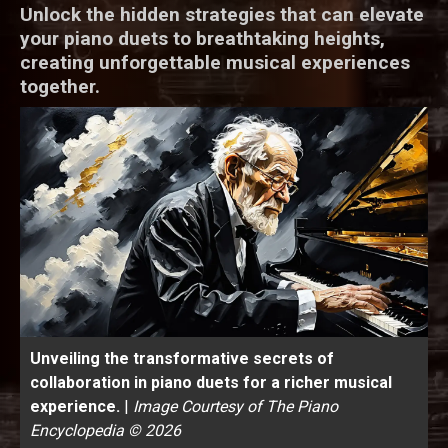
Unlock the hidden strategies that can elevate
your piano duets to breathtaking heights,
creating unforgettable musical experiences
together.
Unveiling the transformative secrets of
collaboration in piano duets for a richer musical
experience.
|
Image Courtesy of The Piano
Encyclopedia © 2026