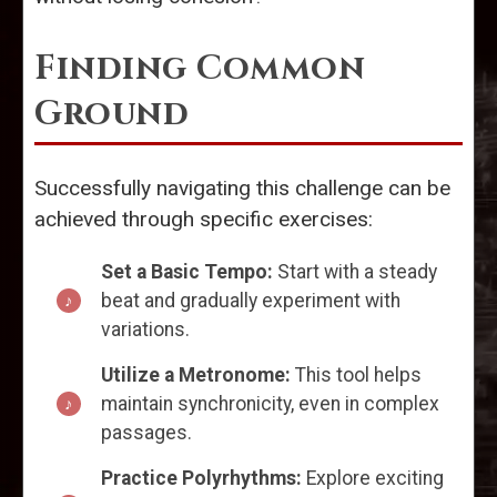
Finding Common
Ground
Successfully navigating this challenge can be
achieved through specific exercises:
Set a Basic Tempo:
Start with a steady
beat and gradually experiment with
variations.
Utilize a Metronome:
This tool helps
maintain synchronicity, even in complex
passages.
Practice Polyrhythms:
Explore exciting