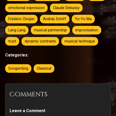
emotional expression
Claude Debussy
Frédéric Chopin
András Schiff
Yo-Yo Ma
Lang Lang
musical partnership
improvisation
trust
dynamic contrasts
musical technique
Categories:
Songwriting
Classical
Comments
Leave a Comment