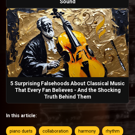
Sound
5 Surprising Falsehoods About Classical Music
That Every Fan Believes - And the Shocking
Truth Behind Them
In this article:
piano duets
collaboration
harmony
rhythm