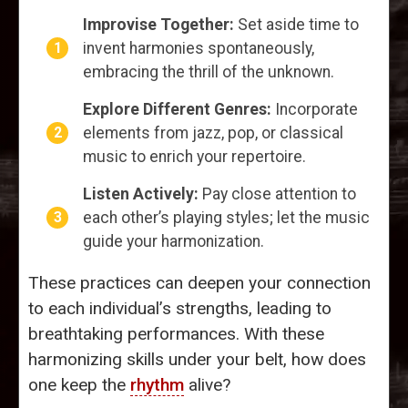
Improvise Together:
Set aside time to
invent harmonies spontaneously,
embracing the thrill of the unknown.
Explore Different Genres:
Incorporate
elements from jazz, pop, or classical
music to enrich your repertoire.
Listen Actively:
Pay close attention to
each other’s playing styles; let the music
guide your harmonization.
These practices can deepen your connection
to each individual’s strengths, leading to
breathtaking performances. With these
harmonizing skills under your belt, how does
one keep the
rhythm
alive?