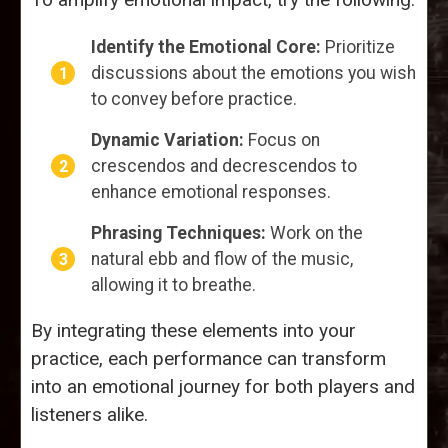
Identify the Emotional Core:
Prioritize
discussions about the emotions you wish
to convey before practice.
Dynamic Variation:
Focus on
crescendos and decrescendos to
enhance emotional responses.
Phrasing Techniques:
Work on the
natural ebb and flow of the music,
allowing it to breathe.
By integrating these elements into your
practice, each performance can transform
into an emotional journey for both players and
listeners alike.