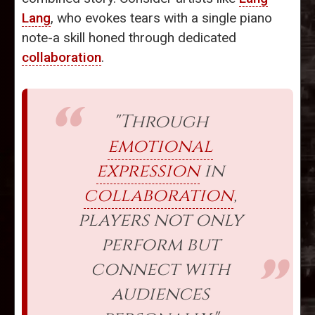
Lang
, who evokes tears with a single piano
note-a skill honed through dedicated
collaboration
.
"Through
emotional
expression
in
collaboration
,
players not only
perform but
connect with
audiences