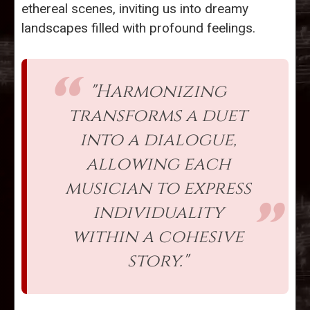
ethereal scenes, inviting us into dreamy
landscapes filled with profound feelings.
"Harmonizing
transforms a duet
into a dialogue,
allowing each
musician to express
individuality
within a cohesive
story."