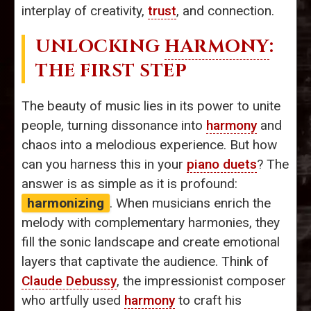
interplay of creativity,
trust
, and connection.
UNLOCKING
HARMONY
:
THE FIRST STEP
The beauty of music lies in its power to unite
people, turning dissonance into
harmony
and
chaos into a melodious experience. But how
can you harness this in your
piano duets
? The
answer is as simple as it is profound:
harmonizing
. When musicians enrich the
melody with complementary harmonies, they
fill the sonic landscape and create emotional
layers that captivate the audience. Think of
Claude Debussy
, the impressionist composer
who artfully used
harmony
to craft his