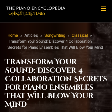
CHRONicLE Times
Home
»
Articles
»
Songwriting
»
Classical
»
Transform Your Sound: Discover 4 Collaboration
Secrets for Piano Ensembles That Will Blow Your Mind
Transform Your
Sound: Discover 4
Collaboration Secrets
for Piano Ensembles
That Will Blow Your
Mind