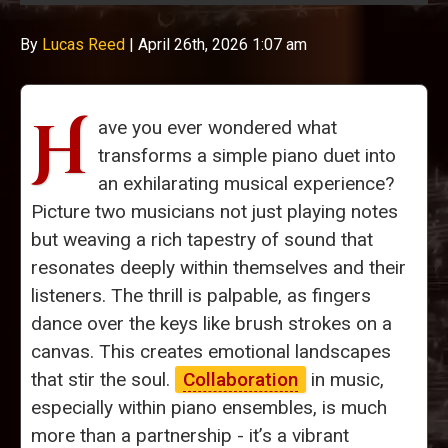
By
Lucas Reed
|
April 26th, 2026 1:07 am
H
ave you ever wondered what
transforms a simple piano duet into
an exhilarating musical experience?
Picture two musicians not just playing notes
but weaving a rich tapestry of sound that
resonates deeply within themselves and their
listeners. The thrill is palpable, as fingers
dance over the keys like brush strokes on a
canvas. This creates emotional landscapes
that stir the soul.
Collaboration
in music,
especially within piano ensembles, is much
more than a partnership - it’s a vibrant