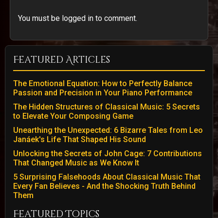
You must be logged in to comment.
Featured Articles
The Emotional Equation: How to Perfectly Balance
Passion and Precision in Your Piano Performance
The Hidden Structures of Classical Music: 5 Secrets
to Elevate Your Composing Game
Unearthing the Unexpected: 6 Bizarre Tales from Leo
Janáek's Life That Shaped His Sound
Unlocking the Secrets of John Cage: 7 Contributions
That Changed Music as We Know It
5 Surprising Falsehoods About Classical Music That
Every Fan Believes - And the Shocking Truth Behind
Them
Featured Topics