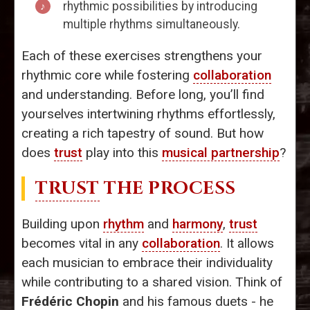
rhythmic possibilities by introducing
multiple rhythms simultaneously.
Each of these exercises strengthens your
rhythmic core while fostering
collaboration
and understanding. Before long, you’ll find
yourselves intertwining rhythms effortlessly,
creating a rich tapestry of sound. But how
does
trust
play into this
musical partnership
?
TRUST
THE PROCESS
Building upon
rhythm
and
harmony
,
trust
becomes vital in any
collaboration
. It allows
each musician to embrace their individuality
while contributing to a shared vision. Think of
Frédéric Chopin
and his famous duets - he