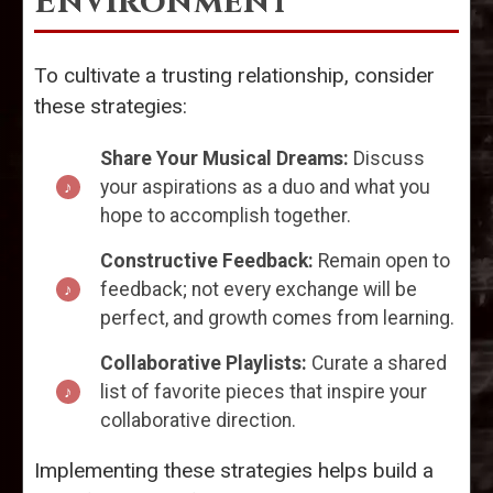
Environment
To cultivate a trusting relationship, consider
these strategies:
Share Your Musical Dreams:
Discuss
your aspirations as a duo and what you
hope to accomplish together.
Constructive Feedback:
Remain open to
feedback; not every exchange will be
perfect, and growth comes from learning.
Collaborative Playlists:
Curate a shared
list of favorite pieces that inspire your
collaborative direction.
Implementing these strategies helps build a