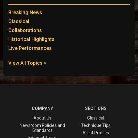
Breaking News
Classical
Collaborations
Historical Highlights
Live Performances
View All Topics »
COMPANY
SECTIONS
About Us
Classical
Newsroom Policies and
Technique Tips
Standards
Artist Profiles
Editorial Team