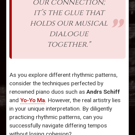
our connection;
it’s the glue that
holds our musical
dialogue
together."
As you explore different rhythmic patterns,
consider the techniques perfected by
renowned piano duos such as
Andrs Schiff
and
Yo-Yo Ma
. However, the real artistry lies
in your unique interpretation. By diligently
practicing rhythmic patterns, can you
successfully navigate differing tempos
without losing cohesion?