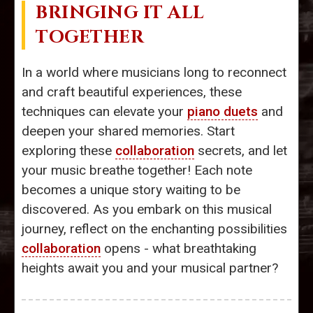
BRINGING IT ALL
TOGETHER
In a world where musicians long to reconnect
and craft beautiful experiences, these
techniques can elevate your
piano duets
and
deepen your shared memories. Start
exploring these
collaboration
secrets, and let
your music breathe together! Each note
becomes a unique story waiting to be
discovered. As you embark on this musical
journey, reflect on the enchanting possibilities
collaboration
opens - what breathtaking
heights await you and your musical partner?