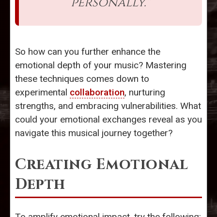
personally."
So how can you further enhance the
emotional depth of your music? Mastering
these techniques comes down to
experimental
collaboration
, nurturing
strengths, and embracing vulnerabilities. What
could your emotional exchanges reveal as you
navigate this musical journey together?
Creating Emotional
Depth
To amplify emotional impact, try the following: