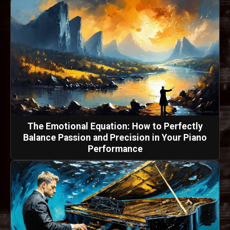
The Emotional Equation: How to Perfectly
Balance Passion and Precision in Your Piano
Performance