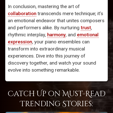
In conclusion, mastering the art of
collaboration
transcends mere technique; it’s
an emotional endeavor that unites composers
and performers alike. By nurturing
trust
,
rhythmic interplay,
harmony
, and
emotional
expression
, your piano ensembles can
transform into extraordinary musical
experiences. Dive into this journey of
discovery together, and watch your sound
evolve into something remarkable.
Catch Up on Must-Read
Trending Stories: