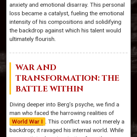
anxiety and emotional disarray. This personal
loss became a catalyst, fueling the emotional
intensity of his compositions and solidifying
the backdrop against which his talent would
ultimately flourish.
WAR AND
TRANSFORMATION: THE
BATTLE WITHIN
Diving deeper into Berg’s psyche, we find a
man who faced the harrowing realities of
World War I
. This conflict was not merely a
backdrop; it ravaged his internal world. While