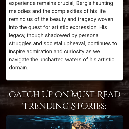
experience remains crucial, Berg's haunting
melodies and the complexities of his life
remind us of the beauty and tragedy woven
into the quest for artistic expression. His
legacy, though shadowed by personal
struggles and societal upheaval, continues to
inspire admiration and curiosity as we
navigate the uncharted waters of his artistic
domain.
Catch Up on Must-Read
Trending Stories: