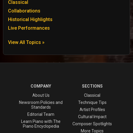
Classical
Collaborations
Historical Highlights
Live Performances
View All Topics »
COMPANY
SECTIONS
About Us
Classical
Newsroom Policies and
Technique Tips
Standards
Artist Profiles
Editorial Team
Cultural Impact
Learn Piano with The
Composer Spotlights
Piano Encyclopedia
More Topics