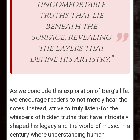
uncomfortable
truths that lie
beneath the
surface, revealing
the layers that
define his artistry.”
As we conclude this exploration of Berg’s life,
we encourage readers to not merely hear the
notes; instead, strive to truly listen-for the
whispers of hidden truths that have intricately
shaped his legacy and the world of music. In a
century where understanding human