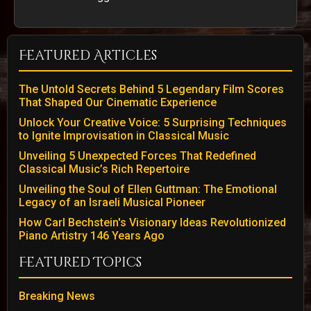
Featured Articles
The Untold Secrets Behind 5 Legendary Film Scores
That Shaped Our Cinematic Experience
Unlock Your Creative Voice: 5 Surprising Techniques
to Ignite Improvisation in Classical Music
Unveiling 5 Unexpected Forces That Redefined
Classical Music’s Rich Repertoire
Unveiling the Soul of Ellen Guttman: The Emotional
Legacy of an Israeli Musical Pioneer
How Carl Bechstein's Visionary Ideas Revolutionized
Piano Artistry 146 Years Ago
Featured Topics
Breaking News