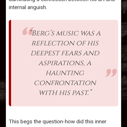
internal anguish.
“Berg’s music was a
reflection of his
deepest fears and
aspirations, a
haunting
confrontation
with his past.”
This begs the question-how did this inner