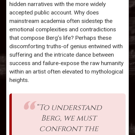
hidden narratives with the more widely
accepted public account. Why does
mainstream academia often sidestep the
emotional complexities and contradictions
that compose Berg’s life? Perhaps these
discomforting truths-of genius entwined with
suffering and the intricate dance between
success and failure-expose the raw humanity
within an artist often elevated to mythological
heights.
“To understand
Berg, we must
confront the