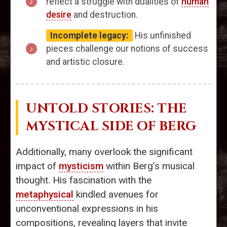
reflect a struggle with dualities of
human
desire
and destruction.
Incomplete legacy:
His unfinished
pieces challenge our notions of success
and artistic closure.
UNTOLD STORIES: THE
MYSTICAL SIDE OF BERG
Additionally, many overlook the significant
impact of
mysticism
within Berg’s musical
thought. His fascination with the
metaphysical
kindled avenues for
unconventional expressions in his
compositions, revealing layers that invite