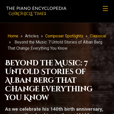
CHRONicLE Times
Home
»
Articles
»
Composer Spotlights
»
Classical
»
Beyond the Music: 7 Untold Stories of Alban Berg
That Change Everything You Know
Beyond the Music: 7
Untold Stories of
Alban Berg That
Change Everything
You Know
As we celebrate his 140th birth anniversary,