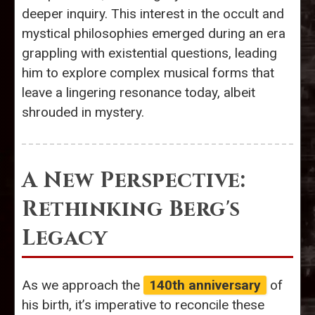
deeper inquiry. This interest in the occult and
mystical philosophies emerged during an era
grappling with existential questions, leading
him to explore complex musical forms that
leave a lingering resonance today, albeit
shrouded in mystery.
A New Perspective:
Rethinking Berg's
Legacy
As we approach the
140th anniversary
of
his birth, it’s imperative to reconcile these