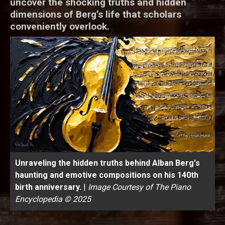
uncover the shocking truths and hidden
dimensions of Berg’s life that scholars
conveniently overlook.
Unraveling the hidden truths behind Alban Berg's
haunting and emotive compositions on his 140th
birth anniversary.
|
Image Courtesy of The Piano
Encyclopedia © 2025