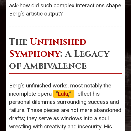
ask-how did such complex interactions shape
Berg’s artistic output?
The
Unfinished
Symphony
: A Legacy
of Ambivalence
Berg’s unfinished works, most notably the
incomplete opera
“
Lulu
,”
reflect his
personal dilemmas surrounding success and
failure. These pieces are not mere abandoned
drafts; they serve as windows into a soul
wrestling with creativity and insecurity. His