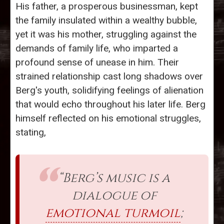
His father, a prosperous businessman, kept
the family insulated within a wealthy bubble,
yet it was his mother, struggling against the
demands of family life, who imparted a
profound sense of unease in him. Their
strained relationship cast long shadows over
Berg's youth, solidifying feelings of alienation
that would echo throughout his later life. Berg
himself reflected on his emotional struggles,
stating,
“Berg’s music is a
dialogue of
emotional turmoil
;