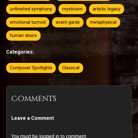
unfinished symphony
mysticism
artistic legacy
emotional turmoil
avant-garde
metaphysical
human desire
Categories:
Composer Spotlights
Classical
Comments
Leave a Comment
You must be logged in to comment.