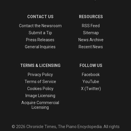
CONTACT US
RESOURCES
Contact the Newsroom
RSS Feed
Submit a Tip
Sitemap
Press Releases
News Archive
General Inquiries
Recent News
TERMS & LICENSING
FOLLOW US
Privacy Policy
Facebook
Terms of Service
YouTube
Cookies Policy
X (Twitter)
Image Licensing
Acquire Commercial
Licensing
© 2026 Chronicle Times, The Piano Encyclopedia. All rights