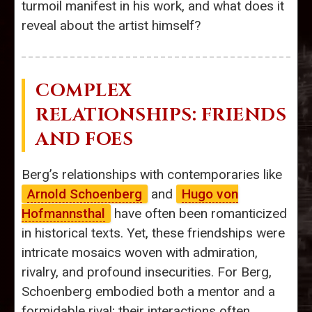
turmoil manifest in his work, and what does it
reveal about the artist himself?
COMPLEX
RELATIONSHIPS: FRIENDS
AND FOES
Berg’s relationships with contemporaries like
Arnold Schoenberg
and
Hugo von
Hofmannsthal
have often been romanticized
in historical texts. Yet, these friendships were
intricate mosaics woven with admiration,
rivalry, and profound insecurities. For Berg,
Schoenberg embodied both a mentor and a
formidable rival; their interactions often