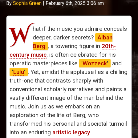
By
Sophia Green
|
February 6th, 2025 3:06 am
W
hat if the music you admire conceals
deeper, darker secrets?
Alban
Berg
, a towering figure in
20th-
century music
, is often celebrated for his
operatic masterpieces like
'
Wozzeck
'
and
'
Lulu
'
. Yet, amidst the applause lies a chilling
truth-one that contrasts sharply with
conventional scholarly narratives and paints a
vastly different image of the man behind the
music. Join us as we embark on an
exploration of the life of Berg, who
transformed his personal and societal turmoil
into an enduring
artistic legacy
.