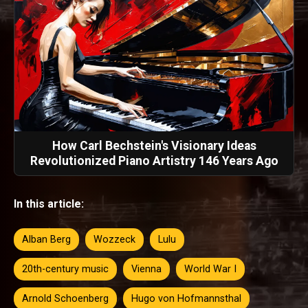
How Carl Bechstein's Visionary Ideas
Revolutionized Piano Artistry 146 Years Ago
In this article:
Alban Berg
Wozzeck
Lulu
20th-century music
Vienna
World War I
Arnold Schoenberg
Hugo von Hofmannsthal