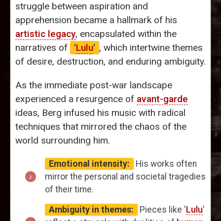
struggle between aspiration and
apprehension became a hallmark of his
artistic legacy
, encapsulated within the
narratives of
'
Lulu
'
, which intertwine themes
of desire, destruction, and enduring ambiguity.
As the immediate post-war landscape
experienced a resurgence of
avant-garde
ideas, Berg infused his music with radical
techniques that mirrored the chaos of the
world surrounding him.
Emotional intensity:
His works often
mirror the personal and societal tragedies
of their time.
Ambiguity in themes:
Pieces like '
Lulu
'