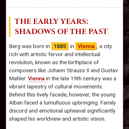
THE EARLY YEARS:
SHADOWS OF THE PAST
Berg was born in
1885
in
Vienna
, a city
rich with artistic fervor and intellectual
revolution, known as the birthplace of
composers like Johann Strauss II and Gustav
Mahler.
Vienna
in the late 19th century was a
vibrant tapestry of cultural movements.
Behind this lively facade, however, the young
Alban faced a tumultuous upbringing. Family
discord and emotional upheaval significantly
shaped his worldview and artistic vision.