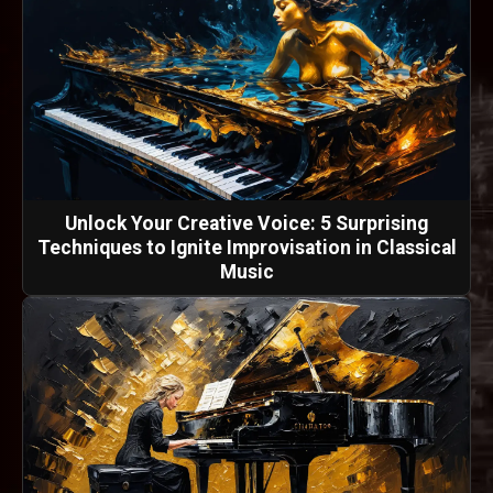
Unlock Your Creative Voice: 5 Surprising
Techniques to Ignite Improvisation in Classical
Music