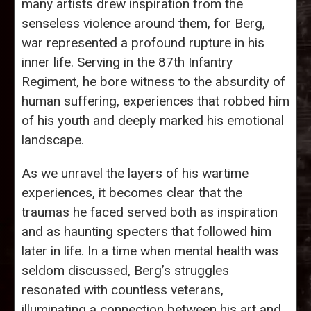
many artists drew inspiration from the
senseless violence around them, for Berg,
war represented a profound rupture in his
inner life. Serving in the 87th Infantry
Regiment, he bore witness to the absurdity of
human suffering, experiences that robbed him
of his youth and deeply marked his emotional
landscape.
As we unravel the layers of his wartime
experiences, it becomes clear that the
traumas he faced served both as inspiration
and as haunting specters that followed him
later in life. In a time when mental health was
seldom discussed, Berg’s struggles
resonated with countless veterans,
illuminating a connection between his art and