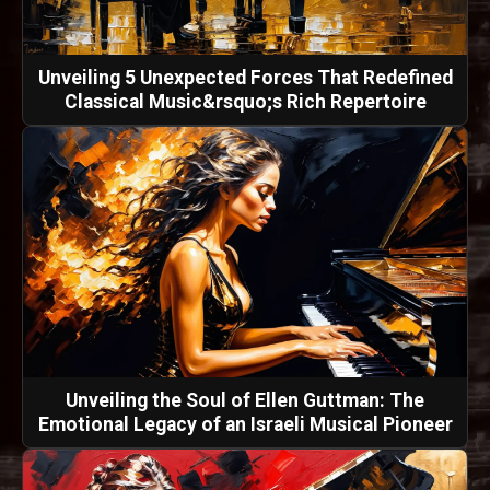
Unveiling 5 Unexpected Forces That Redefined
Classical Music&rsquo;s Rich Repertoire
Unveiling the Soul of Ellen Guttman: The
Emotional Legacy of an Israeli Musical Pioneer