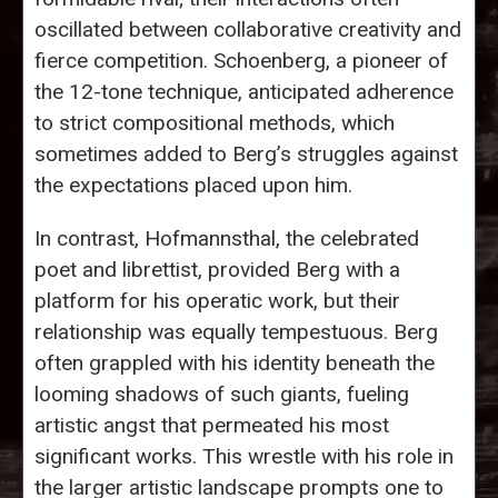
oscillated between collaborative creativity and
fierce competition. Schoenberg, a pioneer of
the 12-tone technique, anticipated adherence
to strict compositional methods, which
sometimes added to Berg’s struggles against
the expectations placed upon him.
In contrast, Hofmannsthal, the celebrated
poet and librettist, provided Berg with a
platform for his operatic work, but their
relationship was equally tempestuous. Berg
often grappled with his identity beneath the
looming shadows of such giants, fueling
artistic angst that permeated his most
significant works. This wrestle with his role in
the larger artistic landscape prompts one to