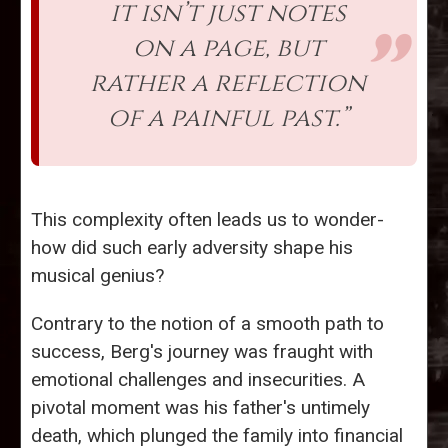
it isn’t just notes
on a page, but
rather a reflection
of a painful past.”
This complexity often leads us to wonder-
how did such early adversity shape his
musical genius?
Contrary to the notion of a smooth path to
success, Berg's journey was fraught with
emotional challenges and insecurities. A
pivotal moment was his father's untimely
death, which plunged the family into financial