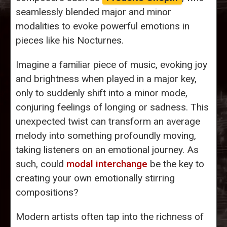
seamlessly blended major and minor
modalities to evoke powerful emotions in
pieces like his Nocturnes.
Imagine a familiar piece of music, evoking joy
and brightness when played in a major key,
only to suddenly shift into a minor mode,
conjuring feelings of longing or sadness. This
unexpected twist can transform an average
melody into something profoundly moving,
taking listeners on an emotional journey. As
such, could
modal interchange
be the key to
creating your own emotionally stirring
compositions?
Modern artists often tap into the richness of