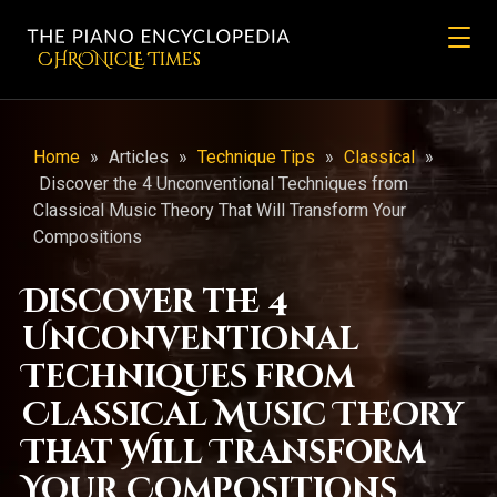
CHRONicLE Times
Home
»
Articles
»
Technique Tips
»
Classical
»
Discover the 4 Unconventional Techniques from
Classical Music Theory That Will Transform Your
Compositions
Discover the 4
Unconventional
Techniques from
Classical Music Theory
That Will Transform
Your Compositions