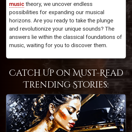
music
theory, we uncover endless
possibilities for expanding our musical
horizons. Are you ready to take the plunge
and revolutionize your unique sounds? The
answers lie within the classical foundations of
music, waiting for you to discover them.
Catch Up on Must-Read
Trending Stories: