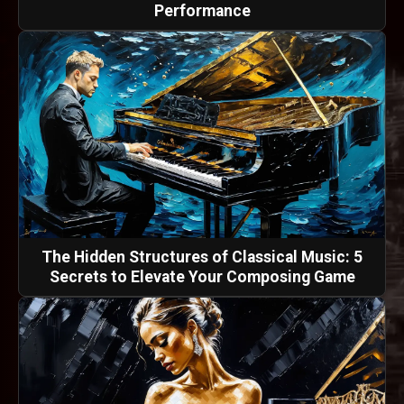
Performance
The Hidden Structures of Classical Music: 5
Secrets to Elevate Your Composing Game