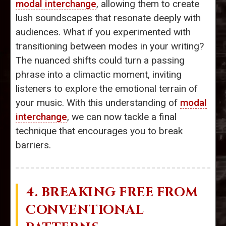
modal interchange
, allowing them to create
lush soundscapes that resonate deeply with
audiences. What if you experimented with
transitioning between modes in your writing?
The nuanced shifts could turn a passing
phrase into a climactic moment, inviting
listeners to explore the emotional terrain of
your music. With this understanding of
modal
interchange
, we can now tackle a final
technique that encourages you to break
barriers.
4. BREAKING FREE FROM
CONVENTIONAL