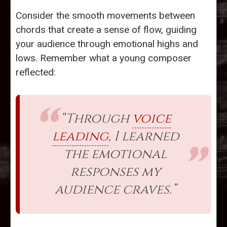
Consider the smooth movements between
chords that create a sense of flow, guiding
your audience through emotional highs and
lows. Remember what a young composer
reflected:
“Through
voice
leading
, I learned
the emotional
responses my
audience craves.”