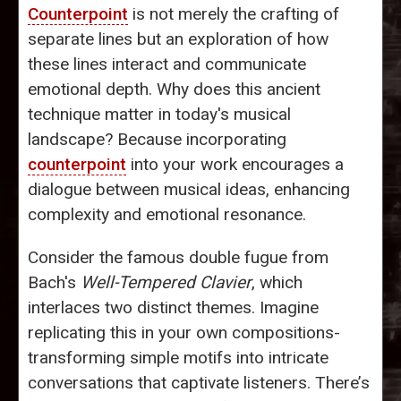
Counterpoint
is not merely the crafting of
separate lines but an exploration of how
these lines interact and communicate
emotional depth. Why does this ancient
technique matter in today's musical
landscape? Because incorporating
counterpoint
into your work encourages a
dialogue between musical ideas, enhancing
complexity and emotional resonance.
Consider the famous double fugue from
Bach's
Well-Tempered Clavier
, which
interlaces two distinct themes. Imagine
replicating this in your own compositions-
transforming simple motifs into intricate
conversations that captivate listeners. There’s