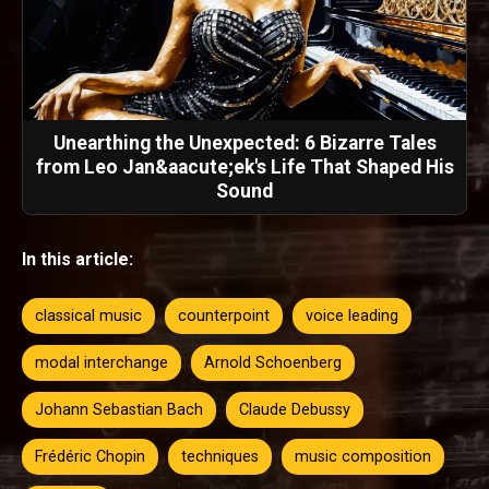
Unearthing the Unexpected: 6 Bizarre Tales
from Leo Jan&aacute;ek's Life That Shaped His
Sound
In this article:
classical music
counterpoint
voice leading
modal interchange
Arnold Schoenberg
Johann Sebastian Bach
Claude Debussy
Frédéric Chopin
techniques
music composition