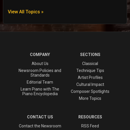
View All Topics »
COMPANY
SECTIONS
About Us
Classical
Newsroom Policies and
Technique Tips
Standards
Artist Profiles
Editorial Team
Cultural Impact
Learn Piano with The
Composer Spotlights
Piano Encyclopedia
More Topics
CONTACT US
RESOURCES
Contact the Newsroom
RSS Feed