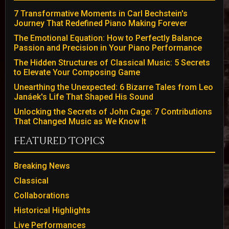
7 Transformative Moments in Carl Bechstein's
Journey That Redefined Piano Making Forever
The Emotional Equation: How to Perfectly Balance
Passion and Precision in Your Piano Performance
The Hidden Structures of Classical Music: 5 Secrets
to Elevate Your Composing Game
Unearthing the Unexpected: 6 Bizarre Tales from Leo
Janáek's Life That Shaped His Sound
Unlocking the Secrets of John Cage: 7 Contributions
That Changed Music as We Know It
Featured Topics
Breaking News
Classical
Collaborations
Historical Highlights
Live Performances