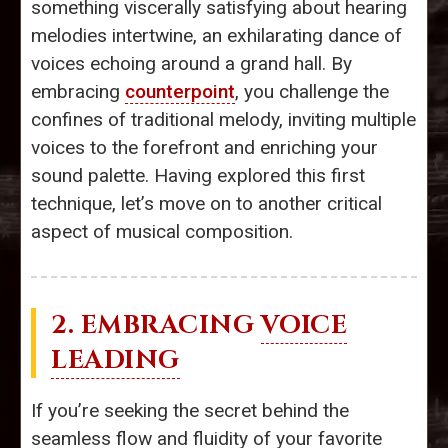
something viscerally satisfying about hearing
melodies intertwine, an exhilarating dance of
voices echoing around a grand hall. By
embracing
counterpoint
, you challenge the
confines of traditional melody, inviting multiple
voices to the forefront and enriching your
sound palette. Having explored this first
technique, let’s move on to another critical
aspect of musical composition.
2. EMBRACING
VOICE
LEADING
If you’re seeking the secret behind the
seamless flow and fluidity of your favorite