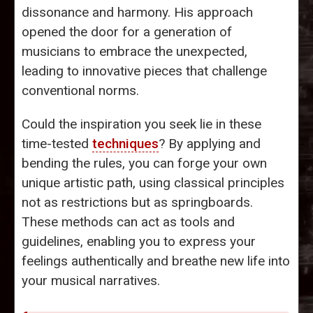
dissonance and harmony. His approach
opened the door for a generation of
musicians to embrace the unexpected,
leading to innovative pieces that challenge
conventional norms.
Could the inspiration you seek lie in these
time-tested
techniques
? By applying and
bending the rules, you can forge your own
unique artistic path, using classical principles
not as restrictions but as springboards.
These methods can act as tools and
guidelines, enabling you to express your
feelings authentically and breathe new life into
your musical narratives.