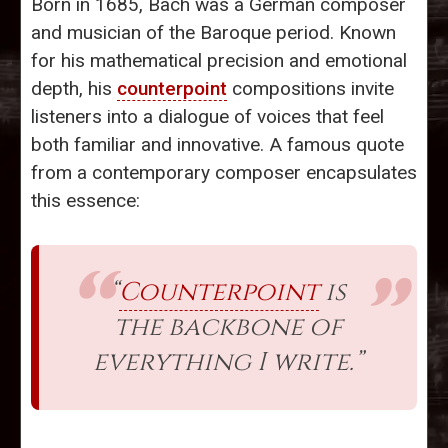
Born in 1685, Bach was a German composer
and musician of the Baroque period. Known
for his mathematical precision and emotional
depth, his
counterpoint
compositions invite
listeners into a dialogue of voices that feel
both familiar and innovative. A famous quote
from a contemporary composer encapsulates
this essence:
“
Counterpoint
is
the backbone of
everything I write.”