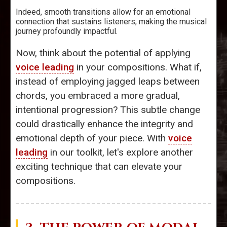
Indeed, smooth transitions allow for an emotional
connection that sustains listeners, making the musical
journey profoundly impactful.
Now, think about the potential of applying
voice leading
in your compositions. What if,
instead of employing jagged leaps between
chords, you embraced a more gradual,
intentional progression? This subtle change
could drastically enhance the integrity and
emotional depth of your piece. With
voice
leading
in our toolkit, let's explore another
exciting technique that can elevate your
compositions.