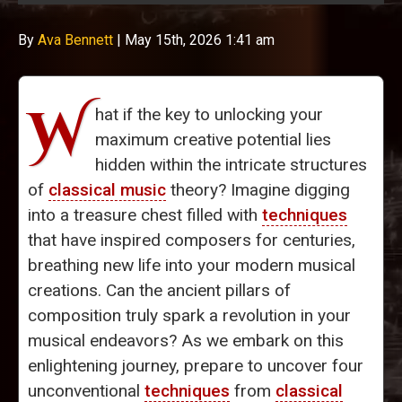
By
Ava Bennett
|
May 15th, 2026 1:41 am
W
hat if the key to unlocking your
maximum creative potential lies
hidden within the intricate structures
of
classical music
theory? Imagine digging
into a treasure chest filled with
techniques
that have inspired composers for centuries,
breathing new life into your modern musical
creations. Can the ancient pillars of
composition truly spark a revolution in your
musical endeavors? As we embark on this
enlightening journey, prepare to uncover four
unconventional
techniques
from
classical