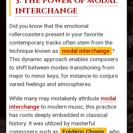
3. THE POWER OF
MODAL
INTERCHANGE
Did you know that the emotional
rollercoasters present in your favorite
contemporary tracks often stem from the
technique known as
modal interchange
?
This dynamic approach enables composers
to shift between modes-transitioning from
major to minor keys, for instance-to conjure
varied feelings and atmospheres.
While many may mistakenly attribute
modal
interchange
to modern music, this practice
has roots deeply embedded in classical
history. It was utilized by masterful
composers such as
Frédéric Chopin
, who