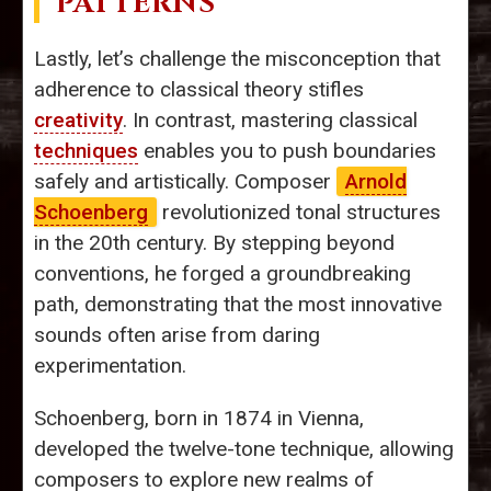
PATTERNS
Lastly, let’s challenge the misconception that
adherence to classical theory stifles
creativity
. In contrast, mastering classical
techniques
enables you to push boundaries
safely and artistically. Composer
Arnold
Schoenberg
revolutionized tonal structures
in the 20th century. By stepping beyond
conventions, he forged a groundbreaking
path, demonstrating that the most innovative
sounds often arise from daring
experimentation.
Schoenberg, born in 1874 in Vienna,
developed the twelve-tone technique, allowing
composers to explore new realms of