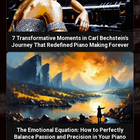
7 Transformative Moments in Carl Bechstein's
Journey That Redefined Piano Making Forever
The Emotional Equation: How to Perfectly
Balance Passion and Precision in Your Piano