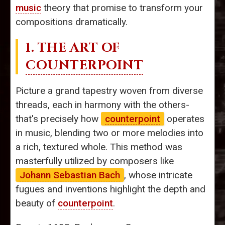
music
theory that promise to transform your
compositions dramatically.
1. THE ART OF
COUNTERPOINT
Picture a grand tapestry woven from diverse
threads, each in harmony with the others-
that's precisely how
counterpoint
operates
in music, blending two or more melodies into
a rich, textured whole. This method was
masterfully utilized by composers like
Johann Sebastian Bach
, whose intricate
fugues and inventions highlight the depth and
beauty of
counterpoint
.