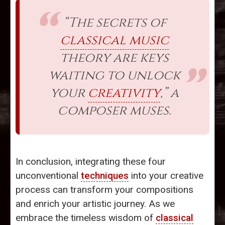
“The secrets of
classical music
theory are keys
waiting to unlock
your
creativity
,” a
composer muses.
In conclusion, integrating these four
unconventional
techniques
into your creative
process can transform your compositions
and enrich your artistic journey. As we
embrace the timeless wisdom of
classical