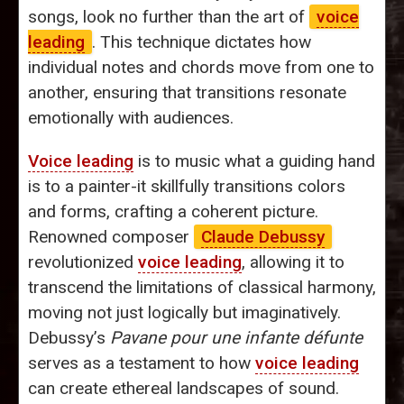
songs, look no further than the art of
voice
leading
. This technique dictates how
individual notes and chords move from one to
another, ensuring that transitions resonate
emotionally with audiences.
Voice leading
is to music what a guiding hand
is to a painter-it skillfully transitions colors
and forms, crafting a coherent picture.
Renowned composer
Claude Debussy
revolutionized
voice leading
, allowing it to
transcend the limitations of classical harmony,
moving not just logically but imaginatively.
Debussy’s
Pavane pour une infante défunte
serves as a testament to how
voice leading
can create ethereal landscapes of sound.