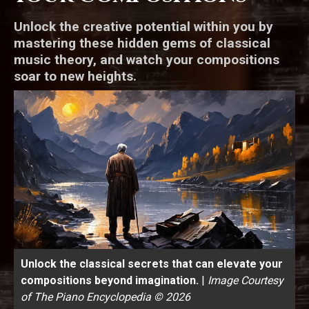
Unlock the creative potential within you by
mastering these hidden gems of classical
music theory, and watch your compositions
soar to new heights.
Unlock the classical secrets that can elevate your
compositions beyond imagination.
|
Image Courtesy
of The Piano Encyclopedia © 2026