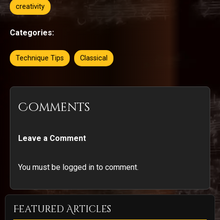
creativity
Categories:
Technique Tips
Classical
Comments
Leave a Comment
You must be logged in to comment.
Featured Articles