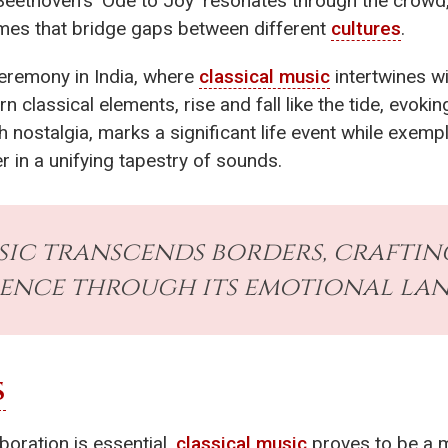
Beethoven's 'Ode to Joy' resonates through the crowd
emes that bridge gaps between different
cultures
.
ceremony in India, where
classical music
intertwines wi
n classical elements, rise and fall like the tide, evok
 nostalgia, marks a significant life event while exemp
r in a unifying tapestry of sounds.
sic transcends borders, crafti
ience through its emotional la
S
boration is essential,
classical music
proves to be a m