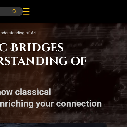
Understanding of Art
ic Bridges
rstanding of
how classical
enriching your connection