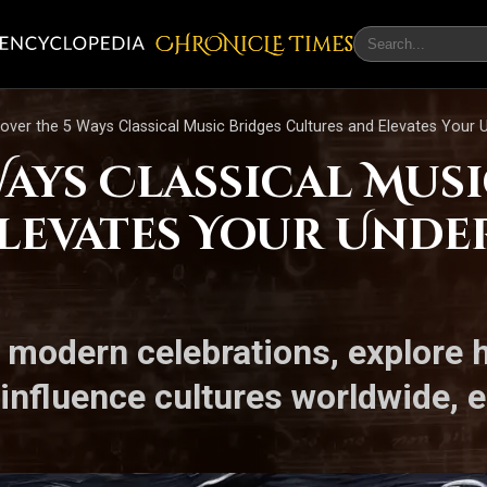
CHRONicLE Times
over the 5 Ways Classical Music Bridges Cultures and Elevates Your 
Ways Classical Mus
levates Your Unde
o modern celebrations, explore 
influence cultures worldwide, 