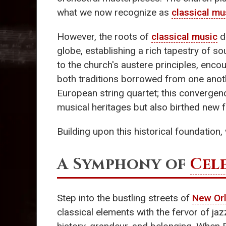
what we now recognize as
classical mu
However, the roots of
classical music
d
globe, establishing a rich tapestry of s
to the church's austere principles, enco
both traditions borrowed from one anoth
European string quartet; this convergen
musical heritages but also birthed new fo
Building upon this historical foundation
A Symphony of
Cel
Step into the bustling streets of
New Or
classical elements with the fervor of ja