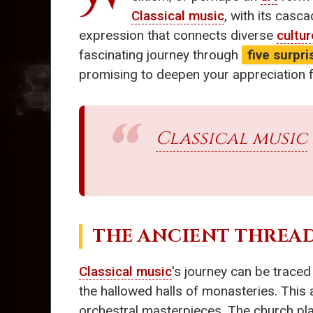
Classical music
, with its casca
expression that connects diverse
cultu
fascinating journey through
five surpr
promising to deepen your appreciation 
Classical music
THE ANCIENT THREAD
Classical music
's journey can be traced
the hallowed halls of monasteries. This 
orchestral masterpieces. The church playe