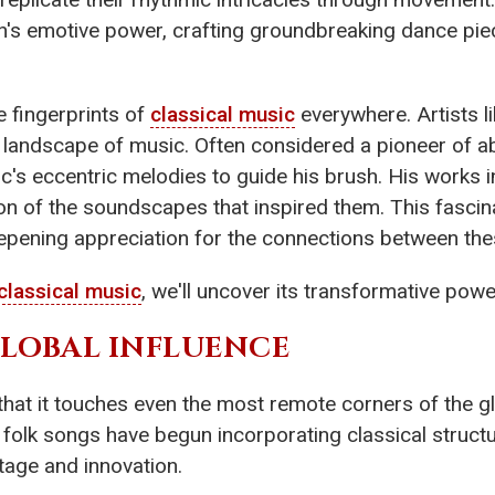
s emotive power, crafting groundbreaking dance piec
he fingerprints of
classical music
everywhere. Artists l
al landscape of music. Often considered a pioneer of 
c's eccentric melodies to guide his brush. His works i
on of the soundscapes that inspired them. This fascina
epening appreciation for the connections between the
classical music
, we'll uncover its transformative powe
GLOBAL INFLUENCE
 that it touches even the most remote corners of the g
al folk songs have begun incorporating classical struc
tage and innovation.