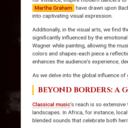
Martha Graham
have drawn upon Bach'
into captivating visual expression.
Additionally, in the visual arts, we find t
significantly influenced by the emotion
Wagner while painting, allowing the musi
colors and shapes-each piece a reflecti
enhances the audience's experience, de
As we delve into the global influence of
BEYOND BORDERS: A 
Classical music
's reach is so extensive
landscapes. In Africa, for instance, loc
blended sounds that celebrate both heri