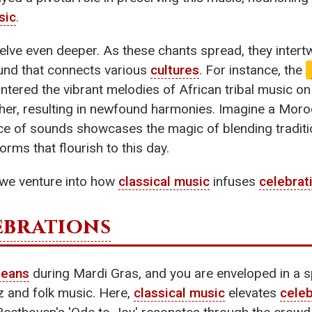
sic
.
elve even deeper. As these chants spread, they intert
ound that connects various
cultures
. For instance, the
untered the vibrant melodies of African tribal music o
er, resulting in newfound harmonies. Imagine a Moroc
ce of sounds showcases the magic of blending traditi
rms that flourish to this day.
, we venture into how
classical music
infuses
celebrat
ebrations
leans
during Mardi Gras, and you are enveloped in a s
zz and folk music. Here,
classical music
elevates
celeb