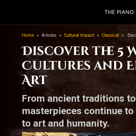
Home
»
Articles
»
Cultural Impact
»
Classical
»
Disc
Discover the 5 
Cultures and E
Art
From ancient traditions t
masterpieces continue to 
to art and humanity.