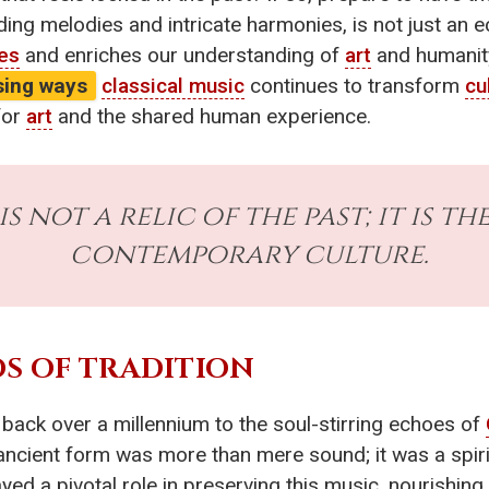
ding melodies and intricate harmonies, is not just an ech
res
and enriches our understanding of
art
and humanit
ising ways
classical music
continues to transform
cu
for
art
and the shared human experience.
is not a relic of the past; it is t
contemporary culture.
S OF TRADITION
 back over a millennium to the soul-stirring echoes of
ancient form was more than mere sound; it was a spirit
d a pivotal role in preserving this music, nourishing i