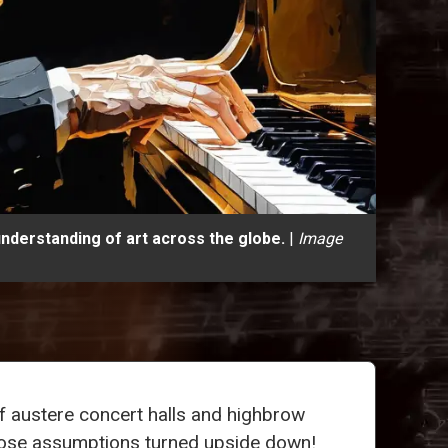
understanding of art across the globe.
|
Image
f austere concert halls and highbrow
 those assumptions turned upside down!