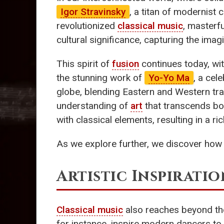
Igor Stravinsky
, a titan of modernist 
revolutionized
classical music
, masterfu
cultural significance, capturing the imag
This spirit of
fusion
continues today, wi
the stunning work of
Yo-Yo Ma
, a cel
globe, blending Eastern and Western t
understanding of
art
that transcends bor
with classical elements, resulting in a ri
As we explore further, we discover ho
Artistic Inspiratio
Classical music
also reaches beyond the
for instance, inspire modern dancers to