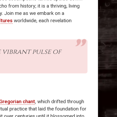
o from history; it is a thriving, living
y. Join me as we embark on a
ltures
worldwide, each revelation
he vibrant pulse of
Gregorian chant
, which drifted through
ual practice that laid the foundation for
t over centuries until it blossomed into