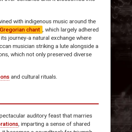
wined with indigenous music around the
Gregorian chant
, which largely adhered
n its journey-a natural exchange where
can musician striking a lute alongside a
ons, which not only preserved diverse
ions
and cultural rituals.
pectacular auditory feast that marries
rations
, imparting a sense of shared