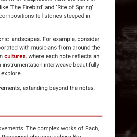
ke 'The Firebird' and 'Rite of Spring'
s compositions tell stories steeped in
sonic landscapes. For example, consider
aborated with musicians from around the
en
cultures
, where each note reflects an
n instrumentation interweave beautifully
 explore.
ements, extending beyond the notes.
vements. The complex works of Bach,
nt. Renowned choreographers like