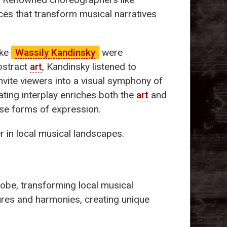
es that transform musical narratives
ike
Wassily Kandinsky
were
abstract
art
, Kandinsky listened to
nvite viewers into a visual symphony of
ting interplay enriches both the
art
and
se forms of expression.
r in local musical landscapes.
lobe, transforming local musical
tures and harmonies, creating unique