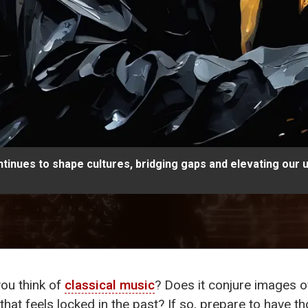
tinues to shape cultures, bridging gaps and elevating our 
ou think of
classical music
? Does it conjure images o
hat feels locked in the past? If so, prepare to have