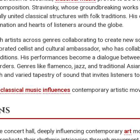
composition. Stravinsky, whose groundbreaking works li
lly united classical structures with folk traditions. Hi
ination and hearts of listeners around the globe.
th artists across genres collaborating to create new 
ebrated cellist and cultural ambassador, who has coll
raditions. His performances become a dialogue betwe
ders. Genres like flamenco, jazz, and traditional Asia
ch and varied tapestry of sound that invites listeners to
w
classical music
influences
contemporary artistic mov
ns
 concert hall, deeply influencing contemporary
art
mo
 replicate their rhythmic intricacies through moveme