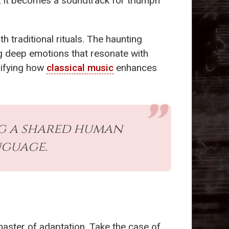
, it becomes a soundtrack for triumph
th traditional rituals. The haunting
ing deep emotions that resonate with
lifying how
classical music
enhances
ng a shared human
nguage.
aster of adaptation. Take the case of