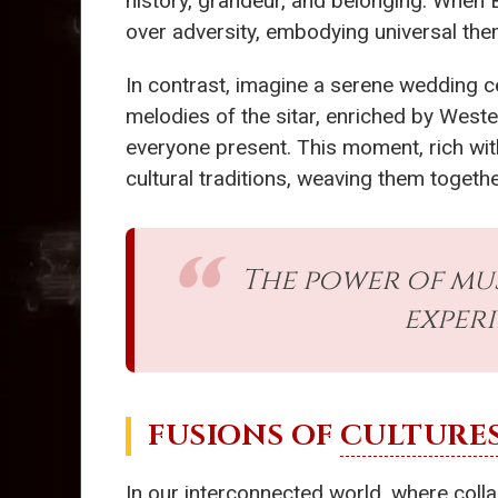
history, grandeur, and belonging. When 
over adversity, embodying universal th
In contrast, imagine a serene wedding 
melodies of the sitar, enriched by Wester
everyone present. This moment, rich with
cultural traditions, weaving them togethe
The power of mu
exper
FUSIONS OF
CULTURE
In our interconnected world, where colla