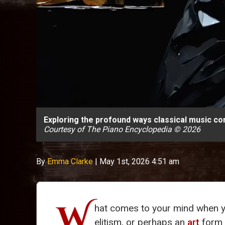
Exploring the profound ways classical music con
Courtesy of The Piano Encyclopedia © 2026
By
Emma Clarke
|
May 1st, 2026 4:51 am
W
hat comes to your mind when y
elitism, or perhaps an
art
form t