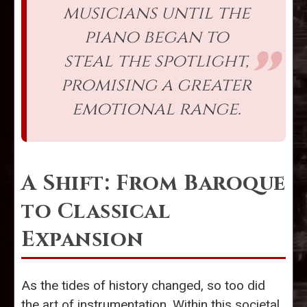
musicians until the
piano began to
steal the spotlight,
promising a greater
emotional range.
A Shift: From Baroque
to Classical
Expansion
As the tides of history changed, so too did
the art of instrumentation. Within this societal