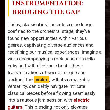
INSTRUMENTATION:
BRIDGING THE GAP
Today, classical instruments are no longer
confined to the orchestral stage; they’ve
found new opportunities within various
genres, captivating diverse audiences and
redefining our musical experiences. Imagine a
violin accompanying a rock band or a cello
entwined with electronic beats-these
transformations of sound intrigue and
beckon. The
violin
, with its remarkable
versatility, can deftly navigate intricate
classical pieces before flowing seamlessly
into a raucous jam session with
electric
guitars
. This blending not only elevates