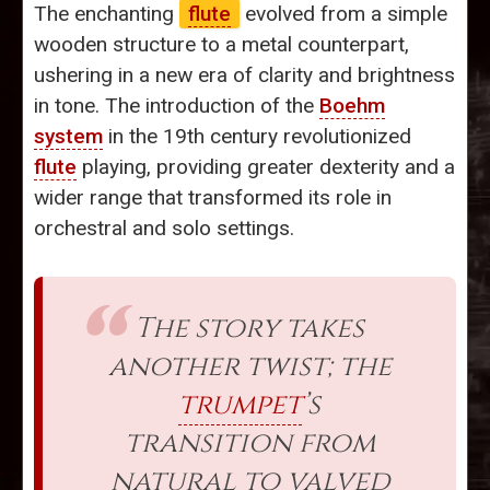
The enchanting
flute
evolved from a simple
wooden structure to a metal counterpart,
ushering in a new era of clarity and brightness
in tone. The introduction of the
Boehm
system
in the 19th century revolutionized
flute
playing, providing greater dexterity and a
wider range that transformed its role in
orchestral and solo settings.
The story takes
another twist; the
trumpet
’s
transition from
natural to valved