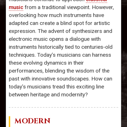
music
from a traditional viewpoint. However,
overlooking how much instruments have
adapted can create a blind spot for artistic
expression. The advent of synthesizers and
electronic music opens a dialogue with
instruments historically tied to centuries-old
techniques. Today’s musicians can harness
these evolving dynamics in their
performances, blending the wisdom of the
past with innovative soundscapes. How can
today’s musicians tread this exciting line
between heritage and modernity?
MODERN