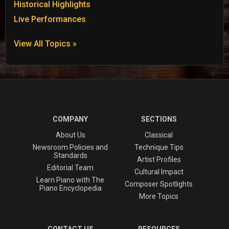
Historical Highlights
Live Performances
View All Topics »
COMPANY
SECTIONS
About Us
Classical
Newsroom Policies and
Technique Tips
Standards
Artist Profiles
Editorial Team
Cultural Impact
Learn Piano with The
Composer Spotlights
Piano Encyclopedia
More Topics
CONTACT US
RESOURCES