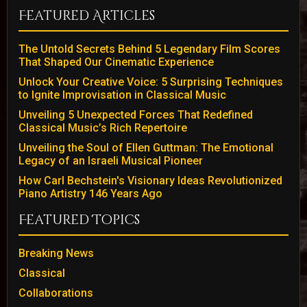
Featured Articles
The Untold Secrets Behind 5 Legendary Film Scores
That Shaped Our Cinematic Experience
Unlock Your Creative Voice: 5 Surprising Techniques
to Ignite Improvisation in Classical Music
Unveiling 5 Unexpected Forces That Redefined
Classical Music’s Rich Repertoire
Unveiling the Soul of Ellen Guttman: The Emotional
Legacy of an Israeli Musical Pioneer
How Carl Bechstein's Visionary Ideas Revolutionized
Piano Artistry 146 Years Ago
Featured Topics
Breaking News
Classical
Collaborations