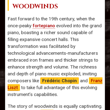
WOODWINDS
Fast forward to the 19th century, when the
once-peaky
fortepiano
evolved into the grand
piano, boasting a richer sound capable of
filling expansive concert halls. This
transformation was facilitated by
technological advancements-manufacturers
embraced iron frames and thicker strings to
enhance strength and volume. The richness
and depth of piano music exploded, inviting
composers like
Frédéric Chopin
and
Franz
Liszt
to take full advantage of this evolving
instrument’s capabilities.
The story of woodwinds is equally captivating.