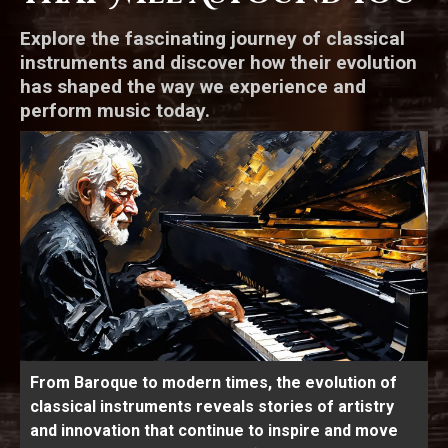
Explore the fascinating journey of classical
instruments and discover how their evolution
has shaped the way we experience and
perform music today.
From Baroque to modern times, the evolution of
classical instruments reveals stories of artistry
and innovation that continue to inspire and move