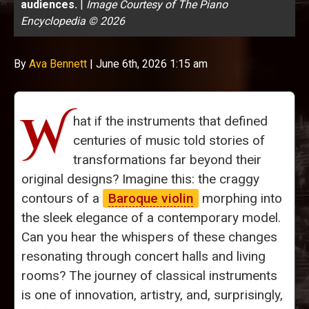
audiences.
|
Image Courtesy of The Piano
Encyclopedia © 2026
By
Ava Bennett
|
June 6th, 2026 1:15 am
W
hat if the instruments that defined
centuries of music told stories of
transformations far beyond their
original designs? Imagine this: the craggy
contours of a
Baroque violin
morphing into
the sleek elegance of a contemporary model.
Can you hear the whispers of these changes
resonating through concert halls and living
rooms? The journey of classical instruments
is one of innovation, artistry, and, surprisingly,