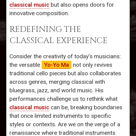
classical music
but also opens doors for
innovative composition.
REDEFINING THE
CLASSICAL EXPERIENCE
Consider the creativity of today’s musicians:
the versatile
Yo-Yo Ma
not only revives
traditional cello pieces but also collaborates
across genres, merging classical with
bluegrass, jazz, and world music. His
performances challenge us to rethink what
classical music
can be, breaking boundaries
that once limited instruments to specific
styles or contexts. Are we on the verge of a
renaissance where traditional instruments