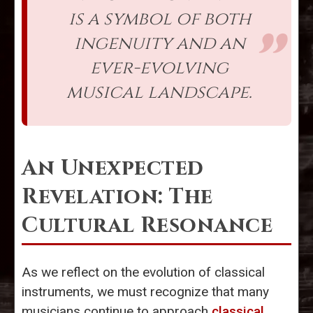
is a symbol of both
ingenuity and an
ever-evolving
musical landscape.
An Unexpected
Revelation: The
Cultural Resonance
As we reflect on the evolution of classical
instruments, we must recognize that many
musicians continue to approach
classical