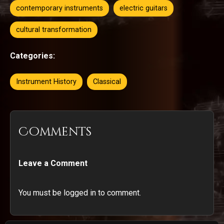
contemporary instruments
electric guitars
cultural transformation
Categories:
Instrument History
Classical
Comments
Leave a Comment
You must be logged in to comment.