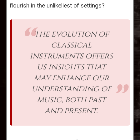
flourish in the unlikeliest of settings?
The evolution of
classical
instruments offers
us insights that
may enhance our
understanding of
music, both past
and present.