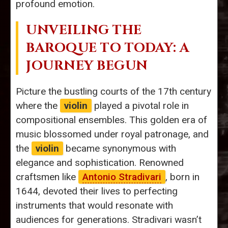
profound emotion.
UNVEILING THE
BAROQUE TO TODAY: A
JOURNEY BEGUN
Picture the bustling courts of the 17th century
where the
violin
played a pivotal role in
compositional ensembles. This golden era of
music blossomed under royal patronage, and
the
violin
became synonymous with
elegance and sophistication. Renowned
craftsmen like
Antonio Stradivari
, born in
1644, devoted their lives to perfecting
instruments that would resonate with
audiences for generations. Stradivari wasn’t