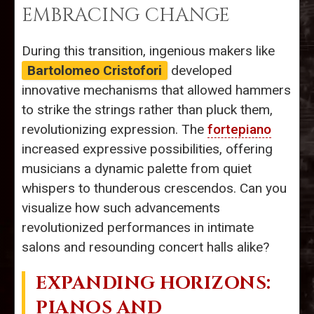
EMBRACING CHANGE
During this transition, ingenious makers like
Bartolomeo Cristofori
developed
innovative mechanisms that allowed hammers
to strike the strings rather than pluck them,
revolutionizing expression. The
fortepiano
increased expressive possibilities, offering
musicians a dynamic palette from quiet
whispers to thunderous crescendos. Can you
visualize how such advancements
revolutionized performances in intimate
salons and resounding concert halls alike?
EXPANDING HORIZONS:
PIANOS AND