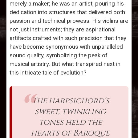
merely a maker; he was an artist, pouring his
dedication into structures that delivered both
passion and technical prowess. His violins are
not just instruments; they are aspirational
artifacts crafted with such precision that they
have become synonymous with unparalleled
sound quality, symbolizing the peak of
musical artistry. But what transpired next in
this intricate tale of evolution?
The harpsichord’s
sweet, twinkling
tones held the
hearts of Baroque