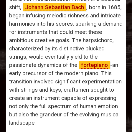
shift,
Johann Sebastian Bach
, born in 1685,
began infusing melodic richness and intricate
harmonies into his scores, sparking a demand
for instruments that could meet these
ambitious creative goals. The harpsichord,
characterized by its distinctive plucked
strings, would eventually yield to the
passionate dynamics of the
fortepiano
-an
early precursor of the modern piano. This
transition involved significant experimentation
with strings and keys; craftsmen sought to
create an instrument capable of expressing
not only the full spectrum of human emotion
but also the grandeur of the evolving musical
landscape.