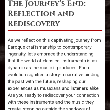
The Journey’s End:
Reflection and
Rediscovery
As we reflect on this captivating journey from
Baroque craftsmanship to contemporary
ingenuity, let’s embrace the understanding
that the world of classical instruments is as
dynamic as the music it produces. Each
evolution signifies a story-a narrative binding
the past with the future, reshaping our
experiences as musicians and listeners alike.
Are you ready to rediscover your connection
with these instruments and the music they
create, stepping outside the shadows of