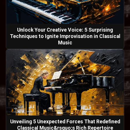
Unlock Your Creative Voice: 5 Surprising
Techniques to Ignite Improvisation in Classical
Music
Unveiling 5 Unexpected Forces That Redefined
Classical Music&rsquo;s Rich Repertoire