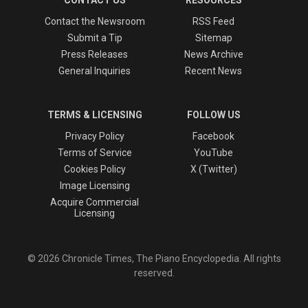
Contact the Newsroom
RSS Feed
Submit a Tip
Sitemap
Press Releases
News Archive
General Inquiries
Recent News
TERMS & LICENSING
FOLLOW US
Privacy Policy
Facebook
Terms of Service
YouTube
Cookies Policy
X (Twitter)
Image Licensing
Acquire Commercial
Licensing
© 2026 Chronicle Times, The Piano Encyclopedia. All rights
reserved.