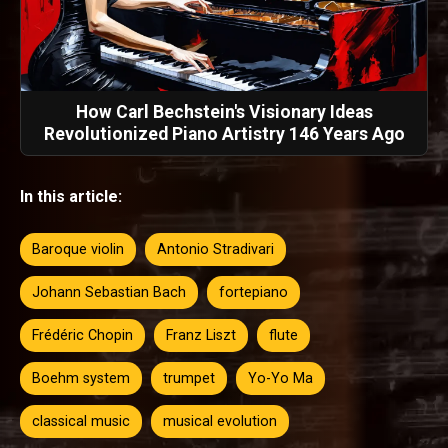
How Carl Bechstein's Visionary Ideas
Revolutionized Piano Artistry 146 Years Ago
In this article:
Baroque violin
Antonio Stradivari
Johann Sebastian Bach
fortepiano
Frédéric Chopin
Franz Liszt
flute
Boehm system
trumpet
Yo-Yo Ma
classical music
musical evolution