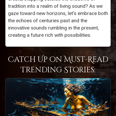
tradition into a realm of living sound? As we
gaze toward new horizons, let's embrace both
the echoes of centuries past and the
innovative sounds rumbling in the present,
creating a future rich with possibilities.
Catch Up on Must-Read
Trending Stories: