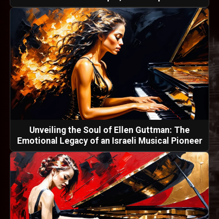
Unveiling the Soul of Ellen Guttman: The
Emotional Legacy of an Israeli Musical Pioneer