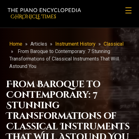
CHRONicLE Times
Home
»
Articles
»
Instrument History
»
Classical
»
From Baroque to Contemporary: 7 Stunning
Transformations of Classical Instruments That Will
Astound You
From Baroque to
Contemporary: 7
Stunning
Transformations of
Classical Instruments
That Will Astound You