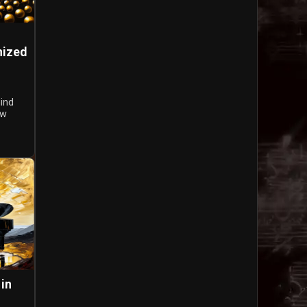
nized
hind
ow
 in