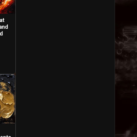
at
and
nd