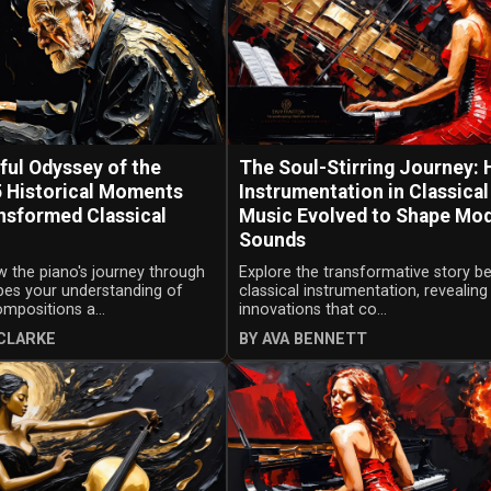
ful Odyssey of the
The Soul-Stirring Journey:
5 Historical Moments
Instrumentation in Classical
nsformed Classical
Music Evolved to Shape Mo
Sounds
 the piano's journey through
Explore the transformative story b
pes your understanding of
classical instrumentation, revealing
ompositions a...
innovations that co...
CLARKE
BY AVA BENNETT