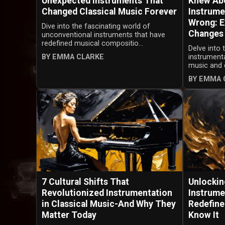
Unexpected Instruments That
Knew Abo
Changed Classical Music Forever
Instrume
Wrong: E
Dive into the fascinating world of
Changes
unconventional instruments that have
redefined musical compositio...
Delve into 
BY EMMA CLARKE
instrumenta
music and d
BY EMMA 
7 Cultural Shifts That
Unlockin
Revolutionized Instrumentation
Instrume
in Classical Music-And Why They
Redefine
Matter Today
Know It