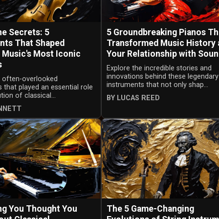
he Secrets: 5
5 Groundbreaking Pianos Th
nts That Shaped
Transformed Music History 
l Music's Most Iconic
Your Relationship with Sou
s
Explore the incredible stories and
innovations behind these legendary
e often-overlooked
instruments that not only shap...
 that played an essential role
tion of classical...
BY LUCAS REED
ENNETT
ng You Thought You
The 5 Game-Changing