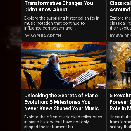
Transformative Changes You
Classical
Didn't Know About
Astound
Explore the surprising historical shifts in
Explore the
music notation that continue to
classical 
influence composers and ...
their evolu
BY SOPHIA GREEN
BY AVA B
Unlocking the Secrets of Piano
5 Revolu
Evolution: 5 Milestones You
Forever 
Never Knew Shaped Your Music
Role in 
Explore the often-overlooked milestones
Unearth the
in piano history that have not only
transforma
shaped the instrument bu...
history that