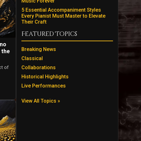
Music Forever
5 Essential Accompaniment Styles
Every Pianist Must Master to Elevate
Their Craft
Featured Topics
ano
Breaking News
 the
Classical
Collaborations
ct of
Historical Highlights
Live Performances
View All Topics »