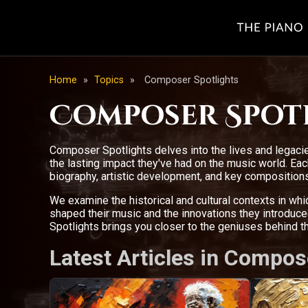
Home
»
Topics
»
Composer Spotlights
Composer Spot
Composer Spotlights delves into the lives and legacie
the lasting impact they've had on the music world. E
biography, artistic development, and key compositions
We examine the historical and cultural contexts in wh
shaped their music and the innovations they introdu
Spotlights brings you closer to the geniuses behind 
Latest Articles in Compos