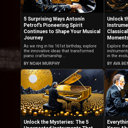
5 Surprising Ways Antonín
Unlock t
Petrof’s Pioneering Spirit
Instrume
Continues to Shape Your Musical
Classica
Journey
Moment
As we ring in his 161st birthday, explore
Explore th
the innovative ideas that transformed
instruments
piano craftsmanship ...
in the evolu
BY NOAH MURPHY
BY AVA B
Unlock the Mysteries: The 5
Everythi