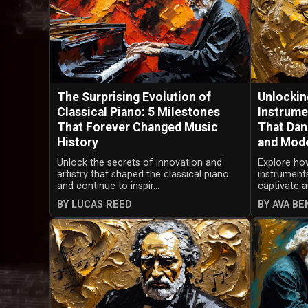
The Surprising Evolution of
Unlocking
Classical Piano: 5 Milestones
Instrume
That Forever Changed Music
That Dan
History
and Mod
Unlock the secrets of innovation and
Explore ho
artistry that shaped the classical piano
instrument
and continue to inspir...
captivate a
BY LUCAS REED
BY AVA B