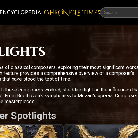
CHRONicLE Times
lights
s of classical composers, exploring their most significant work
ach feature provides a comprehensive overview of a composer's
 that have stood the test of time.
ich these composers worked, shedding light on the influences tha
ced. From Beethoven's symphonies to Mozart's operas, Composer
the masterpieces.
er Spotlights