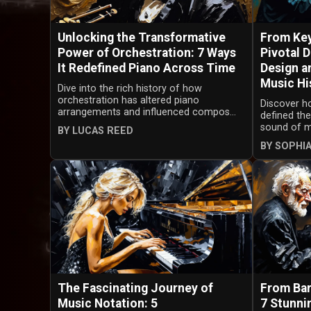
Unlocking the Transformative
From Key
Power of Orchestration: 7 Ways
Pivotal 
It Redefined Piano Across Time
Design a
Music Hi
Dive into the rich history of how
orchestration has altered piano
Discover h
arrangements and influenced compos...
defined the
sound of mu
BY LUCAS REED
BY SOPHI
The Fascinating Journey of
From Bar
Music Notation: 5
7 Stunni