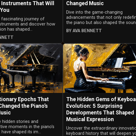
 Instruments That Will
Changed Music
 You
Dive into the game-changing
advancements that not only redefi
 fascinating journey of
the piano but also shaped the sound
instruments and discover how
tion has shaped...
BY AVA BENNETT
ENNETT
tionary Epochs That
The Hidden Gems of Keyboa
Changed the Piano’s
Evolution: 5 Surprising
Music
Developments That Shaped
Musical Expression
 hidden stories and
tive moments in the piano's
Uncover the extraordinary innovati
 have shaped its im...
keyboard history that will deepen y