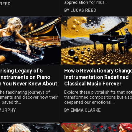
appreciation for mus...
 REED
BY LUCAS REED
rising Legacy of 5
How 5 Revolutionary Change
 Instruments on Piano
Instrumentation Redefined
n You Never Knew About
Classical Music Forever
the fascinating journeys of
Explore these pivotal shifts that no
ruments and discover how their
transformed compositions but als
 paved th...
deepened our emotional ...
MURPHY
BY EMMA CLARKE