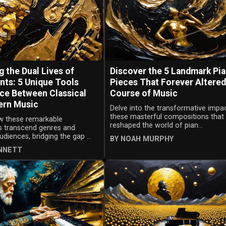
 the Dual Lives of
Discover the 5 Landmark Pi
nts: 5 Unique Tools
Pieces That Forever Altered
ce Between Classical
Course of Music
ern Music
Delve into the transformative impa
these masterful compositions that
w these remarkable
reshaped the world of pian...
s transcend genres and
udiences, bridging the gap ...
BY NOAH MURPHY
ENNETT