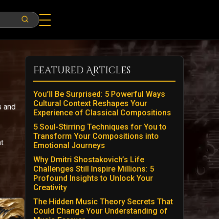
Featured Articles
You’ll Be Surprised: 5 Powerful Ways
Cultural Context Reshapes Your
s and
Experience of Classical Compositions
5 Soul-Stirring Techniques for You to
Transform Your Compositions into
t
Emotional Journeys
Why Dmitri Shostakovich’s Life
Challenges Still Inspire Millions: 5
Profound Insights to Unlock Your
Creativity
The Hidden Music Theory Secrets That
Could Change Your Understanding of