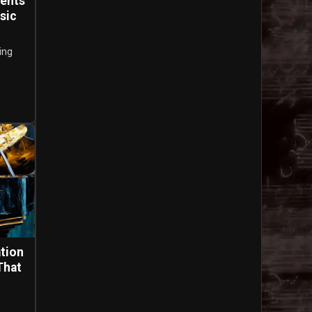
ments
sic
ing
tion
That