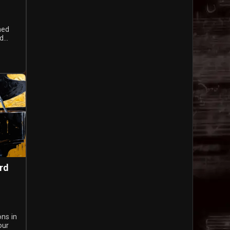
ned
...
rd
ons in
our