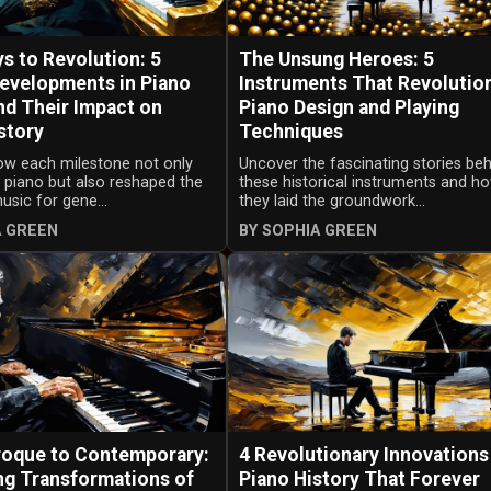
s to Revolution: 5
The Unsung Heroes: 5
Developments in Piano
Instruments That Revolutio
nd Their Impact on
Piano Design and Playing
story
Techniques
ow each milestone not only
Uncover the fascinating stories be
 piano but also reshaped the
these historical instruments and h
sic for gene...
they laid the groundwork...
A GREEN
BY SOPHIA GREEN
oque to Contemporary:
4 Revolutionary Innovations
ng Transformations of
Piano History That Forever