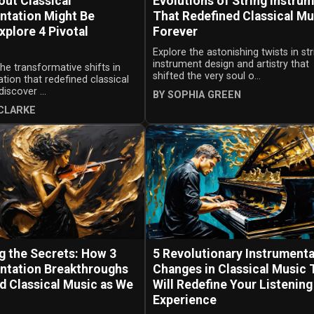
ut Classical
Evolutions of String Instru
ntation Might Be
That Redefined Classical Mu
xplore 4 Pivotal
Forever
Explore the astonishing twists in str
instrument design and artistry that
the transformative shifts in
shifted the very soul o...
tion that redefined classical
iscover ...
BY SOPHIA GREEN
CLARKE
g the Secrets: How 3
5 Revolutionary Instrumenta
ntation Breakthroughs
Changes in Classical Music 
d Classical Music as We
Will Redefine Your Listening
Experience