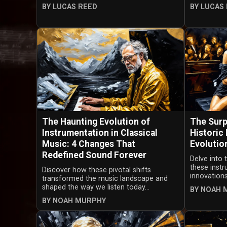
BY LUCAS REED
BY LUCAS
The Haunting Evolution of
The Surp
Instrumentation in Classical
Historic
Music: 4 Changes That
Evolutio
Redefined Sound Forever
Delve into 
these inst
Discover how these pivotal shifts
innovations
transformed the music landscape and
shaped the way we listen today...
BY NOAH 
BY NOAH MURPHY