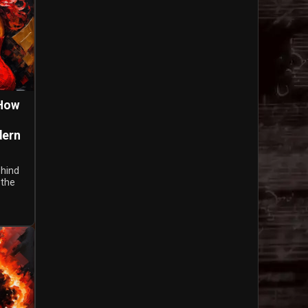
 How
dern
ehind
 the