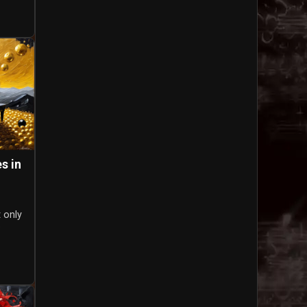
s in
t only
o