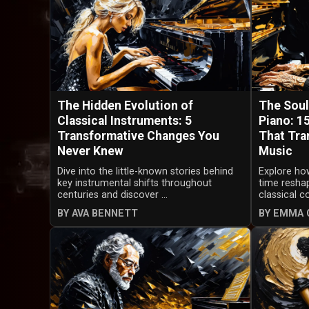
The Hidden Evolution of
The Soul
Classical Instruments: 5
Piano: 1
Transformative Changes You
That Tra
Never Knew
Music
Dive into the little-known stories behind
Explore how
key instrumental shifts throughout
time resha
centuries and discover ...
classical c
BY AVA BENNETT
BY EMMA 