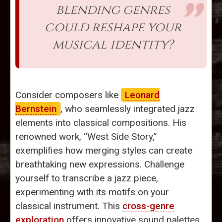
blending genres
could reshape your
musical identity?
Consider composers like
Leonard
Bernstein
, who seamlessly integrated jazz
elements into classical compositions. His
renowned work, “West Side Story,”
exemplifies how merging styles can create
breathtaking new expressions. Challenge
yourself to transcribe a jazz piece,
experimenting with its motifs on your
classical instrument. This
cross-genre
exploration
offers innovative sound palettes