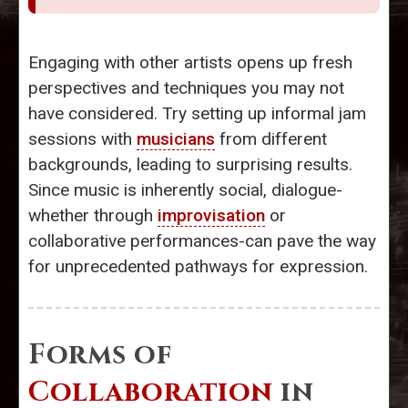
Engaging with other artists opens up fresh
perspectives and techniques you may not
have considered. Try setting up informal jam
sessions with
musicians
from different
backgrounds, leading to surprising results.
Since music is inherently social, dialogue-
whether through
improvisation
or
collaborative performances-can pave the way
for unprecedented pathways for expression.
Forms of
Collaboration
in