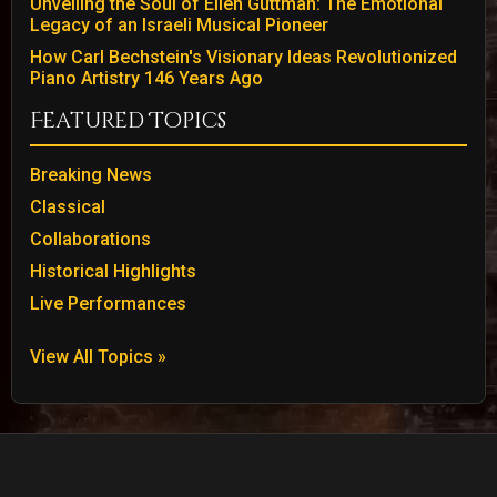
Unveiling the Soul of Ellen Guttman: The Emotional
Legacy of an Israeli Musical Pioneer
How Carl Bechstein's Visionary Ideas Revolutionized
Piano Artistry 146 Years Ago
Featured Topics
Breaking News
Classical
Collaborations
Historical Highlights
Live Performances
View All Topics »