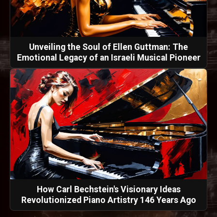
Unveiling the Soul of Ellen Guttman: The
Emotional Legacy of an Israeli Musical Pioneer
How Carl Bechstein's Visionary Ideas
Revolutionized Piano Artistry 146 Years Ago