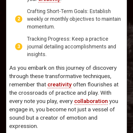
Crafting Short-Term Goals: Establish
weekly or monthly objectives to maintain
momentum.
Tracking Progress: Keep a practice
journal detailing accomplishments and
insights.
As you embark on this journey of discovery
through these transformative techniques,
remember that
creativity
often flourishes at
the crossroads of practice and play. With
every note you play, every
collaboration
you
engage in, you become not just a vessel of
sound but a creator of emotion and
expression.