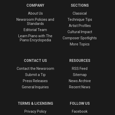
COMPANY
SECTIONS
About Us
Classical
Newsroom Policies and
Technique Tips
Standards
Artist Profiles
Editorial Team
Cultural Impact
Learn Piano with The
Composer Spotlights
Piano Encyclopedia
More Topics
CONTACT US
RESOURCES
Contact the Newsroom
RSS Feed
Submit a Tip
Sitemap
Press Releases
News Archive
General Inquiries
Recent News
TERMS & LICENSING
FOLLOW US
Privacy Policy
Facebook