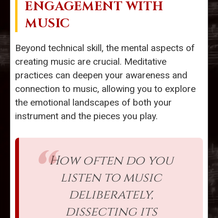
ENGAGEMENT WITH
MUSIC
Beyond technical skill, the mental aspects of
creating music are crucial. Meditative
practices can deepen your awareness and
connection to music, allowing you to explore
the emotional landscapes of both your
instrument and the pieces you play.
How often do you
listen to music
deliberately,
dissecting its