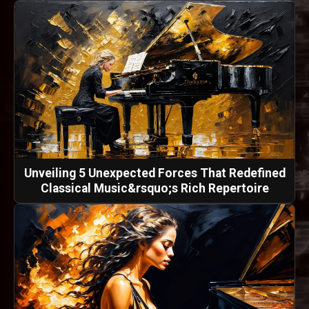
Unveiling 5 Unexpected Forces That Redefined
Classical Music&rsquo;s Rich Repertoire