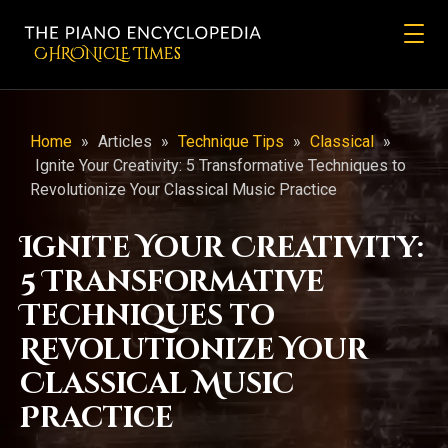
CHRONicLE Times
Home
»
Articles
»
Technique Tips
»
Classical
»
Ignite Your Creativity: 5 Transformative Techniques to
Revolutionize Your Classical Music Practice
Ignite Your Creativity:
5 Transformative
Techniques to
Revolutionize Your
Classical Music
Practice