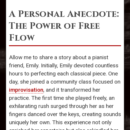
A Personal Anecdote:
The Power of Free
Flow
Allow me to share a story about a pianist
friend, Emily. Initially, Emily devoted countless
hours to perfecting each classical piece. One
day, she joined a community class focused on
improvisation
, and it transformed her
practice. The first time she played freely, an
exhilarating rush surged through her as her
fingers danced over the keys, creating sounds
uniquely her own. This experience not only