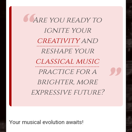
Are you ready to
ignite your
creativity
and
reshape your
classical music
practice for a
brighter, more
expressive future?
Your musical evolution awaits!