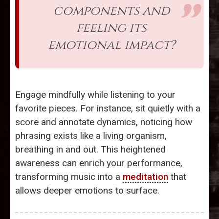
components and
feeling its
emotional impact?
Engage mindfully while listening to your
favorite pieces. For instance, sit quietly with a
score and annotate dynamics, noticing how
phrasing exists like a living organism,
breathing in and out. This heightened
awareness can enrich your performance,
transforming music into a
meditation
that
allows deeper emotions to surface.