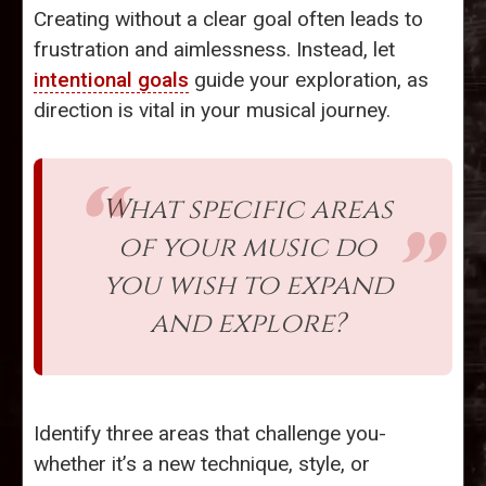
Creating without a clear goal often leads to
frustration and aimlessness. Instead, let
intentional goals
guide your exploration, as
direction is vital in your musical journey.
What specific areas
of your music do
you wish to expand
and explore?
Identify three areas that challenge you-
whether it’s a new technique, style, or