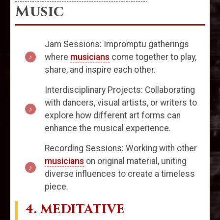
Music
Jam Sessions: Impromptu gatherings
where
musicians
come together to play,
share, and inspire each other.
Interdisciplinary Projects: Collaborating
with dancers, visual artists, or writers to
explore how different art forms can
enhance the musical experience.
Recording Sessions: Working with other
musicians
on original material, uniting
diverse influences to create a timeless
piece.
4. MEDITATIVE