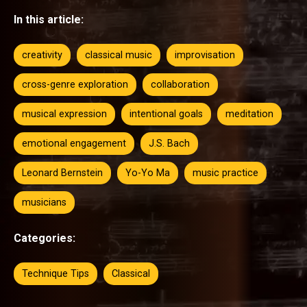
In this article:
creativity
classical music
improvisation
cross-genre exploration
collaboration
musical expression
intentional goals
meditation
emotional engagement
J.S. Bach
Leonard Bernstein
Yo-Yo Ma
music practice
musicians
Categories:
Technique Tips
Classical