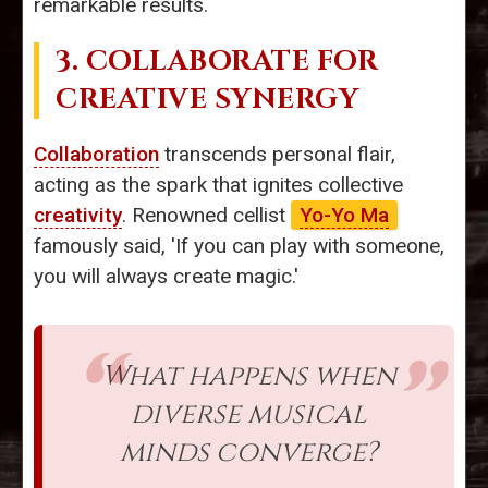
remarkable results.
3. COLLABORATE FOR
CREATIVE SYNERGY
Collaboration
transcends personal flair,
acting as the spark that ignites collective
creativity
. Renowned cellist
Yo-Yo Ma
famously said, 'If you can play with someone,
you will always create magic.'
What happens when
diverse musical
minds converge?