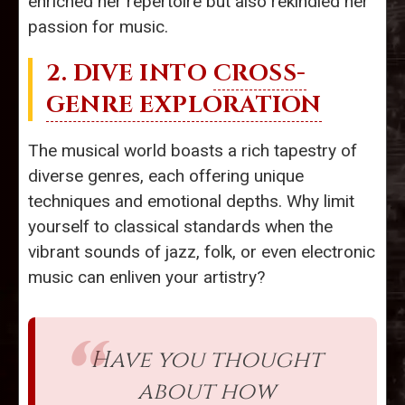
enriched her repertoire but also rekindled her
passion for music.
2. DIVE INTO
CROSS-
GENRE EXPLORATION
The musical world boasts a rich tapestry of
diverse genres, each offering unique
techniques and emotional depths. Why limit
yourself to classical standards when the
vibrant sounds of jazz, folk, or even electronic
music can enliven your artistry?
Have you thought
about how