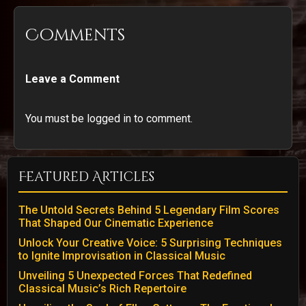
Comments
Leave a Comment
You must be logged in to comment.
Featured Articles
The Untold Secrets Behind 5 Legendary Film Scores
That Shaped Our Cinematic Experience
Unlock Your Creative Voice: 5 Surprising Techniques
to Ignite Improvisation in Classical Music
Unveiling 5 Unexpected Forces That Redefined
Classical Music’s Rich Repertoire