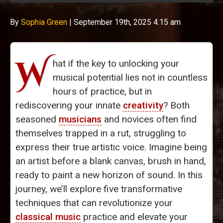
By
Sophia Green
|
September 19th, 2025 4:15 am
W
hat if the key to unlocking your
musical potential lies not in countless
hours of practice, but in
rediscovering your innate
creativity
? Both
seasoned
musicians
and novices often find
themselves trapped in a rut, struggling to
express their true artistic voice. Imagine being
an artist before a blank canvas, brush in hand,
ready to paint a new horizon of sound. In this
journey, we’ll explore five transformative
techniques that can revolutionize your
classical music
practice and elevate your