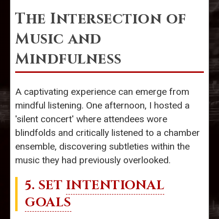
The Intersection of
Music and
Mindfulness
A captivating experience can emerge from
mindful listening. One afternoon, I hosted a
'silent concert' where attendees wore
blindfolds and critically listened to a chamber
ensemble, discovering subtleties within the
music they had previously overlooked.
5. SET
INTENTIONAL
GOALS