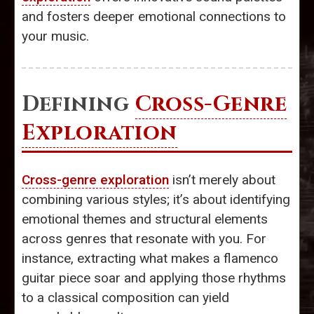
and fosters deeper emotional connections to
your music.
Defining
Cross-Genre
Exploration
Cross-genre exploration
isn’t merely about
combining various styles; it’s about identifying
emotional themes and structural elements
across genres that resonate with you. For
instance, extracting what makes a flamenco
guitar piece soar and applying those rhythms
to a classical composition can yield