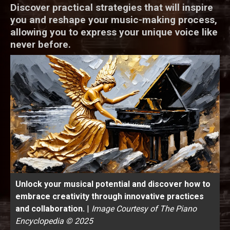
Discover practical strategies that will inspire
you and reshape your music-making process,
allowing you to express your unique voice like
never before.
Unlock your musical potential and discover how to
embrace creativity through innovative practices
and collaboration.
|
Image Courtesy of The Piano
Encyclopedia © 2025