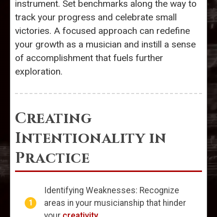
instrument. Set benchmarks along the way to
track your progress and celebrate small
victories. A focused approach can redefine
your growth as a musician and instill a sense
of accomplishment that fuels further
exploration.
Creating
Intentionality in
Practice
Identifying Weaknesses: Recognize
areas in your musicianship that hinder
your
creativity
.