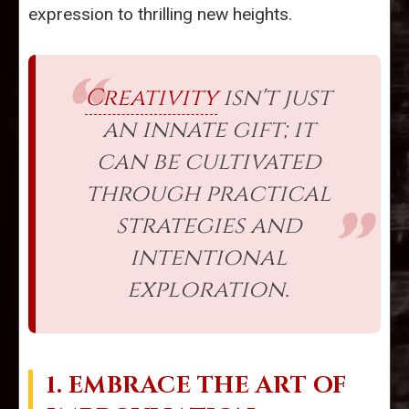
expression to thrilling new heights.
Creativity
isn't just
an innate gift; it
can be cultivated
through practical
strategies and
intentional
exploration.
1. EMBRACE THE ART OF