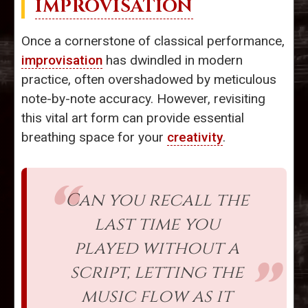
IMPROVISATION
Once a cornerstone of classical performance,
improvisation
has dwindled in modern
practice, often overshadowed by meticulous
note-by-note accuracy. However, revisiting
this vital art form can provide essential
breathing space for your
creativity
.
Can you recall the
last time you
played without a
script, letting the
music flow as it