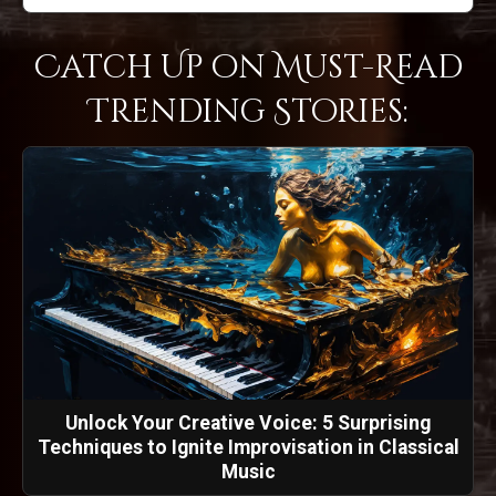
Catch Up on Must-Read
Trending Stories:
Unlock Your Creative Voice: 5 Surprising
Techniques to Ignite Improvisation in Classical
Music