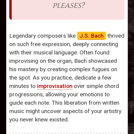
pleases?
Legendary composers like
J.S. Bach
thrived
on such free expression, deeply connecting
with their musical language. Often found
improvising on the organ, Bach showcased
his mastery by creating complex fugues on
the spot. As you practice, dedicate a few
minutes to
improvisation
over simple chord
progressions, allowing your emotions to
guide each note. This liberation from written
music might uncover aspects of your artistry
you never knew existed.