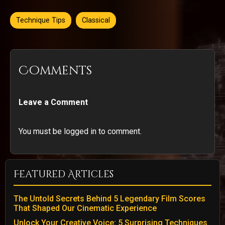
Technique Tips
Classical
Comments
Leave a Comment
You must be logged in to comment.
Featured Articles
The Untold Secrets Behind 5 Legendary Film Scores
That Shaped Our Cinematic Experience
Unlock Your Creative Voice: 5 Surprising Techniques