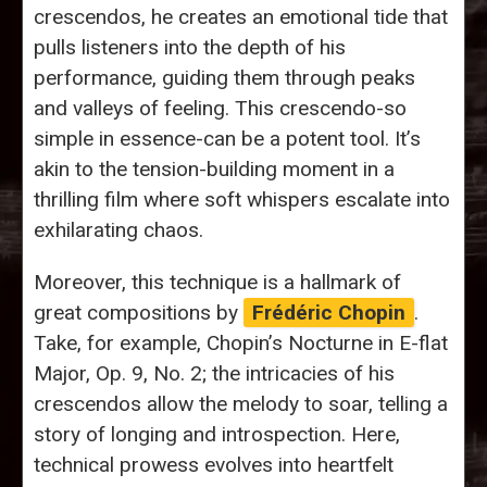
crescendos, he creates an emotional tide that
pulls listeners into the depth of his
performance, guiding them through peaks
and valleys of feeling. This crescendo-so
simple in essence-can be a potent tool. It’s
akin to the tension-building moment in a
thrilling film where soft whispers escalate into
exhilarating chaos.
Moreover, this technique is a hallmark of
great compositions by
Frédéric Chopin
.
Take, for example, Chopin’s Nocturne in E-flat
Major, Op. 9, No. 2; the intricacies of his
crescendos allow the melody to soar, telling a
story of longing and introspection. Here,
technical prowess evolves into heartfelt