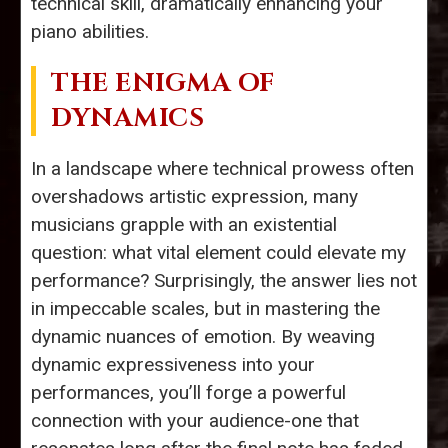
technical skill, dramatically enhancing your
piano abilities.
THE ENIGMA OF
DYNAMICS
In a landscape where technical prowess often
overshadows artistic expression, many
musicians grapple with an existential
question: what vital element could elevate my
performance? Surprisingly, the answer lies not
in impeccable scales, but in mastering the
dynamic nuances of emotion. By weaving
dynamic expressiveness into your
performances, you’ll forge a powerful
connection with your audience-one that