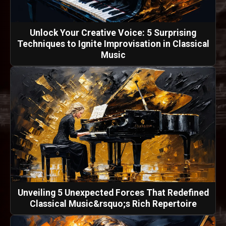
Unlock Your Creative Voice: 5 Surprising
Techniques to Ignite Improvisation in Classical
Music
Unveiling 5 Unexpected Forces That Redefined
Classical Music&rsquo;s Rich Repertoire