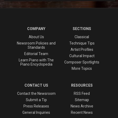
COMPANY
SECTIONS
About Us
Classical
Newsroom Policies and
Technique Tips
Standards
Artist Profiles
Editorial Team
Cultural Impact
Learn Piano with The
Composer Spotlights
Piano Encyclopedia
More Topics
CONTACT US
RESOURCES
Contact the Newsroom
RSS Feed
Submit a Tip
Sitemap
Press Releases
News Archive
General Inquiries
Recent News