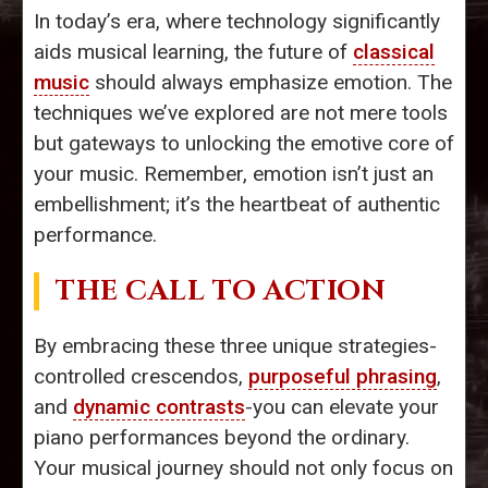
In today’s era, where technology significantly
aids musical learning, the future of
classical
music
should always emphasize emotion. The
techniques we’ve explored are not mere tools
but gateways to unlocking the emotive core of
your music. Remember, emotion isn’t just an
embellishment; it’s the heartbeat of authentic
performance.
THE CALL TO ACTION
By embracing these three unique strategies-
controlled crescendos,
purposeful phrasing
,
and
dynamic contrasts
-you can elevate your
piano performances beyond the ordinary.
Your musical journey should not only focus on