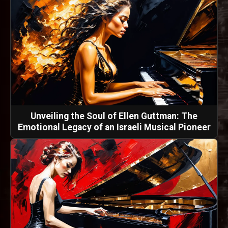
Unveiling the Soul of Ellen Guttman: The
Emotional Legacy of an Israeli Musical Pioneer