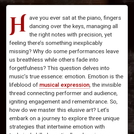
H
ave you ever sat at the piano, fingers
dancing over the keys, managing all
the right notes with precision, yet
feeling there’s something inexplicably
missing? Why do some performances leave
us breathless while others fade into
forgetfulness? This question delves into
music’s true essence: emotion. Emotion is the
lifeblood of
musical expression
, the invisible
thread connecting performer and audience,
igniting engagement and remembrance. So,
how do we master this elusive art? Let’s
embark on a journey to explore three unique
strategies that intertwine emotion with