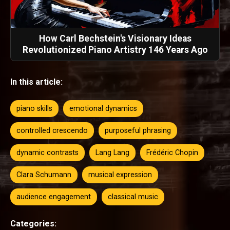
How Carl Bechstein's Visionary Ideas
Revolutionized Piano Artistry 146 Years Ago
In this article:
piano skills
emotional dynamics
controlled crescendo
purposeful phrasing
dynamic contrasts
Lang Lang
Frédéric Chopin
Clara Schumann
musical expression
audience engagement
classical music
Categories: