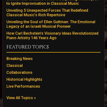
to Ignite Improvisation in Classical Music
Unveiling 5 Unexpected Forces That Redefined
Classical Music’s Rich Repertoire
Unveiling the Soul of Ellen Guttman: The Emotional
Legacy of an Israeli Musical Pioneer
How Carl Bechstein's Visionary Ideas Revolutionized
Piano Artistry 146 Years Ago
Featured Topics
Breaking News
Classical
Collaborations
Historical Highlights
Live Performances
View All Topics »