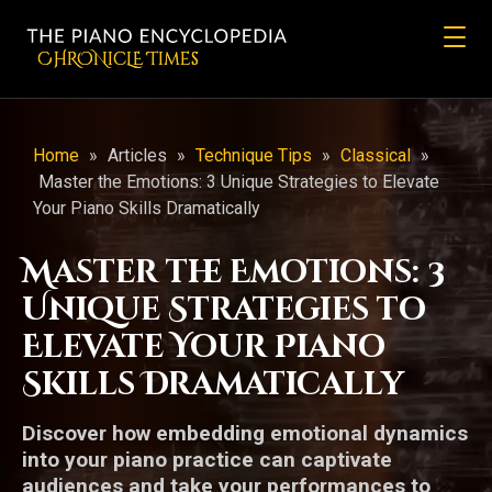
CHRONicLE Times
Home
»
Articles
»
Technique Tips
»
Classical
»
Master the Emotions: 3 Unique Strategies to Elevate
Your Piano Skills Dramatically
Master the Emotions: 3
Unique Strategies to
Elevate Your Piano
Skills Dramatically
Discover how embedding emotional dynamics
into your piano practice can captivate
audiences and take your performances to