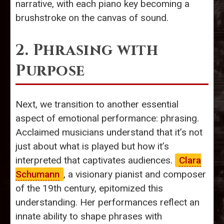
narrative, with each piano key becoming a
brushstroke on the canvas of sound.
2. Phrasing with
Purpose
Next, we transition to another essential
aspect of emotional performance: phrasing.
Acclaimed musicians understand that it’s not
just about what is played but how it’s
interpreted that captivates audiences.
Clara
Schumann
, a visionary pianist and composer
of the 19th century, epitomized this
understanding. Her performances reflect an
innate ability to shape phrases with