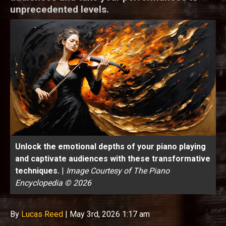
unprecedented levels.
Unlock the emotional depths of your piano playing
and captivate audiences with these transformative
techniques.
|
Image Courtesy of The Piano
Encyclopedia © 2026
By
Lucas Reed
|
May 3rd, 2026 1:17 am