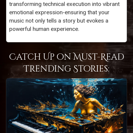
transforming technical execution into vibrant
emotional expression-ensuring that your
music not only tells a story but evokes a
powerful human experience.
Catch Up on Must-Read
Trending Stories: