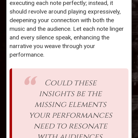
executing each note perfectly; instead, it
should revolve around playing expressively,
deepening your connection with both the
music and the audience. Let each note linger
and every silence speak, enhancing the
narrative you weave through your
performance.
Could these
insights be the
missing elements
your performances
need to resonate
with audiences,