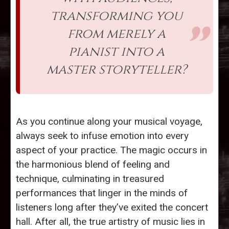
transforming you
from merely a
pianist into a
master storyteller?
As you continue along your musical voyage,
always seek to infuse emotion into every
aspect of your practice. The magic occurs in
the harmonious blend of feeling and
technique, culminating in treasured
performances that linger in the minds of
listeners long after they’ve exited the concert
hall. After all, the true artistry of music lies in