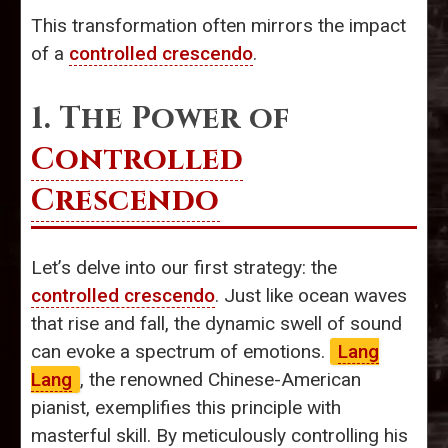
This transformation often mirrors the impact
of a
controlled crescendo
.
1. The Power of
Controlled
Crescendo
Let’s delve into our first strategy: the
controlled crescendo
. Just like ocean waves
that rise and fall, the dynamic swell of sound
can evoke a spectrum of emotions.
Lang
Lang
, the renowned Chinese-American
pianist, exemplifies this principle with
masterful skill. By meticulously controlling his