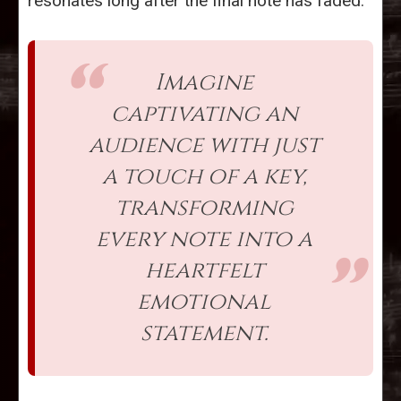
resonates long after the final note has faded.
Imagine
captivating an
audience with just
a touch of a key,
transforming
every note into a
heartfelt
emotional
statement.