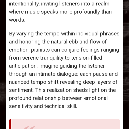
intentionality, inviting listeners into a realm
where music speaks more profoundly than
words.
By varying the tempo within individual phrases
and honoring the natural ebb and flow of
emotion, pianists can conjure feelings ranging
from serene tranquility to tension-filled
anticipation. Imagine guiding the listener
through an intimate dialogue: each pause and
nuanced tempo shift revealing deep layers of
sentiment. This realization sheds light on the
profound relationship between emotional
sensitivity and technical skill.