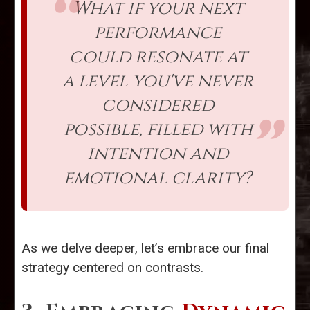
What if your next
performance
could resonate at
a level you've never
considered
possible, filled with
intention and
emotional clarity?
As we delve deeper, let’s embrace our final
strategy centered on contrasts.