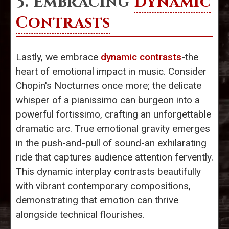
3. Embracing
Dynamic
Contrasts
Lastly, we embrace
dynamic contrasts
-the
heart of emotional impact in music. Consider
Chopin's Nocturnes once more; the delicate
whisper of a pianissimo can burgeon into a
powerful fortissimo, crafting an unforgettable
dramatic arc. True emotional gravity emerges
in the push-and-pull of sound-an exhilarating
ride that captures audience attention fervently.
This dynamic interplay contrasts beautifully
with vibrant contemporary compositions,
demonstrating that emotion can thrive
alongside technical flourishes.