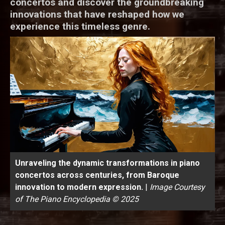
concertos and discover the groundbreaking
innovations that have reshaped how we
experience this timeless genre.
Unraveling the dynamic transformations in piano
concertos across centuries, from Baroque
innovation to modern expression.
|
Image Courtesy
of The Piano Encyclopedia © 2025