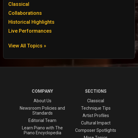
Classical
Collaborations
Historical Highlights
Live Performances
View All Topics »
COMPANY
SECTIONS
About Us
Classical
Newsroom Policies and
Technique Tips
Standards
Artist Profiles
Editorial Team
Cultural Impact
Learn Piano with The
Composer Spotlights
Piano Encyclopedia
More Topics