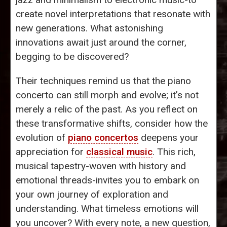
create novel interpretations that resonate with
new generations. What astonishing
innovations await just around the corner,
begging to be discovered?
Their techniques remind us that the piano
concerto can still morph and evolve; it’s not
merely a relic of the past. As you reflect on
these transformative shifts, consider how the
evolution of
piano concertos
deepens your
appreciation for
classical music
. This rich,
musical tapestry-woven with history and
emotional threads-invites you to embark on
your own journey of exploration and
understanding. What timeless emotions will
you uncover? With every note, a new question,