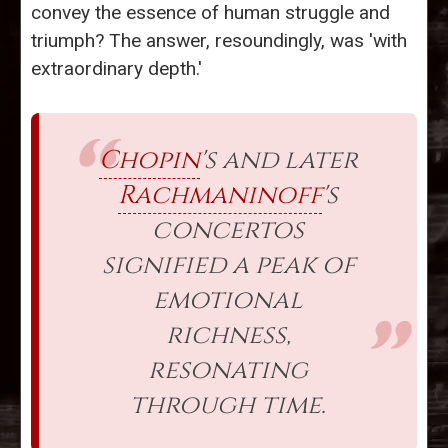
convey the essence of human struggle and
triumph? The answer, resoundingly, was 'with
extraordinary depth.'
Chopin
's and later
Rachmaninoff
's
concertos
signified a peak of
emotional
richness,
resonating
through time.