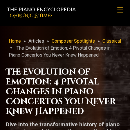
CHRONicLE Times
Home
»
Articles
»
Composer Spotlights
»
Classical
»
The Evolution of Emotion: 4 Pivotal Changes in
Piano Concertos You Never Knew Happened
The Evolution of
Emotion: 4 Pivotal
Changes in Piano
Concertos You Never
Knew Happened
Dive into the transformative history of piano