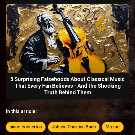
5 Surprising Falsehoods About Classical Music
That Every Fan Believes - And the Shocking
Truth Behind Them
In this article:
piano concertos
Johann Christian Bach
Mozart