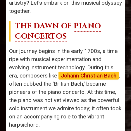
artistry? Let's embark on this musical odyssey
together.
THE DAWN OF
PIANO
CONCERTOS
Our journey begins in the early 1700s, a time
ripe with musical experimentation and
evolving instrument technology. During this
era, composers like
Johann Christian Bach
,
often dubbed the 'British Bach,' became
pioneers of the piano concerto. At this time,
the piano was not yet viewed as the powerful
solo instrument we admire today; it often took
on an accompanying role to the vibrant
harpsichord.