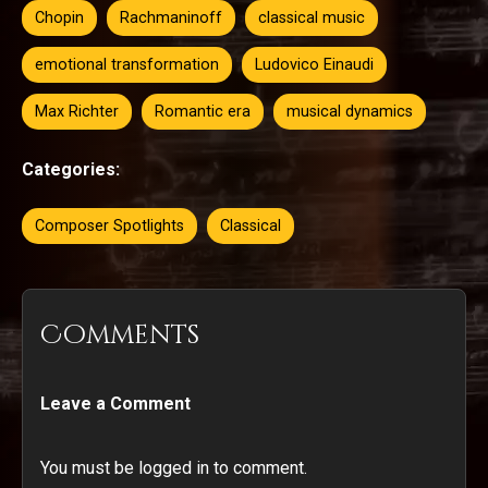
Chopin
Rachmaninoff
classical music
emotional transformation
Ludovico Einaudi
Max Richter
Romantic era
musical dynamics
Categories:
Composer Spotlights
Classical
Comments
Leave a Comment
You must be logged in to comment.