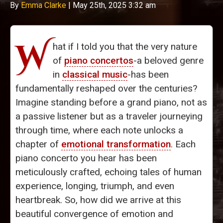
By
Emma Clarke
|
May 25th, 2025 3:32 am
W
hat if I told you that the very nature
of
piano concertos
-a beloved genre
in
classical music
-has been
fundamentally reshaped over the centuries?
Imagine standing before a grand piano, not as
a passive listener but as a traveler journeying
through time, where each note unlocks a
chapter of
emotional transformation
. Each
piano concerto you hear has been
meticulously crafted, echoing tales of human
experience, longing, triumph, and even
heartbreak. So, how did we arrive at this
beautiful convergence of emotion and