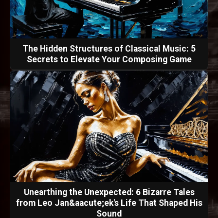
The Hidden Structures of Classical Music: 5
Secrets to Elevate Your Composing Game
Unearthing the Unexpected: 6 Bizarre Tales
from Leo Jan&aacute;ek's Life That Shaped His
Sound