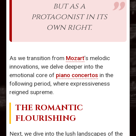
but as a
protagonist in its
own right.
As we transition from
Mozart
’s melodic
innovations, we delve deeper into the
emotional core of
piano concertos
in the
following period, where expressiveness
reigned supreme.
THE ROMANTIC
FLOURISHING
Next, we dive into the lush landscapes of the