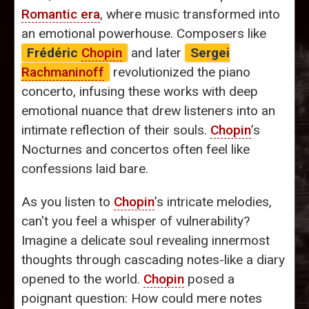
Romantic era
, where music transformed into
an emotional powerhouse. Composers like
Frédéric
Chopin
and later
Sergei
Rachmaninoff
revolutionized the piano
concerto, infusing these works with deep
emotional nuance that drew listeners into an
intimate reflection of their souls.
Chopin
’s
Nocturnes and concertos often feel like
confessions laid bare.
As you listen to
Chopin
’s intricate melodies,
can't you feel a whisper of vulnerability?
Imagine a delicate soul revealing innermost
thoughts through cascading notes-like a diary
opened to the world.
Chopin
posed a
poignant question: How could mere notes