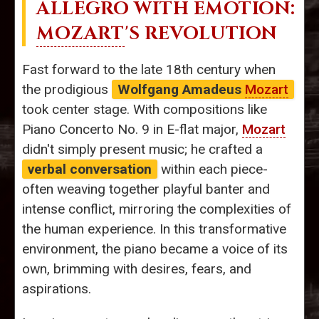
ALLEGRO WITH EMOTION:
MOZART
'S REVOLUTION
Fast forward to the late 18th century when
the prodigious
Wolfgang Amadeus
Mozart
took center stage. With compositions like
Piano Concerto No. 9 in E-flat major,
Mozart
didn't simply present music; he crafted a
verbal conversation
within each piece-
often weaving together playful banter and
intense conflict, mirroring the complexities of
the human experience. In this transformative
environment, the piano became a voice of its
own, brimming with desires, fears, and
aspirations.