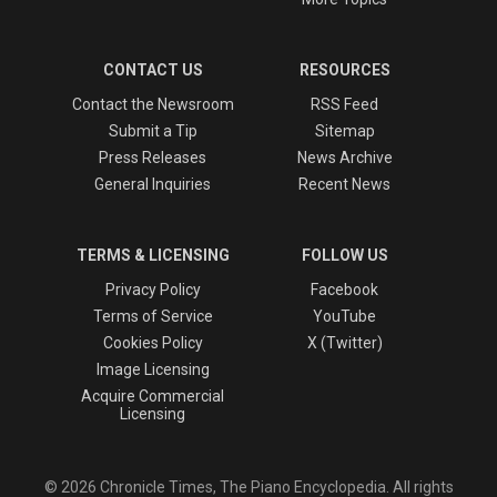
CONTACT US
RESOURCES
Contact the Newsroom
RSS Feed
Submit a Tip
Sitemap
Press Releases
News Archive
General Inquiries
Recent News
TERMS & LICENSING
FOLLOW US
Privacy Policy
Facebook
Terms of Service
YouTube
Cookies Policy
X (Twitter)
Image Licensing
Acquire Commercial
Licensing
© 2026 Chronicle Times, The Piano Encyclopedia. All rights