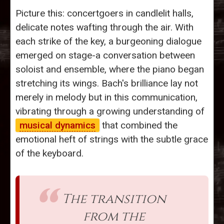
Picture this: concertgoers in candlelit halls,
delicate notes wafting through the air. With
each strike of the key, a burgeoning dialogue
emerged on stage-a conversation between
soloist and ensemble, where the piano began
stretching its wings. Bach's brilliance lay not
merely in melody but in this communication,
vibrating through a growing understanding of
musical dynamics
that combined the
emotional heft of strings with the subtle grace
of the keyboard.
The transition
from the