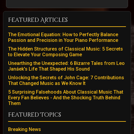
Featured Articles
The Emotional Equation: How to Perfectly Balance
Passion and Precision in Your Piano Performance
The Hidden Structures of Classical Music: 5 Secrets
to Elevate Your Composing Game
Unearthing the Unexpected: 6 Bizarre Tales from Leo
Janáek's Life That Shaped His Sound
Unlocking the Secrets of John Cage: 7 Contributions
That Changed Music as We Know It
5 Surprising Falsehoods About Classical Music That
Every Fan Believes - And the Shocking Truth Behind
Them
Featured Topics
Breaking News