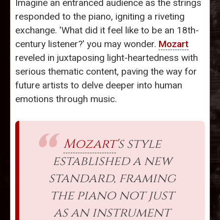
Imagine an entranced audience as the strings
responded to the piano, igniting a riveting
exchange. 'What did it feel like to be an 18th-
century listener?' you may wonder.
Mozart
reveled in juxtaposing light-heartedness with
serious thematic content, paving the way for
future artists to delve deeper into human
emotions through music.
Mozart
's style
established a new
standard, framing
the piano not just
as an instrument