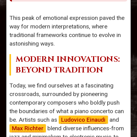
This peak of emotional expression paved the
way for modern interpretations, where
traditional frameworks continue to evolve in
astonishing ways.
MODERN INNOVATIONS:
BEYOND TRADITION
Today, we find ourselves at a fascinating
crossroads, surrounded by pioneering
contemporary composers who boldly push
the boundaries of what a piano concerto can
be. Artists such as
Ludovico Einaudi
and
Max Richter
blend diverse influences-from
jazz and minimalism to electronic music-to