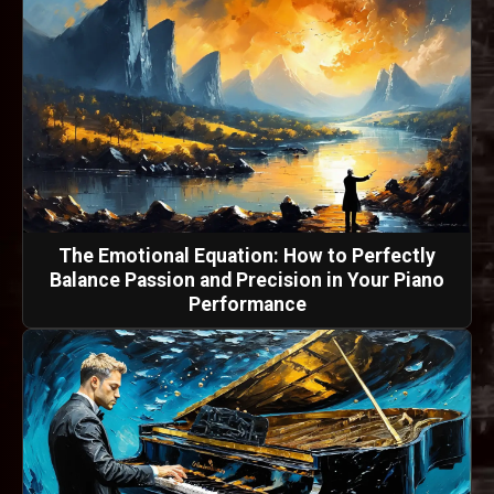
The Emotional Equation: How to Perfectly
Balance Passion and Precision in Your Piano
Performance