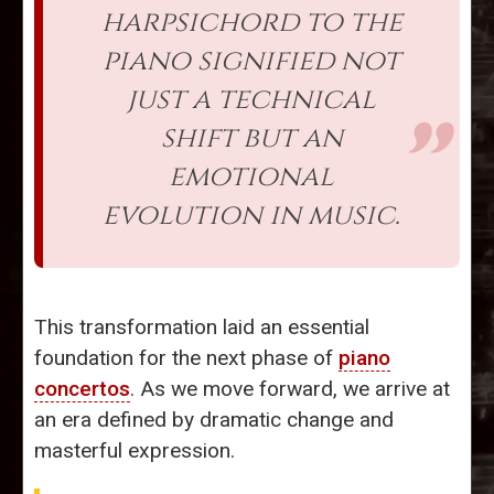
harpsichord to the
piano signified not
just a technical
shift but an
emotional
evolution in music.
This transformation laid an essential
foundation for the next phase of
piano
concertos
. As we move forward, we arrive at
an era defined by dramatic change and
masterful expression.