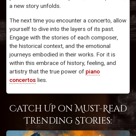
a new story unfolds.
The next time you encounter a concerto, allow
yourself to dive into the layers of its past.
Engage with the stories of each composer,
the historical context, and the emotional
journeys embodied in their works. For it is
within this embrace of history, feeling, and
artistry that the true power of
piano
concertos
lies.
Catch Up on Must-Read
Trending Stories: