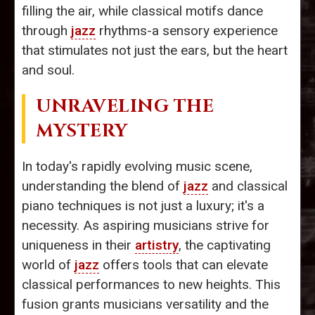
filling the air, while classical motifs dance
through
jazz
rhythms-a sensory experience
that stimulates not just the ears, but the heart
and soul.
UNRAVELING THE
MYSTERY
In today's rapidly evolving music scene,
understanding the blend of
jazz
and classical
piano techniques is not just a luxury; it's a
necessity. As aspiring musicians strive for
uniqueness in their
artistry
, the captivating
world of
jazz
offers tools that can elevate
classical performances to new heights. This
fusion grants musicians versatility and the