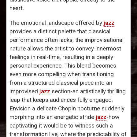
heart.
The emotional landscape offered by
jazz
provides a distinct palette that classical
performance often lacks; the improvisational
nature allows the artist to convey innermost
feelings in real-time, resulting in a deeply
personal experience. This blend becomes
even more compelling when transitioning
from a structured classical piece into an
improvised
jazz
section-an artistically thrilling
leap that keeps audiences fully engaged.
Envision a delicate Chopin nocturne suddenly
morphing into an energetic stride
jazz
-how
captivating it would be to witness such a
transformation live, where the predictability of