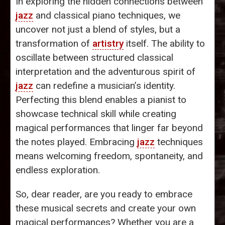
In exploring the hidden connections between
jazz
and classical piano techniques, we
uncover not just a blend of styles, but a
transformation of
artistry
itself. The ability to
oscillate between structured classical
interpretation and the adventurous spirit of
jazz
can redefine a musician’s identity.
Perfecting this blend enables a pianist to
showcase technical skill while creating
magical performances that linger far beyond
the notes played. Embracing
jazz
techniques
means welcoming freedom, spontaneity, and
endless exploration.
So, dear reader, are you ready to embrace
these musical secrets and create your own
magical performances? Whether you are a