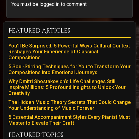
You must be logged in to comment.
Featured Articles
You’ll Be Surprised: 5 Powerful Ways Cultural Context
Reshapes Your Experience of Classical
Compositions
5 Soul-Stirring Techniques for You to Transform Your
Compositions into Emotional Journeys
Why Dmitri Shostakovich’s Life Challenges Still
Inspire Millions: 5 Profound Insights to Unlock Your
Creativity
The Hidden Music Theory Secrets That Could Change
Your Understanding of Music Forever
5 Essential Accompaniment Styles Every Pianist Must
Master to Elevate Their Craft
Featured Topics