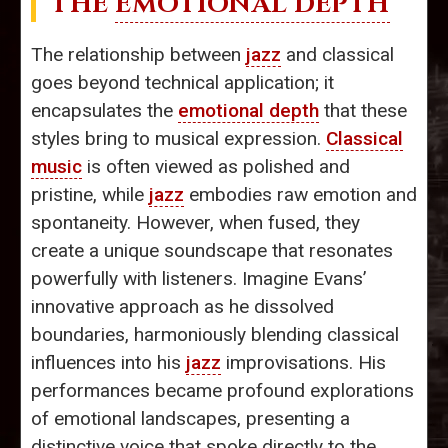
THE
EMOTIONAL DEPTH
The relationship between
jazz
and classical
goes beyond technical application; it
encapsulates the
emotional depth
that these
styles bring to musical expression.
Classical
music
is often viewed as polished and
pristine, while
jazz
embodies raw emotion and
spontaneity. However, when fused, they
create a unique soundscape that resonates
powerfully with listeners. Imagine Evans’
innovative approach as he dissolved
boundaries, harmoniously blending classical
influences into his
jazz
improvisations. His
performances became profound explorations
of emotional landscapes, presenting a
distinctive voice that spoke directly to the