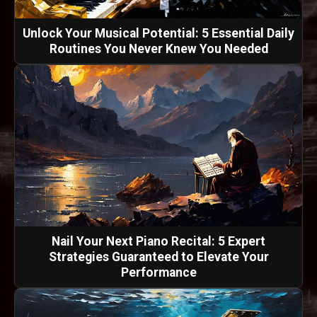
Unlock Your Musical Potential: 5 Essential Daily
Routines You Never Knew You Needed
Nail Your Next Piano Recital: 5 Expert
Strategies Guaranteed to Elevate Your
Performance