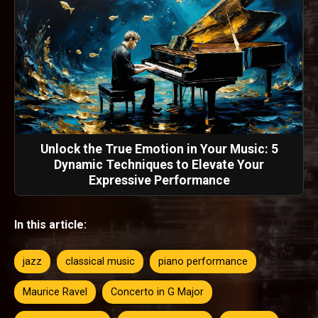
Unlock the True Emotion in Your Music: 5
Dynamic Techniques to Elevate Your
Expressive Performance
In this article:
jazz
classical music
piano performance
Maurice Ravel
Concerto in G Major