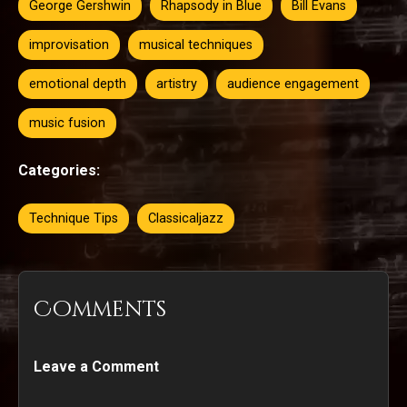
George Gershwin
Rhapsody in Blue
Bill Evans
improvisation
musical techniques
emotional depth
artistry
audience engagement
music fusion
Categories:
Technique Tips
Classicaljazz
Comments
Leave a Comment