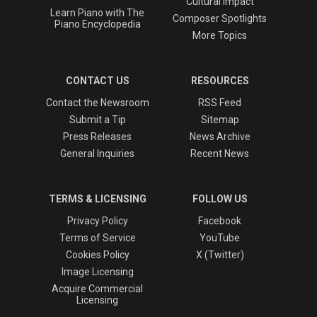
Cultural Impact
Learn Piano with The
Composer Spotlights
Piano Encyclopedia
More Topics
CONTACT US
RESOURCES
Contact the Newsroom
RSS Feed
Submit a Tip
Sitemap
Press Releases
News Archive
General Inquiries
Recent News
TERMS & LICENSING
FOLLOW US
Privacy Policy
Facebook
Terms of Service
YouTube
Cookies Policy
X (Twitter)
Image Licensing
Acquire Commercial
Licensing