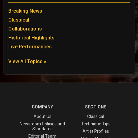
Breaking News
Classical
Collaborations
Historical Highlights
Live Performances
View All Topics »
COMPANY
SECTIONS
About Us
Classical
Newsroom Policies and
Technique Tips
Standards
Artist Profiles
Editorial Team