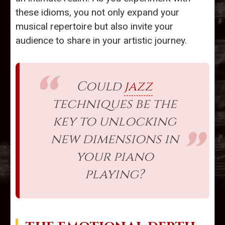
these idioms, you not only expand your
musical repertoire but also invite your
audience to share in your artistic journey.
Could
jazz
techniques be the
key to unlocking
new dimensions in
your piano
playing?