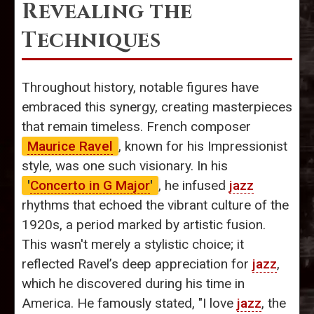
Revealing the
Techniques
Throughout history, notable figures have
embraced this synergy, creating masterpieces
that remain timeless. French composer
Maurice Ravel
, known for his Impressionist
style, was one such visionary. In his
'
Concerto in G Major
'
, he infused
jazz
rhythms that echoed the vibrant culture of the
1920s, a period marked by artistic fusion.
This wasn't merely a stylistic choice; it
reflected Ravel’s deep appreciation for
jazz
,
which he discovered during his time in
America. He famously stated, "I love
jazz
, the