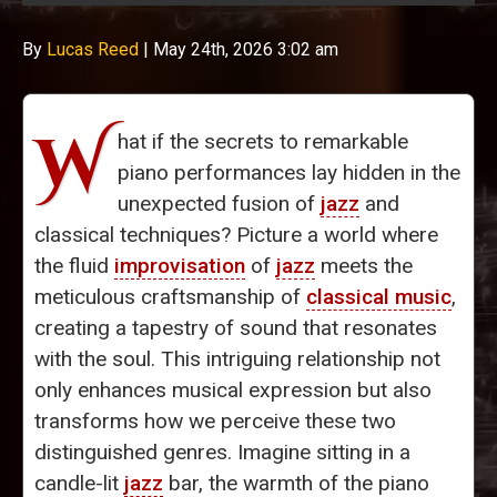
By
Lucas Reed
|
May 24th, 2026 3:02 am
W
hat if the secrets to remarkable
piano performances lay hidden in the
unexpected fusion of
jazz
and
classical techniques? Picture a world where
the fluid
improvisation
of
jazz
meets the
meticulous craftsmanship of
classical music
,
creating a tapestry of sound that resonates
with the soul. This intriguing relationship not
only enhances musical expression but also
transforms how we perceive these two
distinguished genres. Imagine sitting in a
candle-lit
jazz
bar, the warmth of the piano