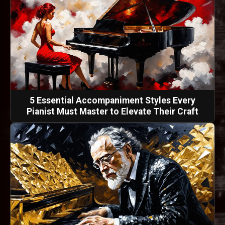
5 Essential Accompaniment Styles Every
Pianist Must Master to Elevate Their Craft