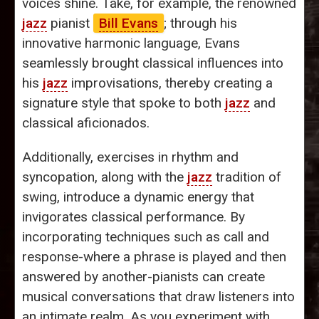
voices shine. Take, for example, the renowned
jazz
pianist
Bill Evans
; through his
innovative harmonic language, Evans
seamlessly brought classical influences into
his
jazz
improvisations, thereby creating a
signature style that spoke to both
jazz
and
classical aficionados.
Additionally, exercises in rhythm and
syncopation, along with the
jazz
tradition of
swing, introduce a dynamic energy that
invigorates classical performance. By
incorporating techniques such as call and
response-where a phrase is played and then
answered by another-pianists can create
musical conversations that draw listeners into
an intimate realm. As you experiment with