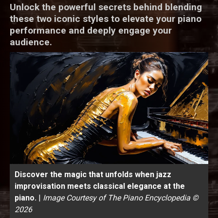
Unlock the powerful secrets behind blending
these two iconic styles to elevate your piano
performance and deeply engage your
audience.
Discover the magic that unfolds when jazz
improvisation meets classical elegance at the
piano.
|
Image Courtesy of The Piano Encyclopedia ©
2026