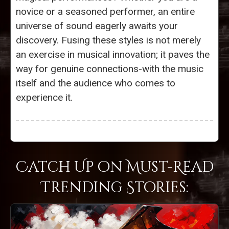
novice or a seasoned performer, an entire
universe of sound eagerly awaits your
discovery. Fusing these styles is not merely
an exercise in musical innovation; it paves the
way for genuine connections-with the music
itself and the audience who comes to
experience it.
Catch Up on Must-Read
Trending Stories: