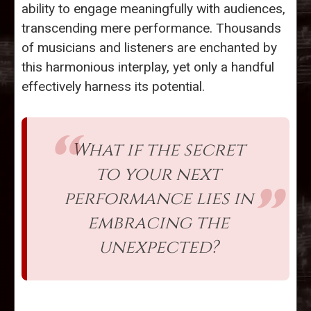
ability to engage meaningfully with audiences,
transcending mere performance. Thousands
of musicians and listeners are enchanted by
this harmonious interplay, yet only a handful
effectively harness its potential.
What if the secret
to your next
performance lies in
embracing the
unexpected?