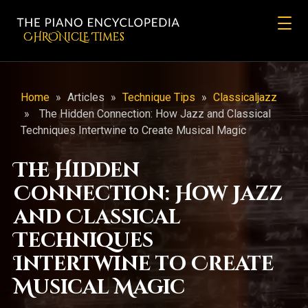
CHRONicLE Times
Home
»
Articles
»
Technique Tips
»
Classicaljazz
»
The Hidden Connection: How Jazz and Classical
Techniques Intertwine to Create Musical Magic
The Hidden
Connection: How Jazz
and Classical
Techniques
Intertwine to Create
Musical Magic