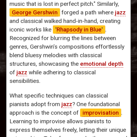
music that is lost in perfect pitch." Similarly,
George Gershwin
forged a path where
jazz
and classical walked hand-in-hand, creating
iconic works like
'
Rhapsody in Blue
'
.
Recognized for blurring the lines between
genres, Gershwin’s compositions effortlessly
blend bluesy melodies with classical
structures, showcasing the
emotional depth
of
jazz
while adhering to classical
sensibilities.
What specific techniques can classical
pianists adopt from
jazz
? One foundational
approach is the concept of
improvisation
.
Learning to improvise allows pianists to
express themselves freely, letting their unique