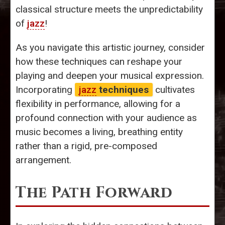
classical structure meets the unpredictability
of
jazz
!
As you navigate this artistic journey, consider
how these techniques can reshape your
playing and deepen your musical expression.
Incorporating
jazz
techniques
cultivates
flexibility in performance, allowing for a
profound connection with your audience as
music becomes a living, breathing entity
rather than a rigid, pre-composed
arrangement.
The Path Forward