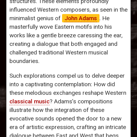
structures. These elements profoundly
influenced Western composers, as seen in the
minimalist genius of
John Adams
. He
masterfully wove Eastern motifs into his
works like a gentle breeze caressing the ear,
creating a dialogue that both engaged and
challenged traditional Western musical
boundaries.
Such explorations compel us to delve deeper
into a captivating contemplation: How did
these melodious exchanges reshape Western
classical music
? Adams’s compositions
illustrate how the integration of these
evocative sounds opened the door to a new
era of artistic expression, crafting an intricate
dialogue between East and West that begs