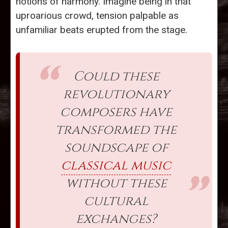
notions of harmony. Imagine being in that
uproarious crowd, tension palpable as
unfamiliar beats erupted from the stage.
Could these
revolutionary
composers have
transformed the
soundscape of
classical music
without these
cultural
exchanges?