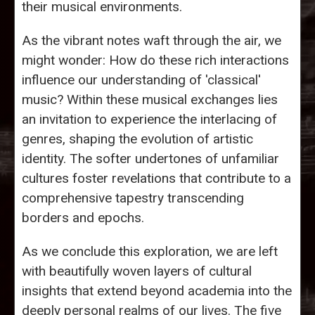
their musical environments.
As the vibrant notes waft through the air, we
might wonder: How do these rich interactions
influence our understanding of 'classical'
music? Within these musical exchanges lies
an invitation to experience the interlacing of
genres, shaping the evolution of artistic
identity. The softer undertones of unfamiliar
cultures foster revelations that contribute to a
comprehensive tapestry transcending
borders and epochs.
As we conclude this exploration, we are left
with beautifully woven layers of cultural
insights that extend beyond academia into the
deeply personal realms of our lives. The five