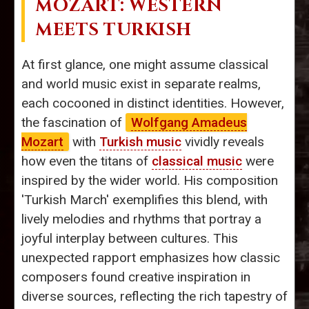
MOZART: WESTERN
MEETS TURKISH
At first glance, one might assume classical
and world music exist in separate realms,
each cocooned in distinct identities. However,
the fascination of
Wolfgang Amadeus
Mozart
with
Turkish music
vividly reveals
how even the titans of
classical music
were
inspired by the wider world. His composition
'Turkish March' exemplifies this blend, with
lively melodies and rhythms that portray a
joyful interplay between cultures. This
unexpected rapport emphasizes how classic
composers found creative inspiration in
diverse sources, reflecting the rich tapestry of