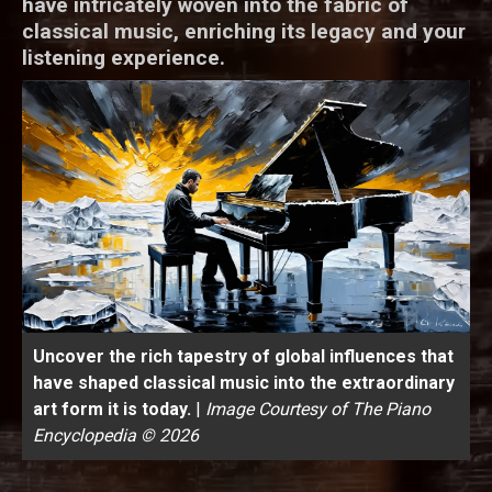
have intricately woven into the fabric of
classical music, enriching its legacy and your
listening experience.
Uncover the rich tapestry of global influences that
have shaped classical music into the extraordinary
art form it is today.
|
Image Courtesy of The Piano
Encyclopedia © 2026