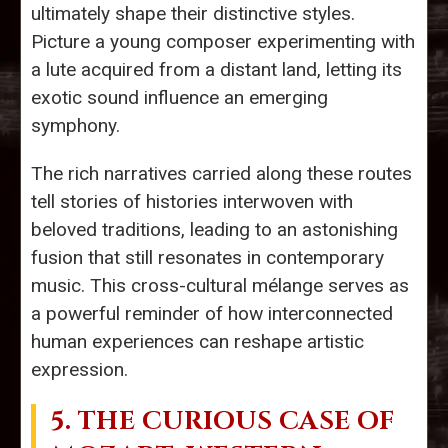
ultimately shape their distinctive styles.
Picture a young composer experimenting with
a lute acquired from a distant land, letting its
exotic sound influence an emerging
symphony.
The rich narratives carried along these routes
tell stories of histories interwoven with
beloved traditions, leading to an astonishing
fusion that still resonates in contemporary
music. This cross-cultural mélange serves as
a powerful reminder of how interconnected
human experiences can reshape artistic
expression.
5. THE CURIOUS CASE OF