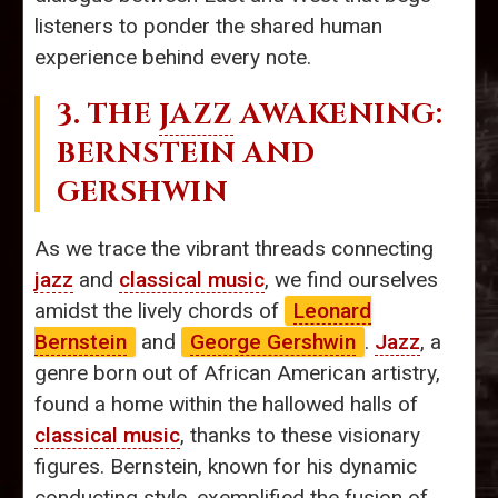
listeners to ponder the shared human
experience behind every note.
3. THE
JAZZ
AWAKENING:
BERNSTEIN AND
GERSHWIN
As we trace the vibrant threads connecting
jazz
and
classical music
, we find ourselves
amidst the lively chords of
Leonard
Bernstein
and
George Gershwin
.
Jazz
, a
genre born out of African American artistry,
found a home within the hallowed halls of
classical music
, thanks to these visionary
figures. Bernstein, known for his dynamic
conducting style, exemplified the fusion of