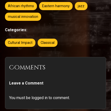
African rhythms
Eastern harmony
jazz
musical innovation
Categories:
Cultural Impact
Classical
Comments
Leave a Comment
You must be logged in to comment.