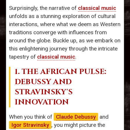
Surprisingly, the narrative of
classical music
unfolds as a stunning exploration of cultural
interactions, where what we deem as Western
traditions converge with influences from
around the globe. Buckle up, as we embark on
this enlightening journey through the intricate
tapestry of
classical music
.
1. THE AFRICAN PULSE:
DEBUSSY AND
STRAVINSKY'S
INNOVATION
When you think of
Claude Debussy
and
Igor Stravinsky
, you might picture the