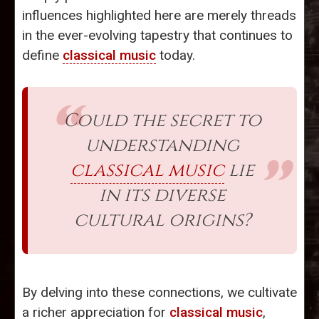
influences highlighted here are merely threads
in the ever-evolving tapestry that continues to
define
classical music
today.
Could the secret to
understanding
classical music
lie
in its diverse
cultural origins?
By delving into these connections, we cultivate
a richer appreciation for
classical music
,