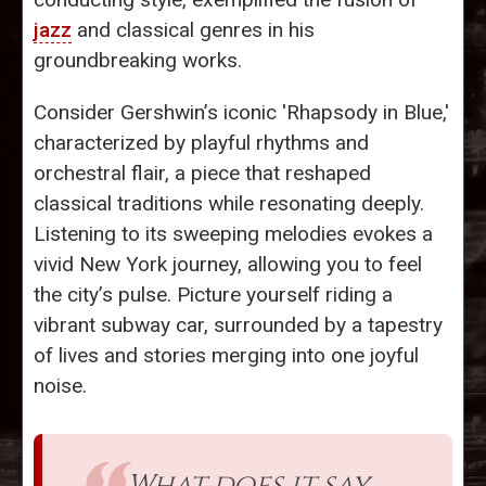
jazz
and classical genres in his
groundbreaking works.
Consider Gershwin’s iconic 'Rhapsody in Blue,'
characterized by playful rhythms and
orchestral flair, a piece that reshaped
classical traditions while resonating deeply.
Listening to its sweeping melodies evokes a
vivid New York journey, allowing you to feel
the city’s pulse. Picture yourself riding a
vibrant subway car, surrounded by a tapestry
of lives and stories merging into one joyful
noise.
What does it say