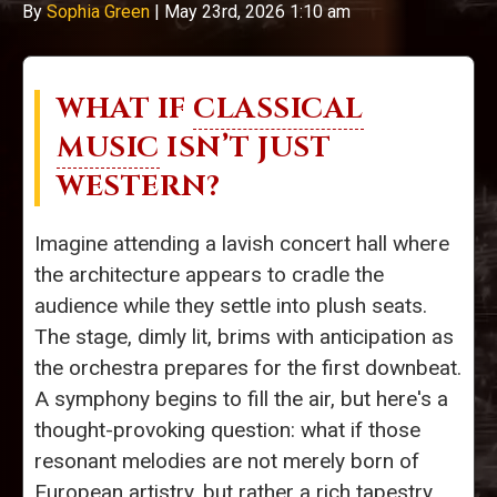
By
Sophia Green
|
May 23rd, 2026 1:10 am
WHAT IF
CLASSICAL
MUSIC
ISN’T JUST
WESTERN?
Imagine attending a lavish concert hall where
the architecture appears to cradle the
audience while they settle into plush seats.
The stage, dimly lit, brims with anticipation as
the orchestra prepares for the first downbeat.
A symphony begins to fill the air, but here's a
thought-provoking question: what if those
resonant melodies are not merely born of
European artistry, but rather a rich tapestry