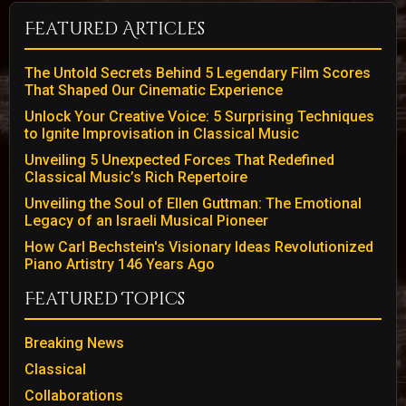
Featured Articles
The Untold Secrets Behind 5 Legendary Film Scores
That Shaped Our Cinematic Experience
Unlock Your Creative Voice: 5 Surprising Techniques
to Ignite Improvisation in Classical Music
Unveiling 5 Unexpected Forces That Redefined
Classical Music’s Rich Repertoire
Unveiling the Soul of Ellen Guttman: The Emotional
Legacy of an Israeli Musical Pioneer
How Carl Bechstein's Visionary Ideas Revolutionized
Piano Artistry 146 Years Ago
Featured Topics
Breaking News
Classical
Collaborations