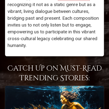
recognizing it not as a static genre but as a
vibrant, living dialogue between cultures,
bridging past and present. Each composition
invites us to not only listen but to engage,
empowering us to participate in this vibrant
cross-cultural legacy celebrating our shared
humanity.
Catch Up on Must-Read
Trending Stories: