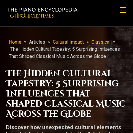
CHRONicLE Times
Home
»
Articles
»
Cultural Impact
»
Classical
»
The Hidden Cultural Tapestry: 5 Surprising Influences
That Shaped Classical Music Across the Globe
The Hidden Cultural
Tapestry: 5 Surprising
Influences That
Shaped Classical Music
Across the Globe
Discover how unexpected cultural elements