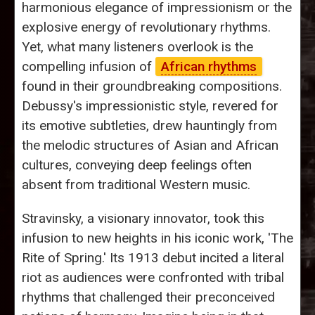
harmonious elegance of impressionism or the
explosive energy of revolutionary rhythms.
Yet, what many listeners overlook is the
compelling infusion of
African rhythms
found in their groundbreaking compositions.
Debussy's impressionistic style, revered for
its emotive subtleties, drew hauntingly from
the melodic structures of Asian and African
cultures, conveying deep feelings often
absent from traditional Western music.
Stravinsky, a visionary innovator, took this
infusion to new heights in his iconic work, 'The
Rite of Spring.' Its 1913 debut incited a literal
riot as audiences were confronted with tribal
rhythms that challenged their preconceived