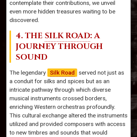
contemplate their contributions, we unveil
even more hidden treasures waiting to be
discovered.
4. THE
SILK ROAD
: A
JOURNEY THROUGH
SOUND
The legendary
Silk Road
served not just as
a conduit for silks and spices but as an
intricate pathway through which diverse
musical instruments crossed borders,
enriching Western orchestras profoundly.
This cultural exchange altered the instruments
utilized and provided composers with access
to new timbres and sounds that would