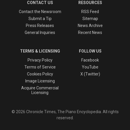
CONTACT US
RESOURCES
Contact the Newsroom
RSS Feed
Submit a Tip
Sitemap
Press Releases
News Archive
General Inquiries
Recent News
TERMS & LICENSING
FOLLOW US
Privacy Policy
Facebook
Terms of Service
YouTube
Cookies Policy
X (Twitter)
Image Licensing
Acquire Commercial
Licensing
© 2026 Chronicle Times, The Piano Encyclopedia. All rights
reserved.