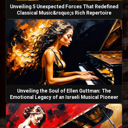
Unveiling 5 Unexpected Forces That Redefined
Classical Music&rsquo;s Rich Repertoire
Unveiling the Soul of Ellen Guttman: The
Emotional Legacy of an Israeli Musical Pioneer