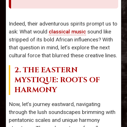
Indeed, their adventurous spirits prompt us to
ask: What would
classical music
sound like
stripped of its bold African influences? With
that question in mind, let’s explore the next
cultural force that blurred these creative lines.
2. THE EASTERN
MYSTIQUE: ROOTS OF
HARMONY
Now, let’s journey eastward, navigating
through the lush soundscapes brimming with
pentatonic scales and unique harmony