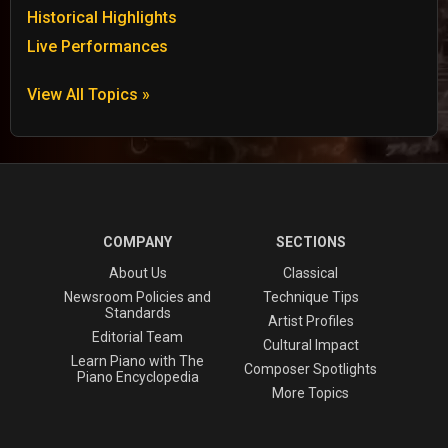
Historical Highlights
Live Performances
View All Topics »
COMPANY
SECTIONS
About Us
Classical
Newsroom Policies and
Technique Tips
Standards
Artist Profiles
Editorial Team
Cultural Impact
Learn Piano with The
Composer Spotlights
Piano Encyclopedia
More Topics