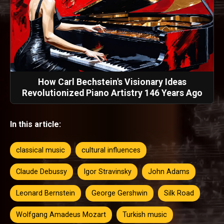
How Carl Bechstein's Visionary Ideas
Revolutionized Piano Artistry 146 Years Ago
In this article:
classical music
cultural influences
Claude Debussy
Igor Stravinsky
John Adams
Leonard Bernstein
George Gershwin
Silk Road
Wolfgang Amadeus Mozart
Turkish music