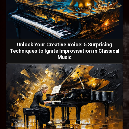
Unlock Your Creative Voice: 5 Surprising
Techniques to Ignite Improvisation in Classical
Music