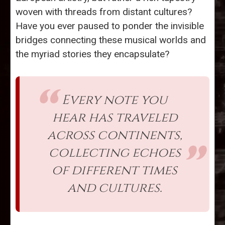
woven with threads from distant cultures?
Have you ever paused to ponder the invisible
bridges connecting these musical worlds and
the myriad stories they encapsulate?
Every note you
hear has traveled
across continents,
collecting echoes
of different times
and cultures.