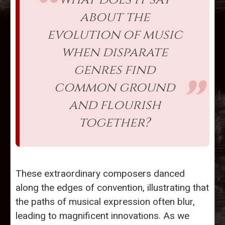
about the
evolution of music
when disparate
genres find
common ground
and flourish
together?
These extraordinary composers danced
along the edges of convention, illustrating that
the paths of musical expression often blur,
leading to magnificent innovations. As we