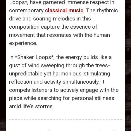
Loops*, have garnered immense respect in
contemporary
classical music
. The rhythmic
drive and soaring melodies in this
composition capture the essence of
movement that resonates with the human
experience.
In *Shaker Loops*, the energy builds like a
gust of wind sweeping through the trees-
unpredictable yet harmonious-stimulating
reflection and activity simultaneously. It
compels listeners to actively engage with the
piece while searching for personal stillness
amid life's storms.