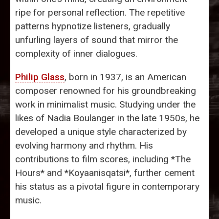
ripe for personal reflection. The repetitive
patterns hypnotize listeners, gradually
unfurling layers of sound that mirror the
complexity of inner dialogues.
Philip Glass
, born in 1937, is an American
composer renowned for his groundbreaking
work in minimalist music. Studying under the
likes of Nadia Boulanger in the late 1950s, he
developed a unique style characterized by
evolving harmony and rhythm. His
contributions to film scores, including *The
Hours* and *Koyaanisqatsi*, further cement
his status as a pivotal figure in contemporary
music.