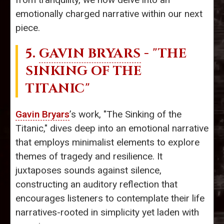
emotionally charged narrative within our next
piece.
5.
GAVIN BRYARS
- "THE
SINKING OF THE
TITANIC"
Gavin Bryars
’s work, "The Sinking of the
Titanic," dives deep into an emotional narrative
that employs minimalist elements to explore
themes of tragedy and resilience. It
juxtaposes sounds against silence,
constructing an auditory reflection that
encourages listeners to contemplate their life
narratives-rooted in simplicity yet laden with