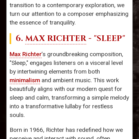
transition to a contemporary exploration, we
turn our attention to a composer emphasizing
the essence of tranquility.
6.
MAX RICHTER
- "SLEEP"
Max Richter
’s groundbreaking composition,
"Sleep," engages listeners on a visceral level
by intertwining elements from both
minimalism
and ambient music. This work
beautifully aligns with our modern quest for
sleep and calm, transforming a simple melody
into a transformative lullaby for restless
souls.
Born in 1966, Richter has redefined how we
perceive and interact with sound, often