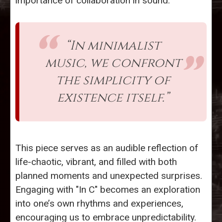
importance of collaboration in sound.
“In minimalist
music, we confront
the simplicity of
existence itself.”
This piece serves as an audible reflection of
life-chaotic, vibrant, and filled with both
planned moments and unexpected surprises.
Engaging with "In C" becomes an exploration
into one’s own rhythms and experiences,
encouraging us to embrace unpredictability.