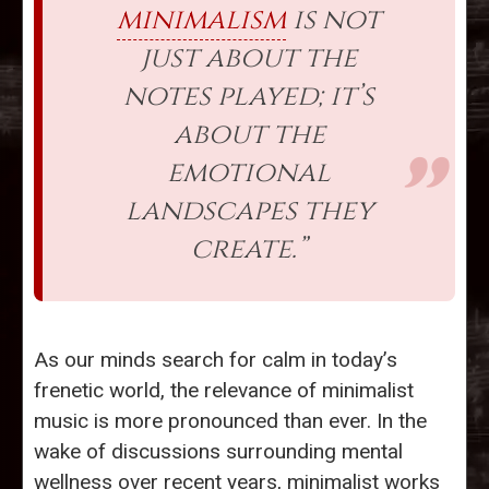
minimalism
is not
just about the
notes played; it’s
about the
emotional
landscapes they
create.”
As our minds search for calm in today’s
frenetic world, the relevance of minimalist
music is more pronounced than ever. In the
wake of discussions surrounding mental
wellness over recent years, minimalist works