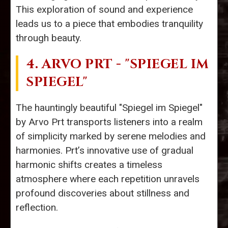
This exploration of sound and experience
leads us to a piece that embodies tranquility
through beauty.
4. ARVO PRT - "SPIEGEL IM
SPIEGEL"
The hauntingly beautiful "Spiegel im Spiegel"
by Arvo Prt transports listeners into a realm
of simplicity marked by serene melodies and
harmonies. Prt’s innovative use of gradual
harmonic shifts creates a timeless
atmosphere where each repetition unravels
profound discoveries about stillness and
reflection.