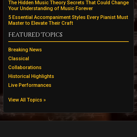
The Hidden Music Theory Secrets That Could Change
Your Understanding of Music Forever
5 Essential Accompaniment Styles Every Pianist Must
Master to Elevate Their Craft
Featured Topics
Breaking News
Classical
Collaborations
Historical Highlights
Live Performances
View All Topics »