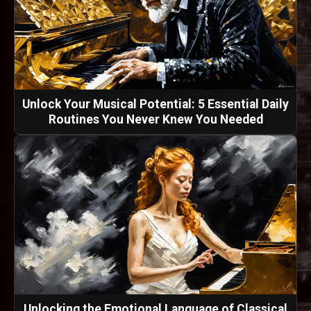
Unlock Your Musical Potential: 5 Essential Daily
Routines You Never Knew You Needed
Unlocking the Emotional Language of Classical