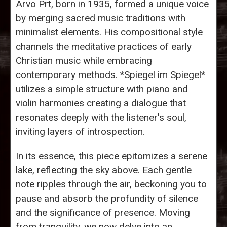
Arvo Prt, born in 1935, formed a unique voice
by merging sacred music traditions with
minimalist elements. His compositional style
channels the meditative practices of early
Christian music while embracing
contemporary methods. *Spiegel im Spiegel*
utilizes a simple structure with piano and
violin harmonies creating a dialogue that
resonates deeply with the listener's soul,
inviting layers of introspection.
In its essence, this piece epitomizes a serene
lake, reflecting the sky above. Each gentle
note ripples through the air, beckoning you to
pause and absorb the profundity of silence
and the significance of presence. Moving
from tranquility, we now delve into an