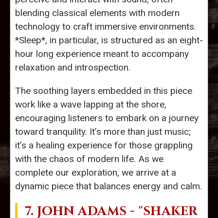
blending classical elements with modern
technology to craft immersive environments.
*Sleep*, in particular, is structured as an eight-
hour long experience meant to accompany
relaxation and introspection.
The soothing layers embedded in this piece
work like a wave lapping at the shore,
encouraging listeners to embark on a journey
toward tranquility. It’s more than just music;
it’s a healing experience for those grappling
with the chaos of modern life. As we
complete our exploration, we arrive at a
dynamic piece that balances energy and calm.
7.
JOHN ADAMS
- "SHAKER