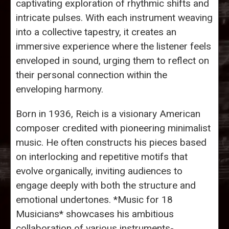
captivating exploration of rhythmic shifts and
intricate pulses. With each instrument weaving
into a collective tapestry, it creates an
immersive experience where the listener feels
enveloped in sound, urging them to reflect on
their personal connection within the
enveloping harmony.
Born in 1936, Reich is a visionary American
composer credited with pioneering minimalist
music. He often constructs his pieces based
on interlocking and repetitive motifs that
evolve organically, inviting audiences to
engage deeply with both the structure and
emotional undertones. *Music for 18
Musicians* showcases his ambitious
collaboration of various instruments-