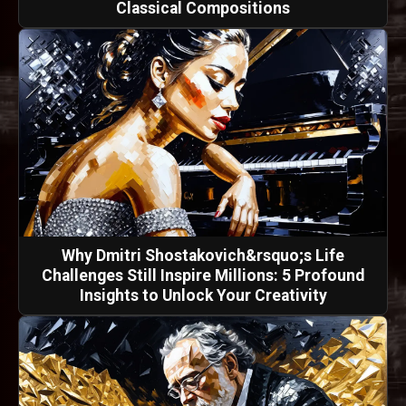
Classical Compositions
Why Dmitri Shostakovich&rsquo;s Life
Challenges Still Inspire Millions: 5 Profound
Insights to Unlock Your Creativity