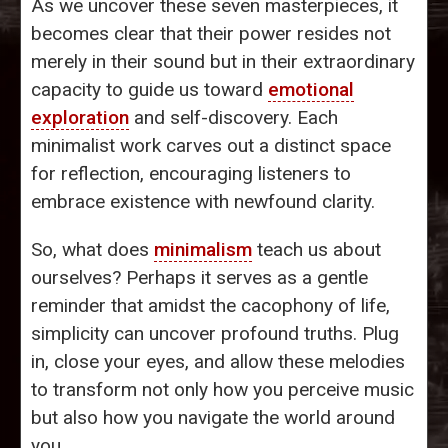
As we uncover these seven masterpieces, it
becomes clear that their power resides not
merely in their sound but in their extraordinary
capacity to guide us toward
emotional
exploration
and self-discovery. Each
minimalist work carves out a distinct space
for reflection, encouraging listeners to
embrace existence with newfound clarity.
So, what does
minimalism
teach us about
ourselves? Perhaps it serves as a gentle
reminder that amidst the cacophony of life,
simplicity can uncover profound truths. Plug
in, close your eyes, and allow these melodies
to transform not only how you perceive music
but also how you navigate the world around
you.