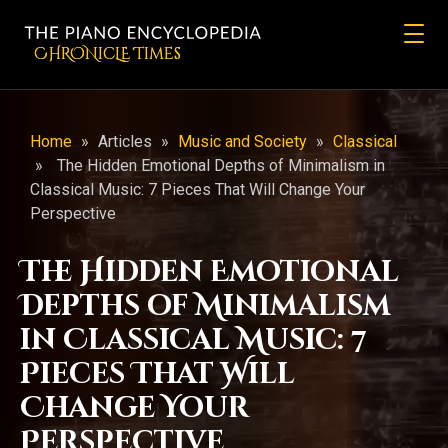
CHRONicLE Times
Home
»
Articles
»
Music and Society
»
Classical
»
The Hidden Emotional Depths of Minimalism in
Classical Music: 7 Pieces That Will Change Your
Perspective
The Hidden Emotional
Depths of Minimalism
in Classical Music: 7
Pieces That Will
Change Your
Perspective