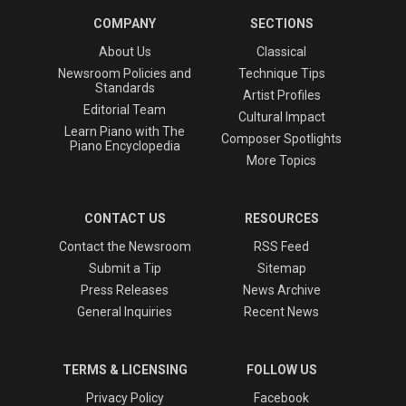
COMPANY
SECTIONS
About Us
Classical
Newsroom Policies and
Technique Tips
Standards
Artist Profiles
Editorial Team
Cultural Impact
Learn Piano with The
Composer Spotlights
Piano Encyclopedia
More Topics
CONTACT US
RESOURCES
Contact the Newsroom
RSS Feed
Submit a Tip
Sitemap
Press Releases
News Archive
General Inquiries
Recent News
TERMS & LICENSING
FOLLOW US
Privacy Policy
Facebook