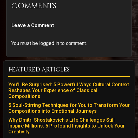
Comments
Leave a Comment
You must be logged in to comment.
Featured Articles
You’ll Be Surprised: 5 Powerful Ways Cultural Context
Reshapes Your Experience of Classical
Compositions
5 Soul-Stirring Techniques for You to Transform Your
Compositions into Emotional Journeys
Why Dmitri Shostakovich’s Life Challenges Still
Inspire Millions: 5 Profound Insights to Unlock Your
Creativity