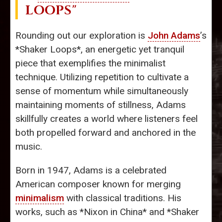
LOOPS"
Rounding out our exploration is
John Adams
’s
*Shaker Loops*, an energetic yet tranquil
piece that exemplifies the minimalist
technique. Utilizing repetition to cultivate a
sense of momentum while simultaneously
maintaining moments of stillness, Adams
skillfully creates a world where listeners feel
both propelled forward and anchored in the
music.
Born in 1947, Adams is a celebrated
American composer known for merging
minimalism
with classical traditions. His
works, such as *Nixon in China* and *Shaker