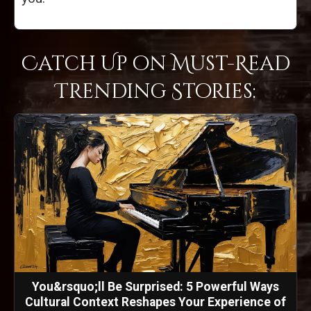
Catch Up on Must-Read
Trending Stories:
You&rsquo;ll Be Surprised: 5 Powerful Ways
Cultural Context Reshapes Your Experience of