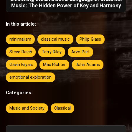
Music: The Hidden Power of Key and Harmony
In this article:
minimalism
classical music
Philip Glass
Steve Reich
Terry Riley
Arvo Pärt
Gavin Bryars
Max Richter
John Adams
emotional exploration
Categories:
Music and Society
Classical