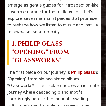
emerge as gentle guides for introspection-like
a warm embrace for the restless soul. Let’s
explore seven minimalist pieces that promise
to reshape how we listen to music and instill a
renewed sense of serenity.
1.
PHILIP GLASS
-
"OPENING" FROM
*GLASSWORKS*
The first piece on our journey is
Philip Glass
’s
"Opening" from his acclaimed album
*Glassworks*. The track embodies an intimate
journey where cascading piano motifs
surprisingly parallel the thoughts swirling
within one’s mind, creating an environment