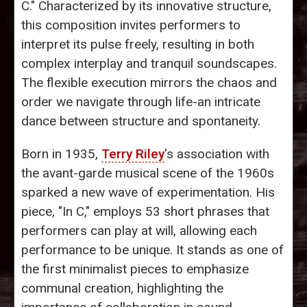
C." Characterized by its innovative structure,
this composition invites performers to
interpret its pulse freely, resulting in both
complex interplay and tranquil soundscapes.
The flexible execution mirrors the chaos and
order we navigate through life-an intricate
dance between structure and spontaneity.
Born in 1935,
Terry Riley
's association with
the avant-garde musical scene of the 1960s
sparked a new wave of experimentation. His
piece, "In C," employs 53 short phrases that
performers can play at will, allowing each
performance to be unique. It stands as one of
the first minimalist pieces to emphasize
communal creation, highlighting the