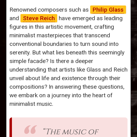
Renowned composers such as
Philip Glass
and
Steve Reich
have emerged as leading
figures in this artistic movement, crafting
minimalist masterpieces that transcend
conventional boundaries to turn sound into
serenity. But what lies beneath this seemingly
simple facade? Is there a deeper
understanding that artists like Glass and Reich
unveil about life and existence through their
compositions? In answering these questions,
we embark on a journey into the heart of
minimalist music.
“The music of