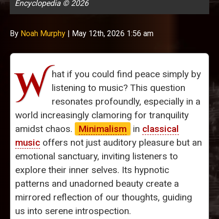
Encyclopedia © 2026
By
Noah Murphy
|
May 12th, 2026 1:56 am
W
hat if you could find peace simply by
listening to music? This question
resonates profoundly, especially in a
world increasingly clamoring for tranquility
amidst chaos.
Minimalism
in
classical
music
offers not just auditory pleasure but an
emotional sanctuary, inviting listeners to
explore their inner selves. Its hypnotic
patterns and unadorned beauty create a
mirrored reflection of our thoughts, guiding
us into serene introspection.