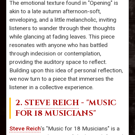
The emotional texture found in "Opening" is
akin to a late autumn afternoon-soft,
enveloping, and a little melancholic, inviting
listeners to wander through their thoughts
while glancing at fading leaves. This piece
resonates with anyone who has battled
through indecision or contemplation,
providing the auditory space to reflect.
Building upon this idea of personal reflection,
we now turn to a piece that immerses the
listener in a collective experience.
2.
STEVE REICH
- "MUSIC
FOR 18 MUSICIANS"
Steve Reich
's "Music for 18 Musicians" is a