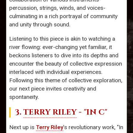
percussion, strings, winds, and voices-
culminating in a rich portrayal of community
and unity through sound.
Listening to this piece is akin to watching a
river flowing: ever-changing yet familiar, it
beckons listeners to dive into its depths and
encounter the beauty of collective expression
interlaced with individual experiences.
Following this theme of collective exploration,
our next piece invites creativity and
spontaneity.
3.
TERRY RILEY
- "IN C"
Next up is
Terry Riley
’s revolutionary work, "In