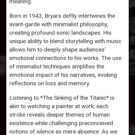
meaning.
Born in 1943, Bryars deftly intertwines the
avant-garde with minimalist philosophy,
creating profound sonic landscapes. His
unique ability to blend storytelling with music
allows him to deeply shape audiences'
emotional connections to his works. The use
of minimalist techniques amplifies the
emotional impact of his narratives, evoking
reflections on loss and memory.
Listening to *The Sinking of the Titanic* is
akin to watching a painter at work; each
stroke reveals deeper themes of human
existence while challenging preconceived
notions of silence as mere absence. As we