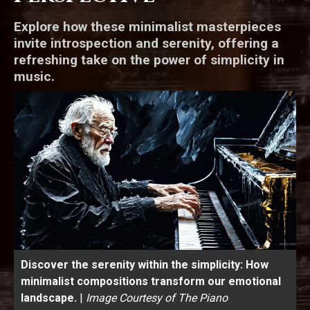
Explore how these minimalist masterpieces
invite introspection and serenity, offering a
refreshing take on the power of simplicity in
music.
Discover the serenity within the simplicity: How
minimalist compositions transform our emotional
landscape.
|
Image Courtesy of The Piano