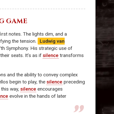
NG GAME
irst notes. The lights dim, and a
fying the tension.
Ludwig van
7th Symphony. His strategic use of
heir seats. It’s as if
silence
transforms
ns and the ability to convey complex
los begin to play, the
silence
preceding
 this way,
silence
encourages
ence
evolve in the hands of later