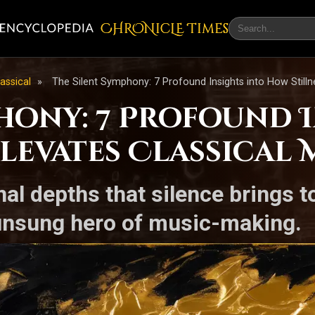
CHRONicLE Times
lassical
»
The Silent Symphony: 7 Profound Insights into How Stilln
phony: 7 Profound 
levates Classical 
al depths that silence brings t
 unsung hero of music-making.