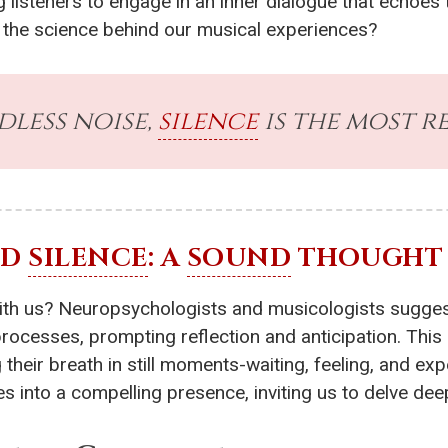
g listeners to engage in an inner dialogue that echoes
h the science behind our musical experiences?
dless noise,
silence
is the most r
ND
SILENCE
: A
SOUND
THOUGHT
th us? Neuropsychologists and musicologists suggest o
processes, prompting reflection and anticipation. Th
their breath in still moments-waiting, feeling, and ex
s into a compelling presence, inviting us to delve dee