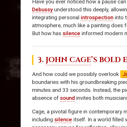
Have you ever noticed how a pause can 
Debussy
understood this deeply, allowi
integrating personal
introspection
into 
atmosphere, much like a painting does fo
But how has
silence
informed modern 
3.
JOHN CAGE
’S BOLD
And how could we possibly overlook
J
boundaries with his groundbreaking piece
minutes and 33 seconds. Instead, the pi
absence of
sound
invites both musicians
Cage, a pivotal figure in contemporary 
including
silence
itself. In a world fill