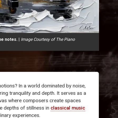
he notes.
|
Image Courtesy of The Piano
tions? In a world dominated by noise,
ering tranquility and depth. It serves as a
nvas where composers create spaces
he depths of stillness in
classical music
inary experiences.