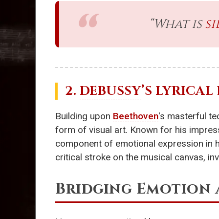
“What is
si
2.
DEBUSSY
’S LYRICAL
Building upon
Beethoven
's masterful t
form of visual art. Known for his impress
component of emotional expression in his
critical stroke on the musical canvas, inv
Bridging Emotion 