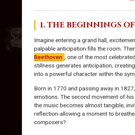
1. THE BEGINNINGS O
Imagine entering a grand hall, excitement
palpable anticipation fills the room. T
Beethoven
, one of the most celebrate
stillness generates anticipation, creating
into a powerful character within the sym
Born in 1770 and passing away in 1827
emotions. The second movement of his 7
the music becomes almost tangible, invit
reflection-allowing a moment to breathe
composers?