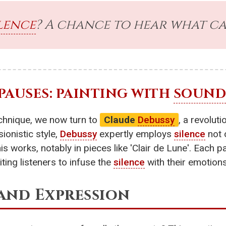
lence
? A chance to hear what can
 PAUSES: PAINTING WITH
SOUND
echnique, we now turn to
Claude
Debussy
, a revolu
ionistic style,
Debussy
expertly employs
silence
not 
 works, notably in pieces like 'Clair de Lune'. Each 
iting listeners to infuse the
silence
with their emotions
and Expression