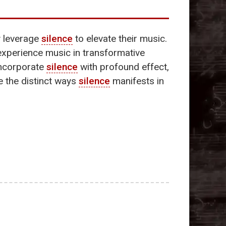
y leverage
silence
to elevate their music.
experience music in transformative
incorporate
silence
with profound effect,
re the distinct ways
silence
manifests in