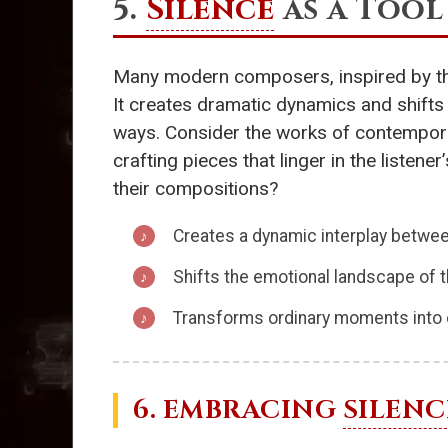
5.
Silence
as a Tool
Many modern composers, inspired by th
It creates dramatic dynamics and shifts
ways. Consider the works of contempo
crafting pieces that linger in the listen
their compositions?
Creates a dynamic interplay betwe
Shifts the emotional landscape of 
Transforms ordinary moments into 
6. EMBRACING
SILENC