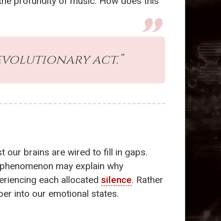
 the profundity of music. How does this
evolutionary act.”
ur brains are wired to fill in gaps.
is phenomenon may explain why
periencing each allocated
silence
. Rather
per into our emotional states.