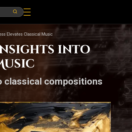
ess Elevates Classical Music
Insights into
Music
o classical compositions