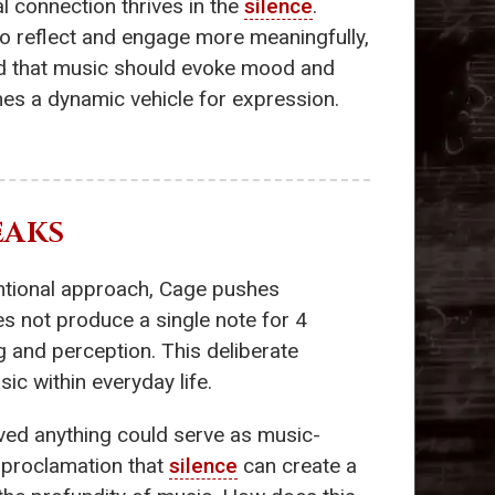
 connection thrives in the
silence
.
to reflect and engage more meaningfully,
d that music should evoke mood and
es a dynamic vehicle for expression.
EAKS
ntional approach, Cage pushes
es not produce a single note for 4
 and perception. This deliberate
ic within everyday life.
eved anything could serve as music-
l proclamation that
silence
can create a