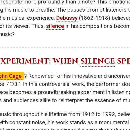
resonate more profoundly than a note? This emotional
ng his music to breathe. The pauses prompt listeners 
the musical experience.
Debussy
(1862-1918) believe
r its viewer. Thus,
silence
in his compositions becom
music?
 EXPERIMENT: WHEN
SILENCE
SP
ohn Cage
? Renowned for his innovative and unconve
 '4'33'''. In this controversial work, the performer do
ece becomes a groundbreaking experiment in listening
 and audiences alike to reinterpret the essence of mus
music throughout his lifetime from 1912 to 1992, beli
ed with constant noise, his work stands as a monumenta