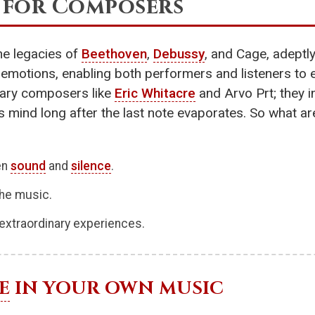
 for Composers
e legacies of
Beethoven
,
Debussy
, and Cage, adeptl
 emotions, enabling both performers and listeners to 
rary composers like
Eric Whitacre
and Arvo Prt; they 
er’s mind long after the last note evaporates. So what a
en
sound
and
silence
.
the music.
extraordinary experiences.
E
IN YOUR OWN MUSIC