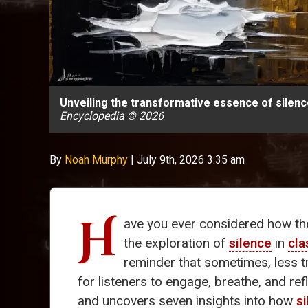
Unveiling the transformative essence of silence
Encyclopedia © 2026
By
Noah Murphy
|
July 9th, 2026 3:35 am
H
ave you ever considered how th
the exploration of
silence
in
cla
reminder that sometimes, less t
for listeners to engage, breathe, and ref
and uncovers seven insights into how
s