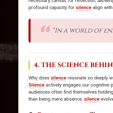
necessary canvas for reflection, allowin
profound capacity for
silence
align wit
“In a world of en
4. THE SCIENCE BEHI
Why does
silence
resonate so deeply wi
Silence
actively engages our cognitive 
audiences often find themselves holding 
than being mere absence,
silence
evolve