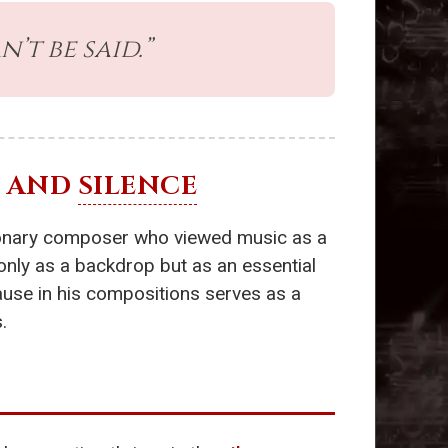
’t be said.”
AND
SILENCE
tionary composer who viewed music as a
only as a backdrop but as an essential
pause in his compositions serves as a
.