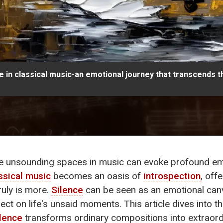
 in classical music-an emotional journey that transcends t
e unsounding spaces in music can evoke profound emo
ssical music
becomes an oasis of
introspection
, off
ruly is more.
Silence
can be seen as an emotional ca
lect on life's unsaid moments. This article dives into t
ilence
transforms ordinary compositions into extraord