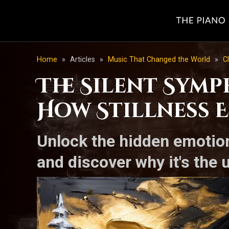
Home
»
Articles
»
Music That Changed the World
»
C
The Silent Sym
How Stillness E
Unlock the hidden emotion
and discover why it's the