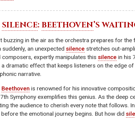
F
SILENCE
:
BEETHOVEN
’S WAITI
 buzzing in the air as the orchestra prepares for the f
hen suddenly, an unexpected
silence
stretches out-ampli
d composers, expertly manipulates this
silence
in his 
 a dramatic effect that keeps listeners on the edge of t
phonic narrative.
,
Beethoven
is renowned for his innovative compositio
th Symphony exemplifies this genius. As the deep cel
ing the audience to cherish every note that follows. In
 before the emotional journey begins. But how did
sil