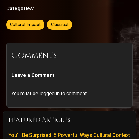
Categories:
Cultural Impact
Classical
Comments
Leave a Comment
You must be logged in to comment.
Featured Articles
You’ll Be Surprised: 5 Powerful Ways Cultural Context