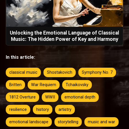
Unlocking the Emotional Language of Classical
Music: The Hidden Power of Key and Harmony
In this article:
classical music
Shostakovich
Symphony No. 7
Britten
War Requiem
Tchaikovsky
1812 Overture
WWII
emotional depth
resilience
history
artistry
emotional landscape
storytelling
music and war