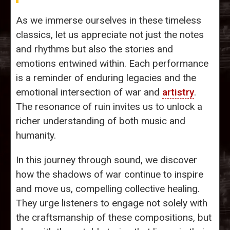
As we immerse ourselves in these timeless
classics, let us appreciate not just the notes
and rhythms but also the stories and
emotions entwined within. Each performance
is a reminder of enduring legacies and the
emotional intersection of war and
artistry
.
The resonance of ruin invites us to unlock a
richer understanding of both music and
humanity.
In this journey through sound, we discover
how the shadows of war continue to inspire
and move us, compelling collective healing.
They urge listeners to engage not solely with
the craftsmanship of these compositions, but