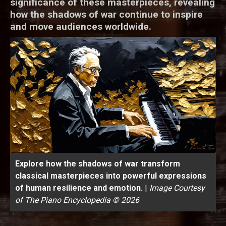
significance of these masterpieces, revealing
how the shadows of war continue to inspire
and move audiences worldwide.
Explore how the shadows of war transform
classical masterpieces into powerful expressions
of human resilience and emotion.
|
Image Courtesy
of The Piano Encyclopedia © 2026