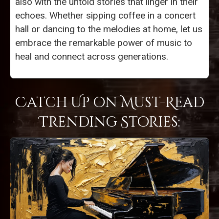
also with the untold stories that linger in their
echoes. Whether sipping coffee in a concert
hall or dancing to the melodies at home, let us
embrace the remarkable power of music to
heal and connect across generations.
Catch Up on Must-Read
Trending Stories: