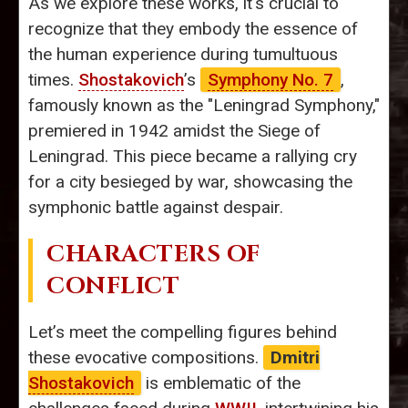
As we explore these works, it's crucial to
recognize that they embody the essence of
the human experience during tumultuous
times.
Shostakovich
’s
Symphony No. 7
,
famously known as the "Leningrad Symphony,"
premiered in 1942 amidst the Siege of
Leningrad. This piece became a rallying cry
for a city besieged by war, showcasing the
symphonic battle against despair.
CHARACTERS OF
CONFLICT
Let’s meet the compelling figures behind
these evocative compositions.
Dmitri
Shostakovich
is emblematic of the