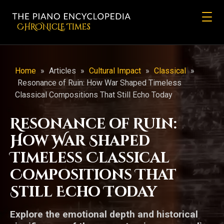
CHRONicLE Times
Home
»
Articles
»
Cultural Impact
»
Classical
»
Resonance of Ruin: How War Shaped Timeless
Classical Compositions That Still Echo Today
Resonance of Ruin:
How War Shaped
Timeless Classical
Compositions That
Still Echo Today
Explore the emotional depth and historical