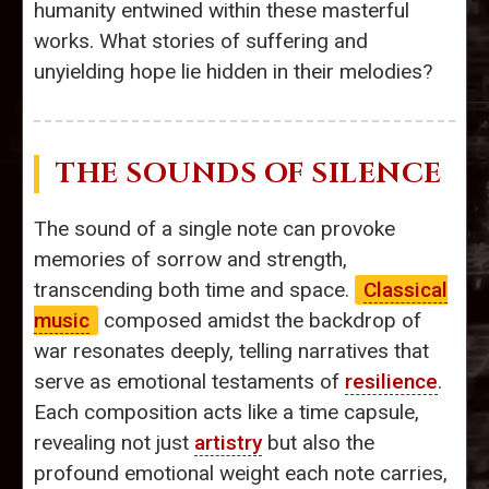
humanity entwined within these masterful
works. What stories of suffering and
unyielding hope lie hidden in their melodies?
THE SOUNDS OF SILENCE
The sound of a single note can provoke
memories of sorrow and strength,
transcending both time and space.
Classical
music
composed amidst the backdrop of
war resonates deeply, telling narratives that
serve as emotional testaments of
resilience
.
Each composition acts like a time capsule,
revealing not just
artistry
but also the
profound emotional weight each note carries,