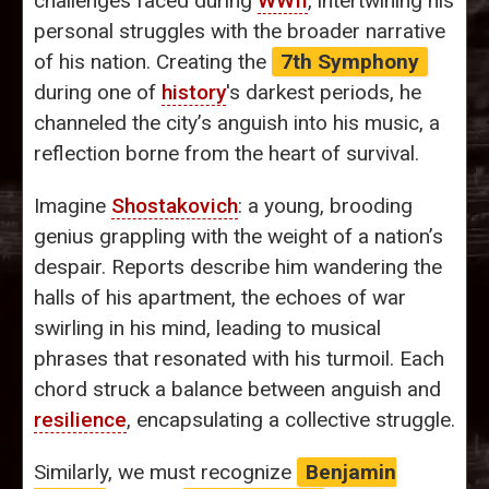
challenges faced during
WWII
, intertwining his
personal struggles with the broader narrative
of his nation. Creating the
7th Symphony
during one of
history
's darkest periods, he
channeled the city’s anguish into his music, a
reflection borne from the heart of survival.
Imagine
Shostakovich
: a young, brooding
genius grappling with the weight of a nation’s
despair. Reports describe him wandering the
halls of his apartment, the echoes of war
swirling in his mind, leading to musical
phrases that resonated with his turmoil. Each
chord struck a balance between anguish and
resilience
, encapsulating a collective struggle.
Similarly, we must recognize
Benjamin