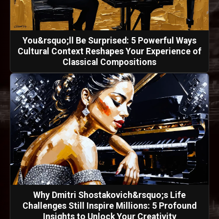
You&rsquo;ll Be Surprised: 5 Powerful Ways
Cultural Context Reshapes Your Experience of
Classical Compositions
Why Dmitri Shostakovich&rsquo;s Life
Challenges Still Inspire Millions: 5 Profound
Insights to Unlock Your Creativity