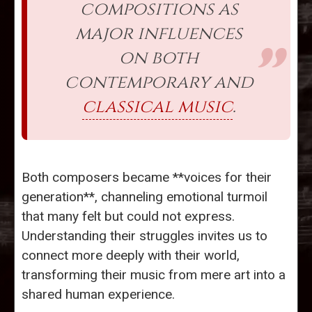
compositions as
major influences
on both
contemporary and
classical music
.
Both composers became **voices for their
generation**, channeling emotional turmoil
that many felt but could not express.
Understanding their struggles invites us to
connect more deeply with their world,
transforming their music from mere art into a
shared human experience.