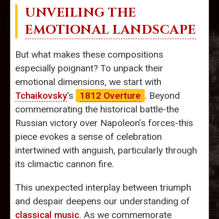
UNVEILING THE
EMOTIONAL LANDSCAPE
But what makes these compositions
especially poignant? To unpack their
emotional dimensions, we start with
Tchaikovsky
's
1812 Overture
. Beyond
commemorating the historical battle-the
Russian victory over Napoleon’s forces-this
piece evokes a sense of celebration
intertwined with anguish, particularly through
its climactic cannon fire.
This unexpected interplay between triumph
and despair deepens our understanding of
classical music
. As we commemorate