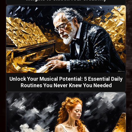
Unlock Your Musical Potential: 5 Essential Daily
Routines You Never Knew You Needed