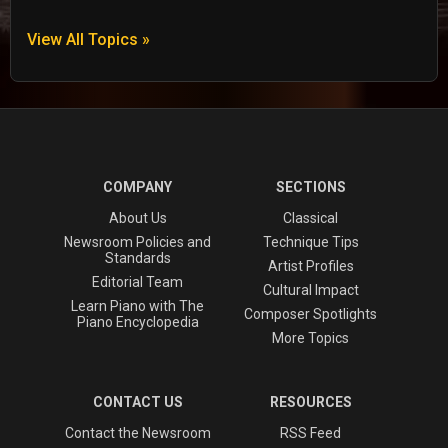
View All Topics »
COMPANY
SECTIONS
About Us
Classical
Newsroom Policies and
Technique Tips
Standards
Artist Profiles
Editorial Team
Cultural Impact
Learn Piano with The
Composer Spotlights
Piano Encyclopedia
More Topics
CONTACT US
RESOURCES
Contact the Newsroom
RSS Feed