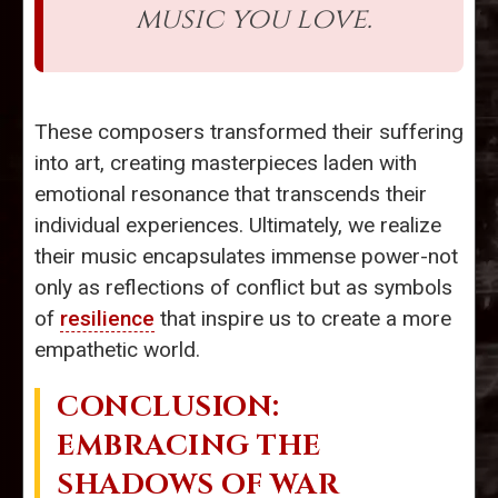
music you love.
These composers transformed their suffering
into art, creating masterpieces laden with
emotional resonance that transcends their
individual experiences. Ultimately, we realize
their music encapsulates immense power-not
only as reflections of conflict but as symbols
of
resilience
that inspire us to create a more
empathetic world.
CONCLUSION:
EMBRACING THE
SHADOWS OF WAR