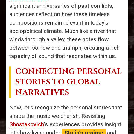
significant anniversaries of past conflicts,
audiences reflect on how these timeless
compositions remain relevant in today's
sociopolitical climate. Much like a river that
winds through a valley, these notes flow
between sorrow and triumph, creating a rich
tapestry of sound that resonates within us.
CONNECTING PERSONAL
STORIES TO GLOBAL
NARRATIVES
Now, let’s recognize the personal stories that
shape the music we cherish. Revisiting
Shostakovich
’s experiences provides insight
into how living under
Stalin’s regime
and