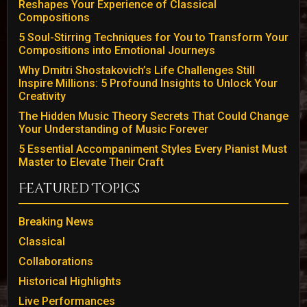
Reshapes Your Experience of Classical
Compositions
5 Soul-Stirring Techniques for You to Transform Your
Compositions into Emotional Journeys
Why Dmitri Shostakovich’s Life Challenges Still
Inspire Millions: 5 Profound Insights to Unlock Your
Creativity
The Hidden Music Theory Secrets That Could Change
Your Understanding of Music Forever
5 Essential Accompaniment Styles Every Pianist Must
Master to Elevate Their Craft
Featured Topics
Breaking News
Classical
Collaborations
Historical Highlights
Live Performances