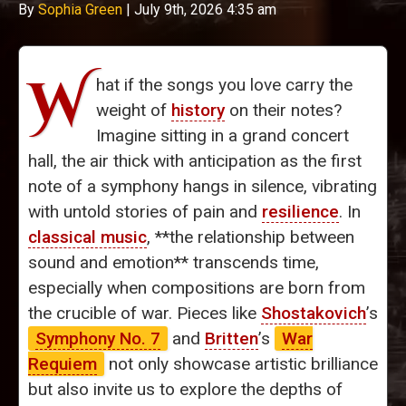
By
Sophia Green
|
July 9th, 2026 4:35 am
W
hat if the songs you love carry the
weight of
history
on their notes?
Imagine sitting in a grand concert
hall, the air thick with anticipation as the first
note of a symphony hangs in silence, vibrating
with untold stories of pain and
resilience
. In
classical music
, **the relationship between
sound and emotion** transcends time,
especially when compositions are born from
the crucible of war. Pieces like
Shostakovich
’s
Symphony No. 7
and
Britten
’s
War
Requiem
not only showcase artistic brilliance
but also invite us to explore the depths of