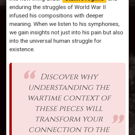
enduring the struggles of World War II
infused his compositions with deeper
meaning. When we listen to his symphonies,
we gain insights not just into his pain but also
into the universal human struggle for
existence.
Discover why
understanding the
wartime context of
these pieces will
transform your
connection to the