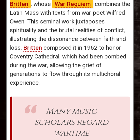
Britten
, whose
War Requiem
combines the
Latin Mass with texts from war poet Wilfred
Owen. This seminal work juxtaposes
spirituality and the brutal realities of conflict,
illustrating the dissonance between faith and
loss.
Britten
composed it in 1962 to honor
Coventry Cathedral, which had been bombed
during the war, allowing the grief of
generations to flow through its multichoral
experience.
Many music
scholars regard
wartime