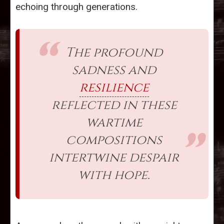
echoing through generations.
The profound
sadness and
resilience
reflected in these
wartime
compositions
intertwine despair
with hope.