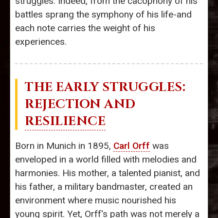
struggles. Indeed, from the cacophony of his
battles sprang the symphony of his life-and
each note carries the weight of his
experiences.
THE EARLY STRUGGLES:
REJECTION AND
RESILIENCE
Born in Munich in 1895,
Carl Orff
was
enveloped in a world filled with melodies and
harmonies. His mother, a talented pianist, and
his father, a military bandmaster, created an
environment where music nourished his
young spirit. Yet, Orff's path was not merely a