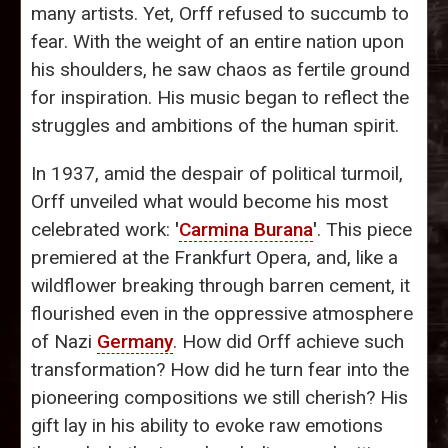
many artists. Yet, Orff refused to succumb to
fear. With the weight of an entire nation upon
his shoulders, he saw chaos as fertile ground
for inspiration. His music began to reflect the
struggles and ambitions of the human spirit.
In 1937, amid the despair of political turmoil,
Orff unveiled what would become his most
celebrated work:
'
Carmina Burana
'
. This piece
premiered at the Frankfurt Opera, and, like a
wildflower breaking through barren cement, it
flourished even in the oppressive atmosphere
of Nazi
Germany
. How did Orff achieve such
transformation? How did he turn fear into the
pioneering compositions we still cherish? His
gift lay in his ability to evoke raw emotions