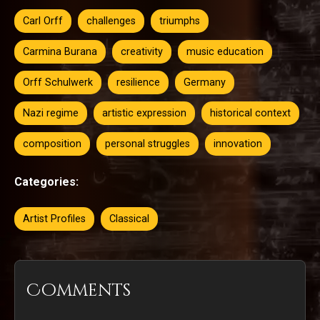
Carl Orff
challenges
triumphs
Carmina Burana
creativity
music education
Orff Schulwerk
resilience
Germany
Nazi regime
artistic expression
historical context
composition
personal struggles
innovation
Categories:
Artist Profiles
Classical
Comments