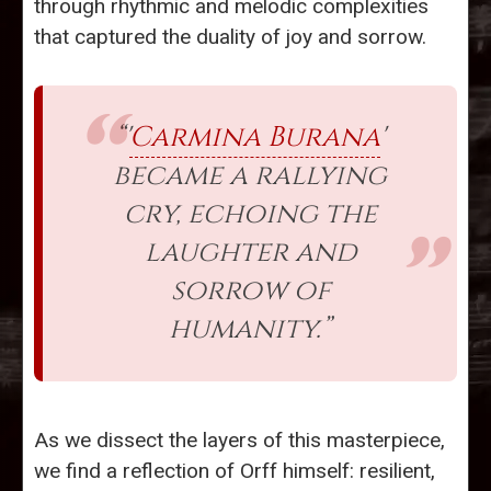
through rhythmic and melodic complexities
that captured the duality of joy and sorrow.
“'
Carmina Burana
'
became a rallying
cry, echoing the
laughter and
sorrow of
humanity.”
As we dissect the layers of this masterpiece,
we find a reflection of Orff himself: resilient,