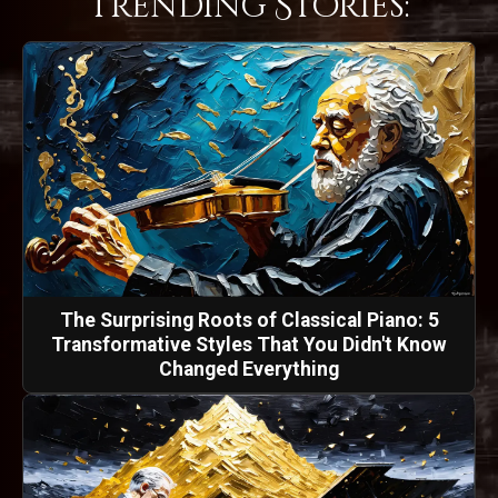
Trending Stories:
The Surprising Roots of Classical Piano: 5
Transformative Styles That You Didn't Know
Changed Everything