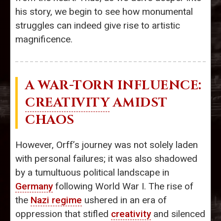
his story, we begin to see how monumental
struggles can indeed give rise to artistic
magnificence.
A WAR-TORN INFLUENCE:
CREATIVITY
AMIDST
CHAOS
However, Orff’s journey was not solely laden
with personal failures; it was also shadowed
by a tumultuous political landscape in
Germany
following World War I. The rise of
the
Nazi regime
ushered in an era of
oppression that stifled
creativity
and silenced