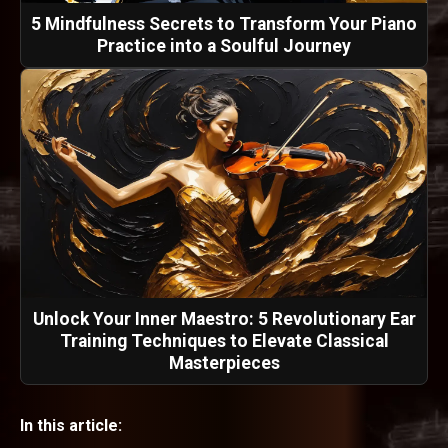
5 Mindfulness Secrets to Transform Your Piano
Practice into a Soulful Journey
Unlock Your Inner Maestro: 5 Revolutionary Ear
Training Techniques to Elevate Classical
Masterpieces
In this article: