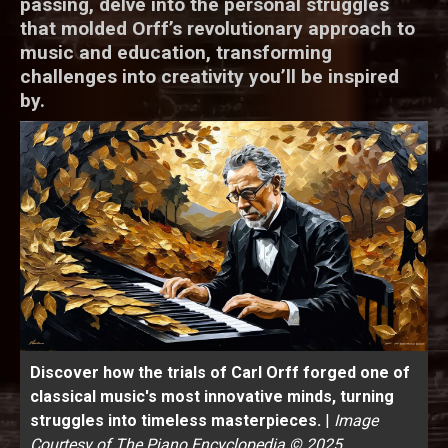
passing, delve into the personal struggles
that molded Orff’s revolutionary approach to
music and education, transforming
challenges into creativity you’ll be inspired
by.
Discover how the trials of Carl Orff forged one of
classical music's most innovative minds, turning
struggles into timeless masterpieces.
|
Image
Courtesy of The Piano Encyclopedia © 2025