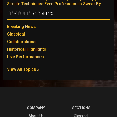
Simple Techniques Even Professionals Swear By
Featured Topics
Breaking News
Classical
Collaborations
Historical Highlights
Live Performances
View All Topics »
COMPANY
SECTIONS
About Us
Classical