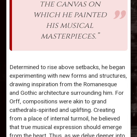
the canvas on
which he painted
his musical
masterpieces.”
Determined to rise above setbacks, he began
experimenting with new forms and structures,
drawing inspiration from the Romanesque
and Gothic architecture surrounding him. For
Orff, compositions were akin to grand
cathedrals-spirited and uplifting. Creating
from a place of internal turmoil, he believed
that true musical expression should emerge
from the heart. Thus, as we delve deeper into