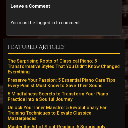
Leave a Comment
You must be logged in to comment.
Featured Articles
The Surprising Roots of Classical Piano: 5
Transformative Styles That You Didn't Know Changed
Everything
Preserve Your Passion: 5 Essential Piano Care Tips
Every Pianist Must Know to Save Their Sound
5 Mindfulness Secrets to Transform Your Piano
Practice into a Soulful Journey
Unlock Your Inner Maestro: 5 Revolutionary Ear
Training Techniques to Elevate Classical
Masterpieces
Master the Art of Sight-Reading: 5 Surprisingly