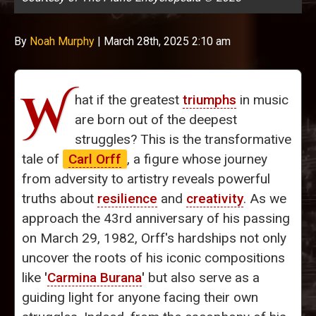
By
Noah Murphy
|
March 28th, 2025 2:10 am
W
hat if the greatest
triumphs
in music
are born out of the deepest
struggles? This is the transformative
tale of
Carl Orff
, a figure whose journey
from adversity to artistry reveals powerful
truths about
resilience
and
creativity
. As we
approach the 43rd anniversary of his passing
on March 29, 1982, Orff's hardships not only
uncover the roots of his iconic compositions
like
'
Carmina Burana
'
but also serve as a
guiding light for anyone facing their own