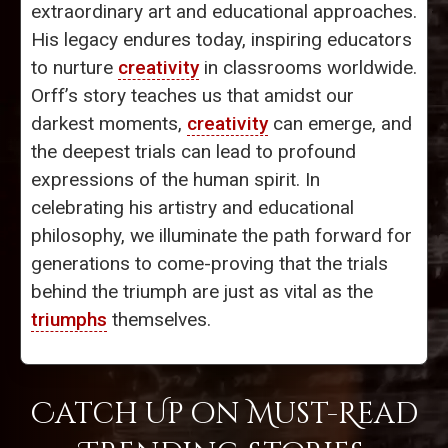
extraordinary art and educational approaches.
His legacy endures today, inspiring educators
to nurture
creativity
in classrooms worldwide.
Orff’s story teaches us that amidst our
darkest moments,
creativity
can emerge, and
the deepest trials can lead to profound
expressions of the human spirit. In
celebrating his artistry and educational
philosophy, we illuminate the path forward for
generations to come-proving that the trials
behind the triumph are just as vital as the
triumphs
themselves.
Catch Up on Must-Read