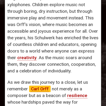
xylophones. Children explore music not
through boring, dry instruction, but through
immersive play and movement instead. This
was Orff's vision, where music becomes an
accessible and joyous experience for all. Over
the years, his Schulwerk has enriched the lives
of countless children and educators, opening
doors to a world where anyone can express
their
creativity
. As the music soars around
them, they discover connection, cooperation,
and a celebration of individuality.
As we draw this journey to a close, let us
remember
Carl Orff
not merely as a
composer but as a beacon of
resilience
whose hardships paved the way for