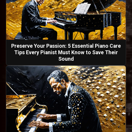
Preserve Your Passion: 5 Essential Piano Care
Tips Every Pianist Must Know to Save Their
Sound