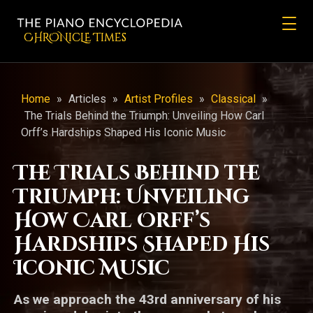
CHRONicLE Times
Home
»
Articles
»
Artist Profiles
»
Classical
»
The Trials Behind the Triumph: Unveiling How Carl
Orff’s Hardships Shaped His Iconic Music
The Trials Behind the
Triumph: Unveiling
How Carl Orff’s
Hardships Shaped His
Iconic Music
As we approach the 43rd anniversary of his