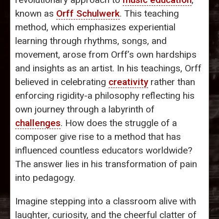
known as
Orff Schulwerk
. This teaching
method, which emphasizes experiential
learning through rhythms, songs, and
movement, arose from Orff’s own hardships
and insights as an artist. In his teachings, Orff
believed in celebrating
creativity
rather than
enforcing rigidity-a philosophy reflecting his
own journey through a labyrinth of
challenges
. How does the struggle of a
composer give rise to a method that has
influenced countless educators worldwide?
The answer lies in his transformation of pain
into pedagogy.
Imagine stepping into a classroom alive with
laughter, curiosity, and the cheerful clatter of