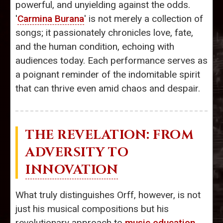
powerful, and unyielding against the odds.
'
Carmina Burana
' is not merely a collection of
songs; it passionately chronicles love, fate,
and the human condition, echoing with
audiences today. Each performance serves as
a poignant reminder of the indomitable spirit
that can thrive even amid chaos and despair.
THE REVELATION: FROM
ADVERSITY TO
INNOVATION
What truly distinguishes Orff, however, is not
just his musical compositions but his
revolutionary approach to
music education
,