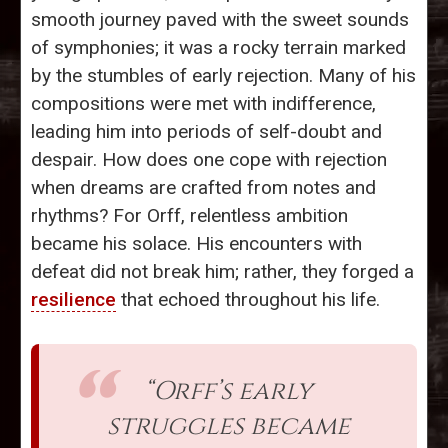
smooth journey paved with the sweet sounds
of symphonies; it was a rocky terrain marked
by the stumbles of early rejection. Many of his
compositions were met with indifference,
leading him into periods of self-doubt and
despair. How does one cope with rejection
when dreams are crafted from notes and
rhythms? For Orff, relentless ambition
became his solace. His encounters with
defeat did not break him; rather, they forged a
resilience
that echoed throughout his life.
“Orff’s early
struggles became