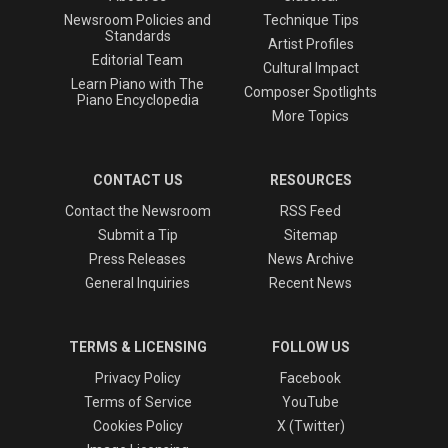
Newsroom Policies and
Technique Tips
Standards
Artist Profiles
Editorial Team
Cultural Impact
Learn Piano with The
Composer Spotlights
Piano Encyclopedia
More Topics
CONTACT US
RESOURCES
Contact the Newsroom
RSS Feed
Submit a Tip
Sitemap
Press Releases
News Archive
General Inquiries
Recent News
TERMS & LICENSING
FOLLOW US
Privacy Policy
Facebook
Terms of Service
YouTube
Cookies Policy
X (Twitter)