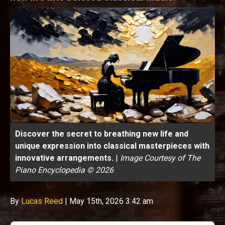
Discover the secret to breathing new life and
unique expression into classical masterpieces with
innovative arrangements.
|
Image Courtesy of The
Piano Encyclopedia © 2026
By
Lucas Reed
|
May 15th, 2026 3:42 am