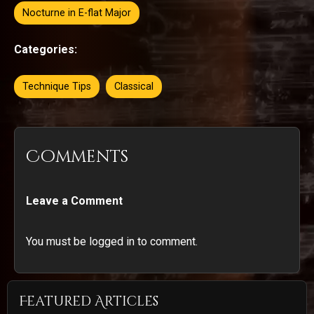
Nocturne in E-flat Major
Categories:
Technique Tips
Classical
Comments
Leave a Comment
You must be logged in to comment.
Featured Articles