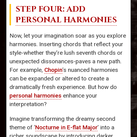
STEP FOUR: ADD
PERSONAL HARMONIES
Now, let your imagination soar as you explore
harmonies. Inserting chords that reflect your
style-whether they’re lush seventh chords or
unexpected dissonances-paves a new path.
For example,
Chopin
’s nuanced harmonies
can be expanded or altered to create a
dramatically fresh experience. But how do
personal harmonies
enhance your
interpretation?
Imagine transforming the dreamy second
theme of ‘
Nocturne in E-flat Major
’ into a
richer soundscape by introducing darker