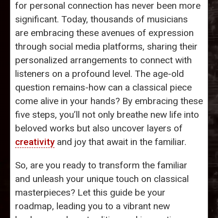
for personal connection has never been more
significant. Today, thousands of musicians
are embracing these avenues of expression
through social media platforms, sharing their
personalized arrangements to connect with
listeners on a profound level. The age-old
question remains-how can a classical piece
come alive in your hands? By embracing these
five steps, you’ll not only breathe new life into
beloved works but also uncover layers of
creativity
and joy that await in the familiar.
So, are you ready to transform the familiar
and unleash your unique touch on classical
masterpieces? Let this guide be your
roadmap, leading you to a vibrant new