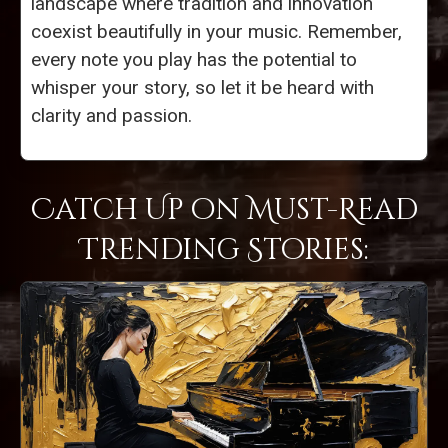
landscape where tradition and innovation
coexist beautifully in your music. Remember,
every note you play has the potential to
whisper your story, so let it be heard with
clarity and passion.
Catch Up on Must-Read
Trending Stories: