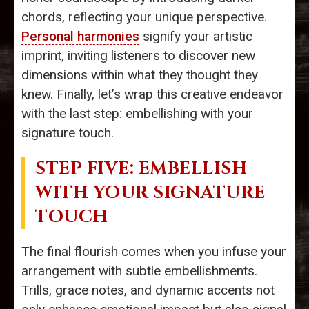
chords, reflecting your unique perspective.
Personal harmonies
signify your artistic
imprint, inviting listeners to discover new
dimensions within what they thought they
knew. Finally, let’s wrap this creative endeavor
with the last step: embellishing with your
signature touch.
STEP FIVE: EMBELLISH
WITH YOUR SIGNATURE
TOUCH
The final flourish comes when you infuse your
arrangement with subtle embellishments.
Trills, grace notes, and dynamic accents not