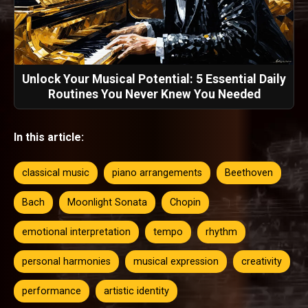
Unlock Your Musical Potential: 5 Essential Daily
Routines You Never Knew You Needed
In this article:
classical music
piano arrangements
Beethoven
Bach
Moonlight Sonata
Chopin
emotional interpretation
tempo
rhythm
personal harmonies
musical expression
creativity
performance
artistic identity