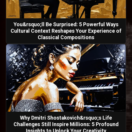
You&rsquo;ll Be Surprised: 5 Powerful Ways
Cultural Context Reshapes Your Experience of
Classical Compositions
Why Dmitri Shostakovich&rsquo;s Life
Challenges Still Inspire Millions: 5 Profound
Insights to Unlock Your Creativity