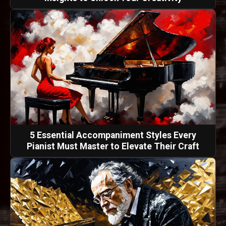
5 Essential Accompaniment Styles Every
Pianist Must Master to Elevate Their Craft