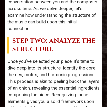
conversation between you and the composer
across time. As we delve deeper, let’s
examine how understanding the structure of
the music can build upon this initial
connection.
STEP TWO: ANALYZE THE
STRUCTURE
Once you've selected your piece, it’s time to
dive deep into its structure. Identify the core
themes, motifs, and harmonic progressions.
This process is akin to peeling back the layers
of an onion, revealing the essential ingredients
comprising the piece. Recognizing these
elements gives you a solid framework upon