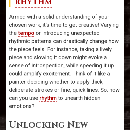
RHYTHM
Armed with a solid understanding of your
chosen work, it's time to get creative! Varying
the
tempo
or introducing unexpected
rhythmic patterns can drastically change how
the piece feels. For instance, taking a lively
piece and slowing it down might evoke a
sense of introspection, while speeding it up
could amplify excitement. Think of it like a
painter deciding whether to apply thick,
deliberate strokes or fine, quick lines. So, how
can you use
rhythm
to unearth hidden
emotions?
Unlocking New