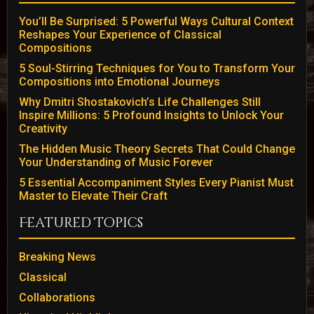
You’ll Be Surprised: 5 Powerful Ways Cultural Context
Reshapes Your Experience of Classical
Compositions
5 Soul-Stirring Techniques for You to Transform Your
Compositions into Emotional Journeys
Why Dmitri Shostakovich’s Life Challenges Still
Inspire Millions: 5 Profound Insights to Unlock Your
Creativity
The Hidden Music Theory Secrets That Could Change
Your Understanding of Music Forever
5 Essential Accompaniment Styles Every Pianist Must
Master to Elevate Their Craft
Featured Topics
Breaking News
Classical
Collaborations