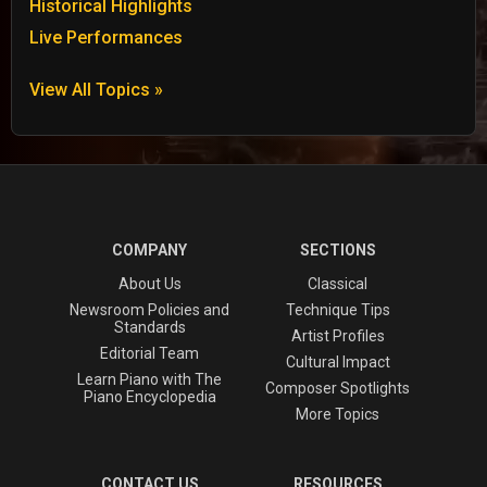
Historical Highlights
Live Performances
View All Topics »
COMPANY
SECTIONS
About Us
Classical
Newsroom Policies and
Technique Tips
Standards
Artist Profiles
Editorial Team
Cultural Impact
Learn Piano with The
Composer Spotlights
Piano Encyclopedia
More Topics
CONTACT US
RESOURCES