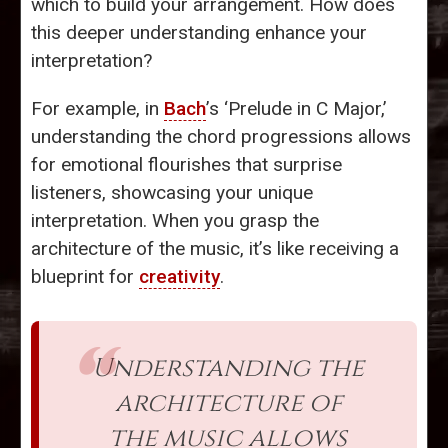
which to build your arrangement. How does
this deeper understanding enhance your
interpretation?
For example, in
Bach
’s ‘Prelude in C Major,’
understanding the chord progressions allows
for emotional flourishes that surprise
listeners, showcasing your unique
interpretation. When you grasp the
architecture of the music, it’s like receiving a
blueprint for
creativity
.
Understanding the
architecture of
the music allows