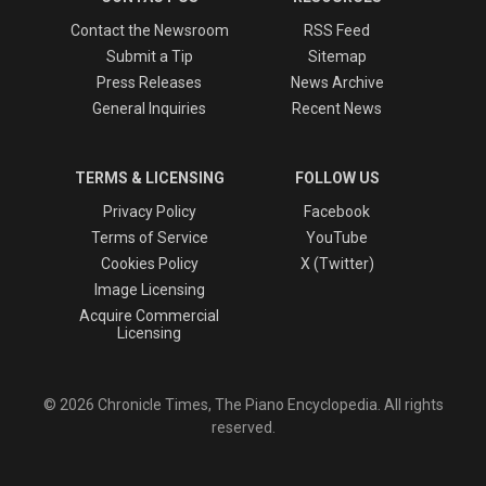
Contact the Newsroom
RSS Feed
Submit a Tip
Sitemap
Press Releases
News Archive
General Inquiries
Recent News
TERMS & LICENSING
FOLLOW US
Privacy Policy
Facebook
Terms of Service
YouTube
Cookies Policy
X (Twitter)
Image Licensing
Acquire Commercial
Licensing
© 2026 Chronicle Times, The Piano Encyclopedia. All rights
reserved.