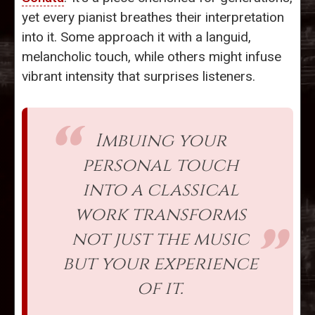
yet every pianist breathes their interpretation
into it. Some approach it with a languid,
melancholic touch, while others might infuse
vibrant intensity that surprises listeners.
Imbuing your
personal touch
into a classical
work transforms
not just the music
but your experience
of it.