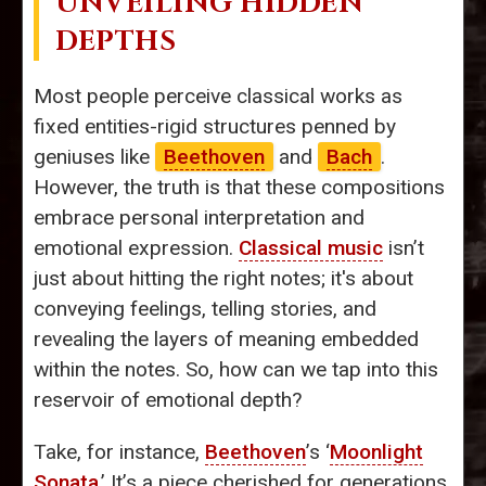
UNVEILING HIDDEN
DEPTHS
Most people perceive classical works as
fixed entities-rigid structures penned by
geniuses like
Beethoven
and
Bach
.
However, the truth is that these compositions
embrace personal interpretation and
emotional expression.
Classical music
isn’t
just about hitting the right notes; it's about
conveying feelings, telling stories, and
revealing the layers of meaning embedded
within the notes. So, how can we tap into this
reservoir of emotional depth?
Take, for instance,
Beethoven
’s ‘
Moonlight
Sonata
.’ It’s a piece cherished for generations,