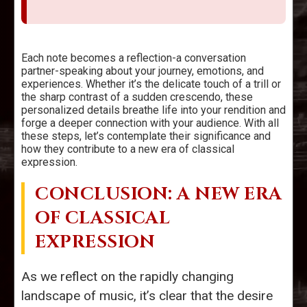
Each note becomes a reflection-a conversation
partner-speaking about your journey, emotions, and
experiences. Whether it’s the delicate touch of a trill or
the sharp contrast of a sudden crescendo, these
personalized details breathe life into your rendition and
forge a deeper connection with your audience. With all
these steps, let’s contemplate their significance and
how they contribute to a new era of classical
expression.
CONCLUSION: A NEW ERA
OF CLASSICAL
EXPRESSION
As we reflect on the rapidly changing
landscape of music, it’s clear that the desire