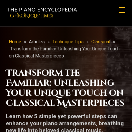
CHRONicLE Times
Home
»
Articles
»
Technique Tips
»
Classical
»
Transform the Familiar: Unleashing Your Unique Touch
on Classical Masterpieces
Transform the
Familiar: Unleashing
Your Unique Touch on
Classical Masterpieces
Learn how 5 simple yet powerful steps can
enhance your piano arrangements, breathing
new life into beloved classical music.