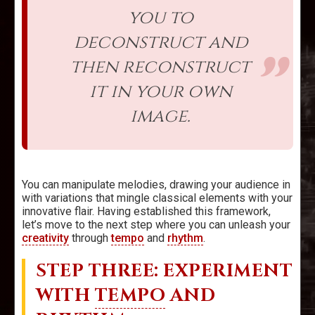
you to
deconstruct and
then reconstruct
it in your own
image.
You can manipulate melodies, drawing your audience in
with variations that mingle classical elements with your
innovative flair. Having established this framework,
let’s move to the next step where you can unleash your
creativity
through
tempo
and
rhythm
.
STEP THREE: EXPERIMENT
WITH
TEMPO
AND