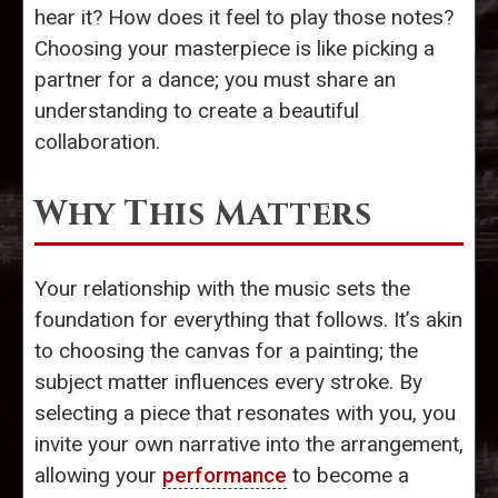
hear it? How does it feel to play those notes?
Choosing your masterpiece is like picking a
partner for a dance; you must share an
understanding to create a beautiful
collaboration.
Why This Matters
Your relationship with the music sets the
foundation for everything that follows. It’s akin
to choosing the canvas for a painting; the
subject matter influences every stroke. By
selecting a piece that resonates with you, you
invite your own narrative into the arrangement,
allowing your
performance
to become a