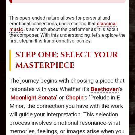
This open-ended nature allows for personal and
emotional connections, underscoring that
classical
music
is as much about the performer as it is about
the composer. With this understanding, let's explore the
first step in this transformative journey.
STEP ONE: SELECT YOUR
MASTERPIECE
The journey begins with choosing a piece that
resonates with you. Whether it’s
Beethoven
's
'
Moonlight Sonata
' or
Chopin
’s 'Prelude in E
Minor,' the connection you have with the work
will guide your interpretation. This selection
process involves emotional resonance-what
memories, feelings, or images arise when you