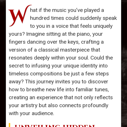
W
hat if the music you’ve played a
hundred times could suddenly speak
to you in a voice that feels uniquely
yours? Imagine sitting at the piano, your
fingers dancing over the keys, crafting a
version of a classical masterpiece that
resonates deeply within your soul. Could the
secret to infusing your unique identity into
timeless compositions be just a few steps
away? This journey invites you to discover
how to breathe new life into familiar tunes,
creating an experience that not only reflects
your artistry but also connects profoundly
with your audience.