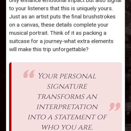
only enhance emotional impact but also signal
to your listeners that this is uniquely yours.
Just as an artist puts the final brushstrokes
on a canvas, these details complete your
musical portrait. Think of it as packing a
suitcase for a journey-what extra elements
will make this trip unforgettable?
Your personal
signature
transforms an
interpretation
into a statement of
who you are.