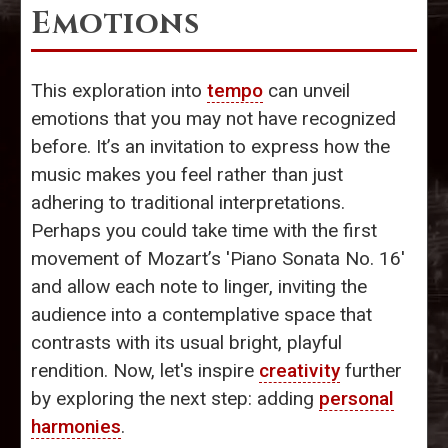
Emotions
This exploration into
tempo
can unveil
emotions that you may not have recognized
before. It’s an invitation to express how the
music makes you feel rather than just
adhering to traditional interpretations.
Perhaps you could take time with the first
movement of Mozart’s 'Piano Sonata No. 16'
and allow each note to linger, inviting the
audience into a contemplative space that
contrasts with its usual bright, playful
rendition. Now, let's inspire
creativity
further
by exploring the next step: adding
personal
harmonies
.