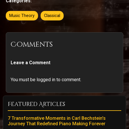
Categories:
Music Theory
Classical
Comments
Leave a Comment
You must be logged in to comment.
Featured Articles
7 Transformative Moments in Carl Bechstein's
Journey That Redefined Piano Making Forever