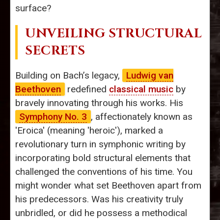
surface?
UNVEILING STRUCTURAL
SECRETS
Building on Bach’s legacy,
Ludwig van
Beethoven
redefined
classical music
by
bravely innovating through his works. His
Symphony No. 3
, affectionately known as
'Eroica' (meaning 'heroic'), marked a
revolutionary turn in symphonic writing by
incorporating bold structural elements that
challenged the conventions of his time. You
might wonder what set Beethoven apart from
his predecessors. Was his creativity truly
unbridled, or did he possess a methodical