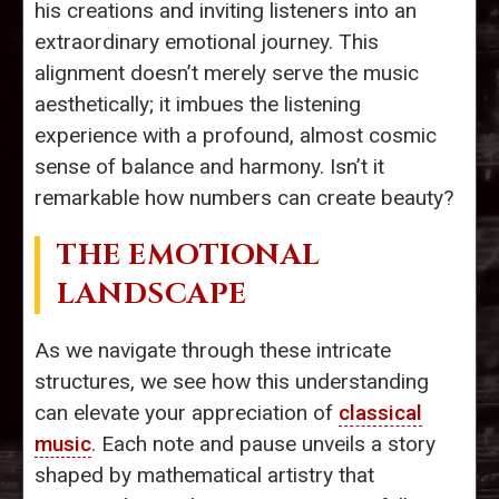
his creations and inviting listeners into an
extraordinary emotional journey. This
alignment doesn’t merely serve the music
aesthetically; it imbues the listening
experience with a profound, almost cosmic
sense of balance and harmony. Isn’t it
remarkable how numbers can create beauty?
THE EMOTIONAL
LANDSCAPE
As we navigate through these intricate
structures, we see how this understanding
can elevate your appreciation of
classical
music
. Each note and pause unveils a story
shaped by mathematical artistry that