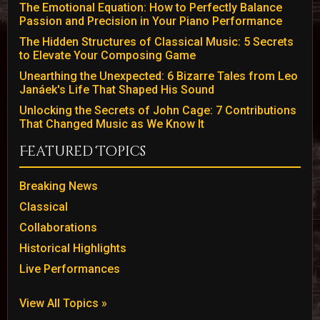
The Emotional Equation: How to Perfectly Balance
Passion and Precision in Your Piano Performance
The Hidden Structures of Classical Music: 5 Secrets
to Elevate Your Composing Game
Unearthing the Unexpected: 6 Bizarre Tales from Leo
Janáek's Life That Shaped His Sound
Unlocking the Secrets of John Cage: 7 Contributions
That Changed Music as We Know It
Featured Topics
Breaking News
Classical
Collaborations
Historical Highlights
Live Performances
View All Topics »