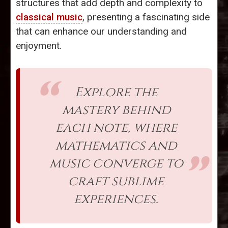
structures that add depth and complexity to
classical music
, presenting a fascinating side
that can enhance our understanding and
enjoyment.
Explore the
mastery behind
each note, where
mathematics and
music converge to
craft sublime
experiences.