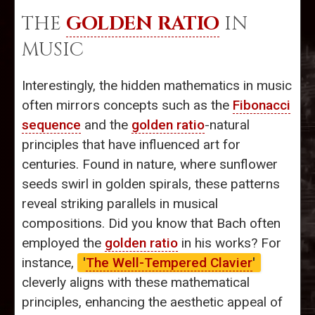
THE
GOLDEN RATIO
IN
MUSIC
Interestingly, the hidden mathematics in music
often mirrors concepts such as the
Fibonacci
sequence
and the
golden ratio
-natural
principles that have influenced art for
centuries. Found in nature, where sunflower
seeds swirl in golden spirals, these patterns
reveal striking parallels in musical
compositions. Did you know that Bach often
employed the
golden ratio
in his works? For
instance,
'
The Well-Tempered Clavier
'
cleverly aligns with these mathematical
principles, enhancing the aesthetic appeal of