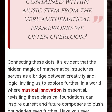
contained within
music stem from the
very mathematical
frameworks we
often overlook?
Connecting these dots, it's evident that the
hidden magic of mathematical structures
serves as a bridge between creativity and
logic, inviting us to explore further. In a world
where
musical innovation
is essential,
revisiting these classical foundations can
inspire current and future composers to push
boundaries even further. Have you ever