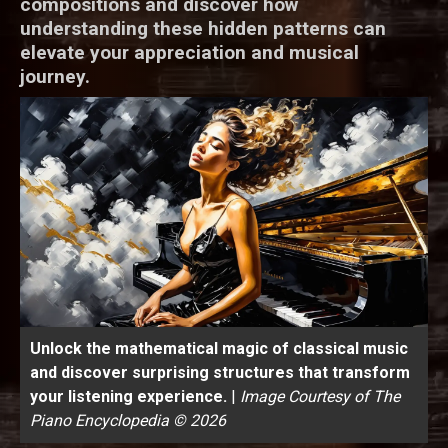
compositions and discover how
understanding these hidden patterns can
elevate your appreciation and musical
journey.
Unlock the mathematical magic of classical music
and discover surprising structures that transform
your listening experience.
|
Image Courtesy of The
Piano Encyclopedia © 2026