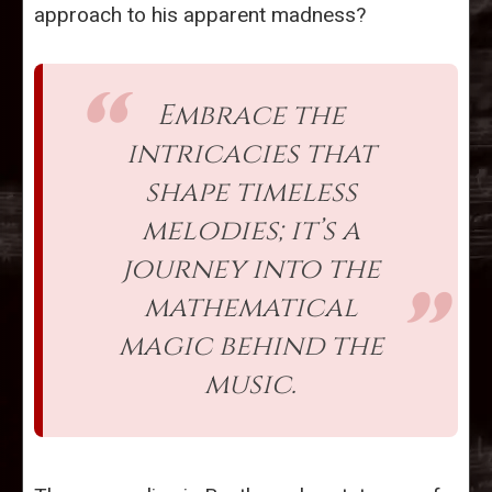
approach to his apparent madness?
Embrace the
intricacies that
shape timeless
melodies; it’s a
journey into the
mathematical
magic behind the
music.