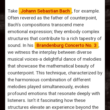
Take
Johann Sebastian Bach
, for example.
Often revered as the father of counterpoint,
Bach’s compositions transcend mere
emotional expression; they embody complex
structures that contribute to a rich tapestry of
sound. In his
Brandenburg Concerto No. 3
,
we witness the interplay between diverse
musical voices-a delightful dance of melodies
that showcase the mathematical beauty of
counterpoint. This technique, characterized by
the harmonious combination of different
melodies played simultaneously, evokes
profound emotions that resonate deeply with
listeners. Isn’t it fascinating how these
structures elevate an experience beyond the