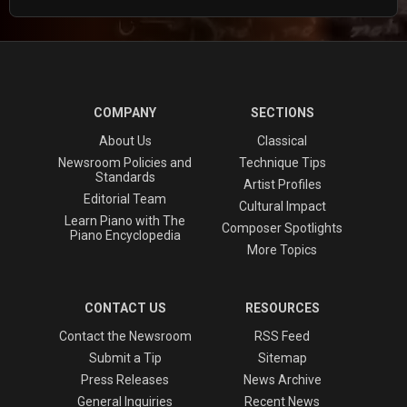
COMPANY
SECTIONS
About Us
Classical
Newsroom Policies and
Technique Tips
Standards
Artist Profiles
Editorial Team
Cultural Impact
Learn Piano with The
Composer Spotlights
Piano Encyclopedia
More Topics
CONTACT US
RESOURCES
Contact the Newsroom
RSS Feed
Submit a Tip
Sitemap
Press Releases
News Archive
General Inquiries
Recent News