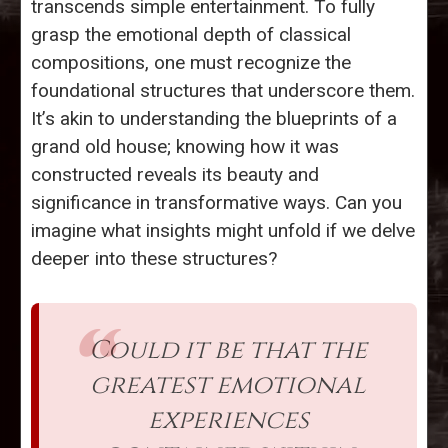
transcends simple entertainment. To fully
grasp the emotional depth of classical
compositions, one must recognize the
foundational structures that underscore them.
It’s akin to understanding the blueprints of a
grand old house; knowing how it was
constructed reveals its beauty and
significance in transformative ways. Can you
imagine what insights might unfold if we delve
deeper into these structures?
Could it be that the
greatest emotional
experiences