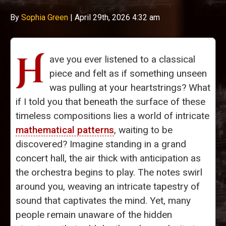
By
Sophia Green
|
April 29th, 2026 4:32 am
H
ave you ever listened to a classical
piece and felt as if something unseen
was pulling at your heartstrings? What
if I told you that beneath the surface of these
timeless compositions lies a world of intricate
mathematical patterns
, waiting to be
discovered? Imagine standing in a grand
concert hall, the air thick with anticipation as
the orchestra begins to play. The notes swirl
around you, weaving an intricate tapestry of
sound that captivates the mind. Yet, many
people remain unaware of the hidden