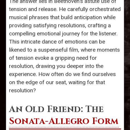
The answer lies in Beethoven's astute use of
tension and release. He carefully orchestrated
musical phrases that build anticipation while
providing satisfying resolutions, crafting a
compelling emotional journey for the listener.
This intricate dance of emotions can be
likened to a suspenseful film, where moments
of tension evoke a gripping need for
resolution, drawing you deeper into the
experience. How often do we find ourselves
on the edge of our seat, waiting for that
resolution?
An Old Friend: The
Sonata-Allegro Form