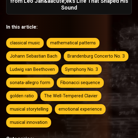
from Leo Jan&aacute;ek's Life That Shaped His
Sound
In this article:
classical music
mathematical patterns
Johann Sebastian Bach
Brandenburg Concerto No. 3
Ludwig van Beethoven
Symphony No. 3
sonata-allegro form
Fibonacci sequence
golden ratio
The Well-Tempered Clavier
musical storytelling
emotional experience
musical innovation