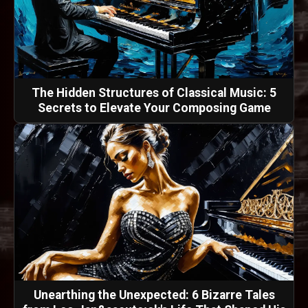
The Hidden Structures of Classical Music: 5
Secrets to Elevate Your Composing Game
Unearthing the Unexpected: 6 Bizarre Tales