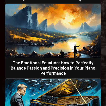
The Emotional Equation: How to Perfectly
Balance Passion and Precision in Your Piano
Performance