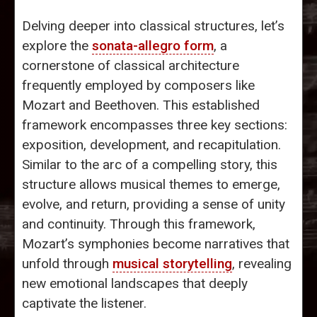
Delving deeper into classical structures, let’s
explore the
sonata-allegro form
, a
cornerstone of classical architecture
frequently employed by composers like
Mozart and Beethoven. This established
framework encompasses three key sections:
exposition, development, and recapitulation.
Similar to the arc of a compelling story, this
structure allows musical themes to emerge,
evolve, and return, providing a sense of unity
and continuity. Through this framework,
Mozart’s symphonies become narratives that
unfold through
musical storytelling
, revealing
new emotional landscapes that deeply
captivate the listener.