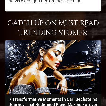
the very designs behind their creation.
Catch Up on Must-Read
Trending Stories:
7 Transformative Moments in Carl Bechstein's
Journey That Redefined Piano Making Forever