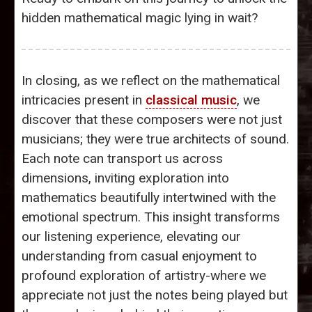
hidden mathematical magic lying in wait?
In closing, as we reflect on the mathematical
intricacies present in
classical music
, we
discover that these composers were not just
musicians; they were true architects of sound.
Each note can transport us across
dimensions, inviting exploration into
mathematics beautifully intertwined with the
emotional spectrum. This insight transforms
our listening experience, elevating our
understanding from casual enjoyment to
profound exploration of artistry-where we
appreciate not just the notes being played but