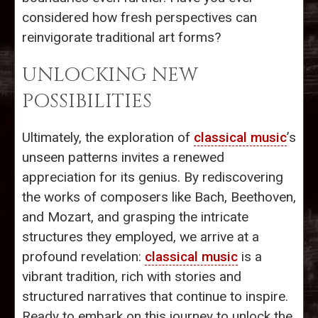
considered how fresh perspectives can
reinvigorate traditional art forms?
UNLOCKING NEW
POSSIBILITIES
Ultimately, the exploration of
classical music
’s
unseen patterns invites a renewed
appreciation for its genius. By rediscovering
the works of composers like Bach, Beethoven,
and Mozart, and grasping the intricate
structures they employed, we arrive at a
profound revelation:
classical music
is a
vibrant tradition, rich with stories and
structured narratives that continue to inspire.
Ready to embark on this journey to unlock the