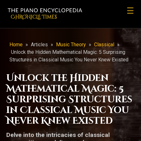
CHRONicLE Times
Home
»
Articles
»
Music Theory
»
Classical
»
Unlock the Hidden Mathematical Magic: 5 Surprising
Structures in Classical Music You Never Knew Existed
Unlock the Hidden
Mathematical Magic: 5
Surprising Structures
in Classical Music You
Never Knew Existed
Delve into the intricacies of classical