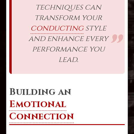
techniques can
transform your
conducting
style
and enhance every
performance you
lead.
Building an
Emotional
Connection