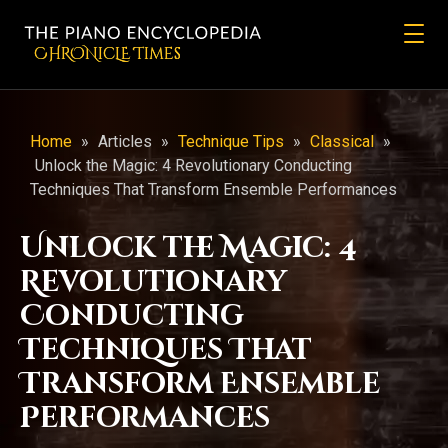
CHRONicLE Times
Home
»
Articles
»
Technique Tips
»
Classical
»
Unlock the Magic: 4 Revolutionary Conducting
Techniques That Transform Ensemble Performances
Unlock the Magic: 4
Revolutionary
Conducting
Techniques That
Transform Ensemble
Performances