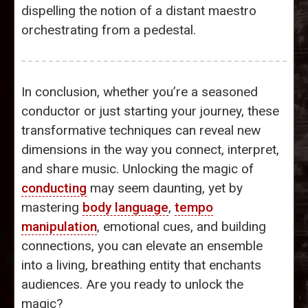
dispelling the notion of a distant maestro
orchestrating from a pedestal.
In conclusion, whether you’re a seasoned
conductor or just starting your journey, these
transformative techniques can reveal new
dimensions in the way you connect, interpret,
and share music. Unlocking the magic of
conducting
may seem daunting, yet by
mastering
body language
,
tempo
manipulation
, emotional cues, and building
connections, you can elevate an ensemble
into a living, breathing entity that enchants
audiences. Are you ready to unlock the
magic?