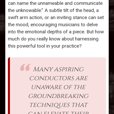
can name the unnameable and communicate
the unknowable.” A subtle tilt of the head, a
swift arm action, or an inviting stance can set
the mood, encouraging musicians to delve
into the emotional depths of a piece. But how
much do you really know about harnessing
this powerful tool in your practice?
Many aspiring
conductors are
unaware of the
groundbreaking
techniques that
can elevate their