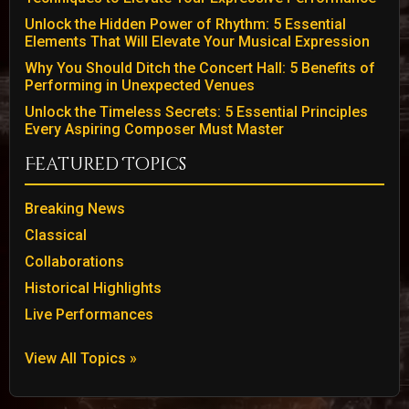
Unlock the Hidden Power of Rhythm: 5 Essential
Elements That Will Elevate Your Musical Expression
Why You Should Ditch the Concert Hall: 5 Benefits of
Performing in Unexpected Venues
Unlock the Timeless Secrets: 5 Essential Principles
Every Aspiring Composer Must Master
Featured Topics
Breaking News
Classical
Collaborations
Historical Highlights
Live Performances
View All Topics »