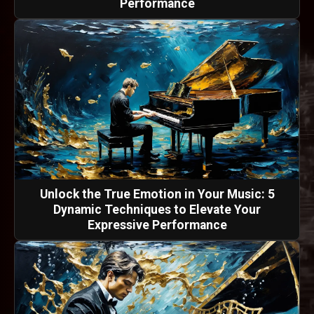
Performance
Unlock the True Emotion in Your Music: 5
Dynamic Techniques to Elevate Your
Expressive Performance