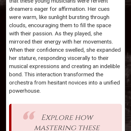
that these young musicians were fervent
dreamers eager for affirmation. Her cues
were warm, like sunlight bursting through
clouds, encouraging them to fill the space
with their passion. As they played, she
mirrored their energy with her movements.
When their confidence swelled, she expanded
her stature, responding viscerally to their
musical expressions and creating an indelible
bond. This interaction transformed the
orchestra from hesitant novices into a unified
powerhouse.
Explore how
mastering these