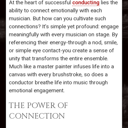
At the heart of successful
conducting
lies the
ability to connect emotionally with each
musician. But how can you cultivate such
connections? It’s simple yet profound: engage
meaningfully with every musician on stage. By
referencing their energy-through a nod, smile,
or simple eye contact-you create a sense of
unity that transforms the entire ensemble.
Much like a master painter infuses life into a
canvas with every brushstroke, so does a
conductor breathe life into music through
emotional engagement.
THE POWER OF
CONNECTION