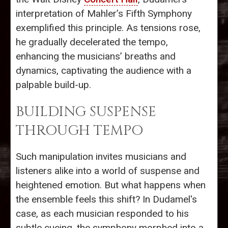
interpretation of Mahler’s Fifth Symphony
exemplified this principle. As tensions rose,
he gradually decelerated the tempo,
enhancing the musicians’ breaths and
dynamics, captivating the audience with a
palpable build-up.
BUILDING SUSPENSE
THROUGH TEMPO
Such manipulation invites musicians and
listeners alike into a world of suspense and
heightened emotion. But what happens when
the ensemble feels this shift? In Dudamel's
case, as each musician responded to his
subtle cueing, the symphony morphed into a