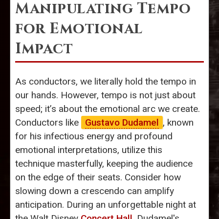
Manipulating Tempo
for Emotional
Impact
As conductors, we literally hold the tempo in
our hands. However, tempo is not just about
speed; it’s about the emotional arc we create.
Conductors like
Gustavo Dudamel
, known
for his infectious energy and profound
emotional interpretations, utilize this
technique masterfully, keeping the audience
on the edge of their seats. Consider how
slowing down a crescendo can amplify
anticipation. During an unforgettable night at
the Walt Disney
Concert Hall
, Dudamel's