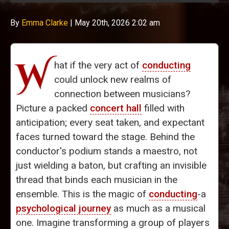
By
Emma Clarke
|
May 20th, 2026 2:02 am
W
hat if the very act of
conducting
could unlock new realms of
connection between musicians?
Picture a packed
concert hall
filled with
anticipation; every seat taken, and expectant
faces turned toward the stage. Behind the
conductor's podium stands a maestro, not
just wielding a baton, but crafting an invisible
thread that binds each musician in the
ensemble. This is the magic of
conducting
-a
psychological journey
as much as a musical
one. Imagine transforming a group of players