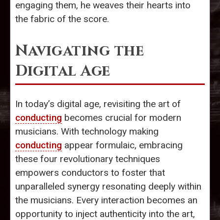
engaging them, he weaves their hearts into
the fabric of the score.
Navigating the
Digital Age
In today’s digital age, revisiting the art of
conducting
becomes crucial for modern
musicians. With technology making
conducting
appear formulaic, embracing
these four revolutionary techniques
empowers conductors to foster that
unparalleled synergy resonating deeply within
the musicians. Every interaction becomes an
opportunity to inject authenticity into the art,