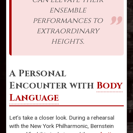
ensemble
performances to
extraordinary
heights.
A Personal
Encounter with
Body
Language
Let’s take a closer look. During a rehearsal
with the New York Philharmonic, Bernstein