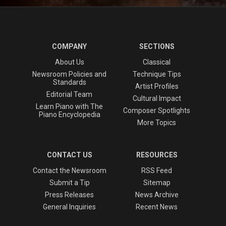
COMPANY
SECTIONS
About Us
Classical
Newsroom Policies and
Technique Tips
Standards
Artist Profiles
Editorial Team
Cultural Impact
Learn Piano with The
Composer Spotlights
Piano Encyclopedia
More Topics
CONTACT US
RESOURCES
Contact the Newsroom
RSS Feed
Submit a Tip
Sitemap
Press Releases
News Archive
General Inquiries
Recent News