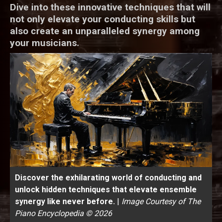
Dive into these innovative techniques that will
not only elevate your conducting skills but
also create an unparalleled synergy among
your musicians.
Discover the exhilarating world of conducting and
unlock hidden techniques that elevate ensemble
synergy like never before.
|
Image Courtesy of The
Piano Encyclopedia © 2026