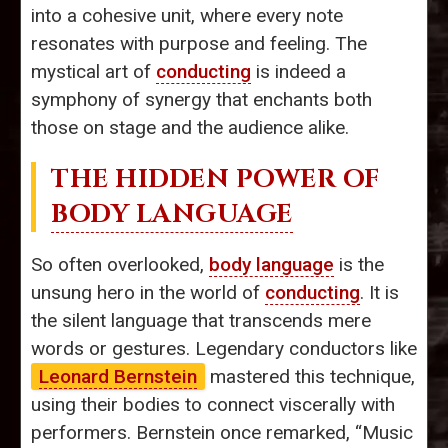
into a cohesive unit, where every note
resonates with purpose and feeling. The
mystical art of
conducting
is indeed a
symphony of synergy that enchants both
those on stage and the audience alike.
THE HIDDEN POWER OF
BODY LANGUAGE
So often overlooked,
body language
is the
unsung hero in the world of
conducting
. It is
the silent language that transcends mere
words or gestures. Legendary conductors like
Leonard Bernstein
mastered this technique,
using their bodies to connect viscerally with
performers. Bernstein once remarked, “Music