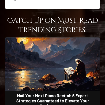
Catch Up on Must-Read
Trending Stories:
Nail Your Next Piano Recital: 5 Expert
Strategies Guaranteed to Elevate Your