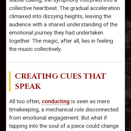
collective heartbeat. The gradual acceleration
climaxed into dizzying heights, leaving the
audience with a shared understanding of the
emotional journey they had undertaken
together. The magic, after all, lies in feeling
the music collectively.
CREATING CUES THAT
SPEAK
All too often,
conducting
is seen as mere
timekeeping, a mechanical role disconnected
from emotional engagement. But what if
tapping into the soul of a piece could change