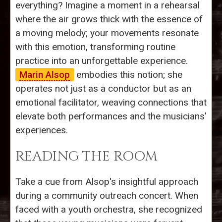
everything? Imagine a moment in a rehearsal
where the air grows thick with the essence of
a moving melody; your movements resonate
with this emotion, transforming routine
practice into an unforgettable experience.
Marin Alsop
embodies this notion; she
operates not just as a conductor but as an
emotional facilitator, weaving connections that
elevate both performances and the musicians'
experiences.
READING THE ROOM
Take a cue from Alsop's insightful approach
during a community outreach concert. When
faced with a youth orchestra, she recognized