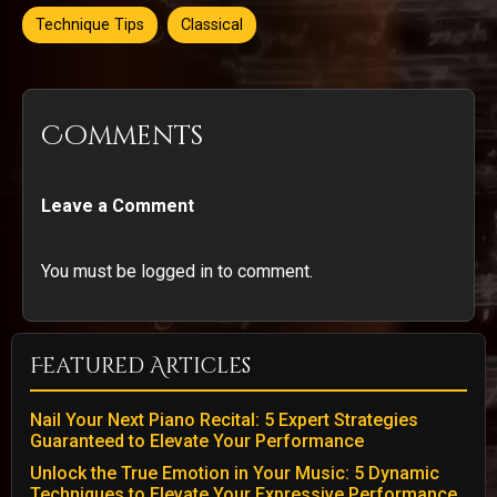
Technique Tips
Classical
Comments
Leave a Comment
You must be logged in to comment.
Featured Articles
Nail Your Next Piano Recital: 5 Expert Strategies
Guaranteed to Elevate Your Performance
Unlock the True Emotion in Your Music: 5 Dynamic
Techniques to Elevate Your Expressive Performance