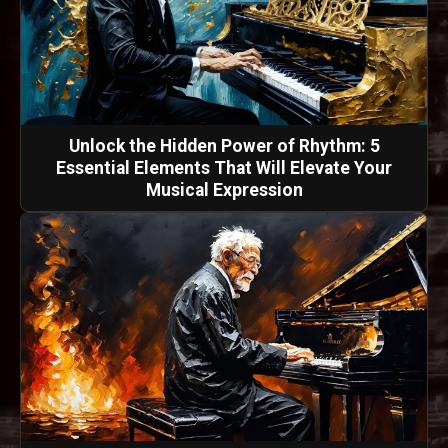
Unlock the Hidden Power of Rhythm: 5
Essential Elements That Will Elevate Your
Musical Expression