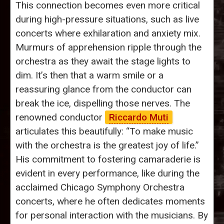
This connection becomes even more critical
during high-pressure situations, such as live
concerts where exhilaration and anxiety mix.
Murmurs of apprehension ripple through the
orchestra as they await the stage lights to
dim. It’s then that a warm smile or a
reassuring glance from the conductor can
break the ice, dispelling those nerves. The
renowned conductor
Riccardo Muti
articulates this beautifully: “To make music
with the orchestra is the greatest joy of life.”
His commitment to fostering camaraderie is
evident in every performance, like during the
acclaimed Chicago Symphony Orchestra
concerts, where he often dedicates moments
for personal interaction with the musicians. By