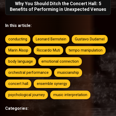
Why You Should Ditch the Concert Hall: 5
Benefits of Performing in Unexpected Venues
In this article:
conducting
Leonard Bernstein
Gustavo Dudamel
Marin Alsop
Riccardo Muti
tempo manipulation
body language
emotional connection
orchestral performance
musicianship
concert hall
ensemble synergy
psychological journey
music interpretation
Categories: