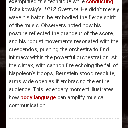
exemplified this technique while
conducting
Tchaikovsky’s
1812 Overture
. He didn’t merely
wave his baton; he embodied the fierce spirit
of the music. Observers noted how his
posture reflected the grandeur of the score,
and his robust movements resonated with the
crescendos, pushing the orchestra to find
intimacy within the powerful orchestration. At
the climax, with cannon fire echoing the fall of
Napoleon's troops, Bernstein stood resolute,
arms wide open as if embracing the entire
audience. This legendary moment illustrates
how
body language
can amplify musical
communication.