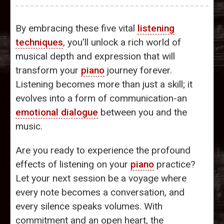
By embracing these five vital
listening
techniques
, you'll unlock a rich world of
musical depth and expression that will
transform your
piano
journey forever.
Listening becomes more than just a skill; it
evolves into a form of communication-an
emotional dialogue
between you and the
music.
Are you ready to experience the profound
effects of listening on your
piano
practice?
Let your next session be a voyage where
every note becomes a conversation, and
every silence speaks volumes. With
commitment and an open heart, the