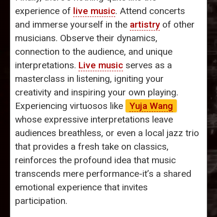
experience of
live music
. Attend concerts
and immerse yourself in the
artistry
of other
musicians. Observe their dynamics,
connection to the audience, and unique
interpretations.
Live music
serves as a
masterclass in listening, igniting your
creativity and inspiring your own playing.
Experiencing virtuosos like
Yuja Wang
whose expressive interpretations leave
audiences breathless, or even a local jazz trio
that provides a fresh take on classics,
reinforces the profound idea that music
transcends mere performance-it’s a shared
emotional experience that invites
participation.