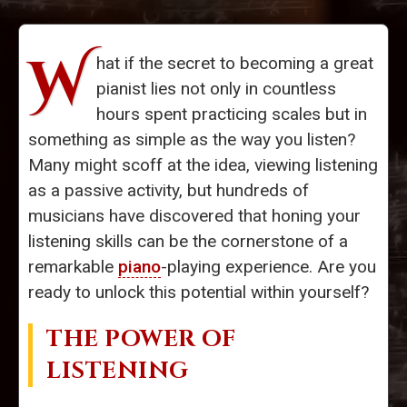
W
hat if the secret to becoming a great
pianist lies not only in countless
hours spent practicing scales but in
something as simple as the way you listen?
Many might scoff at the idea, viewing listening
as a passive activity, but hundreds of
musicians have discovered that honing your
listening skills can be the cornerstone of a
remarkable
piano
-playing experience. Are you
ready to unlock this potential within yourself?
THE POWER OF
LISTENING