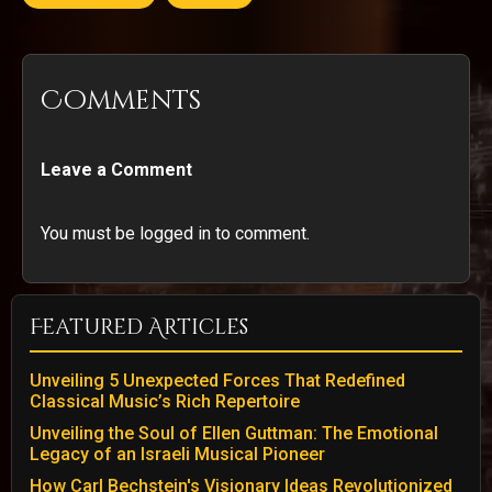
Comments
Leave a Comment
You must be logged in to comment.
Featured Articles
Unveiling 5 Unexpected Forces That Redefined
Classical Music’s Rich Repertoire
Unveiling the Soul of Ellen Guttman: The Emotional
Legacy of an Israeli Musical Pioneer
How Carl Bechstein's Visionary Ideas Revolutionized