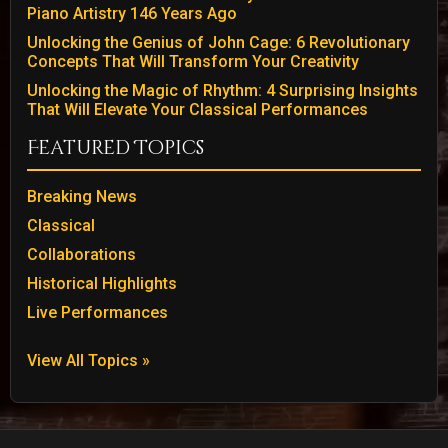
Piano Artistry 146 Years Ago
Unlocking the Genius of John Cage: 6 Revolutionary
Concepts That Will Transform Your Creativity
Unlocking the Magic of Rhythm: 4 Surprising Insights
That Will Elevate Your Classical Performances
Featured Topics
Breaking News
Classical
Collaborations
Historical Highlights
Live Performances
View All Topics »