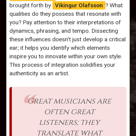
brought forth by
Vikingur Olafsson
? What
qualities do they possess that resonate with
you? Pay attention to their interpretations of
dynamics, phrasing, and tempo. Dissecting
these influences doesn’t just develop a critical
ear; it helps you identify which elements
inspire you to innovate within your own style.
This process of integration solidifies your
authenticity as an artist.
Great musicians are
often great
listeners; they
translate what