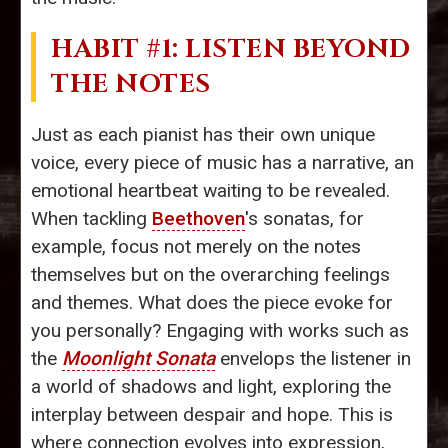
HABIT #1: LISTEN BEYOND
THE NOTES
Just as each pianist has their own unique
voice, every piece of music has a narrative, an
emotional heartbeat waiting to be revealed.
When tackling
Beethoven
's sonatas, for
example, focus not merely on the notes
themselves but on the overarching feelings
and themes. What does the piece evoke for
you personally? Engaging with works such as
the
Moonlight Sonata
envelops the listener in
a world of shadows and light, exploring the
interplay between despair and hope. This is
where connection evolves into expression,