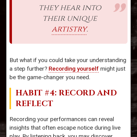
they hear into
their unique
artistry
.
But what if you could take your understanding
a step further?
Recording yourself
might just
be the game-changer you need.
HABIT #4: RECORD AND
REFLECT
Recording your performances can reveal
insights that often escape notice during live
play. By listening back, you may discover