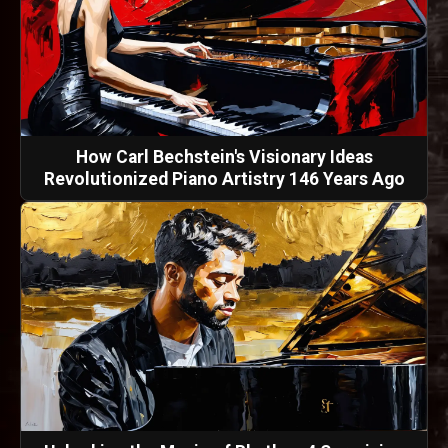
How Carl Bechstein's Visionary Ideas
Revolutionized Piano Artistry 146 Years Ago