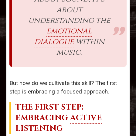
about
understanding the
emotional
dialogue
within
music.
But how do we cultivate this skill? The first
step is embracing a focused approach.
THE FIRST STEP:
EMBRACING
ACTIVE
LISTENING