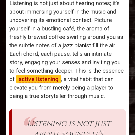
Listening is not just about hearing notes; it’s
about immersing yourself in the music and
uncovering its emotional context. Picture
yourself in a bustling café, the aroma of
freshly brewed coffee swirling around you as
the subtle notes of a jazz pianist fill the air.
Each chord, each pause, tells an intimate
story, engaging your senses and inviting you
to feel something deeper. This is the essence
of
active listening
, a vital habit that can
elevate you from merely being a player to
being a true storyteller through music.
Listening is not just
about sound; it’s