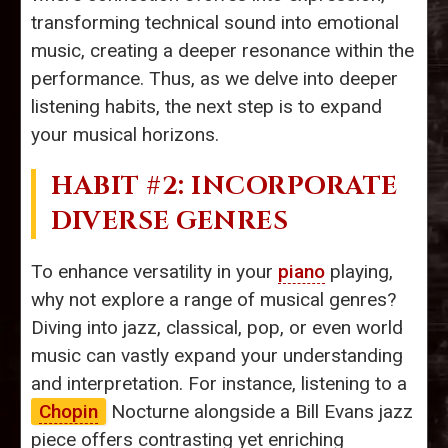
transforming technical sound into emotional
music, creating a deeper resonance within the
performance. Thus, as we delve into deeper
listening habits, the next step is to expand
your musical horizons.
HABIT #2: INCORPORATE
DIVERSE GENRES
To enhance versatility in your
piano
playing,
why not explore a range of musical genres?
Diving into jazz, classical, pop, or even world
music can vastly expand your understanding
and interpretation. For instance, listening to a
Chopin
Nocturne alongside a Bill Evans jazz
piece offers contrasting yet enriching