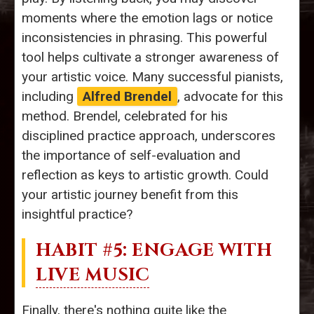
moments where the emotion lags or notice
inconsistencies in phrasing. This powerful
tool helps cultivate a stronger awareness of
your artistic voice. Many successful pianists,
including
Alfred Brendel
, advocate for this
method. Brendel, celebrated for his
disciplined practice approach, underscores
the importance of self-evaluation and
reflection as keys to artistic growth. Could
your artistic journey benefit from this
insightful practice?
HABIT #5: ENGAGE WITH
LIVE MUSIC
Finally, there's nothing quite like the