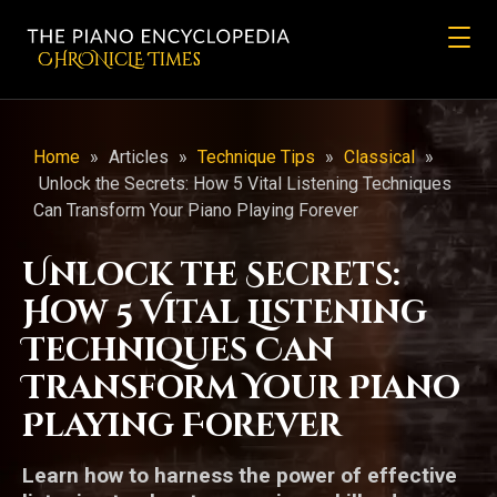
CHRONicLE Times
Home
»
Articles
»
Technique Tips
»
Classical
»
Unlock the Secrets: How 5 Vital Listening Techniques
Can Transform Your Piano Playing Forever
Unlock the Secrets:
How 5 Vital Listening
Techniques Can
Transform Your Piano
Playing Forever
Learn how to harness the power of effective