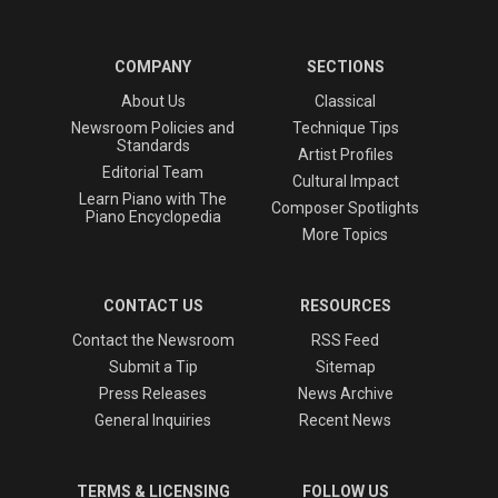
COMPANY
SECTIONS
About Us
Classical
Newsroom Policies and
Technique Tips
Standards
Artist Profiles
Editorial Team
Cultural Impact
Learn Piano with The
Composer Spotlights
Piano Encyclopedia
More Topics
CONTACT US
RESOURCES
Contact the Newsroom
RSS Feed
Submit a Tip
Sitemap
Press Releases
News Archive
General Inquiries
Recent News
TERMS & LICENSING
FOLLOW US