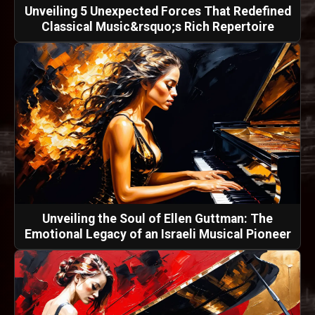
Unveiling 5 Unexpected Forces That Redefined
Classical Music&rsquo;s Rich Repertoire
Unveiling the Soul of Ellen Guttman: The
Emotional Legacy of an Israeli Musical Pioneer