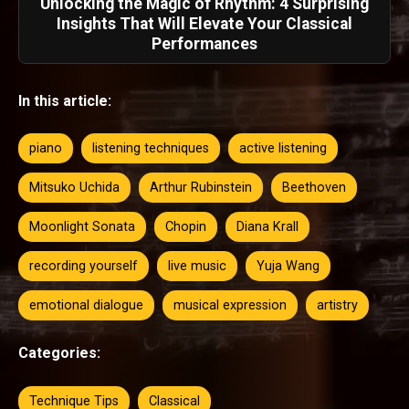
Unlocking the Magic of Rhythm: 4 Surprising
Insights That Will Elevate Your Classical
Performances
In this article:
piano
listening techniques
active listening
Mitsuko Uchida
Arthur Rubinstein
Beethoven
Moonlight Sonata
Chopin
Diana Krall
recording yourself
live music
Yuja Wang
emotional dialogue
musical expression
artistry
Categories:
Technique Tips
Classical