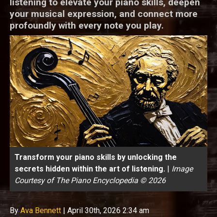
listening to elevate your piano skills, deepen
your musical expression, and connect more
profoundly with every note you play.
Transform your piano skills by unlocking the
secrets hidden within the art of listening.
|
Image
Courtesy of The Piano Encyclopedia © 2026
By
Ava Bennett
|
April 30th, 2026 2:34 am