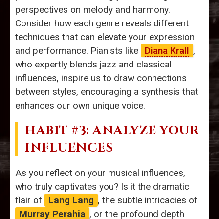
perspectives on melody and harmony.
Consider how each genre reveals different
techniques that can elevate your expression
and performance. Pianists like
Diana Krall
,
who expertly blends jazz and classical
influences, inspire us to draw connections
between styles, encouraging a synthesis that
enhances our own unique voice.
HABIT #3: ANALYZE YOUR
INFLUENCES
As you reflect on your musical influences,
who truly captivates you? Is it the dramatic
flair of
Lang Lang
, the subtle intricacies of
Murray Perahia
, or the profound depth