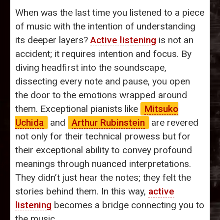
When was the last time you listened to a piece
of music with the intention of understanding
its deeper layers?
Active listening
is not an
accident; it requires intention and focus. By
diving headfirst into the soundscape,
dissecting every note and pause, you open
the door to the emotions wrapped around
them. Exceptional pianists like
Mitsuko
Uchida
and
Arthur Rubinstein
are revered
not only for their technical prowess but for
their exceptional ability to convey profound
meanings through nuanced interpretations.
They didn’t just hear the notes; they felt the
stories behind them. In this way,
active
listening
becomes a bridge connecting you to
the music.