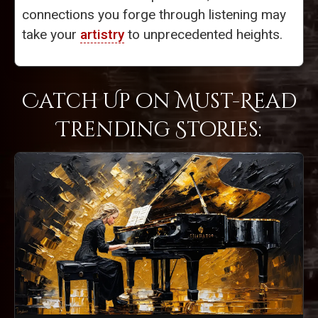
connections you forge through listening may
take your
artistry
to unprecedented heights.
Catch Up on Must-Read
Trending Stories: