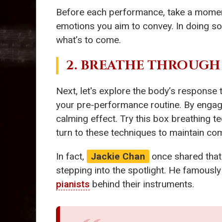
Before each performance, take a moment t
emotions you aim to convey. In doing so,
what’s to come.
2. BREATHE THROUGH
Next, let's explore the body’s response
your pre-performance routine. By engaging
calming effect. Try this box breathing t
turn to these techniques to maintain com
In fact,
Jackie Chan
once shared that 
stepping into the spotlight. He famously 
pianists
behind their instruments.