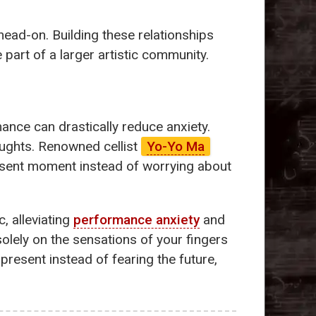
 head-on. Building these relationships
 part of a larger artistic community.
ance can drastically reduce anxiety.
oughts. Renowned cellist
Yo-Yo Ma
resent moment instead of worrying about
, alleviating
performance anxiety
and
olely on the sensations of your fingers
present instead of fearing the future,