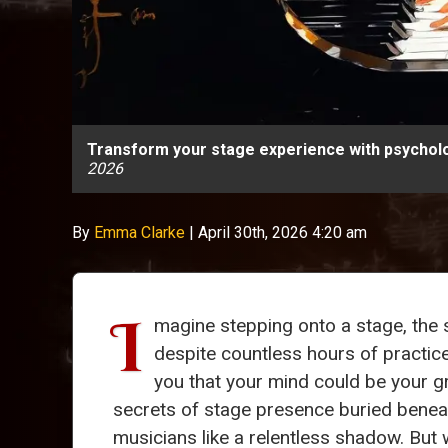
Transform your stage experience with psychol
2026
By
Emma Clarke
|
April 30th, 2026 4:20 am
I
magine stepping onto a stage, the 
despite countless hours of practice
you that your mind could be your g
secrets of stage presence buried beneat
musicians like a relentless shadow. But 