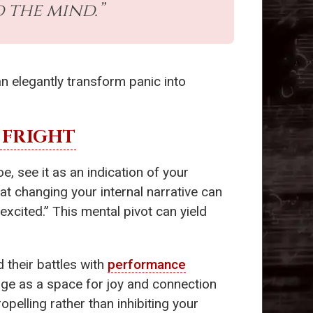
 the mind.”
n elegantly transform panic into
 FRIGHT
e, see it as an indication of your
t changing your internal narrative can
 excited.” This mental pivot can yield
 their battles with
performance
tage as a space for joy and connection
opelling rather than inhibiting your