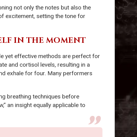
ning not only the notes but also the
f excitement, setting the tone for
ELF IN THE MOMENT
e yet effective methods are perfect for
e and cortisol levels, resulting in a
 and exhale for four. Many performers
ing breathing techniques before
,” an insight equally applicable to