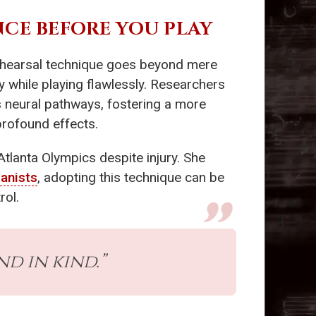
NCE BEFORE YOU PLAY
rehearsal technique goes beyond mere
gy while playing flawlessly. Researchers
s neural pathways, fostering a more
 profound effects.
Atlanta Olympics despite injury. She
ianists
, adopting this technique can be
rol.
d in kind.”