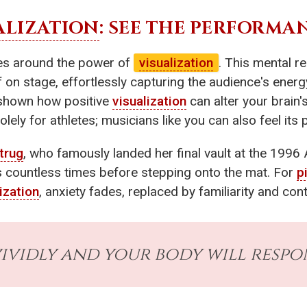
ALIZATION
: SEE THE PERFORMA
lves around the power of
visualization
. This mental 
f on stage, effortlessly capturing the audience's ener
shown how positive
visualization
can alter your brain'
olely for athletes; musicians like you can also feel its
trug
, who famously landed her final vault at the 1996 
ss countless times before stepping onto the mat. For
p
ization
, anxiety fades, replaced by familiarity and cont
ividly and your body will respon