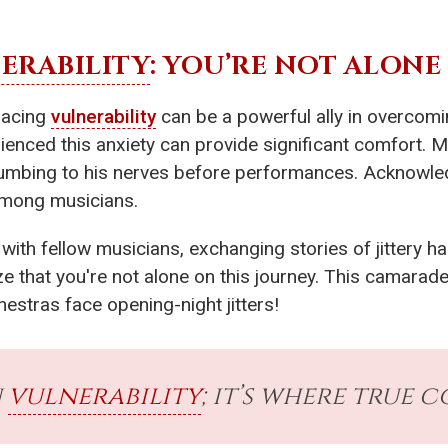
ERABILITY
: YOU’RE NOT ALONE
racing
vulnerability
can be a powerful ally in overcom
enced this anxiety can provide significant comfort. M
umbing to his nerves before performances. Acknowl
among musicians.
ed with fellow musicians, exchanging stories of jittery 
ze that you're not alone on this journey. This camarade
estras face opening-night jitters!
n
vulnerability
; it’s where true 