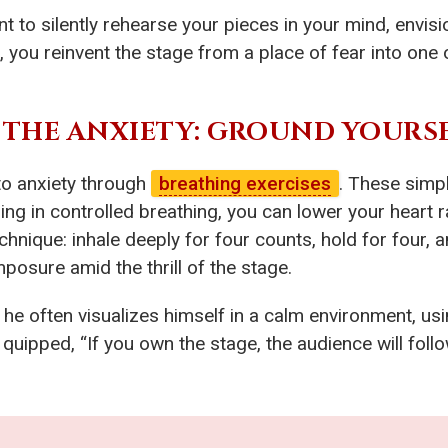
o silently rehearse your pieces in your mind, envisio
 you reinvent the stage from a place of fear into one o
 THE ANXIETY: GROUND YOURS
 to anxiety through
breathing exercises
. These simpl
 in controlled breathing, you can lower your heart rat
echnique: inhale deeply for four counts, hold for four,
posure amid the thrill of the stage.
he often visualizes himself in a calm environment, us
quipped, “If you own the stage, the audience will follow