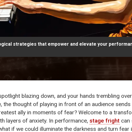
ogical strategies that empower and elevate your performa
spotlight blazing down, and your hands trembling ove
, the thought of playing in front of an audience sends 
reatest ally in moments of fear? Welcome to a transf
h layers of anxiety. In performance,
stage fright
can 
what if we could illuminate the darkness and turn fea