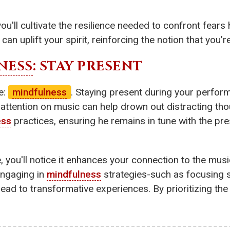
you'll cultivate the resilience needed to confront fears
n uplift your spirit, reinforcing the notion that you’re
NESS
: STAY PRESENT
ue:
mindfulness
. Staying present during your perform
attention on music can help drown out distracting th
ess
practices, ensuring he remains in tune with the p
, you'll notice it enhances your connection to the music
 Engaging in
mindfulness
strategies-such as focusing s
ead to transformative experiences. By prioritizing the 