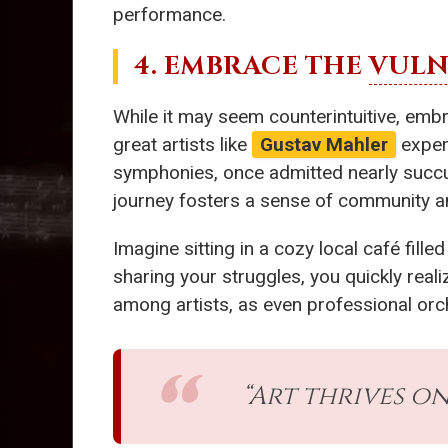
performance.
4. EMBRACE THE
VULN
While it may seem counterintuitive, emb
great artists like
Gustav Mahler
experi
symphonies, once admitted nearly succ
journey fosters a sense of community 
Imagine sitting in a cozy local café fill
sharing your struggles, you quickly reali
among artists, as even professional orch
“Art thrives o