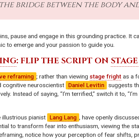
 the bridge between the body and
ns, pause and engage in this grounding practice. It ca
ic to emerge and your passion to guide you.
ING
: FLIP THE SCRIPT ON
STAGE
ive reframing
; rather than viewing
stage fright
as a fo
 cognitive neuroscientist
Daniel Levitin
suggests tha
ly. Instead of saying, “I’m terrified,” switch it to, “I’m
illustrious pianist
Lang Lang
, have openly discussed
ntial to transform fear into enthusiasm, viewing the s
eframing, notice how your perception of fear shifts, pr