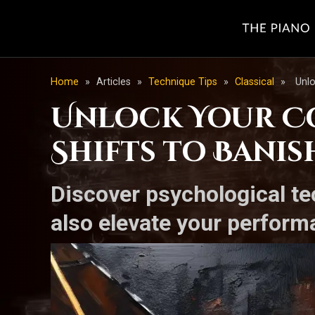
Home
»
Articles
»
Technique Tips
»
Classical
»
Unlo
Unlock Your Co
Shifts to Banis
Discover psychological te
also elevate your perform