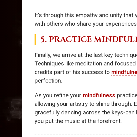
It's through this empathy and unity that 
with others who share your experiences ca
5. PRACTICE
MINDFUL
Finally, we arrive at the last key techniq
Techniques like meditation and focused 
credits part of his success to
mindfuln
perfection.
As you refine your
mindfulness
practice
allowing your artistry to shine through.
gracefully dancing across the keys-can l
you put the music at the forefront.