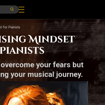
t for Pianists
ising Mindset
Pianists
u overcome your fears but
ing your musical journey.