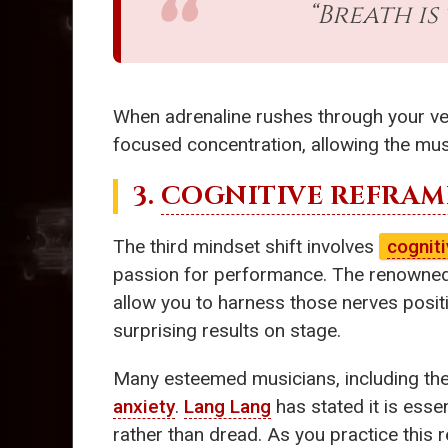
“Breath is
When adrenaline rushes through your vei
focused concentration, allowing the mus
3.
COGNITIVE REFRAM
The third mindset shift involves
cognit
passion for performance. The renowned
allow you to harness those nerves positive
surprising results on stage.
Many esteemed musicians, including the 
anxiety
.
Lang Lang
has stated it is esse
rather than dread. As you practice this r