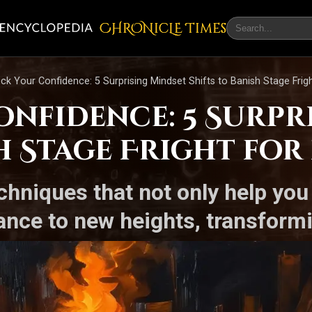
CHRONicLE Times
ck Your Confidence: 5 Surprising Mindset Shifts to Banish Stage Frigh
nfidence: 5 Surpr
h Stage Fright for 
chniques that not only help yo
ance to new heights, transform