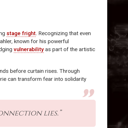
ing
stage fright
. Recognizing that even
ahler, known for his powerful
edging
vulnerability
as part of the artistic
hands before curtain rises. Through
rie can transform fear into solidarity
connection lies.”