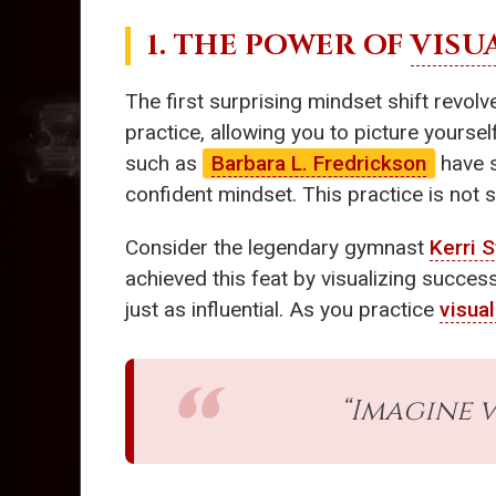
1. THE POWER OF
VISU
The first surprising mindset shift revo
practice, allowing you to picture yoursel
such as
Barbara L. Fredrickson
have 
confident mindset. This practice is not s
Consider the legendary gymnast
Kerri S
achieved this feat by visualizing succe
just as influential. As you practice
visual
“Imagine v