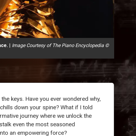
nce.
|
Image Courtesy of The Piano Encyclopedia ©
r the keys. Have you ever wondered why,
chills down your spine? What if I told
ormative journey where we unlock the
stalk even the most seasoned
r into an empowering force?