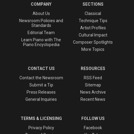
COMPANY
SECTIONS
About Us
Classical
Newsroom Policies and
Technique Tips
Standards
Artist Profiles
Editorial Team
Cultural Impact
Learn Piano with The
Composer Spotlights
Piano Encyclopedia
More Topics
CONTACT US
RESOURCES
Contact the Newsroom
RSS Feed
Submit a Tip
Sitemap
Press Releases
News Archive
General Inquiries
Recent News
TERMS & LICENSING
FOLLOW US
Privacy Policy
Facebook