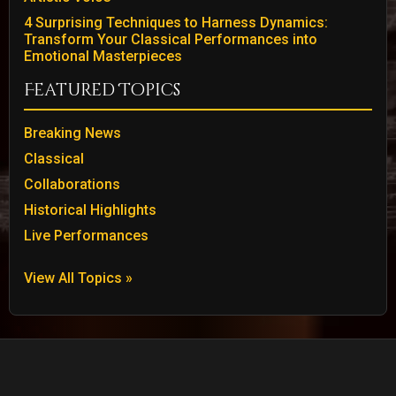
4 Surprising Techniques to Harness Dynamics:
Transform Your Classical Performances into
Emotional Masterpieces
Featured Topics
Breaking News
Classical
Collaborations
Historical Highlights
Live Performances
View All Topics »