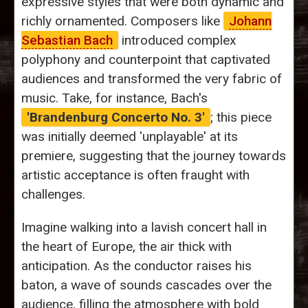
expressive styles that were both dynamic and
richly ornamented. Composers like
Johann
Sebastian Bach
introduced complex
polyphony and counterpoint that captivated
audiences and transformed the very fabric of
music. Take, for instance, Bach's
'Brandenburg Concerto No. 3'
; this piece
was initially deemed 'unplayable' at its
premiere, suggesting that the journey towards
artistic acceptance is often fraught with
challenges.
Imagine walking into a lavish concert hall in
the heart of Europe, the air thick with
anticipation. As the conductor raises his
baton, a wave of sounds cascades over the
audience, filling the atmosphere with bold