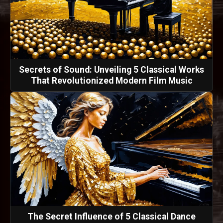
Secrets of Sound: Unveiling 5 Classical Works
That Revolutionized Modern Film Music
The Secret Influence of 5 Classical Dance