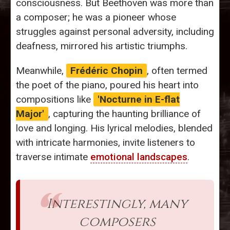
consciousness. But Beethoven was more than
a composer; he was a pioneer whose
struggles against personal adversity, including
deafness, mirrored his artistic triumphs.
Meanwhile,
Frédéric Chopin
, often termed
the poet of the piano, poured his heart into
compositions like
'Nocturne in E-flat
Major'
, capturing the haunting brilliance of
love and longing. His lyrical melodies, blended
with intricate harmonies, invite listeners to
traverse intimate
emotional landscapes
.
Interestingly, many
composers