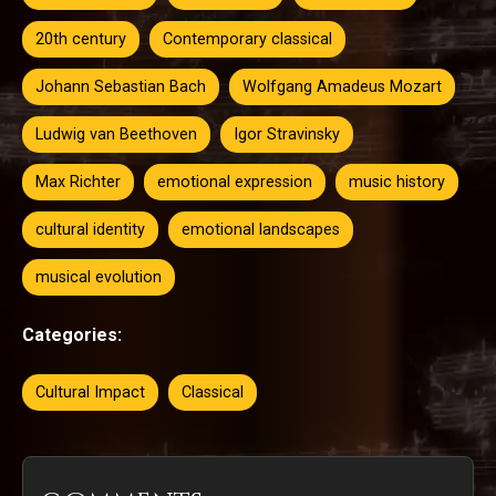
20th century
Contemporary classical
Johann Sebastian Bach
Wolfgang Amadeus Mozart
Ludwig van Beethoven
Igor Stravinsky
Max Richter
emotional expression
music history
cultural identity
emotional landscapes
musical evolution
Categories:
Cultural Impact
Classical