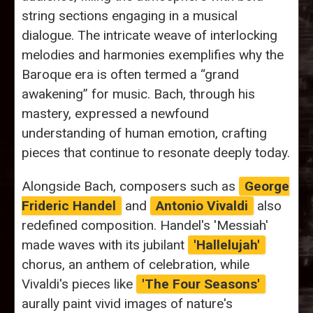
string sections engaging in a musical
dialogue. The intricate weave of interlocking
melodies and harmonies exemplifies why the
Baroque era is often termed a “grand
awakening” for music. Bach, through his
mastery, expressed a newfound
understanding of human emotion, crafting
pieces that continue to resonate deeply today.
Alongside Bach, composers such as
George
Frideric Handel
and
Antonio Vivaldi
also
redefined composition. Handel's 'Messiah'
made waves with its jubilant
'Hallelujah'
chorus, an anthem of celebration, while
Vivaldi's pieces like
'The Four Seasons'
aurally paint vivid images of nature's