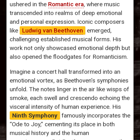
ushered in the
Romantic era
, where music
transcended into realms of deep emotional
and personal expression. Iconic composers
like
Ludwig van Beethoven
emerged,
challenging established musical forms. His
work not only showcased emotional depth but
also opened the floodgates for Romanticism.
Imagine a concert hall transformed into an
emotional vortex, as Beethoven's symphonies
unfold. The notes linger in the air like wisps of
smoke, each swell and crescendo echoing the
visceral intensity of human experience. His
Ninth Symphony
famously incorporates the
“Ode to Joy,” cementing its place in both
musical history and the human