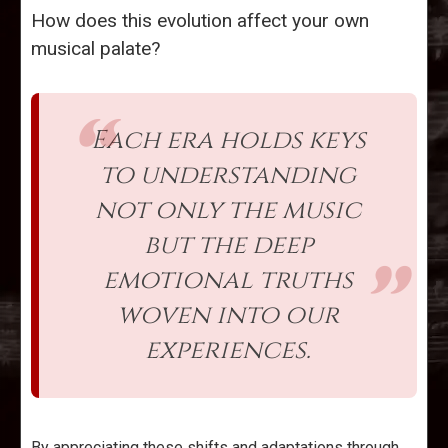
How does this evolution affect your own
musical palate?
Each era holds keys
to understanding
not only the music
but the deep
emotional truths
woven into our
experiences.
By appreciating these shifts and adaptations through