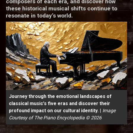
composers of each era, and discover how
these historical musical shifts continue to
resonate in today’s world.
Journey through the emotional landscapes of
classical music's five eras and discover their
profound impact on our cultural identity.
|
Image
Courtesy of The Piano Encyclopedia © 2026