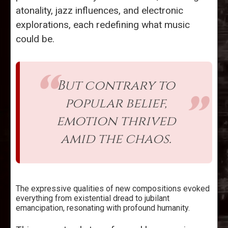
atonality, jazz influences, and electronic
explorations, each redefining what music
could be.
But contrary to
popular belief,
emotion thrived
amid the chaos.
The expressive qualities of new compositions evoked
everything from existential dread to jubilant
emancipation, resonating with profound humanity.