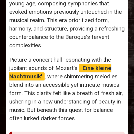
young age, composing symphonies that
evoked emotions previously untouched in the
musical realm. This era prioritized form,
harmony, and structure, providing a refreshing
counterbalance to the Baroque’s fervent
complexities.
Picture a concert hall resonating with the
jubilant sounds of Mozart's
'Eine kleine
Nachtmusik'
, where shimmering melodies
blend into an accessible yet intricate musical
form. This clarity felt like a breath of fresh air,
ushering in a new understanding of beauty in
music. But beneath this quest for balance
often lurked darker forces.