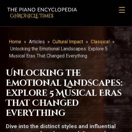
CHRONicLE Times
Home
»
Articles
»
Cultural Impact
»
Classical
»
Unlocking the Emotional Landscapes: Explore 5
Musical Eras That Changed Everything
Unlocking the
Emotional Landscapes:
Explore 5 Musical Eras
That Changed
Everything
Dive into the distinct styles and influential