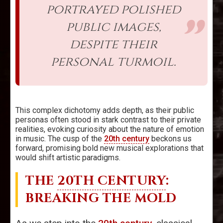
portrayed polished
public images,
despite their
personal turmoil.
This complex dichotomy adds depth, as their public
personas often stood in stark contrast to their private
realities, evoking curiosity about the nature of emotion
in music. The cusp of the
20th century
beckons us
forward, promising bold new musical explorations that
would shift artistic paradigms.
THE
20TH CENTURY
:
BREAKING THE MOLD