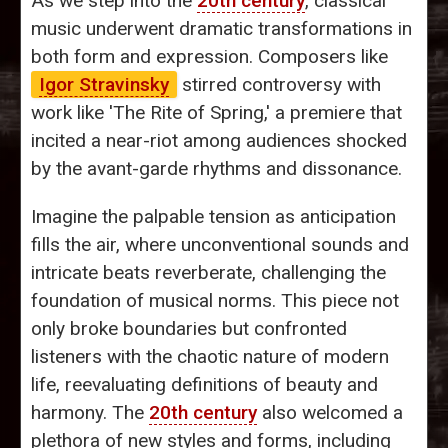
As we step into the
20th century
, classical
music underwent dramatic transformations in
both form and expression. Composers like
Igor Stravinsky
stirred controversy with
work like 'The Rite of Spring,' a premiere that
incited a near-riot among audiences shocked
by the avant-garde rhythms and dissonance.
Imagine the palpable tension as anticipation
fills the air, where unconventional sounds and
intricate beats reverberate, challenging the
foundation of musical norms. This piece not
only broke boundaries but confronted
listeners with the chaotic nature of modern
life, reevaluating definitions of beauty and
harmony. The
20th century
also welcomed a
plethora of new styles and forms, including