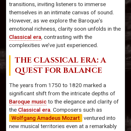
transitions, inviting listeners to immerse
themselves in an intimate canvas of sound.
However, as we explore the Baroque's
emotional richness, clarity soon unfolds in the
Classical era
, contrasting with the
complexities we’ve just experienced.
THE
CLASSICAL ERA
: A
QUEST FOR BALANCE
The years from 1750 to 1820 marked a
significant shift from the intricate depths of
Baroque music
to the elegance and clarity of
the
Classical era
. Composers such as
Wolfgang Amadeus Mozart
ventured into
new musical territories even at a remarkably