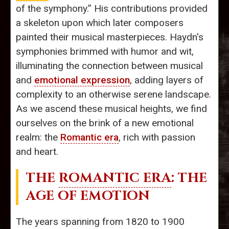
of the symphony.” His contributions provided
a skeleton upon which later composers
painted their musical masterpieces. Haydn's
symphonies brimmed with humor and wit,
illuminating the connection between musical
and
emotional expression
, adding layers of
complexity to an otherwise serene landscape.
As we ascend these musical heights, we find
ourselves on the brink of a new emotional
realm: the
Romantic era
, rich with passion
and heart.
THE
ROMANTIC ERA
: THE
AGE OF EMOTION
The years spanning from 1820 to 1900