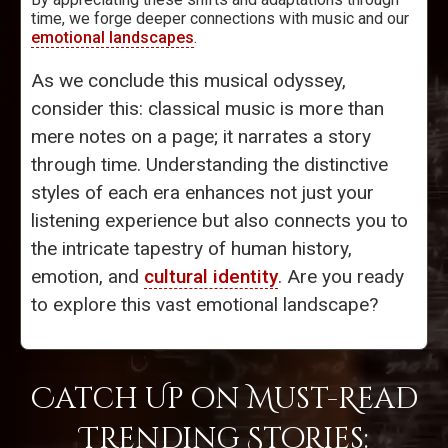
time, we forge deeper connections with music and our
emotional landscapes
.
As we conclude this musical odyssey,
consider this: classical music is more than
mere notes on a page; it narrates a story
through time. Understanding the distinctive
styles of each era enhances not just your
listening experience but also connects you to
the intricate tapestry of human history,
emotion, and
cultural identity
. Are you ready
to explore this vast emotional landscape?
Catch Up on Must-Read
Trending Stories: