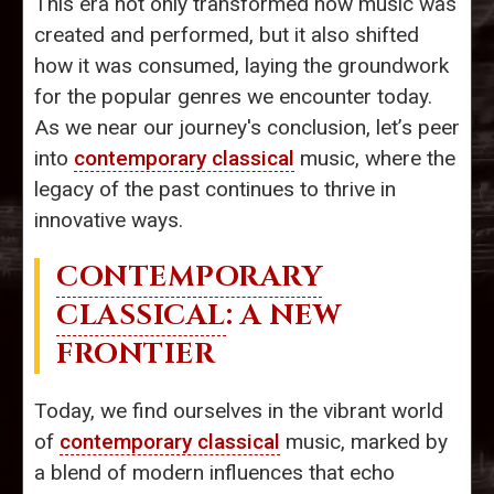
This era not only transformed how music was
created and performed, but it also shifted
how it was consumed, laying the groundwork
for the popular genres we encounter today.
As we near our journey's conclusion, let’s peer
into
contemporary classical
music, where the
legacy of the past continues to thrive in
innovative ways.
CONTEMPORARY
CLASSICAL
: A NEW
FRONTIER
Today, we find ourselves in the vibrant world
of
contemporary classical
music, marked by
a blend of modern influences that echo