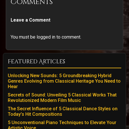
Comments
Leave a Comment
You must be logged in to comment.
Featured Articles
Unlocking New Sounds: 5 Groundbreaking Hybrid
Genres Evolving from Classical Heritage You Need to
Hear
Secrets of Sound: Unveiling 5 Classical Works That
Revolutionized Modern Film Music
The Secret Influence of 5 Classical Dance Styles on
Today’s Hit Compositions
5 Unconventional Piano Techniques to Elevate Your
Artistic Voice