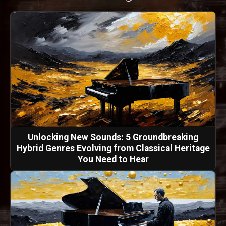
Unlocking New Sounds: 5 Groundbreaking
Hybrid Genres Evolving from Classical Heritage
You Need to Hear