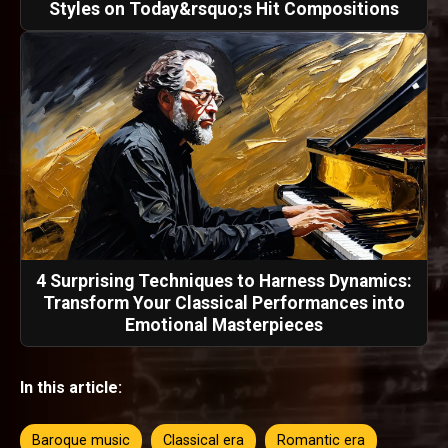
Styles on Today&rsquo;s Hit Compositions
4 Surprising Techniques to Harness Dynamics:
Transform Your Classical Performances into
Emotional Masterpieces
In this article:
Baroque music
Classical era
Romantic era