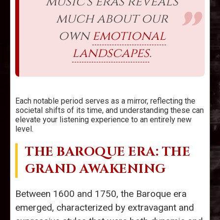
music's eras reveals
much about our
own
emotional
landscapes
.
Each notable period serves as a mirror, reflecting the
societal shifts of its time, and understanding these can
elevate your listening experience to an entirely new
level.
THE BAROQUE ERA: THE
GRAND AWAKENING
Between 1600 and 1750, the Baroque era
emerged, characterized by extravagant and