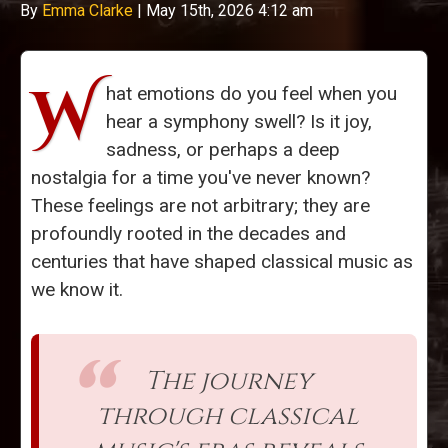
By
Emma Clarke
|
May 15th, 2026 4:12 am
W
hat emotions do you feel when you
hear a symphony swell? Is it joy,
sadness, or perhaps a deep
nostalgia for a time you've never known?
These feelings are not arbitrary; they are
profoundly rooted in the decades and
centuries that have shaped classical music as
we know it.
The journey
through classical