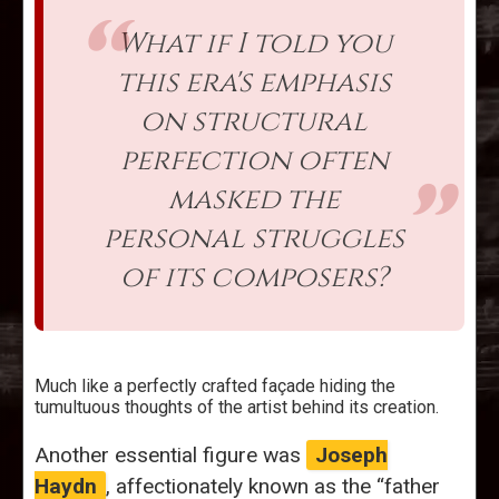
What if I told you
this era's emphasis
on structural
perfection often
masked the
personal struggles
of its composers?
Much like a perfectly crafted façade hiding the
tumultuous thoughts of the artist behind its creation.
Another essential figure was
Joseph
Haydn
, affectionately known as the “father