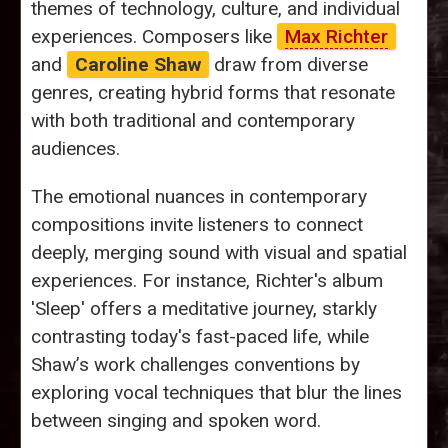
themes of technology, culture, and individual
experiences. Composers like
Max Richter
and
Caroline Shaw
draw from diverse
genres, creating hybrid forms that resonate
with both traditional and contemporary
audiences.
The emotional nuances in contemporary
compositions invite listeners to connect
deeply, merging sound with visual and spatial
experiences. For instance, Richter's album
'Sleep' offers a meditative journey, starkly
contrasting today's fast-paced life, while
Shaw’s work challenges conventions by
exploring vocal techniques that blur the lines
between singing and spoken word.