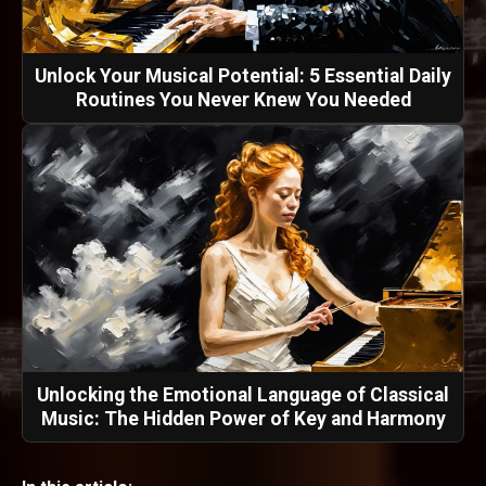
Unlock Your Musical Potential: 5 Essential Daily
Routines You Never Knew You Needed
Unlocking the Emotional Language of Classical
Music: The Hidden Power of Key and Harmony