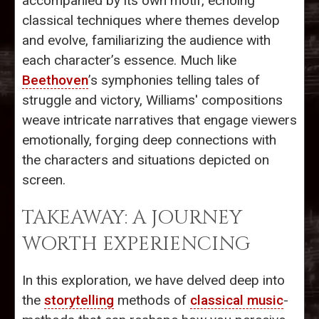
accompanied by its own motif, echoing
classical techniques where themes develop
and evolve, familiarizing the audience with
each character’s essence. Much like
Beethoven
’s symphonies telling tales of
struggle and victory, Williams' compositions
weave intricate narratives that engage viewers
emotionally, forging deep connections with
the characters and situations depicted on
screen.
TAKEAWAY: A JOURNEY
WORTH EXPERIENCING
In this exploration, we have delved deep into
the
storytelling
methods of
classical music
-