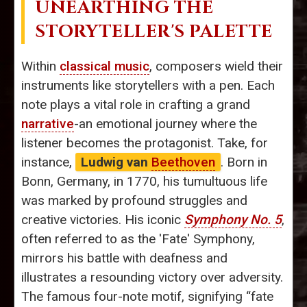
UNEARTHING THE
STORYTELLER'S PALETTE
Within
classical music
, composers wield their
instruments like storytellers with a pen. Each
note plays a vital role in crafting a grand
narrative
-an emotional journey where the
listener becomes the protagonist. Take, for
instance,
Ludwig van
Beethoven
. Born in
Bonn, Germany, in 1770, his tumultuous life
was marked by profound struggles and
creative victories. His iconic
Symphony No. 5
,
often referred to as the 'Fate' Symphony,
mirrors his battle with deafness and
illustrates a resounding victory over adversity.
The famous four-note motif, signifying “fate