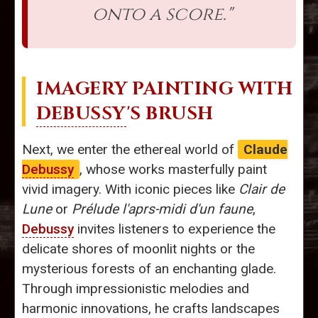
onto a score."
IMAGERY PAINTING WITH
DEBUSSY
'S BRUSH
Next, we enter the ethereal world of
Claude
Debussy
, whose works masterfully paint
vivid imagery. With iconic pieces like
Clair de
Lune
or
Prélude l'aprs-midi d'un faune
,
Debussy
invites listeners to experience the
delicate shores of moonlit nights or the
mysterious forests of an enchanting glade.
Through impressionistic melodies and
harmonic innovations, he crafts landscapes