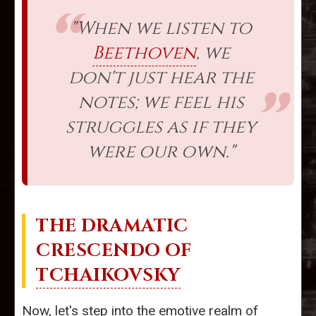
"When we listen to
Beethoven
, we
don't just hear the
notes; we feel his
struggles as if they
were our own."
THE DRAMATIC
CRESCENDO OF
TCHAIKOVSKY
Now, let's step into the emotive realm of