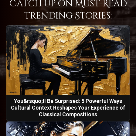
Catch Up on Must-Read
Trending Stories:
You&rsquo;ll Be Surprised: 5 Powerful Ways
Cultural Context Reshapes Your Experience of
Classical Compositions