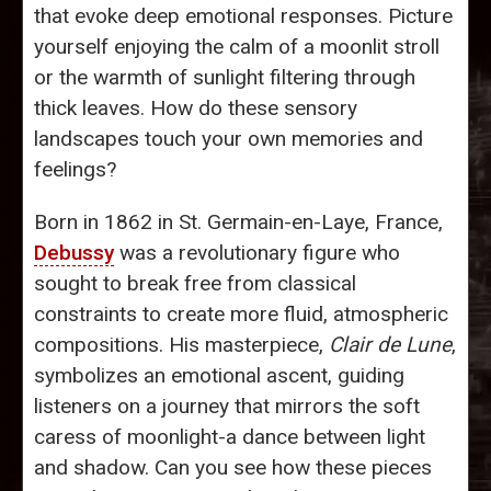
that evoke deep emotional responses. Picture
yourself enjoying the calm of a moonlit stroll
or the warmth of sunlight filtering through
thick leaves. How do these sensory
landscapes touch your own memories and
feelings?
Born in 1862 in St. Germain-en-Laye, France,
Debussy
was a revolutionary figure who
sought to break free from classical
constraints to create more fluid, atmospheric
compositions. His masterpiece,
Clair de Lune
,
symbolizes an emotional ascent, guiding
listeners on a journey that mirrors the soft
caress of moonlight-a dance between light
and shadow. Can you see how these pieces