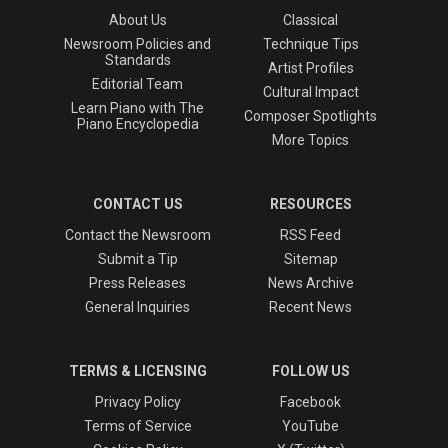
About Us
Classical
Newsroom Policies and
Technique Tips
Standards
Artist Profiles
Editorial Team
Cultural Impact
Learn Piano with The
Composer Spotlights
Piano Encyclopedia
More Topics
CONTACT US
RESOURCES
Contact the Newsroom
RSS Feed
Submit a Tip
Sitemap
Press Releases
News Archive
General Inquiries
Recent News
TERMS & LICENSING
FOLLOW US
Privacy Policy
Facebook
Terms of Service
YouTube