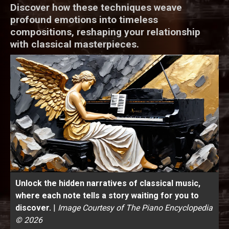
Discover how these techniques weave
profound emotions into timeless
compositions, reshaping your relationship
with classical masterpieces.
Unlock the hidden narratives of classical music,
where each note tells a story waiting for you to
discover.
|
Image Courtesy of The Piano Encyclopedia
© 2026