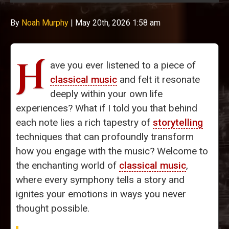
By
Noah Murphy
|
May 20th, 2026 1:58 am
H
ave you ever listened to a piece of
classical music
and felt it resonate
deeply within your own life
experiences? What if I told you that behind
each note lies a rich tapestry of
storytelling
techniques that can profoundly transform
how you engage with the music? Welcome to
the enchanting world of
classical music
,
where every symphony tells a story and
ignites your emotions in ways you never
thought possible.