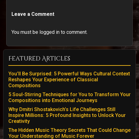
Leave a Comment
You must be logged in to comment.
Featured Articles
You’ll Be Surprised: 5 Powerful Ways Cultural Context
Reshapes Your Experience of Classical
Compositions
5 Soul-Stirring Techniques for You to Transform Your
Compositions into Emotional Journeys
Why Dmitri Shostakovich’s Life Challenges Still
Inspire Millions: 5 Profound Insights to Unlock Your
Creativity
The Hidden Music Theory Secrets That Could Change
Your Understanding of Music Forever