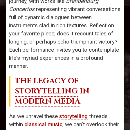
journey, with works like
Brandenburg
Concertos
representing vibrant conversations
full of dynamic dialogues between
instruments clad in rich textures. Reflect on
your favorite piece; does it recount tales of
longing, or perhaps echo triumphant victory?
Each performance invites you to contemplate
life's myriad experiences in a profound
manner.
THE LEGACY OF
STORYTELLING
IN
MODERN MEDIA
As we unravel these
storytelling
threads
within
classical music
, we can’t overlook their