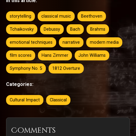
In this article:
storytelling
classical music
Beethoven
Tchaikovsky
Debussy
Bach
Brahms
emotional techniques
narrative
modern media
film scores
Hans Zimmer
John Williams
Symphony No. 5
1812 Overture
Categories:
Cultural Impact
Classical
Comments