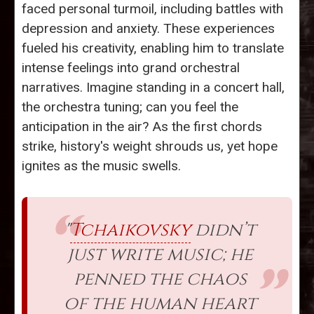
faced personal turmoil, including battles with
depression and anxiety. These experiences
fueled his creativity, enabling him to translate
intense feelings into grand orchestral
narratives. Imagine standing in a concert hall,
the orchestra tuning; can you feel the
anticipation in the air? As the first chords
strike, history's weight shrouds us, yet hope
ignites as the music swells.
"
Tchaikovsky
didn’t
just write music; he
penned the chaos
of the human heart