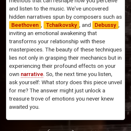
methods that can reshape how you perceive
and listen to the music. We've uncovered
hidden narratives spun by composers such as
Beethoven
,
Tchaikovsky
, and
Debussy
,
inviting an emotional awakening that
transforms your relationship with these
masterpieces. The beauty of these techniques
lies not only in grasping their mechanics but in
experiencing their profound effects on your
own
narrative
. So, the next time you listen,
ask yourself: What story does this piece unveil
for me? The answer might just unlock a
treasure trove of emotions you never knew
awaited you.