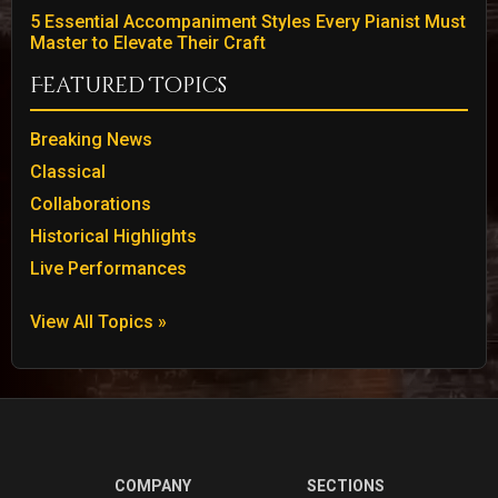
5 Essential Accompaniment Styles Every Pianist Must
Master to Elevate Their Craft
Featured Topics
Breaking News
Classical
Collaborations
Historical Highlights
Live Performances
View All Topics »
COMPANY
SECTIONS