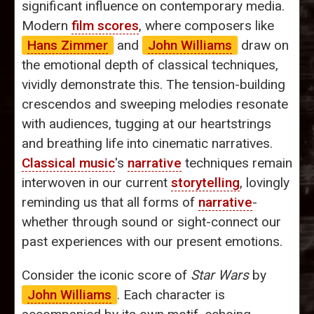
significant influence on contemporary media.
Modern
film scores
, where composers like
Hans Zimmer
and
John Williams
draw on
the emotional depth of classical techniques,
vividly demonstrate this. The tension-building
crescendos and sweeping melodies resonate
with audiences, tugging at our heartstrings
and breathing life into cinematic narratives.
Classical music
's
narrative
techniques remain
interwoven in our current
storytelling
, lovingly
reminding us that all forms of
narrative
-
whether through sound or sight-connect our
past experiences with our present emotions.
Consider the iconic score of
Star Wars
by
John Williams
. Each character is