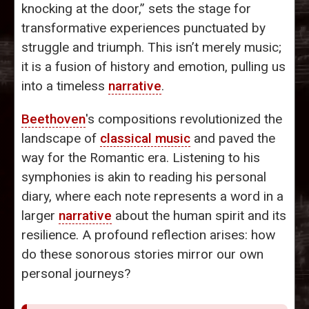
knocking at the door,” sets the stage for
transformative experiences punctuated by
struggle and triumph. This isn’t merely music;
it is a fusion of history and emotion, pulling us
into a timeless
narrative
.
Beethoven
's compositions revolutionized the
landscape of
classical music
and paved the
way for the Romantic era. Listening to his
symphonies is akin to reading his personal
diary, where each note represents a word in a
larger
narrative
about the human spirit and its
resilience. A profound reflection arises: how
do these sonorous stories mirror our own
personal journeys?