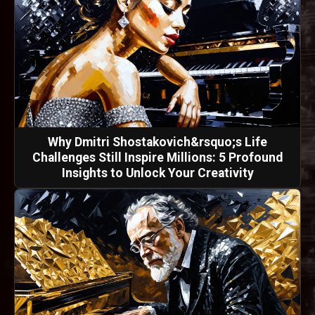
Why Dmitri Shostakovich&rsquo;s Life
Challenges Still Inspire Millions: 5 Profound
Insights to Unlock Your Creativity