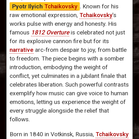
Pyotr Ilyich
Tchaikovsky
. Known for his
raw emotional expression,
Tchaikovsky
's
works pulse with energy and honesty. His
famous
1812 Overture
is celebrated not just
for its explosive cannon fire but for its
narrative
arc-from despair to joy, from battle
to freedom. The piece begins with a somber
introduction, embodying the weight of
conflict, yet culminates in a jubilant finale that
celebrates liberation. Such powerful contrasts
exemplify how music can give voice to human
emotions, letting us experience the weight of
every struggle alongside the relief that
follows.
Born in 1840 in Votkinsk, Russia,
Tchaikovsky