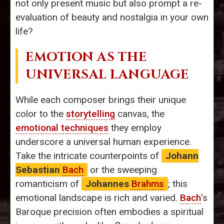
not only present music but also prompt a re-
evaluation of beauty and nostalgia in your own
life?
EMOTION AS THE
UNIVERSAL LANGUAGE
While each composer brings their unique
color to the
storytelling
canvas, the
emotional techniques
they employ
underscore a universal human experience.
Take the intricate counterpoints of
Johann
Sebastian
Bach
or the sweeping
romanticism of
Johannes
Brahms
; this
emotional landscape is rich and varied.
Bach
's
Baroque precision often embodies a spiritual