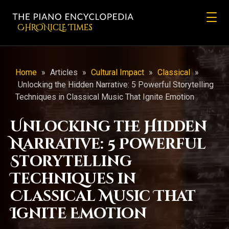
CHRONicLE Times
Home
»
Articles
»
Cultural Impact
»
Classical
»
Unlocking the Hidden Narrative: 5 Powerful Storytelling
Techniques in Classical Music That Ignite Emotion
Unlocking the Hidden
Narrative: 5 Powerful
Storytelling
Techniques in
Classical Music That
Ignite Emotion