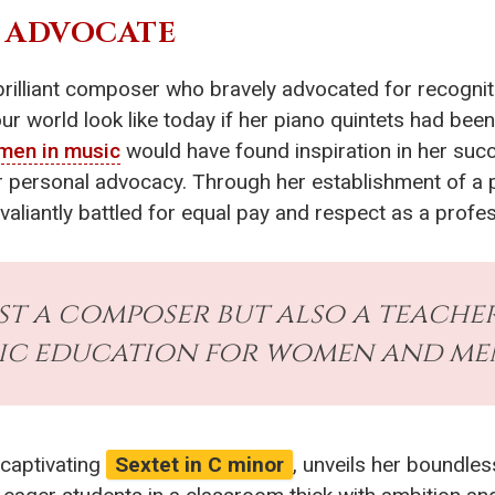
E ADVOCATE
 brilliant composer who bravely advocated for recogni
 world look like today if her piano quintets had been
men in music
would have found inspiration in her succ
for personal advocacy. Through her establishment of a
aliantly battled for equal pay and respect as a profes
st a composer but also a teacher
ic education for women and men 
 captivating
Sextet in C minor
, unveils her boundles