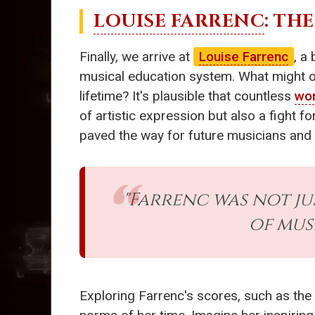
LOUISE FARRENC
: TH
Finally, we arrive at
Louise Farrenc
, a
musical education system. What might our
lifetime? It's plausible that countless
wo
of artistic expression but also a fight 
paved the way for future musicians and v
"Farrenc was not ju
of mus
Exploring Farrenc's scores, such as the