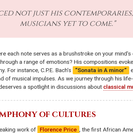
nced not just his contemporaries
musicians yet to come."
ere each note serves as a brushstroke on your mind's 
 through a range of emotions? His compositions evoke v
. For instance, C.P.E. Bach’s
“Sonata in A minor”
e
ind of musical impulses. As we journey through his life
deserves a spotlight in discussions about
classical m
SYMPHONY OF CULTURES
reaking work of
Florence Price
, the first African 