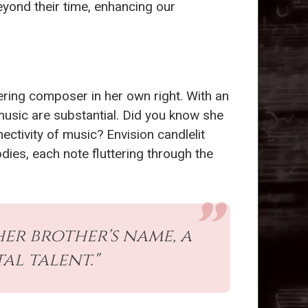
yond their time, enhancing our
ring composer in her own right. With an
music are substantial. Did you know she
ctivity of music? Envision candlelit
ies, each note fluttering through the
er brother's name, a
l talent."