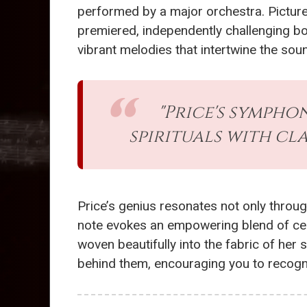
performed by a major orchestra. Picture 
premiered, independently challenging bo
vibrant melodies that intertwine the sou
"Price's sympho
spirituals with cl
Price’s genius resonates not only throug
note evokes an empowering blend of celeb
woven beautifully into the fabric of her
behind them, encouraging you to recogniz