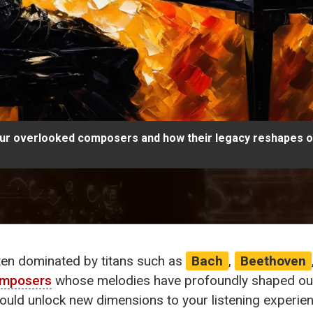
ur overlooked composers and how their legacy reshapes ou
ten dominated by titans such as
Bach
,
Beethoven
omposers
whose melodies have profoundly shaped our 
 could unlock new dimensions to your listening experien