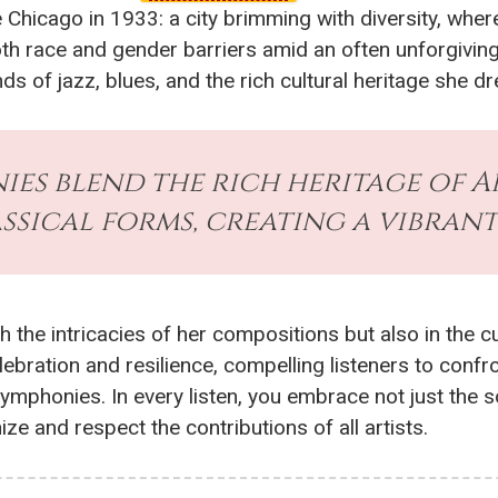
Chicago in 1933: a city brimming with diversity, where
th race and gender barriers amid an often unforgiving
nds of jazz, blues, and the rich cultural heritage she 
nies blend the rich heritage of 
assical forms, creating a vibrant
h the intricacies of her compositions but also in the c
ration and resilience, compelling listeners to confro
 symphonies. In every listen, you embrace not just the 
e and respect the contributions of all artists.