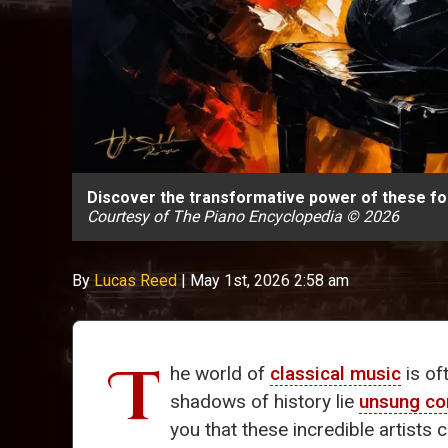
Discover the transformative power of these fo
Courtesy of The Piano Encyclopedia © 2026
By
Lucas Reed
|
May 1st, 2026 2:58 am
T
he world of
classical music
is of
shadows of history lie
unsung c
you that these incredible artists