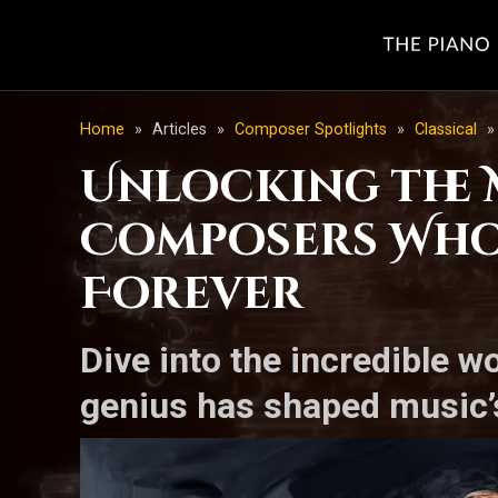
Home
»
Articles
»
Composer Spotlights
»
Classical
»
Unlocking the 
Composers Who
Forever
Dive into the incredible w
genius has shaped music’s