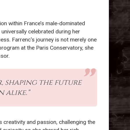
tion within France’s male-dominated
 universally celebrated during her
ess. Farrenc's journey is not merely one
 program at the Paris Conservatory, she
sor.
, shaping the future
alike."
s creativity and passion, challenging the