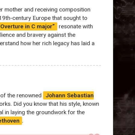
er mother and receiving composition
f 19th-century Europe that sought to
“Overture in C major”
resonate with
ilience and bravery against the
erstand how her rich legacy has laid a
n of the renowned
Johann Sebastian
rks. Did you know that his style, known
tal in laying the groundwork for the
ethoven
.