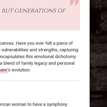
, but generations of
canvas. Have you ever felt a piece of
ulnerabilities and strengths, capturing
ncapsulates this emotional dichotomy
-a blend of family legacy and personal
usic
's evolution.
American woman to have a symphony