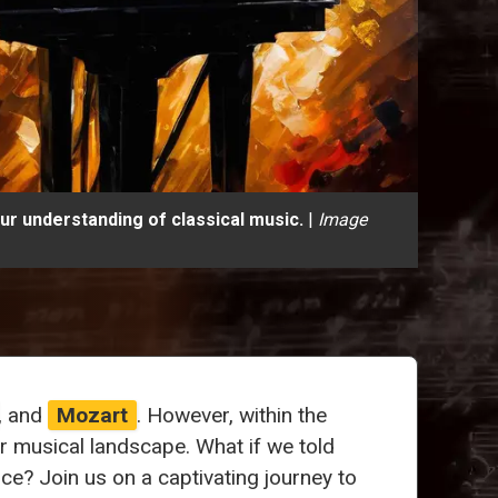
r understanding of classical music.
|
Image
, and
Mozart
. However, within the
musical landscape. What if we told
ce? Join us on a captivating journey to