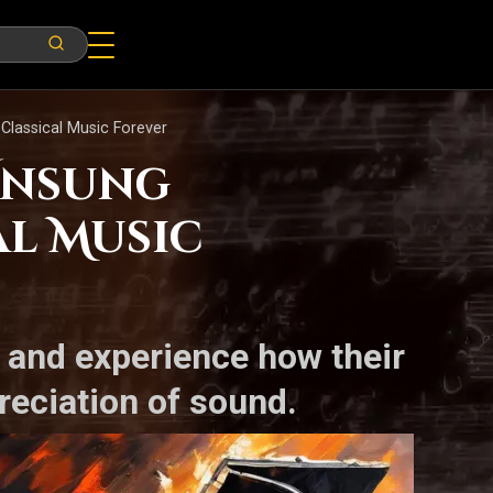
lassical Music Forever
 Unsung
l Music
s and experience how their
reciation of sound.