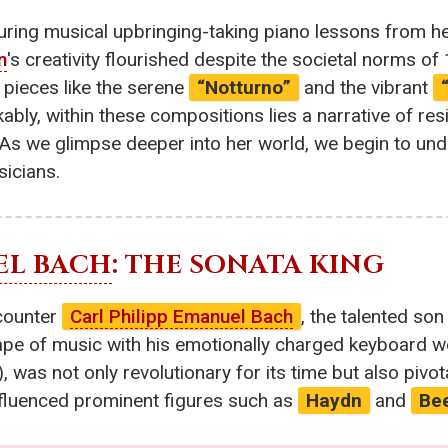
turing musical upbringing-taking piano lessons from h
n
's creativity flourished despite the societal norms o
r pieces like the serene
“Notturno”
and the vibrant
ly, within these compositions lies a narrative of res
 As we glimpse deeper into her world, we begin to und
sicians.
EL BACH
: THE SONATA KING
ncounter
Carl Philipp Emanuel Bach
, the talented so
ape of music with his emotionally charged keyboard wo
), was not only revolutionary for its time but also pivo
influenced prominent figures such as
Haydn
and
Be