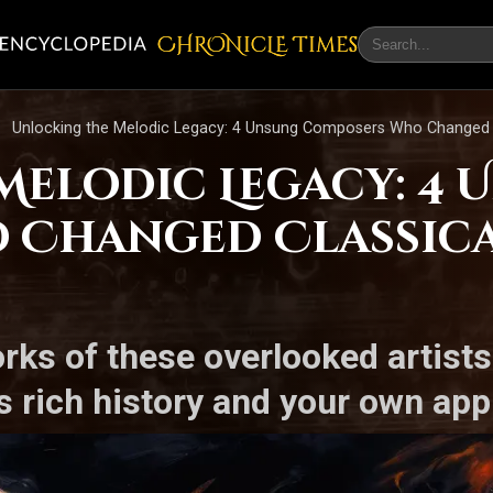
CHRONicLE Times
Unlocking the Melodic Legacy: 4 Unsung Composers Who Changed C
Melodic Legacy: 4
 Changed Classica
orks of these overlooked artist
 rich history and your own app