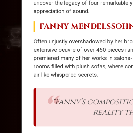
uncover the legacy of four remarkable 
appreciation of sound.
FANNY MENDELSSOH
Often unjustly overshadowed by her brot
extensive oeuvre of over 460 pieces ran
premiered many of her works in salons-i
rooms filled with plush sofas, where co
air like whispered secrets.
"Fanny’s compositio
reality t