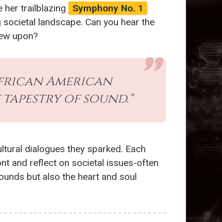
 her trailblazing
Symphony No. 1
 societal landscape. Can you hear the
drew upon?
African American
 tapestry of sound."
ultural dialogues they sparked. Each
nt and reflect on societal issues-often
sounds but also the heart and soul