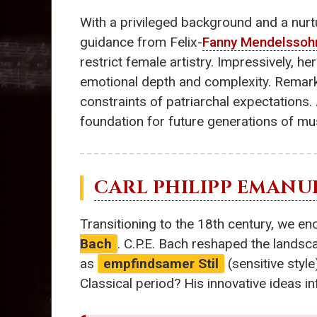
With a privileged background and a nur
guidance from Felix-
Fanny Mendelssoh
restrict female artistry. Impressively, he
emotional depth and complexity. Remarkab
constraints of patriarchal expectations.
foundation for future generations of mu
CARL PHILIPP EMANU
Transitioning to the 18th century, we e
Bach
. C.P.E. Bach reshaped the landsc
as
empfindsamer Stil
(sensitive style
Classical period? His innovative ideas 