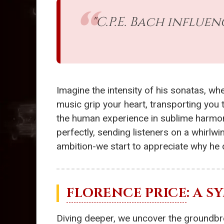
"C.P.E. Bach influe
Imagine the intensity of his sonatas, wh
music grip your heart, transporting you
the human experience in sublime harmony
perfectly, sending listeners on a whirlw
ambition-we start to appreciate why he 
FLORENCE PRICE
: A 
Diving deeper, we uncover the groundb