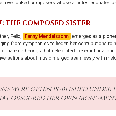
yet overlooked composers whose artistry resonates be
N
: THE COMPOSED SISTER
her, Felix,
Fanny Mendelssohn
emerges as a pionee
ging from symphonies to lieder, her contributions to 
ntimate gatherings that celebrated the emotional conne
nversations about music merged seamlessly with melod
ns were often published under h
hat obscured her own monumenta