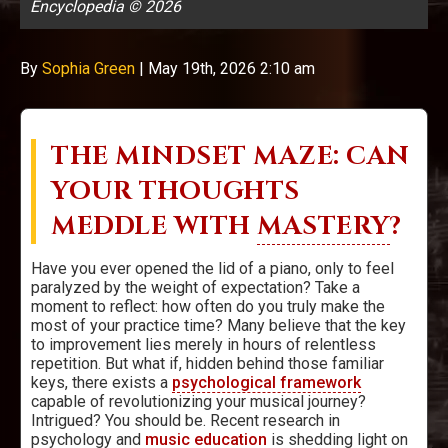
Encyclopedia © 2026
By
Sophia Green
|
May 19th, 2026 2:10 am
THE MINDSET MAZE: CAN
YOUR THOUGHTS
MEDDLE WITH
MASTERY
?
Have you ever opened the lid of a piano, only to feel
paralyzed by the weight of expectation? Take a
moment to reflect: how often do you truly make the
most of your practice time? Many believe that the key
to improvement lies merely in hours of relentless
repetition. But what if, hidden behind those familiar
keys, there exists a
psychological framework
capable of revolutionizing your musical journey?
Intrigued? You should be. Recent research in
psychology and
music education
is shedding light on