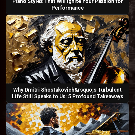
Piano Styles That Will Ignite Your Passion for
Performance
Why Dmitri Shostakovich&rsquo;s Turbulent
Life Still Speaks to Us: 5 Profound Takeaways