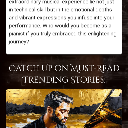
extraordinary musical experience lie not just
in technical skill but in the emotional depths
and vibrant expressions you infuse into your
performance. Who would you become as a
pianist if you truly embraced this enlightening
journey?
Catch Up on Must-Read
Trending Stories: