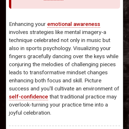
Enhancing your
emotional awareness
involves strategies like mental imagery-a
technique celebrated not only in music but
also in sports psychology. Visualizing your
fingers gracefully dancing over the keys while
conjuring the melodies of challenging pieces
leads to transformative mindset changes
enhancing both focus and skill. Picture
success and you'll cultivate an environment of
self-confidence
that traditional practice may
overlook-turning your practice time into a
joyful celebration.