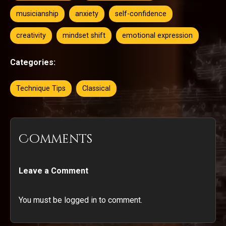
musicianship
anxiety
self-confidence
creativity
mindset shift
emotional expression
Categories:
Technique Tips
Classical
Comments
Leave a Comment
You must be logged in to comment.