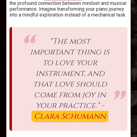
the profound connection between mindset and musical
performance. Imagine transforming your piano journey
into a mindful exploration instead of a mechanical task.
"The most
important thing is
to love your
instrument, and
that love should
come from joy in
your practice." -
Clara Schumann