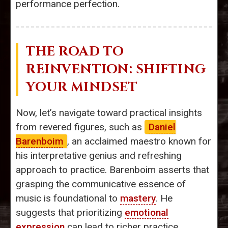
performance perfection.
THE ROAD TO
REINVENTION: SHIFTING
YOUR MINDSET
Now, let’s navigate toward practical insights
from revered figures, such as
Daniel
Barenboim
, an acclaimed maestro known for
his interpretative genius and refreshing
approach to practice. Barenboim asserts that
grasping the communicative essence of
music is foundational to
mastery
. He
suggests that prioritizing
emotional
expression
can lead to richer practice