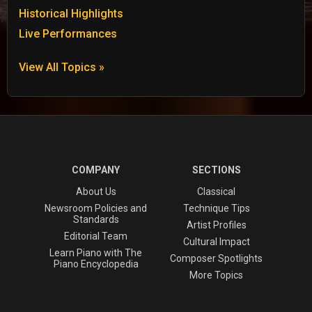
Historical Highlights
Live Performances
View All Topics »
COMPANY
SECTIONS
About Us
Classical
Newsroom Policies and
Technique Tips
Standards
Artist Profiles
Editorial Team
Cultural Impact
Learn Piano with The
Composer Spotlights
Piano Encyclopedia
More Topics