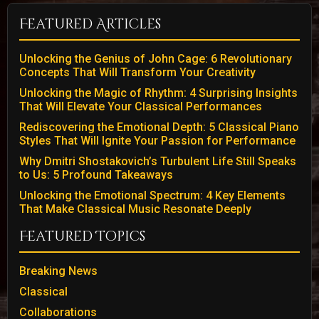
Featured Articles
Unlocking the Genius of John Cage: 6 Revolutionary
Concepts That Will Transform Your Creativity
Unlocking the Magic of Rhythm: 4 Surprising Insights
That Will Elevate Your Classical Performances
Rediscovering the Emotional Depth: 5 Classical Piano
Styles That Will Ignite Your Passion for Performance
Why Dmitri Shostakovich’s Turbulent Life Still Speaks
to Us: 5 Profound Takeaways
Unlocking the Emotional Spectrum: 4 Key Elements
That Make Classical Music Resonate Deeply
Featured Topics
Breaking News
Classical
Collaborations