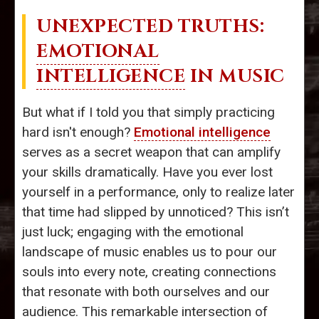
UNEXPECTED TRUTHS:
EMOTIONAL
INTELLIGENCE
IN MUSIC
But what if I told you that simply practicing
hard isn't enough?
Emotional intelligence
serves as a secret weapon that can amplify
your skills dramatically. Have you ever lost
yourself in a performance, only to realize later
that time had slipped by unnoticed? This isn’t
just luck; engaging with the emotional
landscape of music enables us to pour our
souls into every note, creating connections
that resonate with both ourselves and our
audience. This remarkable intersection of