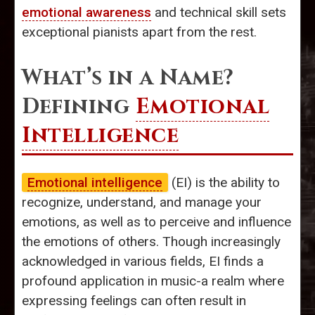
emotional awareness
and technical skill sets
exceptional pianists apart from the rest.
What’s in a Name?
Defining
Emotional
Intelligence
Emotional intelligence
(EI) is the ability to
recognize, understand, and manage your
emotions, as well as to perceive and influence
the emotions of others. Though increasingly
acknowledged in various fields, EI finds a
profound application in music-a realm where
expressing feelings can often result in