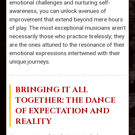
emotional challenges and nurturing self-
awareness, you can unlock avenues of
improvement that extend beyond mere hours
of play. The most exceptional musicians aren't
necessarily those who practice tirelessly; they
are the ones attuned to the resonance of their
emotional expressions intertwined with their
unique journeys.
BRINGING IT ALL
TOGETHER: THE DANCE
OF EXPECTATION AND
REALITY