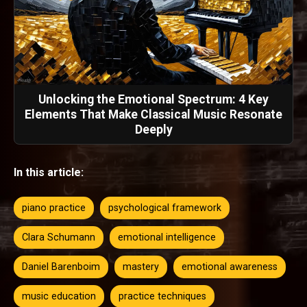
Unlocking the Emotional Spectrum: 4 Key
Elements That Make Classical Music Resonate
Deeply
In this article:
piano practice
psychological framework
Clara Schumann
emotional intelligence
Daniel Barenboim
mastery
emotional awareness
music education
practice techniques