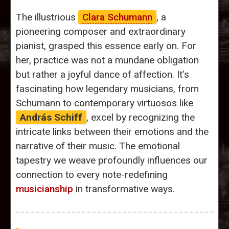
The illustrious
Clara Schumann
, a
pioneering composer and extraordinary
pianist, grasped this essence early on. For
her, practice was not a mundane obligation
but rather a joyful dance of affection. It’s
fascinating how legendary musicians, from
Schumann to contemporary virtuosos like
András Schiff
, excel by recognizing the
intricate links between their emotions and the
narrative of their music. The emotional
tapestry we weave profoundly influences our
connection to every note-redefining
musicianship
in transformative ways.