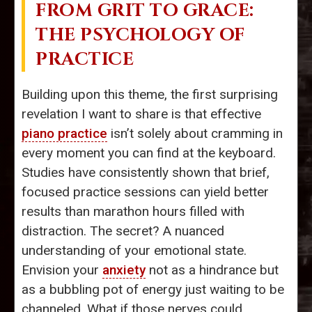
FROM GRIT TO GRACE:
THE PSYCHOLOGY OF
PRACTICE
Building upon this theme, the first surprising
revelation I want to share is that effective
piano practice
isn’t solely about cramming in
every moment you can find at the keyboard.
Studies have consistently shown that brief,
focused practice sessions can yield better
results than marathon hours filled with
distraction. The secret? A nuanced
understanding of your emotional state.
Envision your
anxiety
not as a hindrance but
as a bubbling pot of energy just waiting to be
channeled. What if those nerves could