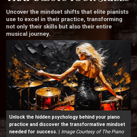
Uncover the mindset shifts that elite pianists
use to excel in their practice, transforming
not only their skills but also their entire
musical journey.
Unlock the hidden psychology behind your piano
practice and discover the transformative mindset
needed for success.
|
Image Courtesy of The Piano