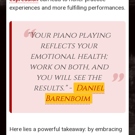
experiences and more fulfilling performances.
"Your piano playing
reflects your
emotional health;
work on both, and
you will see the
results." -
Daniel
Barenboim
Here lies a powerful takeaway: by embracing