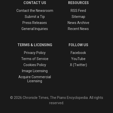
CONTACT US
RESOURCES
Contact the Newsroom
RSS Feed
Submit a Tip
Sitemap
Press Releases
News Archive
General Inquiries
Recent News
TERMS & LICENSING
FOLLOW US
Privacy Policy
Facebook
Terms of Service
YouTube
Cookies Policy
X (Twitter)
Image Licensing
Acquire Commercial
Licensing
© 2026 Chronicle Times, The Piano Encyclopedia. All rights
reserved.