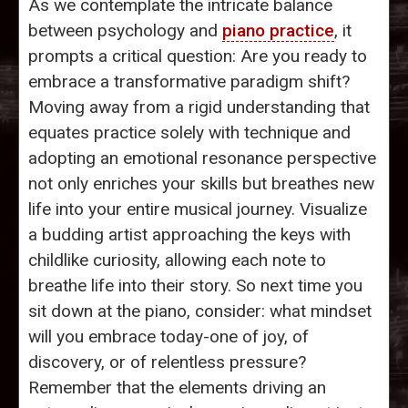
As we contemplate the intricate balance
between psychology and
piano practice
, it
prompts a critical question: Are you ready to
embrace a transformative paradigm shift?
Moving away from a rigid understanding that
equates practice solely with technique and
adopting an emotional resonance perspective
not only enriches your skills but breathes new
life into your entire musical journey. Visualize
a budding artist approaching the keys with
childlike curiosity, allowing each note to
breathe life into their story. So next time you
sit down at the piano, consider: what mindset
will you embrace today-one of joy, of
discovery, or of relentless pressure?
Remember that the elements driving an