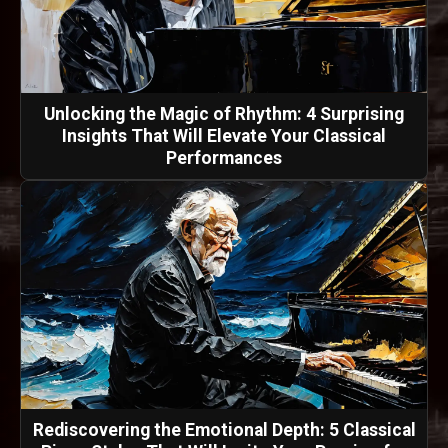
Unlocking the Magic of Rhythm: 4 Surprising
Insights That Will Elevate Your Classical
Performances
Rediscovering the Emotional Depth: 5 Classical