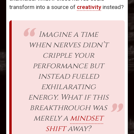
transform into a source of
creativity
instead?
Imagine a time
when nerves didn’t
cripple your
performance but
instead fueled
exhilarating
energy. What if this
breakthrough was
merely a
mindset
shift
away?