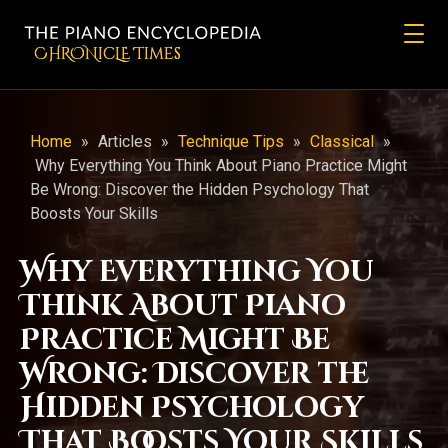
CHRONicLE Times
Home
»
Articles
»
Technique Tips
»
Classical
»
Why Everything You Think About Piano Practice Might
Be Wrong: Discover the Hidden Psychology That
Boosts Your Skills
Why Everything You
Think About Piano
Practice Might Be
Wrong: Discover the
Hidden Psychology
That Boosts Your Skills