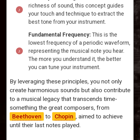
richness of sound, this concept guides
your touch and technique to extract the
best tone from your instrument.
Fundamental Frequency:
This is the
lowest frequency of a periodic waveform,
representing the musical note you hear.
The more you understand it, the better
you can tune your instrument.
By leveraging these principles, you not only
create harmonious sounds but also contribute
to a musical legacy that transcends time-
something the great composers, from
Beethoven
to
Chopin
, aimed to achieve
until their last notes played.