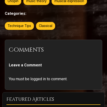
Chopin
music theory
musical expression
Categories:
Technique Tips
Classical
Comments
Leave a Comment
You must be logged in to comment.
Featured Articles