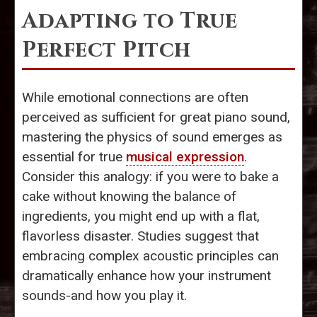
Adapting to True
Perfect Pitch
While emotional connections are often
perceived as sufficient for great piano sound,
mastering the physics of sound emerges as
essential for true
musical expression
.
Consider this analogy: if you were to bake a
cake without knowing the balance of
ingredients, you might end up with a flat,
flavorless disaster. Studies suggest that
embracing complex acoustic principles can
dramatically enhance how your instrument
sounds-and how you play it.