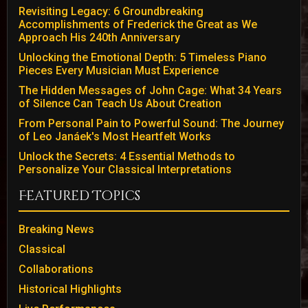
Revisiting Legacy: 6 Groundbreaking
Accomplishments of Frederick the Great as We
Approach His 240th Anniversary
Unlocking the Emotional Depth: 5 Timeless Piano
Pieces Every Musician Must Experience
The Hidden Messages of John Cage: What 34 Years
of Silence Can Teach Us About Creation
From Personal Pain to Powerful Sound: The Journey
of Leo Janáek's Most Heartfelt Works
Unlock the Secrets: 4 Essential Methods to
Personalize Your Classical Interpretations
Featured Topics
Breaking News
Classical
Collaborations
Historical Highlights