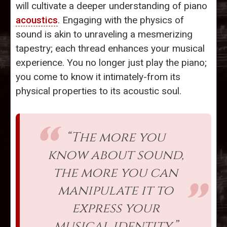
will cultivate a deeper understanding of piano
acoustics
. Engaging with the physics of
sound is akin to unraveling a mesmerizing
tapestry; each thread enhances your musical
experience. You no longer just play the piano;
you come to know it intimately-from its
physical properties to its acoustic soul.
“The more you
know about sound,
the more you can
manipulate it to
express your
musical identity.”