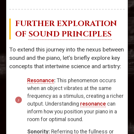
FURTHER EXPLORATION
OF
SOUND PRINCIPLES
To extend this journey into the nexus between
sound and the piano, let's briefly explore key
concepts that intertwine science and artistry:
Resonance
:
This phenomenon occurs
when an object vibrates at the same
frequency as a stimulus, creating a richer
output. Understanding
resonance
can
inform how you position your piano in a
room for optimal sound.
Sonority:
Referring to the fullness or