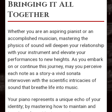
Bringing it All
Together
Whether you are an aspiring pianist or an
accomplished musician, mastering the
physics of sound will deepen your relationship
with your instrument and elevate your
performances to new heights. As you embark
on or continue this journey, may you perceive
each note as a story-a vivid sonata
interwoven with the scientific intricacies of
sound that breathe life into music.
Your piano represents a unique echo of your
identity; by mastering how to maintain and