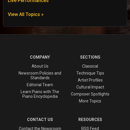
Live Performances
View All Topics »
COMPANY
SECTIONS
About Us
Classical
Newsroom Policies and
Technique Tips
Standards
Artist Profiles
Editorial Team
Cultural Impact
Learn Piano with The
Composer Spotlights
Piano Encyclopedia
More Topics
CONTACT US
RESOURCES
Contact the Newsroom
RSS Feed