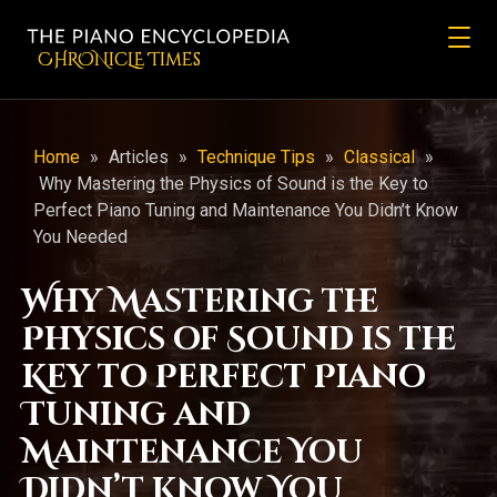
CHRONicLE Times
Home
»
Articles
»
Technique Tips
»
Classical
»
Why Mastering the Physics of Sound is the Key to
Perfect Piano Tuning and Maintenance You Didn’t Know
You Needed
Why Mastering the
Physics of Sound is the
Key to Perfect Piano
Tuning and
Maintenance You
Didn’t Know You