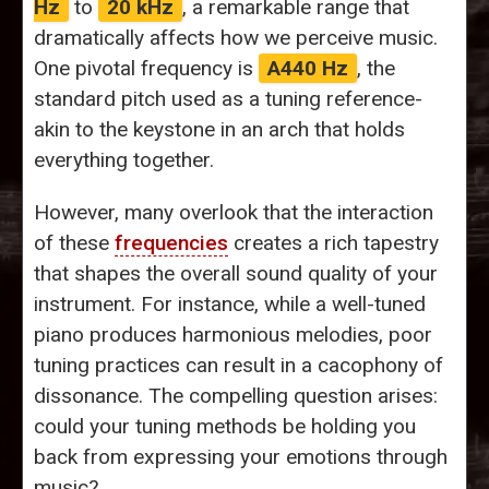
Hz
to
20 kHz
, a remarkable range that
dramatically affects how we perceive music.
One pivotal frequency is
A440 Hz
, the
standard pitch used as a tuning reference-
akin to the keystone in an arch that holds
everything together.
However, many overlook that the interaction
of these
frequencies
creates a rich tapestry
that shapes the overall sound quality of your
instrument. For instance, while a well-tuned
piano produces harmonious melodies, poor
tuning practices can result in a cacophony of
dissonance. The compelling question arises:
could your tuning methods be holding you
back from expressing your emotions through
music?