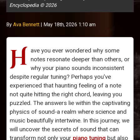
Encyclopedia © 2026
By
Ava Bennett
|
May 18th, 2026 1:10 am
H
ave you ever wondered why some
notes resonate deeper than others, or
why your piano sounds inconsistent
despite regular tuning? Perhaps you've
experienced that haunting feeling of a note
not quite hitting the right chord, leaving you
puzzled. The answers lie within the captivating
physics of sound-a realm where science and
music beautifully intertwine. In this journey, we
will uncover the secrets of sound that can
transform not only your
piano tuning
but also