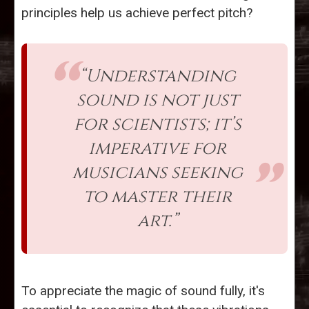
principles help us achieve perfect pitch?
“Understanding
sound is not just
for scientists; it’s
imperative for
musicians seeking
to master their
art.”
To appreciate the magic of sound fully, it's