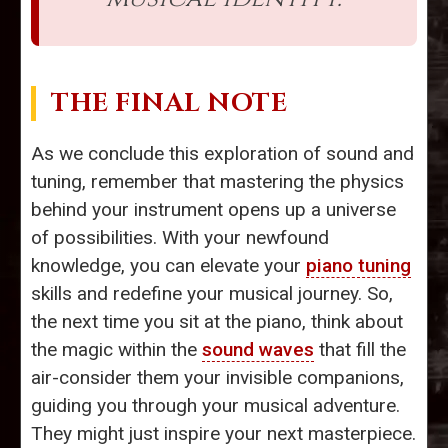
THE FINAL NOTE
As we conclude this exploration of sound and
tuning, remember that mastering the physics
behind your instrument opens up a universe
of possibilities. With your newfound
knowledge, you can elevate your
piano tuning
skills and redefine your musical journey. So,
the next time you sit at the piano, think about
the magic within the
sound waves
that fill the
air-consider them your invisible companions,
guiding you through your musical adventure.
They might just inspire your next masterpiece.