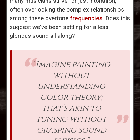
many musicians strive for just intonation,
often overlooking the complex relationships
among these overtone
frequencies
. Does this
suggest we've been settling for a less
glorious sound all along?
“Imagine painting
without
understanding
color theory;
that’s akin to
tuning without
grasping sound