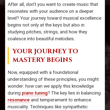
After all, don’t you want to create music that
resonates with your audience on a deeper
level? Your journey toward musical excellence
begins not only at the keys but also in
studying pitches, strings, and how they
coalesce into beautiful melodies.
YOUR JOURNEY TO
MASTERY BEGINS
Now, equipped with a foundational
understanding of these principles, you might
wonder: how can we apply this knowledge
during
piano tuning
? The key lies in balancing
resonance
and temperament to enhance
musicality. Techniques like sympathetic