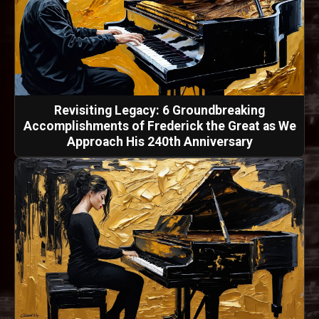
Revisiting Legacy: 6 Groundbreaking
Accomplishments of Frederick the Great as We
Approach His 240th Anniversary