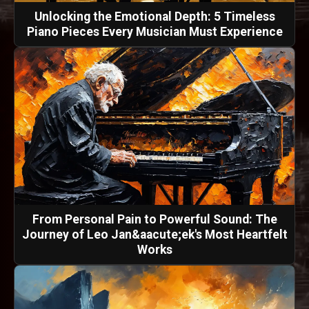
Unlocking the Emotional Depth: 5 Timeless
Piano Pieces Every Musician Must Experience
From Personal Pain to Powerful Sound: The
Journey of Leo Jan&aacute;ek's Most Heartfelt
Works