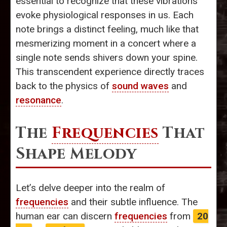
essential to recognize that these vibrations
evoke physiological responses in us. Each
note brings a distinct feeling, much like that
mesmerizing moment in a concert where a
single note sends shivers down your spine.
This transcendent experience directly traces
back to the physics of
sound waves
and
resonance
.
The
Frequencies
That
Shape Melody
Let’s delve deeper into the realm of
frequencies
and their subtle influence. The
human ear can discern
frequencies
from
20