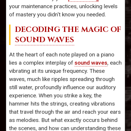
your maintenance practices, unlocking levels
of mastery you didn't know you needed.
DECODING THE MAGIC OF
SOUND WAVES
At the heart of each note played on a piano
lies a complex interplay of
sound waves
, each
vibrating at its unique frequency. These
waves, much like ripples spreading through
still water, profoundly influence our auditory
experience. When you strike a key, the
hammer hits the strings, creating vibrations
that travel through the air and reach your ears
as melodies. But what exactly occurs behind
the scenes, and how can understanding these