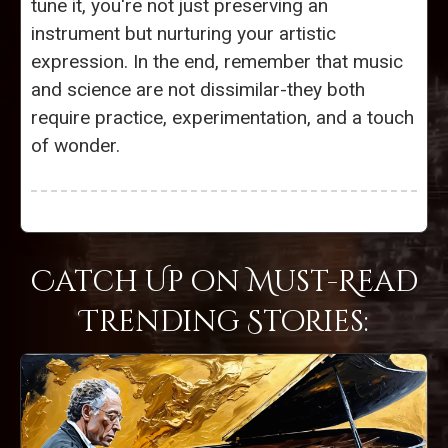
tune it, you're not just preserving an
instrument but nurturing your artistic
expression. In the end, remember that music
and science are not dissimilar-they both
require practice, experimentation, and a touch
of wonder.
Catch Up on Must-Read
Trending Stories: