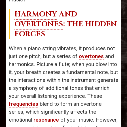
HARMONY
AND
OVERTONES
: THE HIDDEN
FORCES
When a piano string vibrates, it produces not
just one pitch, but a series of
overtones
and
harmonics. Picture a flute; when you blow into
it, your breath creates a fundamental note, but
the interactions within the instrument generate
a symphony of additional tones that enrich
your overall listening experience. These
frequencies
blend to form an overtone
series, which significantly affects the
emotional
resonance
of your music. However,