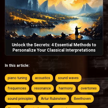
Unlock the Secrets: 4 Essential Methods to
Personalize Your Classical Interpretations
In this article:
piano tuning
acoustics
sound waves
frequencies
resonance
harmony
overtones
sound principles
Artur Rubinstein
Beethoven