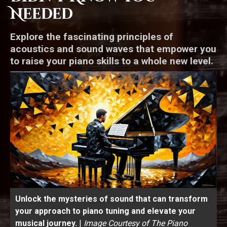
Needed
Explore the fascinating principles of
acoustics and sound waves that empower you
to raise your piano skills to a whole new level.
Unlock the mysteries of sound that can transform
your approach to piano tuning and elevate your
musical journey.
|
Image Courtesy of The Piano