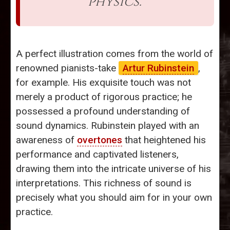
physics.”
A perfect illustration comes from the world of
renowned pianists-take
Artur Rubinstein
,
for example. His exquisite touch was not
merely a product of rigorous practice; he
possessed a profound understanding of
sound dynamics. Rubinstein played with an
awareness of
overtones
that heightened his
performance and captivated listeners,
drawing them into the intricate universe of his
interpretations. This richness of sound is
precisely what you should aim for in your own
practice.