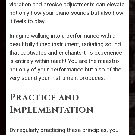
vibration and precise adjustments can elevate
not only how your piano sounds but also how
it feels to play.
Imagine walking into a performance with a
beautifully tuned instrument, radiating sound
that captivates and enchants-this experience
is entirely within reach! You are the maestro
not only of your performance but also of the
very sound your instrument produces.
Practice and
Implementation
By regularly practicing these principles, you