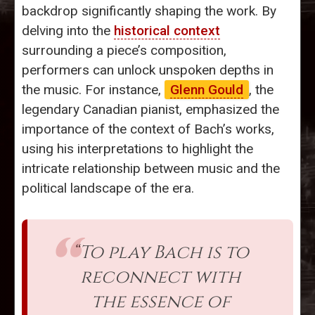
backdrop significantly shaping the work. By
delving into the
historical context
surrounding a piece’s composition,
performers can unlock unspoken depths in
the music. For instance,
Glenn Gould
, the
legendary Canadian pianist, emphasized the
importance of the context of Bach’s works,
using his interpretations to highlight the
intricate relationship between music and the
political landscape of the era.
“To play Bach is to
reconnect with
the essence of