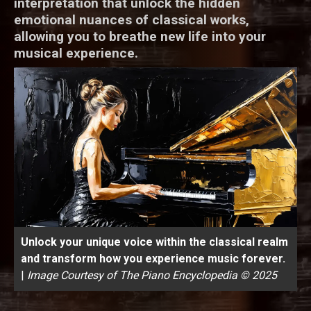
interpretation that unlock the hidden
emotional nuances of classical works,
allowing you to breathe new life into your
musical experience.
Unlock your unique voice within the classical realm
and transform how you experience music forever.
|
Image Courtesy of The Piano Encyclopedia © 2025