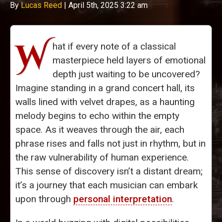
By
Lucas Reed
|
April 5th, 2025 3:22 am
W
hat if every note of a classical
masterpiece held layers of emotional
depth just waiting to be uncovered?
Imagine standing in a grand concert hall, its
walls lined with velvet drapes, as a haunting
melody begins to echo within the empty
space. As it weaves through the air, each
phrase rises and falls not just in rhythm, but in
the raw vulnerability of human experience.
This sense of discovery isn’t a distant dream;
it’s a journey that each musician can embark
upon through
personal interpretation
.