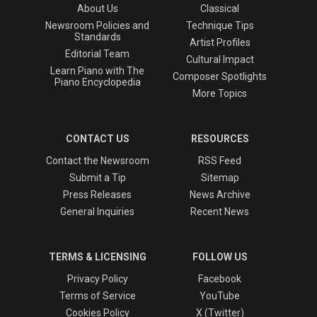
About Us
Classical
Newsroom Policies and
Technique Tips
Standards
Artist Profiles
Editorial Team
Cultural Impact
Learn Piano with The
Composer Spotlights
Piano Encyclopedia
More Topics
CONTACT US
RESOURCES
Contact the Newsroom
RSS Feed
Submit a Tip
Sitemap
Press Releases
News Archive
General Inquiries
Recent News
TERMS & LICENSING
FOLLOW US
Privacy Policy
Facebook
Terms of Service
YouTube
Cookies Policy
X (Twitter)