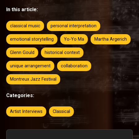
In this article:
classical music
personal interpretation
emotional storytelling
Yo-Yo Ma
Martha Argerich
Glenn Gould
historical context
unique arrangement
collaboration
Montreux Jazz Festival
Categories:
Artist Interviews
Classical