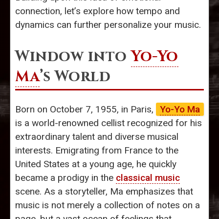
connection, let’s explore how tempo and
dynamics can further personalize your music.
Window into
Yo-Yo
Ma
’s World
Born on October 7, 1955, in Paris,
Yo-Yo Ma
is a world-renowned cellist recognized for his
extraordinary talent and diverse musical
interests. Emigrating from France to the
United States at a young age, he quickly
became a prodigy in the
classical music
scene. As a storyteller, Ma emphasizes that
music is not merely a collection of notes on a
page, but a vast ocean of feelings that