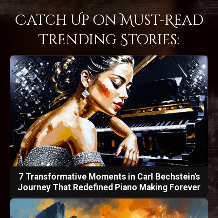
Catch Up on Must-Read
Trending Stories:
7 Transformative Moments in Carl Bechstein's
Journey That Redefined Piano Making Forever