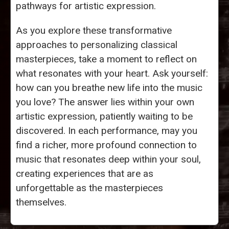
pathways for artistic expression.
As you explore these transformative
approaches to personalizing classical
masterpieces, take a moment to reflect on
what resonates with your heart. Ask yourself:
how can you breathe new life into the music
you love? The answer lies within your own
artistic expression, patiently waiting to be
discovered. In each performance, may you
find a richer, more profound connection to
music that resonates deep within your soul,
creating experiences that are as
unforgettable as the masterpieces
themselves.