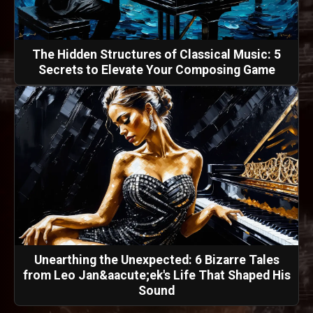
The Hidden Structures of Classical Music: 5
Secrets to Elevate Your Composing Game
Unearthing the Unexpected: 6 Bizarre Tales
from Leo Jan&aacute;ek's Life That Shaped His
Sound