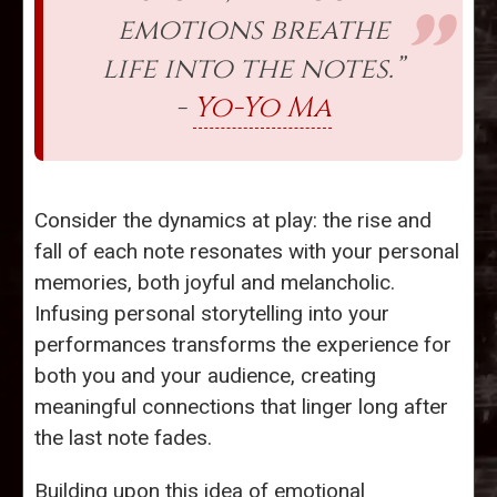
emotions breathe
life into the notes.”
-
Yo-Yo Ma
Consider the dynamics at play: the rise and
fall of each note resonates with your personal
memories, both joyful and melancholic.
Infusing personal storytelling into your
performances transforms the experience for
both you and your audience, creating
meaningful connections that linger long after
the last note fades.
Building upon this idea of emotional