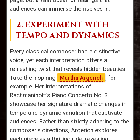
audiences can immerse themselves in.
2. EXPERIMENT WITH
TEMPO AND DYNAMICS
Every classical composer had a distinctive
voice, yet each interpretation offers a
refreshing twist that reveals hidden beauties.
Take the inspiring
Martha Argerich
, for
example. Her interpretations of
Rachmaninoff’s Piano Concerto No. 3
showcase her signature dramatic changes in
tempo and dynamic variation that captivate
audiences. Rather than strictly adhering to the
composer’s directions, Argerich explores
each piece as a thrilling ride, revealing