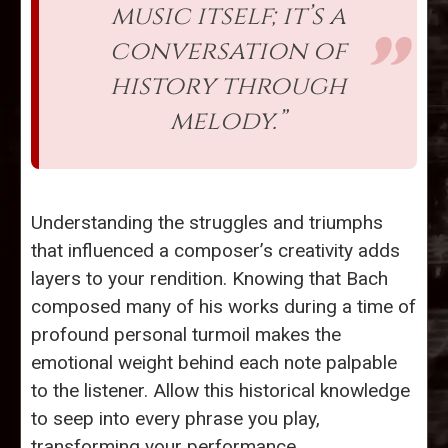
music itself; it’s a
conversation of
history through
melody.”
Understanding the struggles and triumphs
that influenced a composer’s creativity adds
layers to your rendition. Knowing that Bach
composed many of his works during a time of
profound personal turmoil makes the
emotional weight behind each note palpable
to the listener. Allow this historical knowledge
to seep into every phrase you play,
transforming your performance.