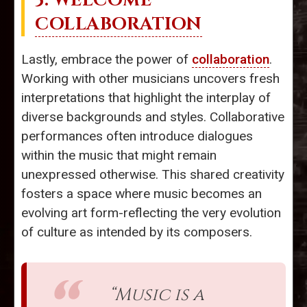
5. WELCOME
COLLABORATION
Lastly, embrace the power of
collaboration
.
Working with other musicians uncovers fresh
interpretations that highlight the interplay of
diverse backgrounds and styles. Collaborative
performances often introduce dialogues
within the music that might remain
unexpressed otherwise. This shared creativity
fosters a space where music becomes an
evolving art form-reflecting the very evolution
of culture as intended by its composers.
“Music is a