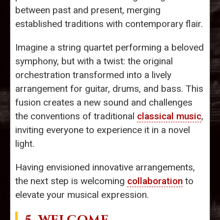
between past and present, merging
established traditions with contemporary flair.
Imagine a string quartet performing a beloved
symphony, but with a twist: the original
orchestration transformed into a lively
arrangement for guitar, drums, and bass. This
fusion creates a new sound and challenges
the conventions of traditional
classical music
,
inviting everyone to experience it in a novel
light.
Having envisioned innovative arrangements,
the next step is welcoming
collaboration
to
elevate your musical expression.