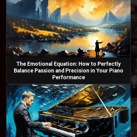
The Emotional Equation: How to Perfectly
Balance Passion and Precision in Your Piano
Performance