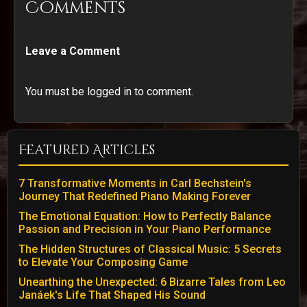
Comments
Leave a Comment
You must be logged in to comment.
Featured Articles
7 Transformative Moments in Carl Bechstein's
Journey That Redefined Piano Making Forever
The Emotional Equation: How to Perfectly Balance
Passion and Precision in Your Piano Performance
The Hidden Structures of Classical Music: 5 Secrets
to Elevate Your Composing Game
Unearthing the Unexpected: 6 Bizarre Tales from Leo
Janáek's Life That Shaped His Sound