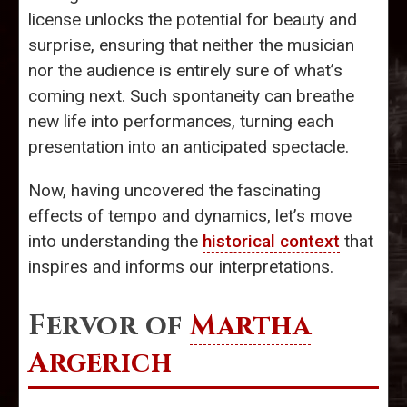
license unlocks the potential for beauty and
surprise, ensuring that neither the musician
nor the audience is entirely sure of what’s
coming next. Such spontaneity can breathe
new life into performances, turning each
presentation into an anticipated spectacle.
Now, having uncovered the fascinating
effects of tempo and dynamics, let’s move
into understanding the
historical context
that
inspires and informs our interpretations.
Fervor of
Martha
Argerich