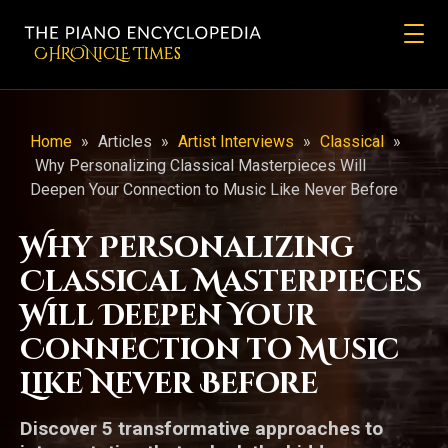
CHRONicLE Times
Home
»
Articles
»
Artist Interviews
»
Classical
»
Why Personalizing Classical Masterpieces Will
Deepen Your Connection to Music Like Never Before
Why Personalizing
Classical Masterpieces
Will Deepen Your
Connection to Music
Like Never Before
Discover 5 transformative approaches to