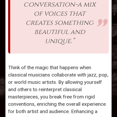
conversation-a mix
of voices that
creates something
beautiful and
unique.”
Think of the magic that happens when
classical musicians collaborate with jazz, pop,
or world music artists. By allowing yourself
and others to reinterpret classical
masterpieces, you break free from rigid
conventions, enriching the overall experience
for both artist and audience. Enhancing a