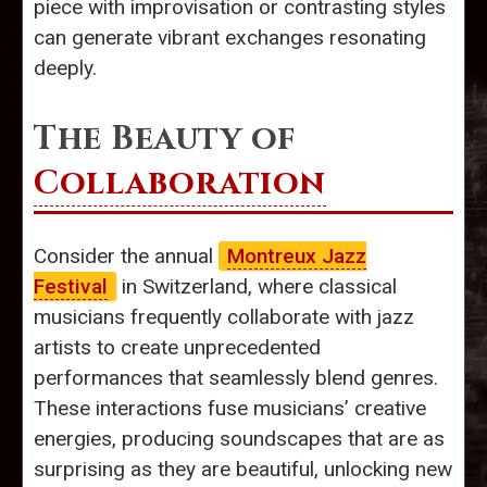
piece with improvisation or contrasting styles
can generate vibrant exchanges resonating
deeply.
The Beauty of
Collaboration
Consider the annual
Montreux Jazz
Festival
in Switzerland, where classical
musicians frequently collaborate with jazz
artists to create unprecedented
performances that seamlessly blend genres.
These interactions fuse musicians’ creative
energies, producing soundscapes that are as
surprising as they are beautiful, unlocking new