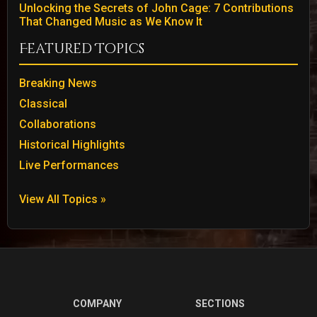
Unlocking the Secrets of John Cage: 7 Contributions
That Changed Music as We Know It
Featured Topics
Breaking News
Classical
Collaborations
Historical Highlights
Live Performances
View All Topics »
COMPANY
SECTIONS