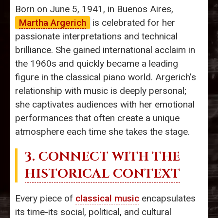
Born on June 5, 1941, in Buenos Aires,
Martha Argerich
is celebrated for her
passionate interpretations and technical
brilliance. She gained international acclaim in
the 1960s and quickly became a leading
figure in the classical piano world. Argerich’s
relationship with music is deeply personal;
she captivates audiences with her emotional
performances that often create a unique
atmosphere each time she takes the stage.
3. CONNECT WITH THE
HISTORICAL CONTEXT
Every piece of
classical music
encapsulates
its time-its social, political, and cultural