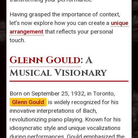
Having grasped the importance of context,
let’s now explore how you can create a
unique
arrangement
that reflects your personal
touch.
Glenn Gould
: A
Musical Visionary
Born on September 25, 1932, in Toronto,
Glenn Gould
is widely recognized for his
innovative interpretations of Bach,
revolutionizing piano playing. Known for his
idiosyncratic style and unique vocalizations
during performances, Gould emphasized the