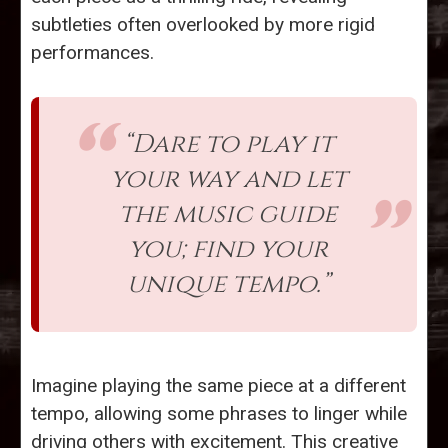
subtleties often overlooked by more rigid
performances.
“Dare to play it
your way and let
the music guide
you; find your
unique tempo.”
Imagine playing the same piece at a different
tempo, allowing some phrases to linger while
driving others with excitement. This creative