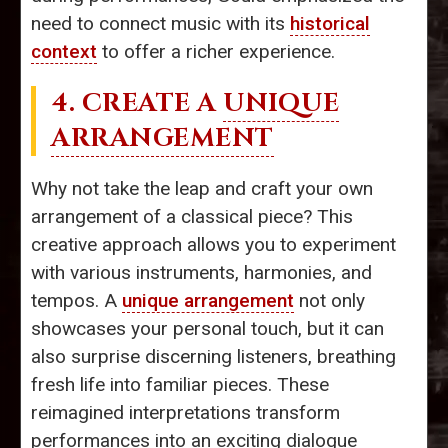
need to connect music with its
historical
context
to offer a richer experience.
4. CREATE A
UNIQUE
ARRANGEMENT
Why not take the leap and craft your own
arrangement of a classical piece? This
creative approach allows you to experiment
with various instruments, harmonies, and
tempos. A
unique arrangement
not only
showcases your personal touch, but it can
also surprise discerning listeners, breathing
fresh life into familiar pieces. These
reimagined interpretations transform
performances into an exciting dialogue