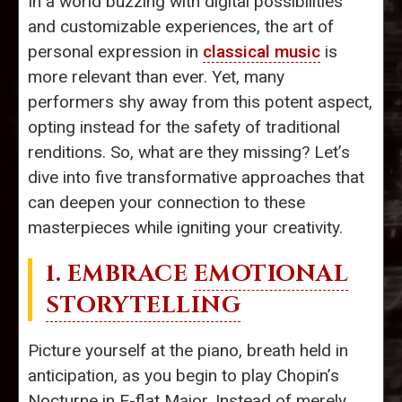
In a world buzzing with digital possibilities
and customizable experiences, the art of
personal expression in
classical music
is
more relevant than ever. Yet, many
performers shy away from this potent aspect,
opting instead for the safety of traditional
renditions. So, what are they missing? Let’s
dive into five transformative approaches that
can deepen your connection to these
masterpieces while igniting your creativity.
1. EMBRACE
EMOTIONAL
STORYTELLING
Picture yourself at the piano, breath held in
anticipation, as you begin to play Chopin’s
Nocturne in E-flat Major. Instead of merely