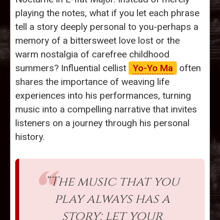
playing the notes, what if you let each phrase
tell a story deeply personal to you-perhaps a
memory of a bittersweet love lost or the
warm nostalgia of carefree childhood
summers? Influential cellist
Yo-Yo Ma
often
shares the importance of weaving life
experiences into his performances, turning
music into a compelling narrative that invites
listeners on a journey through his personal
history.
“The music that you
play always has a
story; let your